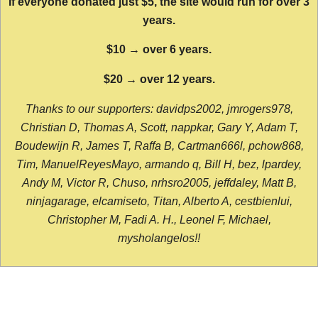
If everyone donated just $5, the site would run for over 3
years.
$10 → over 6 years.
$20 → over 12 years.
Thanks to our supporters: davidps2002, jmrogers978,
Christian D, Thomas A, Scott, nappkar, Gary Y, Adam T,
Boudewijn R, James T, Raffa B, Cartman666l, pchow868,
Tim, ManuelReyesMayo, armando q, Bill H, bez, lpardey,
Andy M, Victor R, Chuso, nrhsro2005, jeffdaley, Matt B,
ninjagarage, elcamiseto, Titan, Alberto A, cestbienlui,
Christopher M, Fadi A. H., Leonel F, Michael,
mysholangelos!!