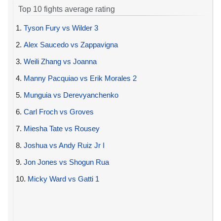
Top 10 fights average rating
1.
Tyson Fury vs Wilder 3
2.
Alex Saucedo vs Zappavigna
3.
Weili Zhang vs Joanna
4.
Manny Pacquiao vs Erik Morales 2
5.
Munguia vs Derevyanchenko
6.
Carl Froch vs Groves
7.
Miesha Tate vs Rousey
8.
Joshua vs Andy Ruiz Jr I
9.
Jon Jones vs Shogun Rua
10.
Micky Ward vs Gatti 1