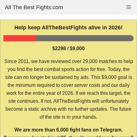
Skip
All The Best Fights.com
Me
to
content
Help keep AllTheBestFights alive in 2026!
$2298 / $9,000
Since 2011, we have reviewed over 29,000 matches to help
you find the best combat sports action for free. Today, the
site can no longer be sustained by ads. This $9,000 goal is
the minimum required to cover server costs and our daily
work for the entire year of 2026. If we reach this target, the
site continues. If not, AllTheBestFights will unfortunately
become a static archive with no further updates. The future
of the site is in your hands.
We are more than 6,000 fight fans on Telegram.