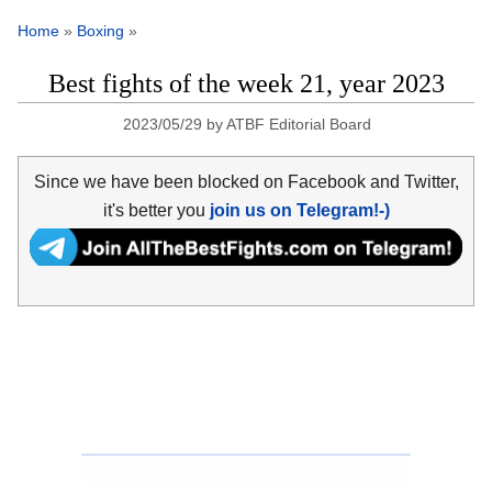
Home
»
Boxing
»
Best fights of the week 21, year 2023
2023/05/29
by
ATBF Editorial Board
Since we have been blocked on Facebook and Twitter,
it's better you
join us on Telegram!-)