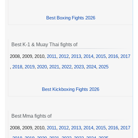
Best Boxing Fights 2026
Best K-1 & Muay Thai fights of
2008, 2009, 2010,
2011
,
2012
,
2013
,
2014
,
2015
,
2016
,
2017
,
2018
,
2019
,
2020
,
2021
,
2022
,
2023
,
2024
,
2025
Best Kickboxing Fights 2026
Best Mma fights of
2008, 2009, 2010,
2011
,
2012
,
2013
,
2014
,
2015
,
2016
,
2017