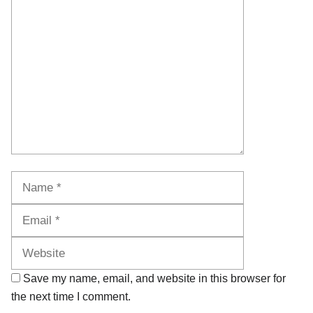
Comment
Name
Email
Website
Save my name, email, and website in this browser for
the next time I comment.