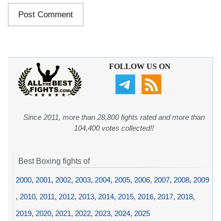
FOLLOW US ON
Since 2011, more than 28,800 fights rated and more than
104,400 votes collected!!
Best Boxing fights of
2000
,
2001
,
2002
,
2003
,
2004
,
2005
,
2006
,
2007
,
2008
,
2009
,
2010
,
2011
,
2012
,
2013
,
2014
,
2015
,
2016
,
2017
,
2018
,
2019
,
2020
,
2021
,
2022
,
2023
,
2024
,
2025