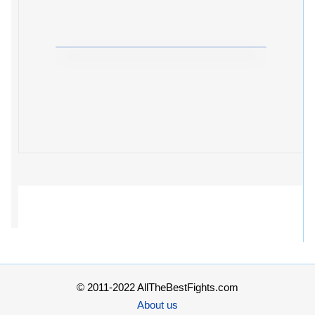
© 2011-2022 AllTheBestFights.com
About us