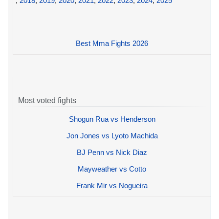
,
2018
,
2019
,
2020
,
2021
,
2022
,
2023
,
2024
,
2025
Best Mma Fights 2026
Most voted fights
Shogun Rua vs Henderson
Jon Jones vs Lyoto Machida
BJ Penn vs Nick Diaz
Mayweather vs Cotto
Frank Mir vs Nogueira