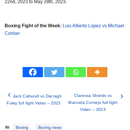
22nd, 2023 to May 28th, 2023.
Boxing Fight of the Week:
Luis Alberto Lopez vs Michael
Conlan
Claressa Shields vs
Jack Catterall vs Darragh
Maricela Cornejo full fight
Foley full fight Video – 2023
Video – 2023
Categories
Boxing
,
Boxing news