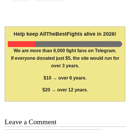
Help keep AllTheBestFights alive in 2026!
We are more than 6,000 fight fans on Telegram.
If everyone donated just $5, the site would run for
over 3 years.
$10 → over 6 years.
$20 → over 12 years.
Leave a Comment