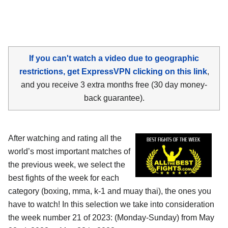
If you can't watch a video due to geographic
restrictions, get ExpressVPN clicking on this link
,
and you receive 3 extra months free (30 day money-
back guarantee).
After watching and rating all the
world’s most important matches of
the previous week, we select the
best fights of the week for each
category (boxing, mma, k-1 and muay thai), the ones you
have to watch! In this selection we take into consideration
the week number 21 of 2023: (Monday-Sunday) from May