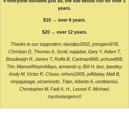
If everyone donated just $5, the site would run for over 3
years.
$10 → over 6 years.
$20 → over 12 years.
Thanks to our supporters: davidps2002, jmrogers978,
Christian D, Thomas A, Scott, nappkar, Gary Y, Adam T,
Boudewijn R, James T, Raffa B, Cartman666l, pchow868,
Tim, ManuelReyesMayo, armando q, Bill H, bez, lpardey,
Andy M, Victor R, Chuso, nrhsro2005, jeffdaley, Matt B,
ninjagarage, elcamiseto, Titan, Alberto A, cestbienlui,
Christopher M, Fadi A. H., Leonel F, Michael,
mysholangelos!!