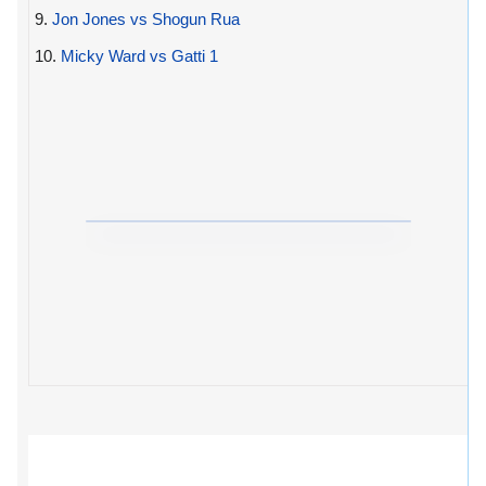
9.
Jon Jones vs Shogun Rua
10.
Micky Ward vs Gatti 1