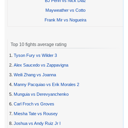
BJ Penn vs Nick Diaz
Mayweather vs Cotto
Frank Mir vs Nogueira
Top 10 fights average rating
1.
Tyson Fury vs Wilder 3
2.
Alex Saucedo vs Zappavigna
3.
Weili Zhang vs Joanna
4.
Manny Pacquiao vs Erik Morales 2
5.
Munguia vs Derevyanchenko
6.
Carl Froch vs Groves
7.
Miesha Tate vs Rousey
8.
Joshua vs Andy Ruiz Jr I