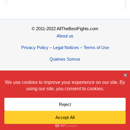
© 2011-2022 AllTheBestFights.com
About us
Privacy Policy – Legal Notices – Terms of Use
Quiénes Somos