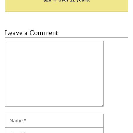
Leave a Comment
Comment
Name
Email
Website