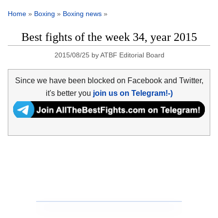
Home
»
Boxing
»
Boxing news
»
Best fights of the week 34, year 2015
2015/08/25
by
ATBF Editorial Board
Since we have been blocked on Facebook and Twitter,
it's better you
join us on Telegram!-)