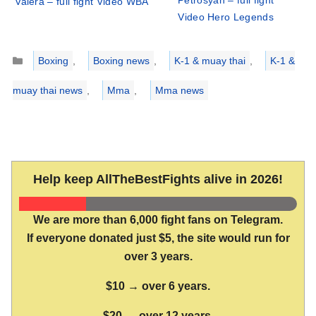
Petrosyan – full fight
Valera – full fight Video WBA
Video Hero Legends
Categories
Boxing
,
Boxing news
,
K-1 & muay thai
,
K-1 &
muay thai news
,
Mma
,
Mma news
Help keep AllTheBestFights alive in 2026!
We are more than 6,000 fight fans on Telegram.
If everyone donated just $5, the site would run for
over 3 years.
$10 → over 6 years.
$20 → over 12 years.