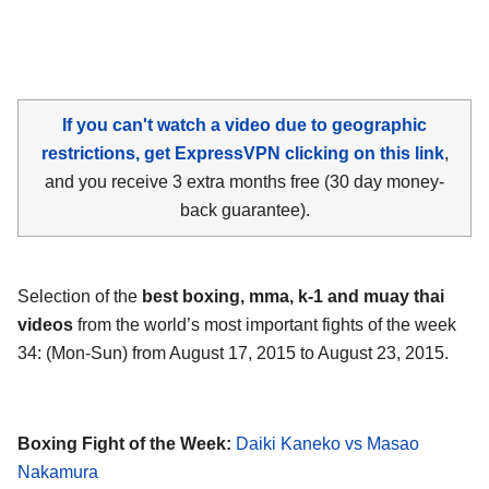
If you can't watch a video due to geographic
restrictions, get ExpressVPN clicking on this link
,
and you receive 3 extra months free (30 day money-
back guarantee).
Selection of the
best boxing, mma, k-1 and muay thai
videos
from the world’s most important fights of the week
34: (Mon-Sun) from August 17, 2015 to August 23, 2015.
Boxing Fight of the Week:
Daiki Kaneko vs Masao
Nakamura