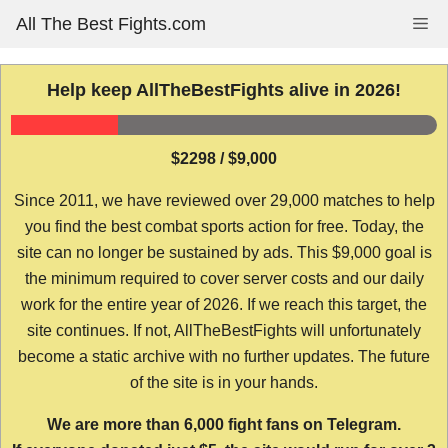
Skip
All The Best Fights.com
Me
to
content
Help keep AllTheBestFights alive in 2026!
$2298 / $9,000
Since 2011, we have reviewed over 29,000 matches to help
you find the best combat sports action for free. Today, the
site can no longer be sustained by ads. This $9,000 goal is
the minimum required to cover server costs and our daily
work for the entire year of 2026. If we reach this target, the
site continues. If not, AllTheBestFights will unfortunately
become a static archive with no further updates. The future
of the site is in your hands.
We are more than 6,000 fight fans on Telegram.