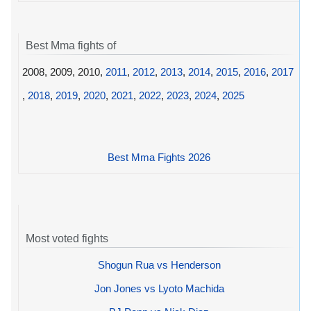
Best Mma fights of
2008, 2009, 2010,
2011
,
2012
,
2013
,
2014
,
2015
,
2016
,
2017
,
2018
,
2019
,
2020
,
2021
,
2022
,
2023
,
2024
,
2025
Best Mma Fights 2026
Most voted fights
Shogun Rua vs Henderson
Jon Jones vs Lyoto Machida