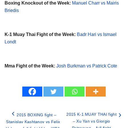
Boxing Knockout of the Week:
Manuel Charr vs Mairis
Briedis
K-1 Muay Thai Fight of the Week:
Badr Hari vs Ismael
Londt
Mma Fight of the Week:
Josh Burkman vs Patrick Cote
2015 K-1 MUAY THAI fight
2015 BOXING fight –
– Xu Yan vs Giorgio
Stanislav Kashtanov vs Felix