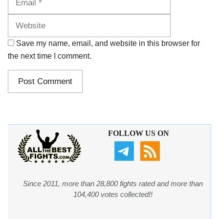
Save my name, email, and website in this browser for
the next time I comment.
FOLLOW US ON
Since 2011, more than 28,800 fights rated and more than
104,400 votes collected!!