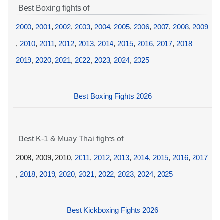
Best Boxing fights of
2000
,
2001
,
2002
,
2003
,
2004
,
2005
,
2006
,
2007
,
2008
,
2009
,
2010
,
2011
,
2012
,
2013
,
2014
,
2015
,
2016
,
2017
,
2018
,
2019
,
2020
,
2021
,
2022
,
2023
,
2024
,
2025
Best Boxing Fights 2026
Best K-1 & Muay Thai fights of
2008, 2009, 2010,
2011
,
2012
,
2013
,
2014
,
2015
,
2016
,
2017
,
2018
,
2019
,
2020
,
2021
,
2022
,
2023
,
2024
,
2025
Best Kickboxing Fights 2026