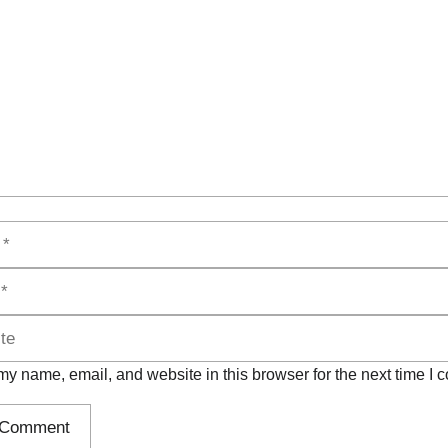
y name, email, and website in this browser for the next time I