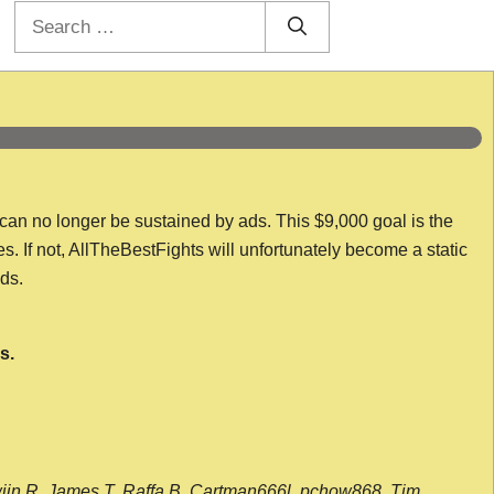
Search
for:
 can no longer be sustained by ads. This $9,000 goal is the
es. If not, AllTheBestFights will unfortunately become a static
nds.
s.
wijn R, James T, Raffa B, Cartman666l, pchow868, Tim,