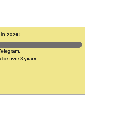
in 2026!
Telegram.
 for over 3 years.