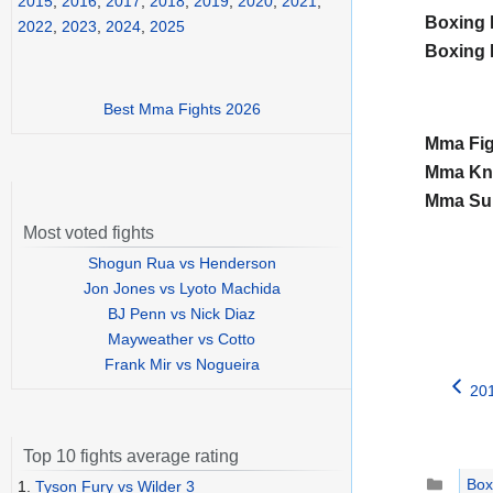
2015
,
2016
,
2017
,
2018
,
2019
,
2020
,
2021
,
Boxing 
2022
,
2023
,
2024
,
2025
Boxing 
Best Mma Fights 2026
Mma Fig
Mma Kno
Mma Sub
Most voted fights
Shogun Rua vs Henderson
Jon Jones vs Lyoto Machida
BJ Penn vs Nick Diaz
Mayweather vs Cotto
Frank Mir vs Nogueira
20
Top 10 fights average rating
Catego
Box
1.
Tyson Fury vs Wilder 3