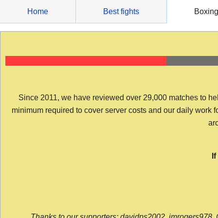
Skip
Home
Best fights
Boxin
to
content
Since 2011, we have reviewed over 29,000 matches to help y
minimum required to cover server costs and our daily work for 
arc
I
Thanks to our supporters: davidps2002, jmrogers978, 