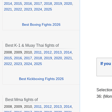
2014
,
2015
,
2016
,
2017
,
2018
,
2019
,
2020
,
2021
,
2022
,
2023
,
2024
,
2025
Best Boxing Fights 2026
Best K-1 & Muay Thai fights of
2008, 2009, 2010,
2011
,
2012
,
2013
,
2014
,
2015
,
2016
,
2017
,
2018
,
2019
,
2020
,
2021
,
If you
2022
,
2023
,
2024
,
2025
Best Kickboxing Fights 2026
Selectio
36: (Mon
Best Mma fights of
2008, 2009, 2010,
2011
,
2012
,
2013
,
2014
,