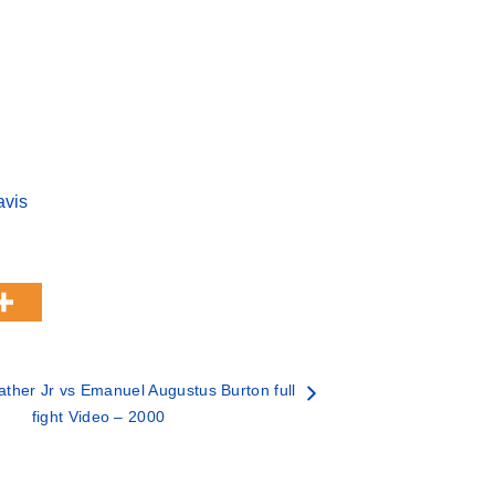
avis
ther Jr vs Emanuel Augustus Burton full
fight Video – 2000