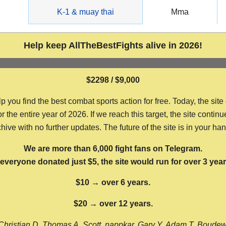
g
K-1 & muay thai
Mma
Help keep AllTheBestFights alive in 2026!
$2298 / $9,000
ou find the best combat sports action for free. Today, the site
the entire year of 2026. If we reach this target, the site continu
hive with no further updates. The future of the site is in your ha
We are more than 6,000 fight fans on Telegram.
f everyone donated just $5, the site would run for over 3 year
$10 → over 6 years.
$20 → over 12 years.
Christian D, Thomas A, Scott, nappkar, Gary Y, Adam T, Boude