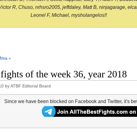
or R, Chuso, nrhsro2005, jeffdaley, Matt B, ninjagarage, elcami
Leonel F, Michael, mysholangelos!!
Mma
»
 fights of the week 36, year 2018
10
by
ATBF Editorial Board
Since we have been blocked on Facebook and Twitter, it's be