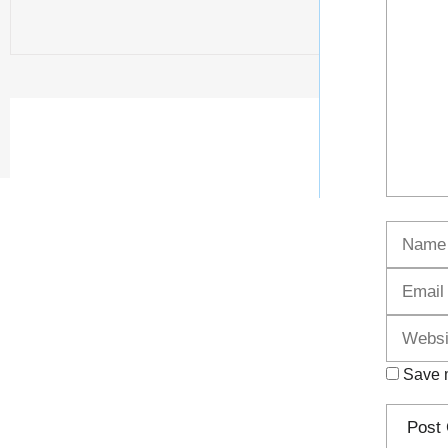
Name
Save m