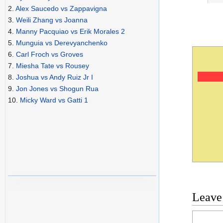
2.
Alex Saucedo vs Zappavigna
3.
Weili Zhang vs Joanna
4.
Manny Pacquiao vs Erik Morales 2
5.
Munguia vs Derevyanchenko
6.
Carl Froch vs Groves
7.
Miesha Tate vs Rousey
8.
Joshua vs Andy Ruiz Jr I
9.
Jon Jones vs Shogun Rua
10.
Micky Ward vs Gatti 1
Leave
Commen