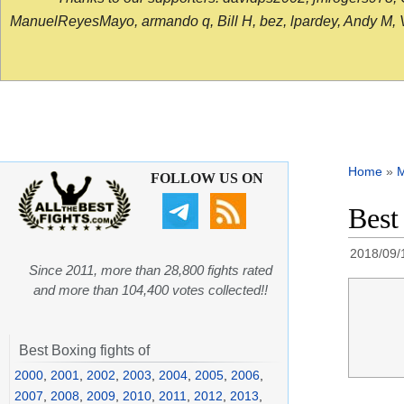
ManuelReyesMayo, armando q, Bill H, bez, lpardey, Andy M, Vict
Home
»
FOLLOW US ON
Best
2018/09/
Since 2011, more than 28,800 fights rated
and more than 104,400 votes collected!!
Best Boxing fights of
2000
,
2001
,
2002
,
2003
,
2004
,
2005
,
2006
,
2007
,
2008
,
2009
,
2010
,
2011
,
2012
,
2013
,