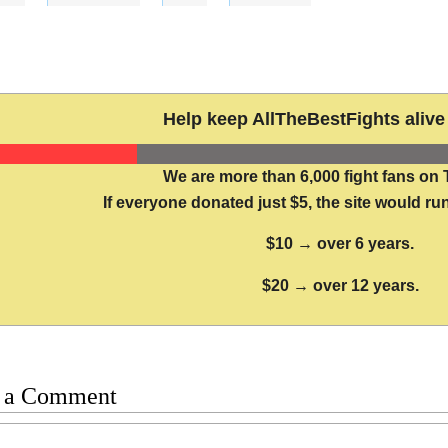
Help keep AllTheBestFights alive 
We are more than 6,000 fight fans on 
If everyone donated just $5, the site would run
$10 → over 6 years.
$20 → over 12 years.
 a Comment
t