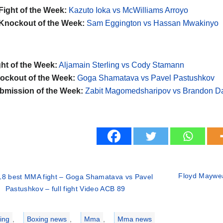
Fight of the Week:
Kazuto Ioka vs McWilliams Arroyo
Knockout of the Week:
Sam Eggington vs Hassan Mwakinyo
ht of the Week:
Aljamain Sterling vs Cody Stamann
ckout of the Week:
Goga Shamatava vs Pavel Pastushkov
mission of the Week:
Zabit Magomedsharipov vs Brandon D
Floyd Maywea
18 best MMA fight – Goga Shamatava vs Pavel
Pastushkov – full fight Video ACB 89
ries
ing
,
Boxing news
,
Mma
,
Mma news