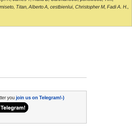
seto, Titan, Alberto A, cestbienlui, Christopher M, Fadi A. H.,
tter you
join us on Telegram!-)