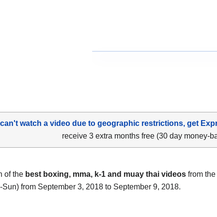
 can't watch a video due to geographic restrictions, get Exp
receive 3 extra months free (30 day money-b
n of the
best boxing, mma, k-1 and muay thai videos
from the 
-Sun) from September 3, 2018 to September 9, 2018.