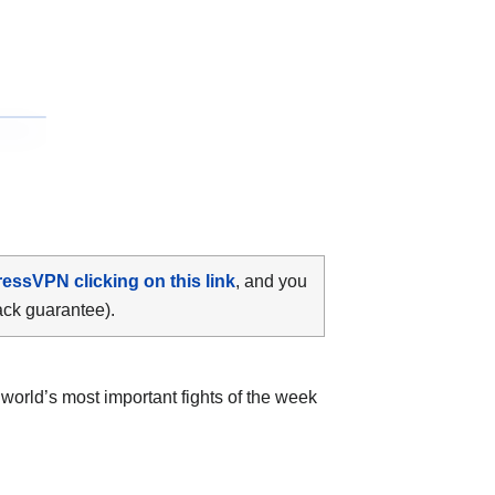
ressVPN clicking on this link
, and you
ack guarantee).
world’s most important fights of the week