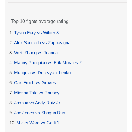
Top 10 fights average rating
1.
Tyson Fury vs Wilder 3
2.
Alex Saucedo vs Zappavigna
3.
Weili Zhang vs Joanna
4.
Manny Pacquiao vs Erik Morales 2
5.
Munguia vs Derevyanchenko
6.
Carl Froch vs Groves
7.
Miesha Tate vs Rousey
8.
Joshua vs Andy Ruiz Jr I
9.
Jon Jones vs Shogun Rua
10.
Micky Ward vs Gatti 1