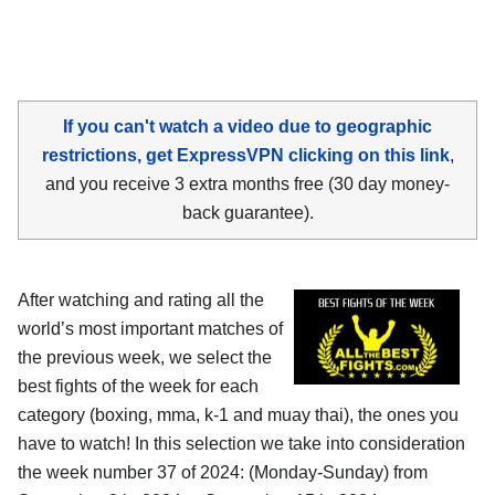
If you can't watch a video due to geographic
restrictions, get ExpressVPN clicking on this link
,
and you receive 3 extra months free (30 day money-
back guarantee).
After watching and rating all the
world’s most important matches of
the previous week, we select the
best fights of the week for each
category (boxing, mma, k-1 and muay thai), the ones you
have to watch! In this selection we take into consideration
the week number 37 of 2024: (Monday-Sunday) from