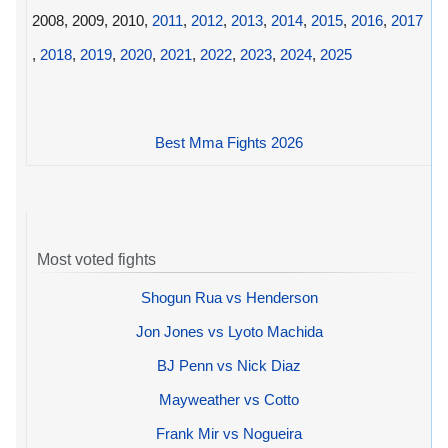
2008, 2009, 2010,
2011
,
2012
,
2013
,
2014
,
2015
,
2016
,
2017
,
2018
,
2019
,
2020
,
2021
,
2022
,
2023
,
2024
,
2025
Best Mma Fights 2026
Most voted fights
Shogun Rua vs Henderson
Jon Jones vs Lyoto Machida
BJ Penn vs Nick Diaz
Mayweather vs Cotto
Frank Mir vs Nogueira