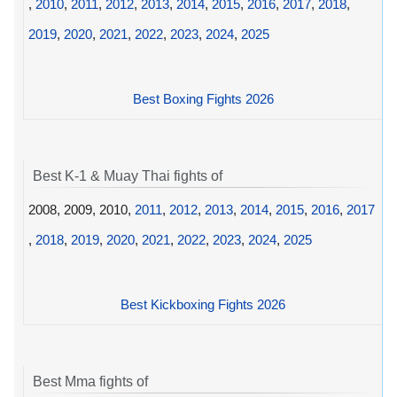
,
2010
,
2011
,
2012
,
2013
,
2014
,
2015
,
2016
,
2017
,
2018
,
2019
,
2020
,
2021
,
2022
,
2023
,
2024
,
2025
Best Boxing Fights 2026
Best K-1 & Muay Thai fights of
2008, 2009, 2010,
2011
,
2012
,
2013
,
2014
,
2015
,
2016
,
2017
,
2018
,
2019
,
2020
,
2021
,
2022
,
2023
,
2024
,
2025
Best Kickboxing Fights 2026
Best Mma fights of