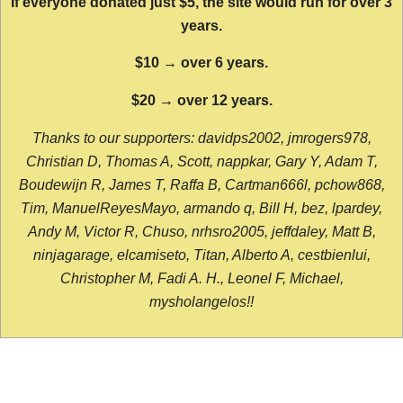
If everyone donated just $5, the site would run for over 3
years.
$10 → over 6 years.
$20 → over 12 years.
Thanks to our supporters: davidps2002, jmrogers978,
Christian D, Thomas A, Scott, nappkar, Gary Y, Adam T,
Boudewijn R, James T, Raffa B, Cartman666l, pchow868,
Tim, ManuelReyesMayo, armando q, Bill H, bez, lpardey,
Andy M, Victor R, Chuso, nrhsro2005, jeffdaley, Matt B,
ninjagarage, elcamiseto, Titan, Alberto A, cestbienlui,
Christopher M, Fadi A. H., Leonel F, Michael,
mysholangelos!!