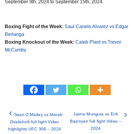
September 9th, 2024 to September 15th, 2024.
Boxing Fight of the Week:
Saul Canelo Alvarez vs Edgar
Berlanga
Boxing Knockout of the Week:
Caleb Plant vs Trevor
McCumby
Jaime Munguia vs Erik
Sean O’Malley vs Merab
Bazinyan full fight Video –
Dvalishvili full fight Video
2024
highlights UFC 306 – 2024