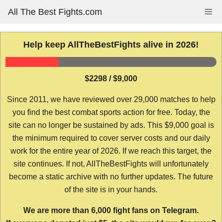
Skip
All The Best Fights.com
Me
to
content
Help keep AllTheBestFights alive in 2026!
$2298 / $9,000
Since 2011, we have reviewed over 29,000 matches to help
you find the best combat sports action for free. Today, the
site can no longer be sustained by ads. This $9,000 goal is
the minimum required to cover server costs and our daily
work for the entire year of 2026. If we reach this target, the
site continues. If not, AllTheBestFights will unfortunately
become a static archive with no further updates. The future
of the site is in your hands.
We are more than 6,000 fight fans on Telegram.