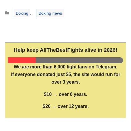
Categories
Boxing
,
Boxing news
Help keep AllTheBestFights alive in 2026!
We are more than 6,000 fight fans on Telegram.
If everyone donated just $5, the site would run for
over 3 years.
$10 → over 6 years.
$20 → over 12 years.