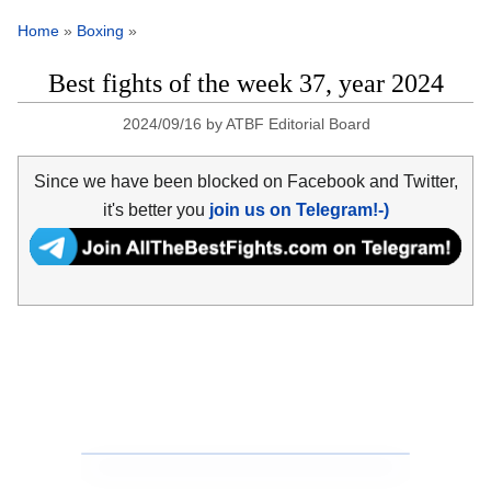
Home
»
Boxing
»
Best fights of the week 37, year 2024
2024/09/16
by
ATBF Editorial Board
Since we have been blocked on Facebook and Twitter,
it's better you
join us on Telegram!-)