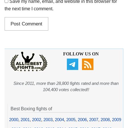
Save my name, email, and website in this browser for
the next time I comment.
FOLLOW US ON
Since 2011, more than 28,800 fights rated and more than
104,400 votes collected!!
Best Boxing fights of
2000
,
2001
,
2002
,
2003
,
2004
,
2005
,
2006
,
2007
,
2008
,
2009