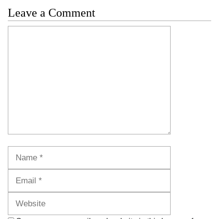
Leave a Comment
Comment
Name
Email
Website