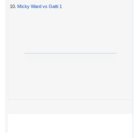
10.
Micky Ward vs Gatti 1