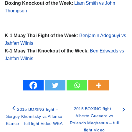
Boxing Knockout of the Week:
Liam Smith vs John
Thompson
K-1 Muay Thai Fight of the Week:
Benjamin Adegbuyi vs
Jahfarr Wilnis
K-1 Muay Thai Knockout of the Week:
Ben Edwards vs
Jahfarr Wilnis
2015 BOXING fight –
2015 BOXING fight –
Alberto Guevara vs
Sergey Khomitsky vs Alfonso
Rolando Magbanua – full
Blanco – full fight Video WBA
fight Video