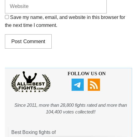
Save my name, email, and website in this browser for
the next time I comment.
FOLLOW US ON
Since 2011, more than 28,800 fights rated and more than
104,400 votes collected!!
Best Boxing fights of