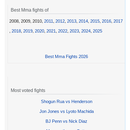
Best Mma fights of
2008, 2009, 2010,
2011
,
2012
,
2013
,
2014
,
2015
,
2016
,
2017
,
2018
,
2019
,
2020
,
2021
,
2022
,
2023
,
2024
,
2025
Best Mma Fights 2026
Most voted fights
Shogun Rua vs Henderson
Jon Jones vs Lyoto Machida
BJ Penn vs Nick Diaz