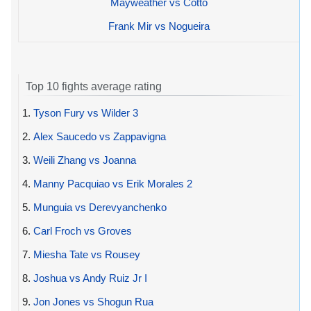
Mayweather vs Cotto
Frank Mir vs Nogueira
Top 10 fights average rating
1.
Tyson Fury vs Wilder 3
2.
Alex Saucedo vs Zappavigna
3.
Weili Zhang vs Joanna
4.
Manny Pacquiao vs Erik Morales 2
5.
Munguia vs Derevyanchenko
6.
Carl Froch vs Groves
7.
Miesha Tate vs Rousey
8.
Joshua vs Andy Ruiz Jr I
9.
Jon Jones vs Shogun Rua