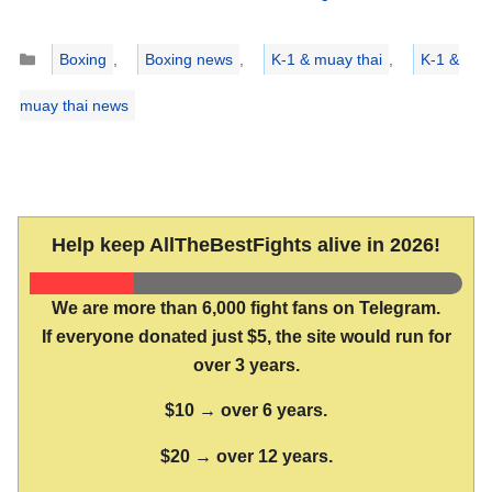
Categories
Boxing
,
Boxing news
,
K-1 & muay thai
,
K-1 &
muay thai news
Help keep AllTheBestFights alive in 2026!
We are more than 6,000 fight fans on Telegram.
If everyone donated just $5, the site would run for
over 3 years.
$10 → over 6 years.
$20 → over 12 years.