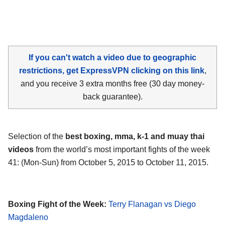
If you can't watch a video due to geographic
restrictions, get ExpressVPN clicking on this link
,
and you receive 3 extra months free (30 day money-
back guarantee).
Selection of the
best boxing, mma, k-1 and muay thai
videos
from the world’s most important fights of the week
41: (Mon-Sun) from October 5, 2015 to October 11, 2015.
Boxing Fight of the Week:
Terry Flanagan vs Diego
Magdaleno