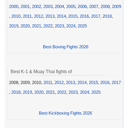
2000
,
2001
,
2002
,
2003
,
2004
,
2005
,
2006
,
2007
,
2008
,
2009
,
2010
,
2011
,
2012
,
2013
,
2014
,
2015
,
2016
,
2017
,
2018
,
2019
,
2020
,
2021
,
2022
,
2023
,
2024
,
2025
Best Boxing Fights 2026
Best K-1 & Muay Thai fights of
2008, 2009, 2010,
2011
,
2012
,
2013
,
2014
,
2015
,
2016
,
2017
,
2018
,
2019
,
2020
,
2021
,
2022
,
2023
,
2024
,
2025
Best Kickboxing Fights 2026