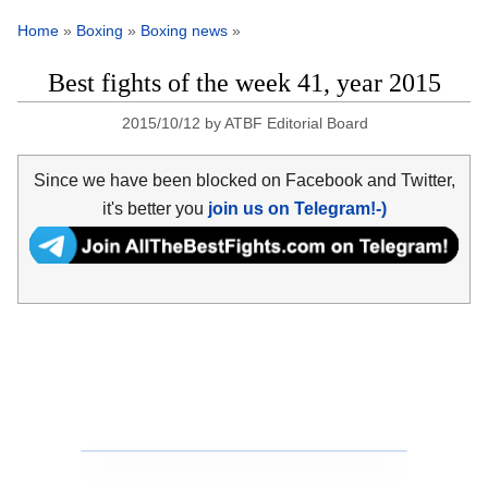
Home
»
Boxing
»
Boxing news
»
Best fights of the week 41, year 2015
2015/10/12
by
ATBF Editorial Board
Since we have been blocked on Facebook and Twitter,
it's better you
join us on Telegram!-)