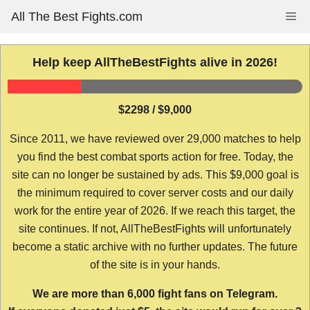
Skip
All The Best Fights.com
Me
to
content
Help keep AllTheBestFights alive in 2026!
$2298 / $9,000
Since 2011, we have reviewed over 29,000 matches to help
you find the best combat sports action for free. Today, the
site can no longer be sustained by ads. This $9,000 goal is
the minimum required to cover server costs and our daily
work for the entire year of 2026. If we reach this target, the
site continues. If not, AllTheBestFights will unfortunately
become a static archive with no further updates. The future
of the site is in your hands.
We are more than 6,000 fight fans on Telegram.