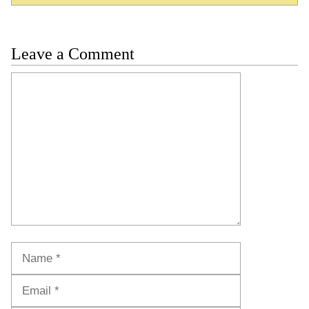
Leave a Comment
Comment
Name
Email
Website