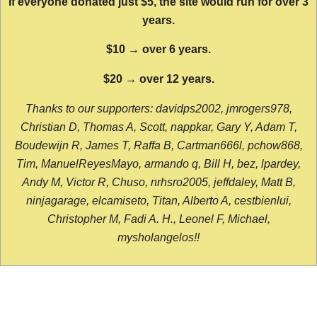
If everyone donated just $5, the site would run for over 3
years.
$10 → over 6 years.
$20 → over 12 years.
Thanks to our supporters: davidps2002, jmrogers978,
Christian D, Thomas A, Scott, nappkar, Gary Y, Adam T,
Boudewijn R, James T, Raffa B, Cartman666l, pchow868,
Tim, ManuelReyesMayo, armando q, Bill H, bez, lpardey,
Andy M, Victor R, Chuso, nrhsro2005, jeffdaley, Matt B,
ninjagarage, elcamiseto, Titan, Alberto A, cestbienlui,
Christopher M, Fadi A. H., Leonel F, Michael,
mysholangelos!!