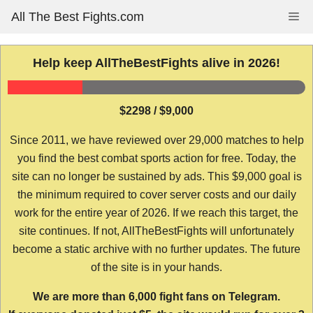
Skip
All The Best Fights.com
Me
to
content
Help keep AllTheBestFights alive in 2026!
$2298 / $9,000
Since 2011, we have reviewed over 29,000 matches to help
you find the best combat sports action for free. Today, the
site can no longer be sustained by ads. This $9,000 goal is
the minimum required to cover server costs and our daily
work for the entire year of 2026. If we reach this target, the
site continues. If not, AllTheBestFights will unfortunately
become a static archive with no further updates. The future
of the site is in your hands.
We are more than 6,000 fight fans on Telegram.