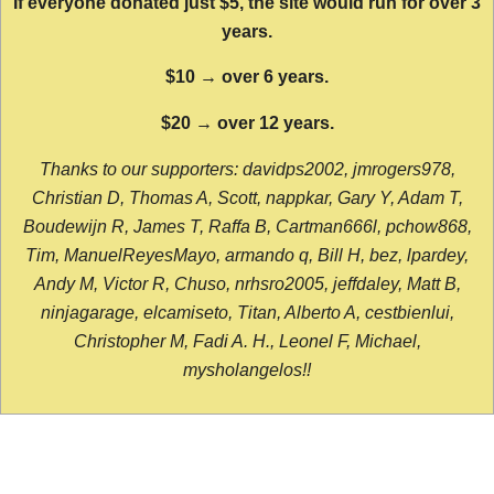
If everyone donated just $5, the site would run for over 3
years.
$10 → over 6 years.
$20 → over 12 years.
Thanks to our supporters: davidps2002, jmrogers978,
Christian D, Thomas A, Scott, nappkar, Gary Y, Adam T,
Boudewijn R, James T, Raffa B, Cartman666l, pchow868,
Tim, ManuelReyesMayo, armando q, Bill H, bez, lpardey,
Andy M, Victor R, Chuso, nrhsro2005, jeffdaley, Matt B,
ninjagarage, elcamiseto, Titan, Alberto A, cestbienlui,
Christopher M, Fadi A. H., Leonel F, Michael,
mysholangelos!!