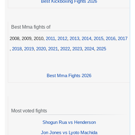
Best Kickboxing Fights 2026
Best Mma fights of
2008, 2009, 2010,
2011
,
2012
,
2013
,
2014
,
2015
,
2016
,
2017
,
2018
,
2019
,
2020
,
2021
,
2022
,
2023
,
2024
,
2025
Best Mma Fights 2026
Most voted fights
Shogun Rua vs Henderson
Jon Jones vs Lyoto Machida