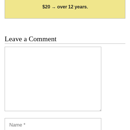
$20 → over 12 years.
Leave a Comment
Comment
Name
Email