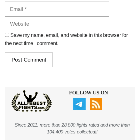
Website
Save my name, email, and website in this browser for
the next time I comment.
FOLLOW US ON
Since 2011, more than 28,800 fights rated and more than
104,400 votes collected!!