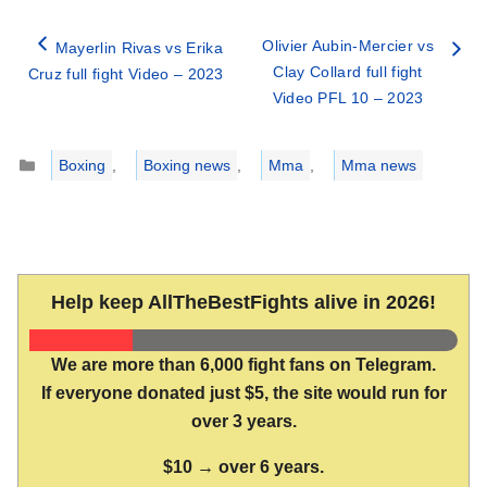
Olivier Aubin-Mercier vs
Mayerlin Rivas vs Erika
Clay Collard full fight
Cruz full fight Video – 2023
Video PFL 10 – 2023
Categories
Boxing
,
Boxing news
,
Mma
,
Mma news
Help keep AllTheBestFights alive in 2026!
We are more than 6,000 fight fans on Telegram.
If everyone donated just $5, the site would run for
over 3 years.
$10 → over 6 years.