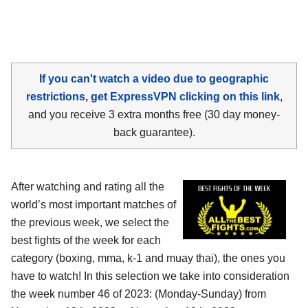
If you can't watch a video due to geographic
restrictions, get ExpressVPN clicking on this link
,
and you receive 3 extra months free (30 day money-
back guarantee).
After watching and rating all the
world’s most important matches of
the previous week, we select the
best fights of the week for each
category (boxing, mma, k-1 and muay thai), the ones you
have to watch! In this selection we take into consideration
the week number 46 of 2023: (Monday-Sunday) from