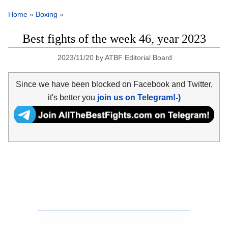
Home
»
Boxing
»
Best fights of the week 46, year 2023
2023/11/20
by
ATBF Editorial Board
Since we have been blocked on Facebook and Twitter,
it's better you
join us on Telegram!-)