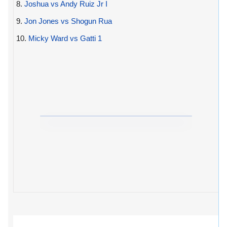
8.
Joshua vs Andy Ruiz Jr I
9.
Jon Jones vs Shogun Rua
10.
Micky Ward vs Gatti 1