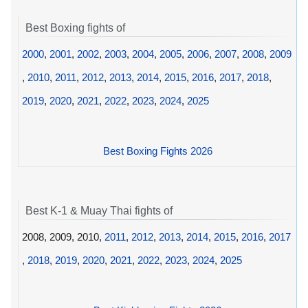
Best Boxing fights of
2000
,
2001
,
2002
,
2003
,
2004
,
2005
,
2006
,
2007
,
2008
,
2009
,
2010
,
2011
,
2012
,
2013
,
2014
,
2015
,
2016
,
2017
,
2018
,
2019
,
2020
,
2021
,
2022
,
2023
,
2024
,
2025
Best Boxing Fights 2026
Best K-1 & Muay Thai fights of
2008, 2009, 2010,
2011
,
2012
,
2013
,
2014
,
2015
,
2016
,
2017
,
2018
,
2019
,
2020
,
2021
,
2022
,
2023
,
2024
,
2025