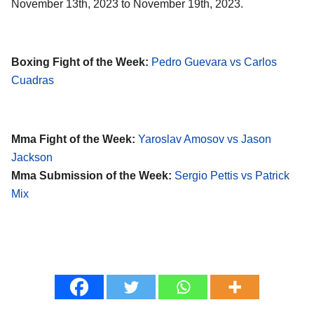
November 13th, 2023 to November 19th, 2023.
Boxing Fight of the Week:
Pedro Guevara vs Carlos
Cuadras
Mma Fight of the Week:
Yaroslav Amosov vs Jason
Jackson
Mma Submission of the Week:
Sergio Pettis vs Patrick
Mix