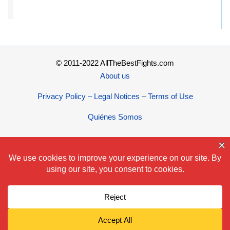
© 2011-2022 AllTheBestFights.com
About us
Privacy Policy – Legal Notices – Terms of Use
Quiénes Somos