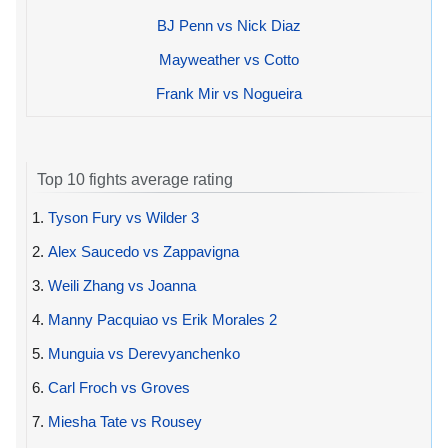
BJ Penn vs Nick Diaz
Mayweather vs Cotto
Frank Mir vs Nogueira
Top 10 fights average rating
1.
Tyson Fury vs Wilder 3
2.
Alex Saucedo vs Zappavigna
3.
Weili Zhang vs Joanna
4.
Manny Pacquiao vs Erik Morales 2
5.
Munguia vs Derevyanchenko
6.
Carl Froch vs Groves
7.
Miesha Tate vs Rousey