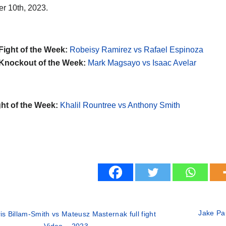
r 10th, 2023.
Fight of the Week:
Robeisy Ramirez vs Rafael Espinoza
Knockout of the Week:
Mark Magsayo vs Isaac Avelar
ht of the Week:
Khalil Rountree vs Anthony Smith
Jake Pau
is Billam-Smith vs Mateusz Masternak full fight