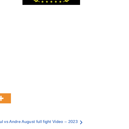
l vs Andre August full fight Video – 2023