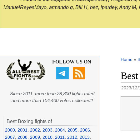
ManuelReyesMayo, armando q, Bill H, bez, lpardey, Andy M, Vict
Home
»
B
FOLLOW US ON
Best
2023/12/
Since 2011, more than 28,800 fights rated
and more than 104,400 votes collected!!
Best Boxing fights of
2000
,
2001
,
2002
,
2003
,
2004
,
2005
,
2006
,
2007
,
2008
,
2009
,
2010
,
2011
,
2012
,
2013
,