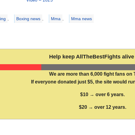
Video – 2023
ries
ing
,
Boxing news
,
Mma
,
Mma news
Help keep AllTheBestFights alive 
We are more than 6,000 fight fans on 
If everyone donated just $5, the site would run
$10 → over 6 years.
$20 → over 12 years.