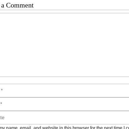
 a Comment
t
y name, email, and website in this browser for the next time I