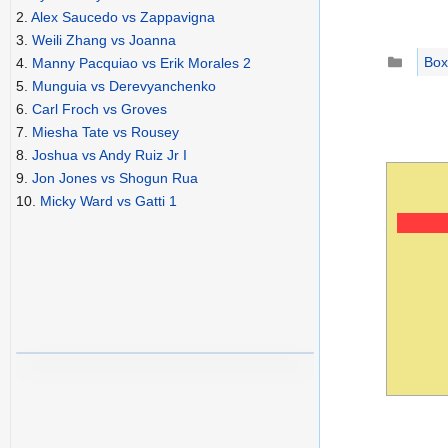
2.
Alex Saucedo vs Zappavigna
3.
Weili Zhang vs Joanna
Catego
Box
4.
Manny Pacquiao vs Erik Morales 2
5.
Munguia vs Derevyanchenko
6.
Carl Froch vs Groves
7.
Miesha Tate vs Rousey
8.
Joshua vs Andy Ruiz Jr I
9.
Jon Jones vs Shogun Rua
10.
Micky Ward vs Gatti 1