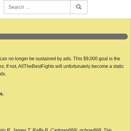
Search
for:
 can no longer be sustained by ads. This $9,000 goal is the
es. If not, AllTheBestFights will unfortunately become a static
nds.
s.
wijn R, James T, Raffa B, Cartman666l, pchow868, Tim,