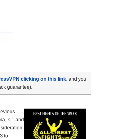
ressVPN clicking on this link
, and you
ack guarantee).
revious
ma, k-1 and
nsideration
3 to