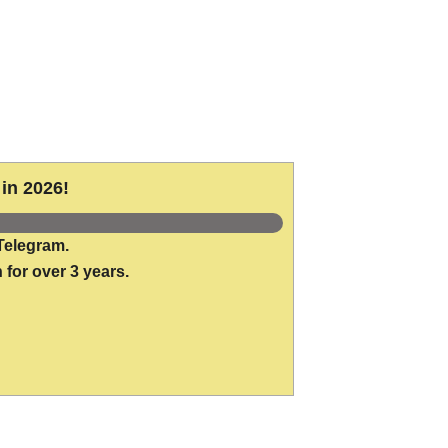
in 2026!
Telegram.
 for over 3 years.