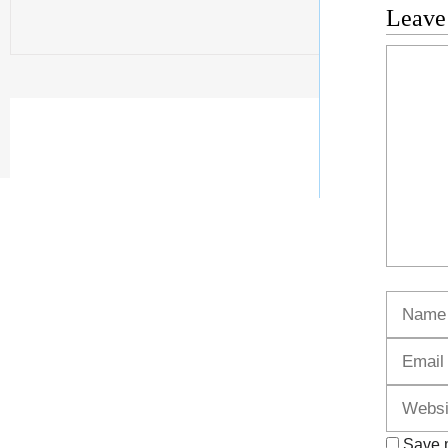
Leave
Commen
Name
Save m