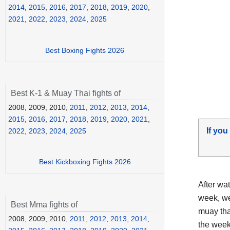
2014
,
2015
,
2016
,
2017
,
2018
,
2019
,
2020
,
2021
,
2022
,
2023
,
2024
,
2025
Best Boxing Fights 2026
Best K-1 & Muay Thai fights of
2008, 2009, 2010,
2011
,
2012
,
2013
,
2014
,
2015
,
2016
,
2017
,
2018
,
2019
,
2020
,
2021
,
If you
2022
,
2023
,
2024
,
2025
Best Kickboxing Fights 2026
After wa
week, we
Best Mma fights of
muay tha
2008, 2009, 2010,
2011
,
2012
,
2013
,
2014
,
the week