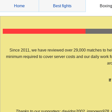
Skip
Home
Best fights
Boxin
to
content
Since 2011, we have reviewed over 29,000 matches to help y
minimum required to cover server costs and our daily work for 
arc
I
Thanks to our supporters: davidps2002, jmrogers978, 