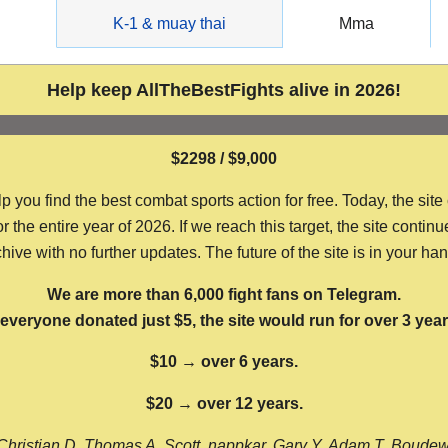
g
K-1 & muay thai
Mma
Help keep AllTheBestFights alive in 2026!
$2298 / $9,000
ou find the best combat sports action for free. Today, the site
the entire year of 2026. If we reach this target, the site continu
hive with no further updates. The future of the site is in your ha
We are more than 6,000 fight fans on Telegram.
f everyone donated just $5, the site would run for over 3 year
$10 → over 6 years.
$20 → over 12 years.
Christian D, Thomas A, Scott, nappkar, Gary Y, Adam T, Boude