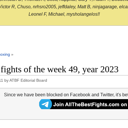
or R, Chuso, nrhsro2005, jeffdaley, Matt B, ninjagarage, elcami
Leonel F, Michael, mysholangelos!!
oxing
»
 fights of the week 49, year 2023
11
by
ATBF Editorial Board
Since we have been blocked on Facebook and Twitter, it's be