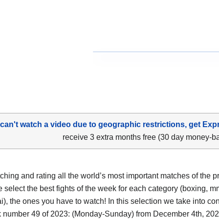
 can't watch a video due to geographic restrictions, get Exp
receive 3 extra months free (30 day money-b
tching and rating all the world’s most important matches of the p
 select the best fights of the week for each category (boxing, m
i), the ones you have to watch! In this selection we take into co
 number 49 of 2023: (Monday-Sunday) from December 4th, 202