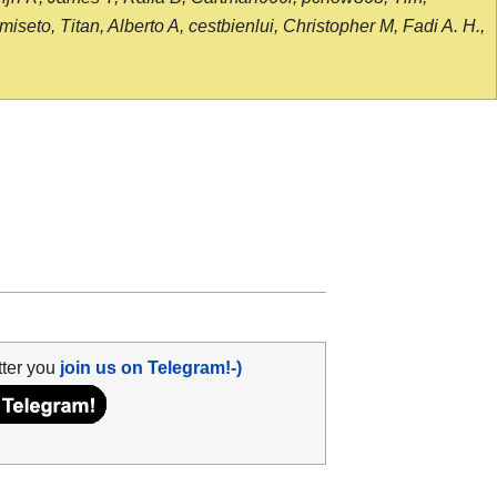
seto, Titan, Alberto A, cestbienlui, Christopher M, Fadi A. H.,
tter you
join us on Telegram!-)