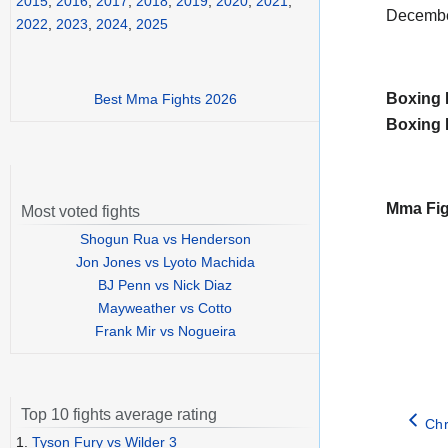
2015
,
2016
,
2017
,
2018
,
2019
,
2020
,
2021
,
Decembe
2022
,
2023
,
2024
,
2025
Boxing 
Best Mma Fights 2026
Boxing 
Mma Fig
Most voted fights
Shogun Rua vs Henderson
Jon Jones vs Lyoto Machida
BJ Penn vs Nick Diaz
Mayweather vs Cotto
Frank Mir vs Nogueira
Top 10 fights average rating
Chr
1.
Tyson Fury vs Wilder 3