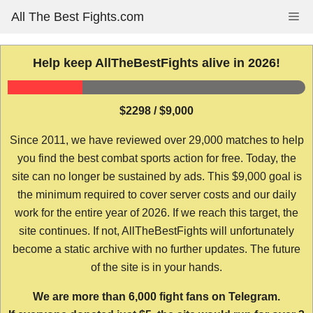
Skip
All The Best Fights.com
Me
to
content
Help keep AllTheBestFights alive in 2026!
$2298 / $9,000
Since 2011, we have reviewed over 29,000 matches to help
you find the best combat sports action for free. Today, the
site can no longer be sustained by ads. This $9,000 goal is
the minimum required to cover server costs and our daily
work for the entire year of 2026. If we reach this target, the
site continues. If not, AllTheBestFights will unfortunately
become a static archive with no further updates. The future
of the site is in your hands.
We are more than 6,000 fight fans on Telegram.