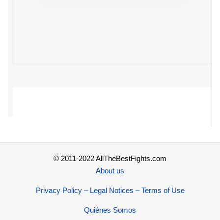
© 2011-2022 AllTheBestFights.com
About us
Privacy Policy – Legal Notices – Terms of Use
Quiénes Somos