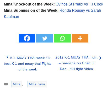
Mma Knockout of the Week:
Ovince St Preux vs TJ Cook
Mma Submission of the Week:
Ronda Rousey vs Sarah
Kaufman
2012 K-1 MUAY THAI fight
K-1 MUAY THAI week 33:
– Saenchai vs Chao Li
best K-1 and muay thai Fights
Dao – full fight Video
of the week
Categories
Mma
,
Mma news