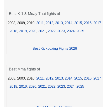
Best K-1 & Muay Thai fights of
2008, 2009, 2010,
2011
,
2012
,
2013
,
2014
,
2015
,
2016
,
2017
,
2018
,
2019
,
2020
,
2021
,
2022
,
2023
,
2024
,
2025
Best Kickboxing Fights 2026
Best Mma fights of
2008, 2009, 2010,
2011
,
2012
,
2013
,
2014
,
2015
,
2016
,
2017
,
2018
,
2019
,
2020
,
2021
,
2022
,
2023
,
2024
,
2025