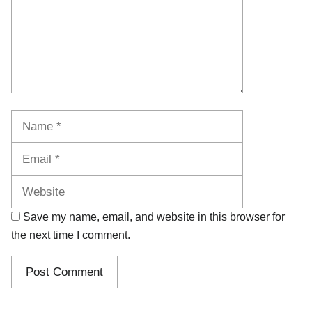
Name
Email
Website
Save my name, email, and website in this browser for
the next time I comment.