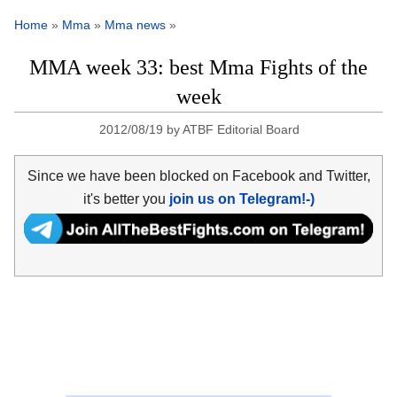
Home
»
Mma
»
Mma news
»
MMA week 33: best Mma Fights of the
week
2012/08/19
by
ATBF Editorial Board
Since we have been blocked on Facebook and Twitter,
it's better you
join us on Telegram!-)