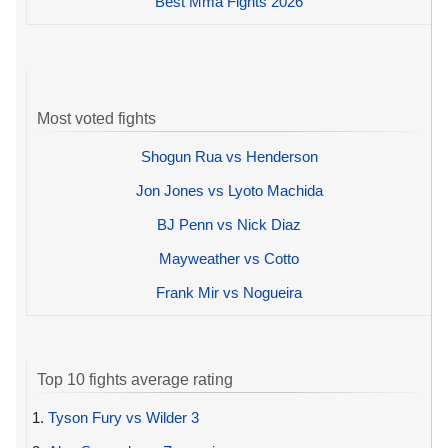
Best Mma Fights 2026
Most voted fights
Shogun Rua vs Henderson
Jon Jones vs Lyoto Machida
BJ Penn vs Nick Diaz
Mayweather vs Cotto
Frank Mir vs Nogueira
Top 10 fights average rating
1.
Tyson Fury vs Wilder 3