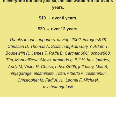
If everyone donated just $5, the site would run for over 3
years.
$10 → over 6 years.
$20 → over 12 years.
Thanks to our supporters: davidps2002, jmrogers978,
Christian D, Thomas A, Scott, nappkar, Gary Y, Adam T,
Boudewijn R, James T, Raffa B, Cartman666l, pchow868,
Tim, ManuelReyesMayo, armando q, Bill H, bez, lpardey,
Andy M, Victor R, Chuso, nrhsro2005, jeffdaley, Matt B,
ninjagarage, elcamiseto, Titan, Alberto A, cestbienlui,
Christopher M, Fadi A. H., Leonel F, Michael,
mysholangelos!!