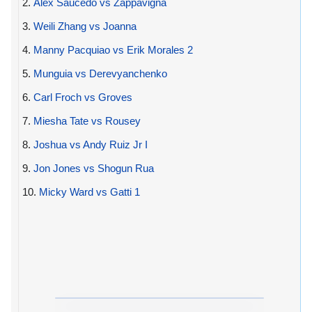
2.
Alex Saucedo vs Zappavigna
3.
Weili Zhang vs Joanna
4.
Manny Pacquiao vs Erik Morales 2
5.
Munguia vs Derevyanchenko
6.
Carl Froch vs Groves
7.
Miesha Tate vs Rousey
8.
Joshua vs Andy Ruiz Jr I
9.
Jon Jones vs Shogun Rua
10.
Micky Ward vs Gatti 1