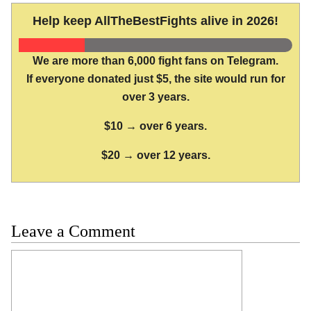
Help keep AllTheBestFights alive in 2026!
We are more than 6,000 fight fans on Telegram.
If everyone donated just $5, the site would run for
over 3 years.
$10 → over 6 years.
$20 → over 12 years.
Leave a Comment
Comment