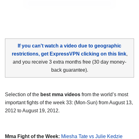
If you can't watch a video due to geographic
restrictions, get ExpressVPN clicking on this link
,
and you receive 3 extra months free (30 day money-
back guarantee).
Selection of the
best mma videos
from the world’s most
important fights of the week 33: (Mon-Sun) from August 13,
2012 to August 19, 2012.
Mma Fight of the Week:
Miesha Tate vs Julie Kedzie