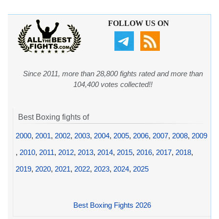
FOLLOW US ON
Since 2011, more than 28,800 fights rated and more than
104,400 votes collected!!
Best Boxing fights of
2000
,
2001
,
2002
,
2003
,
2004
,
2005
,
2006
,
2007
,
2008
,
2009
,
2010
,
2011
,
2012
,
2013
,
2014
,
2015
,
2016
,
2017
,
2018
,
2019
,
2020
,
2021
,
2022
,
2023
,
2024
,
2025
Best Boxing Fights 2026