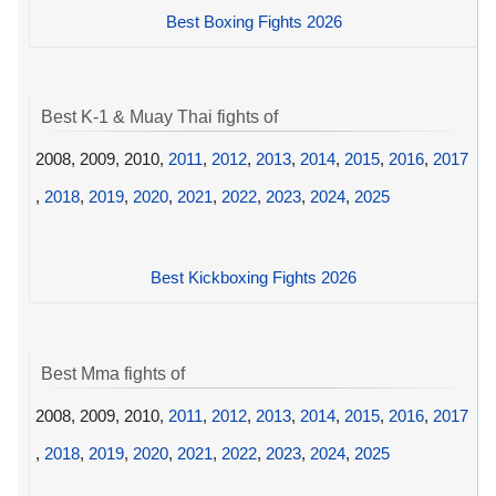
Best Boxing Fights 2026
Best K-1 & Muay Thai fights of
2008, 2009, 2010,
2011
,
2012
,
2013
,
2014
,
2015
,
2016
,
2017
,
2018
,
2019
,
2020
,
2021
,
2022
,
2023
,
2024
,
2025
Best Kickboxing Fights 2026
Best Mma fights of
2008, 2009, 2010,
2011
,
2012
,
2013
,
2014
,
2015
,
2016
,
2017
,
2018
,
2019
,
2020
,
2021
,
2022
,
2023
,
2024
,
2025