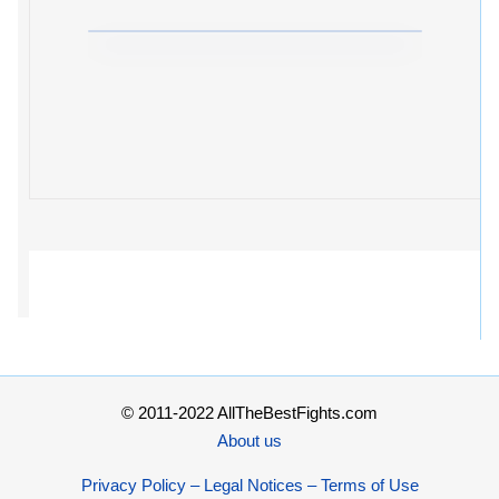
© 2011-2022 AllTheBestFights.com
About us
Privacy Policy – Legal Notices – Terms of Use