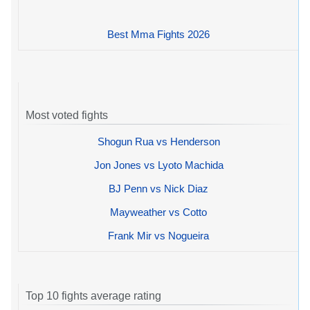
Best Mma Fights 2026
Most voted fights
Shogun Rua vs Henderson
Jon Jones vs Lyoto Machida
BJ Penn vs Nick Diaz
Mayweather vs Cotto
Frank Mir vs Nogueira
Top 10 fights average rating