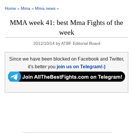
Home
»
Mma
»
Mma news
»
MMA week 41: best Mma Fights of the
week
2012/10/14
by
ATBF Editorial Board
Since we have been blocked on Facebook and Twitter,
it's better you
join us on Telegram!-)