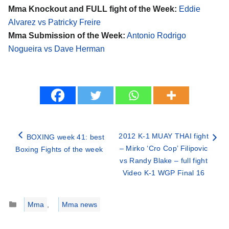
Mma Knockout and FULL fight of the Week:
Eddie
Alvarez vs Patricky Freire
Mma Submission of the Week:
Antonio Rodrigo
Nogueira vs Dave Herman
2012 K-1 MUAY THAI fight
BOXING week 41: best
– Mirko ‘Cro Cop’ Filipovic
Boxing Fights of the week
vs Randy Blake – full fight
Video K-1 WGP Final 16
Categories
Mma
,
Mma news