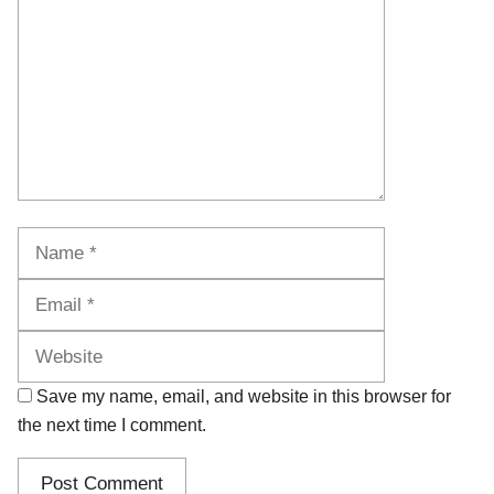
Name
Email
Website
Save my name, email, and website in this browser for
the next time I comment.