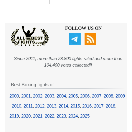
FOLLOW US ON
Since 2011, more than 28,800 fights rated and more than
104,400 votes collected!!
Best Boxing fights of
2000
,
2001
,
2002
,
2003
,
2004
,
2005
,
2006
,
2007
,
2008
,
2009
,
2010
,
2011
,
2012
,
2013
,
2014
,
2015
,
2016
,
2017
,
2018
,
2019
,
2020
,
2021
,
2022
,
2023
,
2024
,
2025