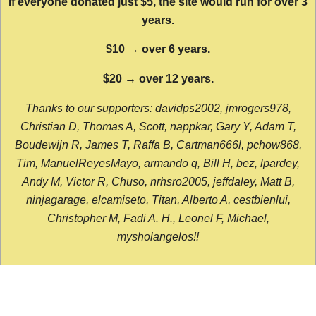
If everyone donated just $5, the site would run for over 3
years.
$10 → over 6 years.
$20 → over 12 years.
Thanks to our supporters: davidps2002, jmrogers978,
Christian D, Thomas A, Scott, nappkar, Gary Y, Adam T,
Boudewijn R, James T, Raffa B, Cartman666l, pchow868,
Tim, ManuelReyesMayo, armando q, Bill H, bez, lpardey,
Andy M, Victor R, Chuso, nrhsro2005, jeffdaley, Matt B,
ninjagarage, elcamiseto, Titan, Alberto A, cestbienlui,
Christopher M, Fadi A. H., Leonel F, Michael,
mysholangelos!!