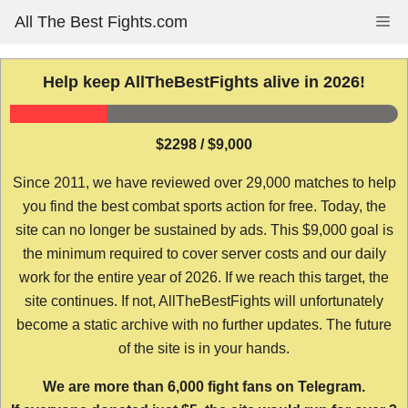
Skip
All The Best Fights.com
Me
to
content
Help keep AllTheBestFights alive in 2026!
$2298 / $9,000
Since 2011, we have reviewed over 29,000 matches to help
you find the best combat sports action for free. Today, the
site can no longer be sustained by ads. This $9,000 goal is
the minimum required to cover server costs and our daily
work for the entire year of 2026. If we reach this target, the
site continues. If not, AllTheBestFights will unfortunately
become a static archive with no further updates. The future
of the site is in your hands.
We are more than 6,000 fight fans on Telegram.