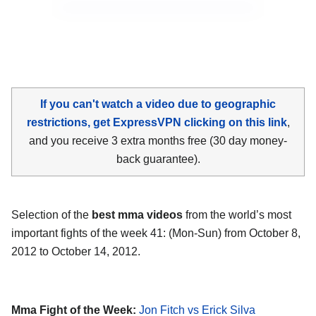
If you can't watch a video due to geographic
restrictions, get ExpressVPN clicking on this link
,
and you receive 3 extra months free (30 day money-
back guarantee).
Selection of the
best mma videos
from the world’s most
important fights of the week 41: (Mon-Sun) from October 8,
2012 to October 14, 2012.
Mma Fight of the Week:
Jon Fitch vs Erick Silva