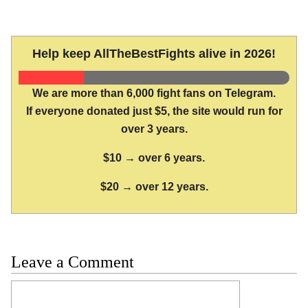
Help keep AllTheBestFights alive in 2026!
We are more than 6,000 fight fans on Telegram.
If everyone donated just $5, the site would run for
over 3 years.
$10 → over 6 years.
$20 → over 12 years.
Leave a Comment
Comment