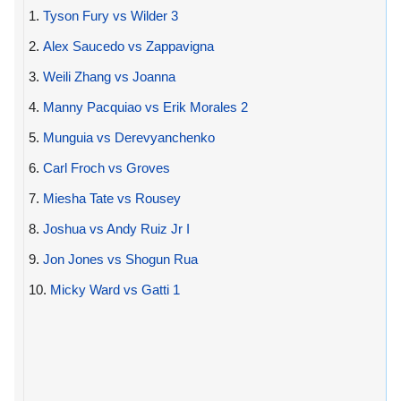
1.
Tyson Fury vs Wilder 3
2.
Alex Saucedo vs Zappavigna
3.
Weili Zhang vs Joanna
4.
Manny Pacquiao vs Erik Morales 2
5.
Munguia vs Derevyanchenko
6.
Carl Froch vs Groves
7.
Miesha Tate vs Rousey
8.
Joshua vs Andy Ruiz Jr I
9.
Jon Jones vs Shogun Rua
10.
Micky Ward vs Gatti 1