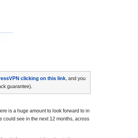
ressVPN clicking on this link
, and you
ack guarantee).
ere is a huge amount to look forward to in
e could see in the next 12 months, across