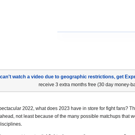
 can't watch a video due to geographic restrictions, get Exp
receive 3 extra months free (30 day money-b
spectacular 2022, what does 2023 have in store for fight fans? Th
 ahead, not least because of the many possible matchups that w
disciplines.