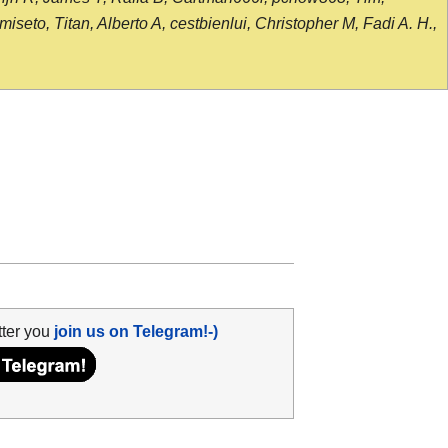
seto, Titan, Alberto A, cestbienlui, Christopher M, Fadi A. H.,
tter you
join us on Telegram!-)