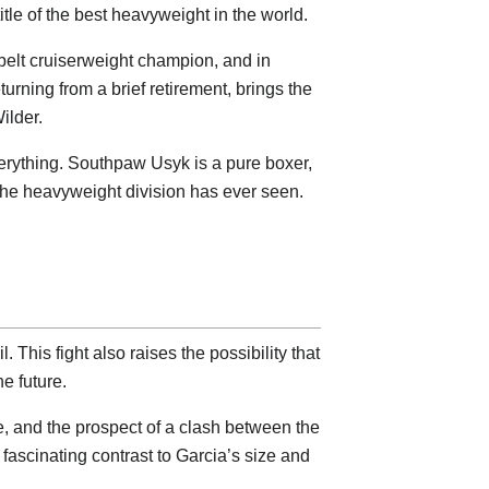
tle of the best heavyweight in the world.
-belt cruiserweight champion, and in
urning from a brief retirement, brings the
ilder.
s everything. Southpaw Usyk is a pure boxer,
 the heavyweight division has ever seen.
 This fight also raises the possibility that
e future.
ime, and the prospect of a clash between the
fascinating contrast to Garcia’s size and