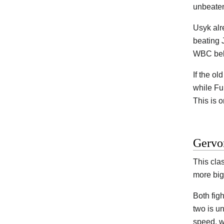
unbeaten
Usyk alr
beating 
WBC belt
If the ol
while Fu
This is o
Gervon
This clas
more big
Both figh
two is u
speed, w