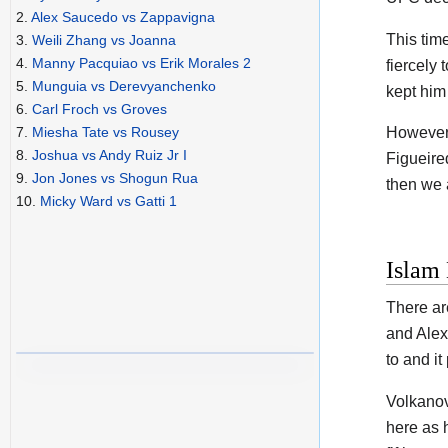
2.
Alex Saucedo vs Zappavigna
This tim
3.
Weili Zhang vs Joanna
4.
Manny Pacquiao vs Erik Morales 2
fiercely 
5.
Munguia vs Derevyanchenko
kept him 
6.
Carl Froch vs Groves
7.
Miesha Tate vs Rousey
However,
8.
Joshua vs Andy Ruiz Jr I
Figueired
9.
Jon Jones vs Shogun Rua
then we a
10.
Micky Ward vs Gatti 1
Islam
There ar
and Alex
to and it
Volkanov
here as 