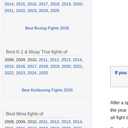
2014
,
2015
,
2016
,
2017
,
2018
,
2019
,
2020
,
2021
,
2022
,
2023
,
2024
,
2025
Best Boxing Fights 2026
Best K-1 & Muay Thai fights of
2008, 2009, 2010,
2011
,
2012
,
2013
,
2014
,
2015
,
2016
,
2017
,
2018
,
2019
,
2020
,
2021
,
If you
2022
,
2023
,
2024
,
2025
Best Kickboxing Fights 2026
After a 
the year
Best Mma fights of
all fight 
2008, 2009, 2010,
2011
,
2012
,
2013
,
2014
,