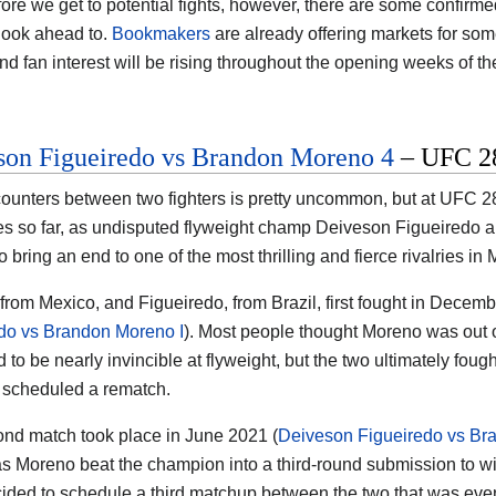
ore we get to potential fights, however, there are some confirm
 look ahead to.
Bookmakers
are already offering markets for some
nd fan interest will be rising throughout the opening weeks of th
son Figueiredo vs Brandon Moreno 4
– UFC 28
ounters between two fighters is pretty uncommon, but at UFC 28
ies so far, as undisputed flyweight champ Deiveson Figueired
o bring an end to one of the most thrilling and fierce rivalries in
from Mexico, and Figueiredo, from Brazil, first fought in Decembe
do vs Brandon Moreno I
). Most people thought Moreno was out of
to be nearly invincible at flyweight, but the two ultimately fought
scheduled a rematch.
nd match took place in June 2021 (
Deiveson Figueiredo vs Br
as Moreno beat the champion into a third-round submission to win 
ded to schedule a third matchup between the two that was event