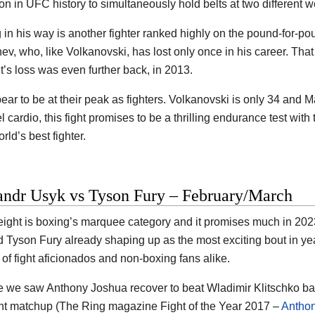
son in UFC history to simultaneously hold belts at two different w
 in his way is another fighter ranked highly on the pound-for-pou
v, who, like Volkanovski, has lost only once in his career. That
’s loss was even further back, in 2013.
ear to be at their peak as fighters. Volkanovski is only 34 and 
el cardio, this fight promises to be a thrilling endurance test with
rld’s best fighter.
andr Usyk vs Tyson Fury – February/March
ght is boxing’s marquee category and it promises much in 2023
 Tyson Fury already shaping up as the most exciting bout in year
 of fight aficionados and non-boxing fans alike.
e we saw Anthony Joshua recover to beat Wladimir Klitschko ba
ant matchup (The Ring magazine Fight of the Year 2017 –
Anthon