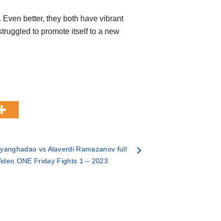
Even better, they both have vibrant
truggled to promote itself to a new
yanghadao vs Alaverdi Ramazanov full
 Video ONE Friday Fights 1 – 2023