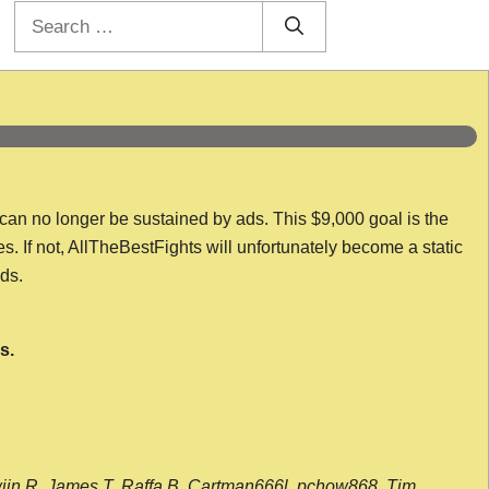
Search
for:
 can no longer be sustained by ads. This $9,000 goal is the
es. If not, AllTheBestFights will unfortunately become a static
nds.
s.
wijn R, James T, Raffa B, Cartman666l, pchow868, Tim,