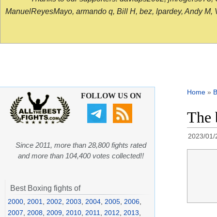
ManuelReyesMayo, armando q, Bill H, bez, lpardey, Andy M, Vict
Home
»
B
FOLLOW US ON
The 
2023/01/
Since 2011, more than 28,800 fights rated
and more than 104,400 votes collected!!
Best Boxing fights of
2000
,
2001
,
2002
,
2003
,
2004
,
2005
,
2006
,
2007
,
2008
,
2009
,
2010
,
2011
,
2012
,
2013
,