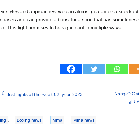
eir styles and approaches, we can almost guarantee a knockout. 
nbases and can provide a boost for a sport that has sometimes s
n. This fight promises to be significant in multiple ways.
Nong-O Gai
Best fights of the week 02, year 2023
fight
ries
ing
,
Boxing news
,
Mma
,
Mma news