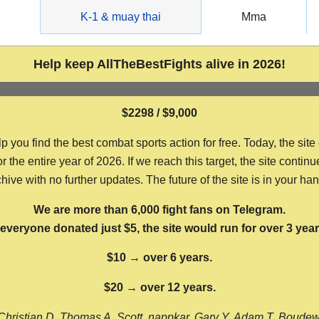
g
K-1 & muay thai
Mma
Help keep AllTheBestFights alive in 2026!
$2298 / $9,000
ou find the best combat sports action for free. Today, the site
the entire year of 2026. If we reach this target, the site continu
hive with no further updates. The future of the site is in your ha
We are more than 6,000 fight fans on Telegram.
f everyone donated just $5, the site would run for over 3 year
$10 → over 6 years.
$20 → over 12 years.
Christian D, Thomas A, Scott, nappkar, Gary Y, Adam T, Boude