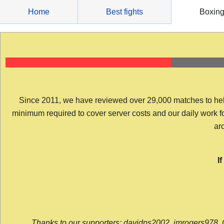
Skip
Home
Best fights
Boxin
to
content
Since 2011, we have reviewed over 29,000 matches to help y
minimum required to cover server costs and our daily work for 
arc
I
Thanks to our supporters: davidps2002, jmrogers978, 