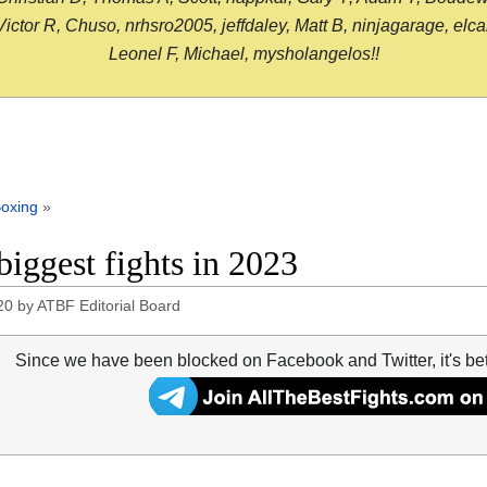
or R, Chuso, nrhsro2005, jeffdaley, Matt B, ninjagarage, elcami
Leonel F, Michael, mysholangelos!!
oxing
»
biggest fights in 2023
20
by
ATBF Editorial Board
Since we have been blocked on Facebook and Twitter, it's be