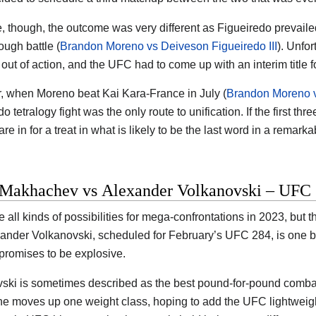
e, though, the outcome was very different as Figueiredo prevail
tough battle (
Brandon Moreno vs Deiveson Figueiredo III
). Unfor
out of action, and the UFC had to come up with an interim title f
 when Moreno beat Kai Kara-France in July (
Brandon Moreno v
o tetralogy fight was the only route to unification. If the first t
re in for a treat in what is likely to be the last word in a remarkab
 Makhachev vs Alexander Volkanovski – UFC 
e all kinds of possibilities for mega-confrontations in 2023, bu
ander Volkanovski, scheduled for February’s UFC 284, is one big
 promises to be explosive.
ski is sometimes described as the best pound-for-pound combatan
he moves up one weight class, hoping to add the UFC lightweight