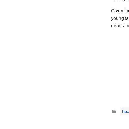
Given th
young fa
generatio
Catego
Box