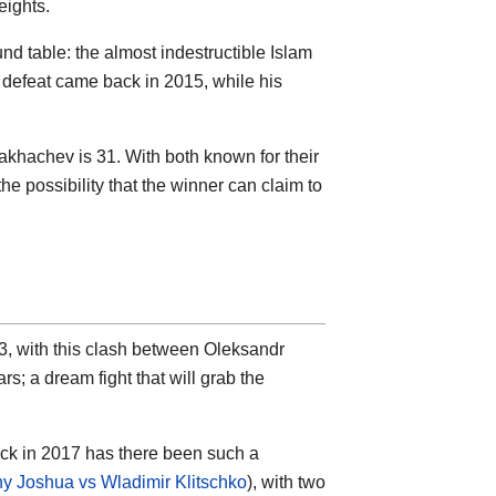
eights.
nd table: the almost indestructible Islam
 defeat came back in 2015, while his
Makhachev is 31. With both known for their
 the possibility that the winner can claim to
, with this clash between Oleksandr
s; a dream fight that will grab the
ck in 2017 has there been such a
y Joshua vs Wladimir Klitschko
), with two