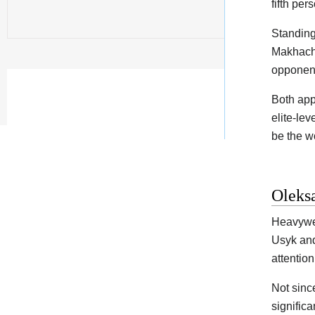
fifth per
Standing
Makhache
opponent
Both app
elite-lev
be the wo
Oleks
Heavywei
Usyk and
attention
Not sinc
signific