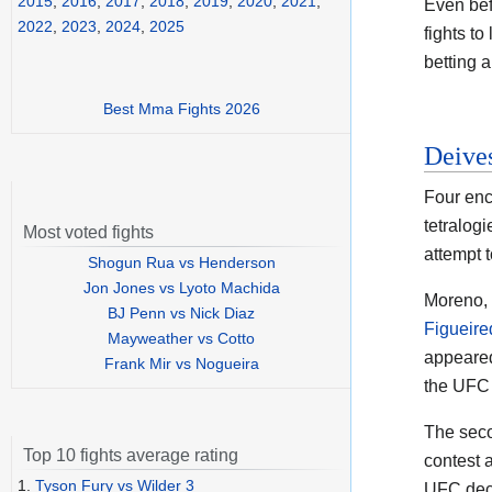
2015
,
2016
,
2017
,
2018
,
2019
,
2020
,
2021
,
Even bef
2022
,
2023
,
2024
,
2025
fights to
betting a
Best Mma Fights 2026
Deive
Four enc
tetralog
Most voted fights
attempt t
Shogun Rua vs Henderson
Jon Jones vs Lyoto Machida
Moreno, 
BJ Penn vs Nick Diaz
Figueire
Mayweather vs Cotto
appeared 
Frank Mir vs Nogueira
the UFC 
The seco
Top 10 fights average rating
contest 
1.
Tyson Fury vs Wilder 3
UFC deci