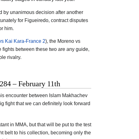
ed by unanimous decision after another
tunately for Figueiredo, contract disputes
or him.
s Kai Kara-France 2
), the Moreno vs
hree fights between these two are any guide,
le rivalry.
284 – February 11th
t this encounter between Islam Makhachev
 fight that we can definitely look forward
t in MMA, but that will be put to the test
 belt to his collection, becoming only the