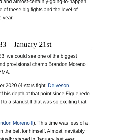
ed and almost-certainly-going-to-happen
 of these big fights and the level of
e year.
3 – January 21st
3, we could see one of the biggest
o and provisional champ Brandon Moreno
 MMA.
r 2020 (4-stars fight,
Deiveson
 his depth at that point since Figueiredo
 to a standstill that was so exciting that
andon Moreno II
). This time was less of a
the belt for himself. Almost inevitably,
ually staged in January last year.