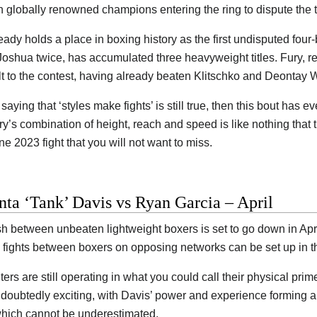
 globally renowned champions entering the ring to dispute the ti
eady holds a place in boxing history as the first undisputed four
Joshua twice, has accumulated three heavyweight titles. Fury, ret
 to the contest, having already beaten Klitschko and Deontay W
d saying that ‘styles make fights’ is still true, then this bout ha
ry’s combination of height, reach and speed is like nothing that
ne 2023 fight that you will not want to miss.
ta ‘Tank’ Davis vs Ryan Garcia – April
h between unbeaten lightweight boxers is set to go down in April.
 fights between boxers on opposing networks can be set up in th
ters are still operating in what you could call their physical pr
ndoubtedly exciting, with Davis’ power and experience forming a 
hich cannot be underestimated.