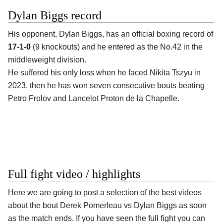
Dylan Biggs record
His opponent,
Dylan Biggs
, has an official boxing record of
17-1-0
(9 knockouts) and he entered as the No.42 in the
middleweight division.
He suffered his only loss when he faced Nikita Tszyu in
2023, then he has won seven consecutive bouts beating
Petro Frolov and Lancelot Proton de la Chapelle.
Full fight video / highlights
Here we are going to post a selection of the best videos
about the bout Derek Pomerleau vs Dylan Biggs as soon
as the match ends. If you have seen the full fight you can