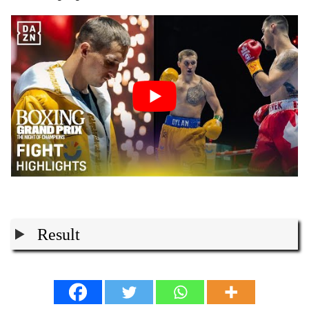
Result