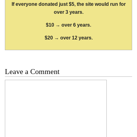
If everyone donated just $5, the site would run for
over 3 years.
$10 → over 6 years.
$20 → over 12 years.
Leave a Comment
Comment