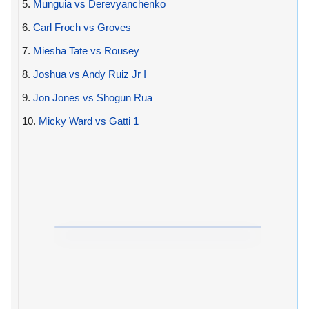
5.
Munguia vs Derevyanchenko
6.
Carl Froch vs Groves
7.
Miesha Tate vs Rousey
8.
Joshua vs Andy Ruiz Jr I
9.
Jon Jones vs Shogun Rua
10.
Micky Ward vs Gatti 1