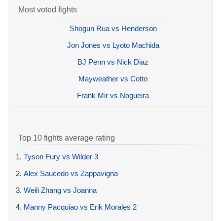
Most voted fights
Shogun Rua vs Henderson
Jon Jones vs Lyoto Machida
BJ Penn vs Nick Diaz
Mayweather vs Cotto
Frank Mir vs Nogueira
Top 10 fights average rating
1.
Tyson Fury vs Wilder 3
2.
Alex Saucedo vs Zappavigna
3.
Weili Zhang vs Joanna
4.
Manny Pacquiao vs Erik Morales 2