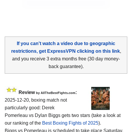
If you can't watch a video due to geographic
restrictions, get ExpressVPN clicking on this link
,
and you receive 3 extra months free (30 day money-
back guarantee).
Review
:
by AllTheBestFights.com
2025-12-20, boxing match not
particularly good: Derek
Pomerleau vs Dylan Biggs gets two stars (take a look at
our ranking of the
Best Boxing Fights of 2025
).
Biggs vs Pomerleau is scheduled to take place Saturday,