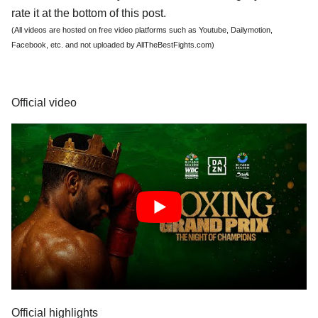
rate it at the bottom of this post.
(All videos are hosted on free video platforms such as Youtube, Dailymotion,
Facebook, etc. and not uploaded by AllTheBestFights.com)
Official video
Official highlights