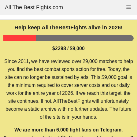
Skip
All The Best Fights.com
Me
to
content
Help keep AllTheBestFights alive in 2026!
$2298 / $9,000
Since 2011, we have reviewed over 29,000 matches to help
you find the best combat sports action for free. Today, the
site can no longer be sustained by ads. This $9,000 goal is
the minimum required to cover server costs and our daily
work for the entire year of 2026. If we reach this target, the
site continues. If not, AllTheBestFights will unfortunately
become a static archive with no further updates. The future
of the site is in your hands.
We are more than 6,000 fight fans on Telegram.