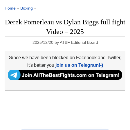
Home
»
Boxing
»
Derek Pomerleau vs Dylan Biggs full fight
Video – 2025
2025/12/20
by
ATBF Editorial Board
Since we have been blocked on Facebook and Twitter,
it's better you
join us on Telegram!-)