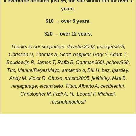
If everyone donated just $5, the site would run for over 3
years.
$10 → over 6 years.
$20 → over 12 years.
Thanks to our supporters: davidps2002, jmrogers978,
Christian D, Thomas A, Scott, nappkar, Gary Y, Adam T,
Boudewijn R, James T, Raffa B, Cartman666l, pchow868,
Tim, ManuelReyesMayo, armando q, Bill H, bez, lpardey,
Andy M, Victor R, Chuso, nrhsro2005, jeffdaley, Matt B,
ninjagarage, elcamiseto, Titan, Alberto A, cestbienlui,
Christopher M, Fadi A. H., Leonel F, Michael,
mysholangelos!!