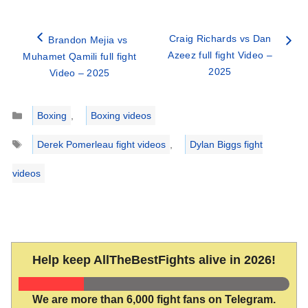
Craig Richards vs Dan
Brandon Mejia vs
Azeez full fight Video –
Muhamet Qamili full fight
2025
Video – 2025
Categories
Boxing
,
Boxing videos
Tags
Derek Pomerleau fight videos
,
Dylan Biggs fight
videos
Help keep AllTheBestFights alive in 2026!
We are more than 6,000 fight fans on Telegram.