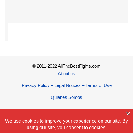
© 2011-2022 AllTheBestFights.com
About us
Privacy Policy – Legal Notices – Terms of Use
Quiénes Somos