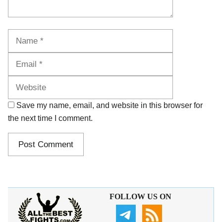
Name
Email
Website
Save my name, email, and website in this browser for
the next time I comment.
FOLLOW US ON