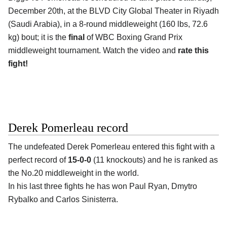
December 20th, at the
BLVD City Global Theater in Riyadh
(Saudi Arabia)
, in a 8-round middleweight (160 lbs, 72.6
kg) bout; it is the
final
of WBC Boxing Grand Prix
middleweight tournament. Watch the video and
rate this
fight!
Derek Pomerleau record
The undefeated
Derek Pomerleau
entered this fight with a
perfect record of
15-0-0
(11 knockouts) and he is ranked as
the No.20 middleweight in the world.
In his last three fights he has won Paul Ryan, Dmytro
Rybalko and Carlos Sinisterra.