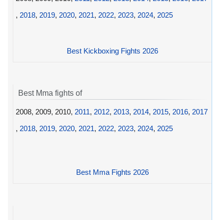
,
2018
,
2019
,
2020
,
2021
,
2022
,
2023
,
2024
,
2025
Best Kickboxing Fights 2026
Best Mma fights of
2008, 2009, 2010,
2011
,
2012
,
2013
,
2014
,
2015
,
2016
,
2017
,
2018
,
2019
,
2020
,
2021
,
2022
,
2023
,
2024
,
2025
Best Mma Fights 2026