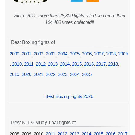
Since 2011, more than 28,800 fights rated and more than
104,400 votes collected!!
Best Boxing fights of
2000
,
2001
,
2002
,
2003
,
2004
,
2005
,
2006
,
2007
,
2008
,
2009
,
2010
,
2011
,
2012
,
2013
,
2014
,
2015
,
2016
,
2017
,
2018
,
2019
,
2020
,
2021
,
2022
,
2023
,
2024
,
2025
Best Boxing Fights 2026
Best K-1 & Muay Thai fights of
2008, 2009, 2010,
2011
,
2012
,
2013
,
2014
,
2015
,
2016
,
2017