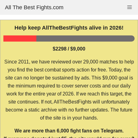
Skip
All The Best Fights.com
Me
to
content
Help keep AllTheBestFights alive in 2026!
$2298 / $9,000
Since 2011, we have reviewed over 29,000 matches to help
you find the best combat sports action for free. Today, the
site can no longer be sustained by ads. This $9,000 goal is
the minimum required to cover server costs and our daily
work for the entire year of 2026. If we reach this target, the
site continues. If not, AllTheBestFights will unfortunately
become a static archive with no further updates. The future
of the site is in your hands.
We are more than 6,000 fight fans on Telegram.