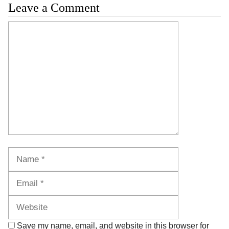
Leave a Comment
Comment
Name
Email
Website
Save my name, email, and website in this browser for