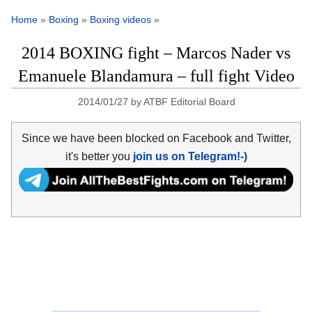
Home
»
Boxing
»
Boxing videos
»
2014 BOXING fight – Marcos Nader vs
Emanuele Blandamura – full fight Video
2014/01/27
by
ATBF Editorial Board
Since we have been blocked on Facebook and Twitter,
it's better you
join us on Telegram!-)