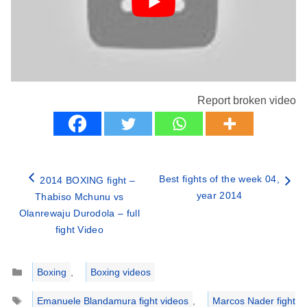
Report broken video
Best fights of the week 04,
2014 BOXING fight –
year 2014
Thabiso Mchunu vs
Olanrewaju Durodola – full
fight Video
Categories
Boxing
,
Boxing videos
Tags
Emanuele Blandamura fight videos
,
Marcos Nader fight