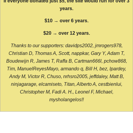
If everyone donated just $5, the site would run for over 3
years.
$10 → over 6 years.
$20 → over 12 years.
Thanks to our supporters: davidps2002, jmrogers978,
Christian D, Thomas A, Scott, nappkar, Gary Y, Adam T,
Boudewijn R, James T, Raffa B, Cartman666l, pchow868,
Tim, ManuelReyesMayo, armando q, Bill H, bez, lpardey,
Andy M, Victor R, Chuso, nrhsro2005, jeffdaley, Matt B,
ninjagarage, elcamiseto, Titan, Alberto A, cestbienlui,
Christopher M, Fadi A. H., Leonel F, Michael,
mysholangelos!!