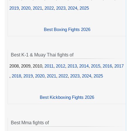
2019
,
2020
,
2021
,
2022
,
2023
,
2024
,
2025
Best Boxing Fights 2026
Best K-1 & Muay Thai fights of
2008, 2009, 2010,
2011
,
2012
,
2013
,
2014
,
2015
,
2016
,
2017
,
2018
,
2019
,
2020
,
2021
,
2022
,
2023
,
2024
,
2025
Best Kickboxing Fights 2026
Best Mma fights of