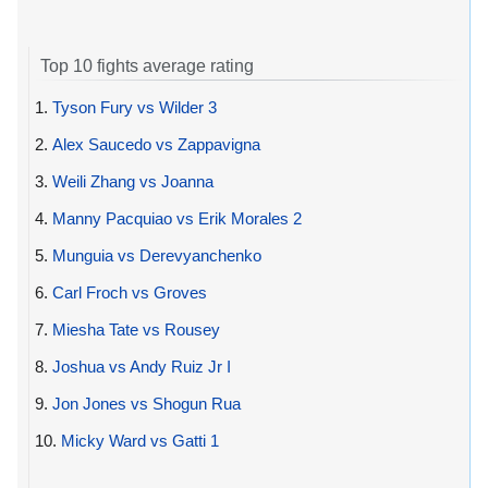
Top 10 fights average rating
1.
Tyson Fury vs Wilder 3
2.
Alex Saucedo vs Zappavigna
3.
Weili Zhang vs Joanna
4.
Manny Pacquiao vs Erik Morales 2
5.
Munguia vs Derevyanchenko
6.
Carl Froch vs Groves
7.
Miesha Tate vs Rousey
8.
Joshua vs Andy Ruiz Jr I
9.
Jon Jones vs Shogun Rua
10.
Micky Ward vs Gatti 1