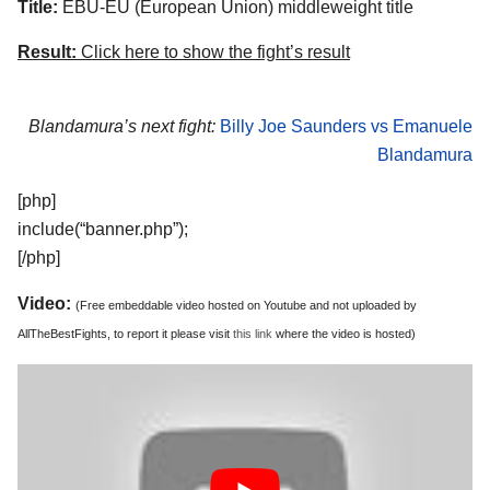
Title:
EBU-EU (European Union) middleweight title
Result:
Click here to show the fight’s result
Blandamura’s next fight:
Billy Joe Saunders vs Emanuele
Blandamura
[php]
include(“banner.php”);
[/php]
Video:
(Free embeddable video hosted on Youtube and not uploaded by
AllTheBestFights, to report it please visit
this link
where the video is hosted)