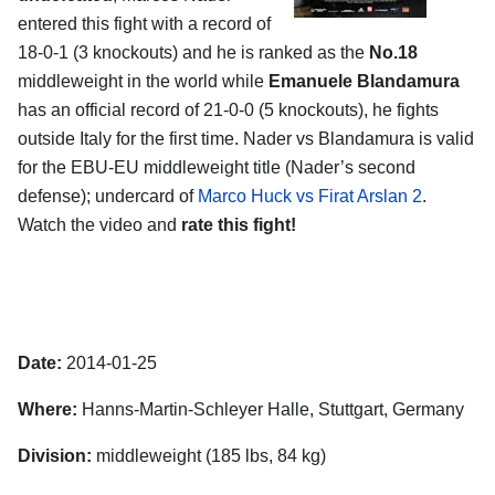
entered this fight with a record of
18-0-1 (3 knockouts) and he is ranked as the
No.18
middleweight in the world while
Emanuele Blandamura
has an official record of 21-0-0 (5 knockouts), he fights
outside Italy for the first time. Nader vs Blandamura is valid
for the EBU-EU middleweight title (Nader’s second
defense); undercard of
Marco Huck vs Firat Arslan 2
.
Watch the video and
rate this fight!
Date:
2014-01-25
Where:
Hanns-Martin-Schleyer Halle, Stuttgart, Germany
Division:
middleweight (185 lbs, 84 kg)