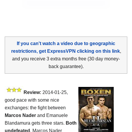
If you can't watch a video due to geographic
restrictions, get ExpressVPN clicking on this link
,
and you receive 3 extra months free (30 day money-
back guarantee).
Review:
2014-01-25,
good pace with some nice
exchanges: the fight between
Marcos Nader
and Emanuele
Blandamura gets three stars.
Both
undefeated
, Marcos Nader