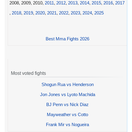
2008, 2009, 2010,
2011
,
2012
,
2013
,
2014
,
2015
,
2016
,
2017
,
2018
,
2019
,
2020
,
2021
,
2022
,
2023
,
2024
,
2025
Best Mma Fights 2026
Most voted fights
Shogun Rua vs Henderson
Jon Jones vs Lyoto Machida
BJ Penn vs Nick Diaz
Mayweather vs Cotto
Frank Mir vs Nogueira