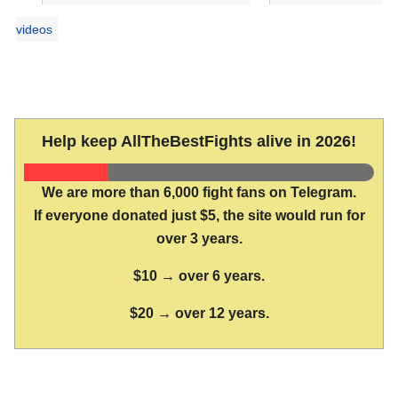
videos
Help keep AllTheBestFights alive in 2026!
We are more than 6,000 fight fans on Telegram.
If everyone donated just $5, the site would run for
over 3 years.
$10 → over 6 years.
$20 → over 12 years.