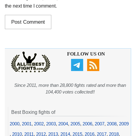
the next time I comment.
FOLLOW US ON
Since 2011, more than 28,800 fights rated and more than
104,400 votes collected!!
Best Boxing fights of
2000
,
2001
,
2002
,
2003
,
2004
,
2005
,
2006
,
2007
,
2008
,
2009
,
2010
,
2011
,
2012
,
2013
,
2014
,
2015
,
2016
,
2017
,
2018
,