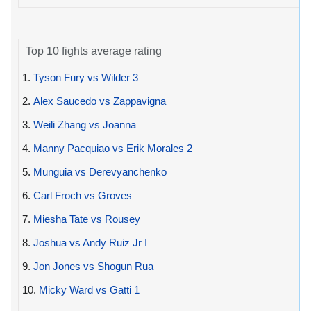
Top 10 fights average rating
1.
Tyson Fury vs Wilder 3
2.
Alex Saucedo vs Zappavigna
3.
Weili Zhang vs Joanna
4.
Manny Pacquiao vs Erik Morales 2
5.
Munguia vs Derevyanchenko
6.
Carl Froch vs Groves
7.
Miesha Tate vs Rousey
8.
Joshua vs Andy Ruiz Jr I
9.
Jon Jones vs Shogun Rua
10.
Micky Ward vs Gatti 1