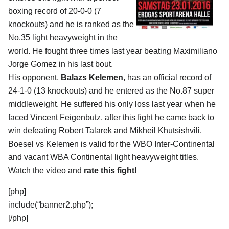
boxing record of 20-0-0 (7
knockouts) and he is ranked as the
No.35 light heavyweight in the
world. He fought three times last year beating Maximiliano
Jorge Gomez in his last bout.
His opponent,
Balazs Kelemen
, has an official record of
24-1-0 (13 knockouts) and he entered as the No.87 super
middleweight. He suffered his only loss last year when he
faced Vincent Feigenbutz, after this fight he came back to
win defeating Robert Talarek and Mikheil Khutsishvili.
Boesel vs Kelemen is valid for the WBO Inter-Continental
and vacant WBA Continental light heavyweight titles.
Watch the video and
rate this fight!
[php]
include(“banner2.php”);
[/php]