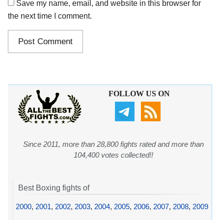
Save my name, email, and website in this browser for
the next time I comment.
FOLLOW US ON
Since 2011, more than 28,800 fights rated and more than
104,400 votes collected!!
Best Boxing fights of
2000
,
2001
,
2002
,
2003
,
2004
,
2005
,
2006
,
2007
,
2008
,
2009