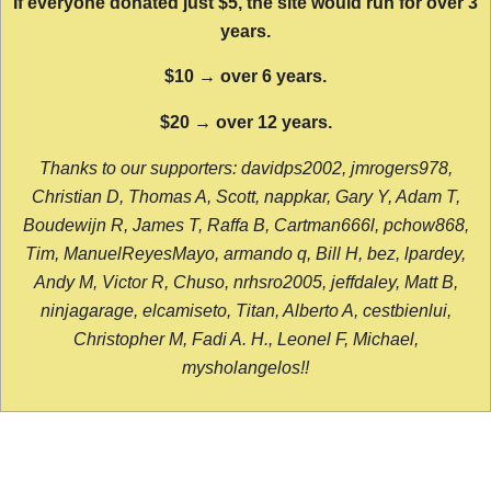
If everyone donated just $5, the site would run for over 3
years.
$10 → over 6 years.
$20 → over 12 years.
Thanks to our supporters: davidps2002, jmrogers978,
Christian D, Thomas A, Scott, nappkar, Gary Y, Adam T,
Boudewijn R, James T, Raffa B, Cartman666l, pchow868,
Tim, ManuelReyesMayo, armando q, Bill H, bez, lpardey,
Andy M, Victor R, Chuso, nrhsro2005, jeffdaley, Matt B,
ninjagarage, elcamiseto, Titan, Alberto A, cestbienlui,
Christopher M, Fadi A. H., Leonel F, Michael,
mysholangelos!!