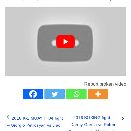
Report broken video
2016 BOXING fight –
2016 K-1 MUAY THAI fight
Danny Garcia vs Robert
– Giorgio Petrosyan vs Jiao