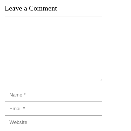
Leave a Comment
Comment
Name
Email
Website