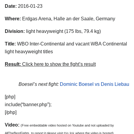
Date:
2016-01-23
Where:
Erdgas Arena, Halle an der Saale, Germany
Division:
light heavyweight (175 lbs, 79.4 kg)
Title:
WBO Inter-Continental and vacant WBA Continental
light heavyweight titles
Result:
Click here to show the fight’s result
Boesel’s next fight:
Dominic Boesel vs Denis Liebau
[php]
include(“banner.php”);
[/php]
Video:
(Free embeddable video hosted on Youtube and not uploaded by
AllTheBestFights, to report it please visit
this link
where the video is hosted)