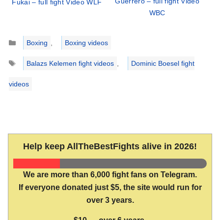
Guerrero – full fight Video
Fukai – full fight Video WLF
WBC
Categories
Boxing
,
Boxing videos
Tags
Balazs Kelemen fight videos
,
Dominic Boesel fight
videos
Help keep AllTheBestFights alive in 2026!
We are more than 6,000 fight fans on Telegram.
If everyone donated just $5, the site would run for
over 3 years.