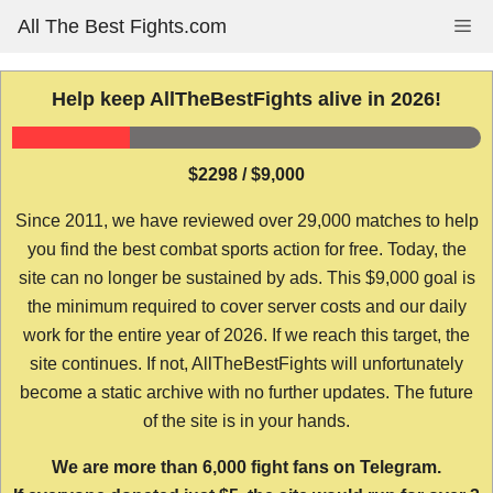
Skip
All The Best Fights.com
Me
to
content
Help keep AllTheBestFights alive in 2026!
$2298 / $9,000
Since 2011, we have reviewed over 29,000 matches to help
you find the best combat sports action for free. Today, the
site can no longer be sustained by ads. This $9,000 goal is
the minimum required to cover server costs and our daily
work for the entire year of 2026. If we reach this target, the
site continues. If not, AllTheBestFights will unfortunately
become a static archive with no further updates. The future
of the site is in your hands.
We are more than 6,000 fight fans on Telegram.