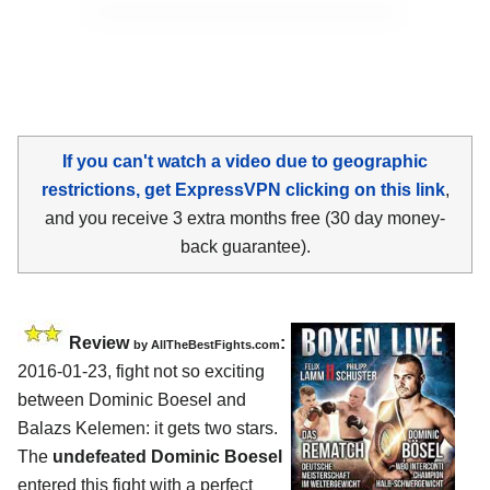
If you can't watch a video due to geographic
restrictions, get ExpressVPN clicking on this link
,
and you receive 3 extra months free (30 day money-
back guarantee).
Review
:
by
AllTheBestFights.com
2016-01-23, fight not so exciting
between
Dominic Boesel and
Balazs Kelemen
: it gets two stars.
The
undefeated Dominic Boesel
entered this fight with a perfect