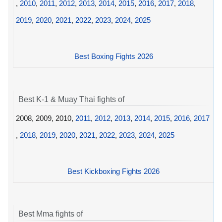
,
2010
,
2011
,
2012
,
2013
,
2014
,
2015
,
2016
,
2017
,
2018
,
2019
,
2020
,
2021
,
2022
,
2023
,
2024
,
2025
Best Boxing Fights 2026
Best K-1 & Muay Thai fights of
2008, 2009, 2010,
2011
,
2012
,
2013
,
2014
,
2015
,
2016
,
2017
,
2018
,
2019
,
2020
,
2021
,
2022
,
2023
,
2024
,
2025
Best Kickboxing Fights 2026
Best Mma fights of