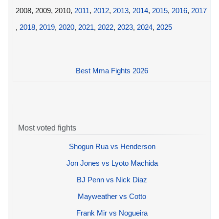
2008, 2009, 2010,
2011
,
2012
,
2013
,
2014
,
2015
,
2016
,
2017
,
2018
,
2019
,
2020
,
2021
,
2022
,
2023
,
2024
,
2025
Best Mma Fights 2026
Most voted fights
Shogun Rua vs Henderson
Jon Jones vs Lyoto Machida
BJ Penn vs Nick Diaz
Mayweather vs Cotto
Frank Mir vs Nogueira