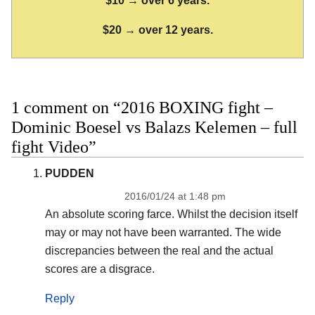
$10 → over 6 years.
$20 → over 12 years.
1 comment on “2016 BOXING fight –
Dominic Boesel vs Balazs Kelemen – full
fight Video”
PUDDEN
2016/01/24 at 1:48 pm
An absolute scoring farce. Whilst the decision itself
may or may not have been warranted. The wide
discrepancies between the real and the actual
scores are a disgrace.
Reply