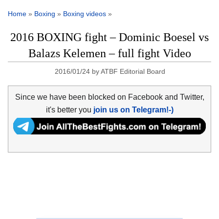
Home
»
Boxing
»
Boxing videos
»
2016 BOXING fight – Dominic Boesel vs
Balazs Kelemen – full fight Video
2016/01/24
by
ATBF Editorial Board
Since we have been blocked on Facebook and Twitter,
it's better you
join us on Telegram!-)