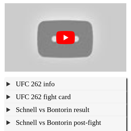
UFC 262 info
UFC 262 fight card
Schnell vs Bontorin result
Schnell vs Bontorin post-fight