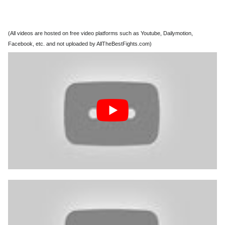
(All videos are hosted on free video platforms such as Youtube, Dailymotion,
Facebook, etc. and not uploaded by AllTheBestFights.com)