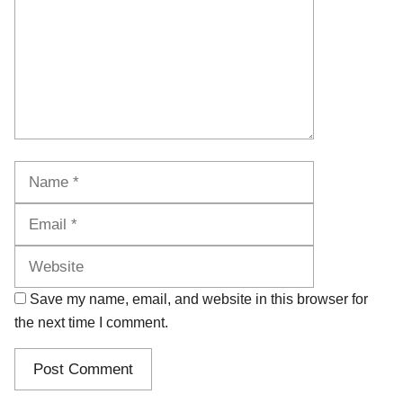
Name
Email
Website
Save my name, email, and website in this browser for
the next time I comment.