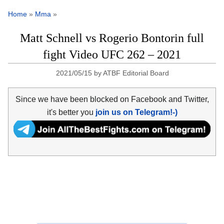
Home
»
Mma
»
Matt Schnell vs Rogerio Bontorin full
fight Video UFC 262 – 2021
2021/05/15
by
ATBF Editorial Board
Since we have been blocked on Facebook and Twitter,
it's better you
join us on Telegram!-)