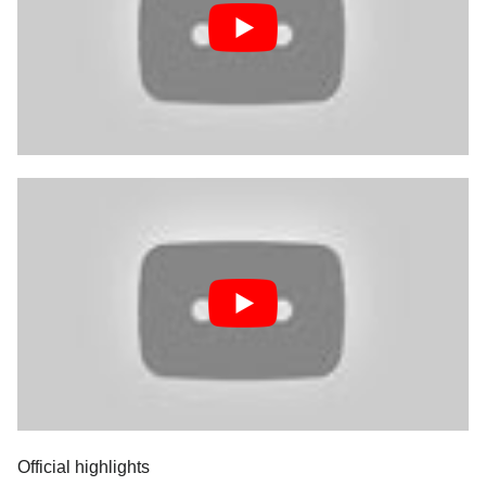
Official highlights