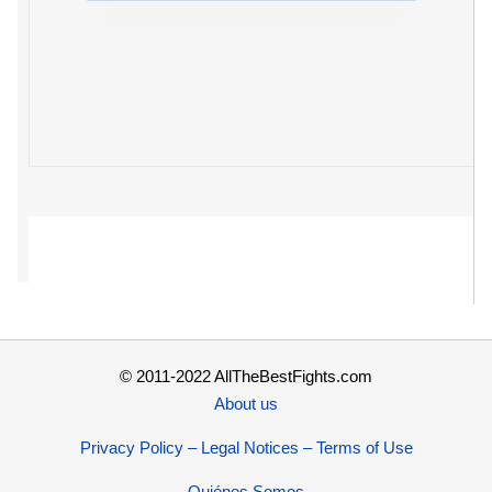
© 2011-2022 AllTheBestFights.com
About us
Privacy Policy – Legal Notices – Terms of Use
Quiénes Somos