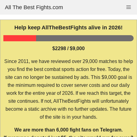
Skip
All The Best Fights.com
Me
to
content
Help keep AllTheBestFights alive in 2026!
$2298 / $9,000
Since 2011, we have reviewed over 29,000 matches to help
you find the best combat sports action for free. Today, the
site can no longer be sustained by ads. This $9,000 goal is
the minimum required to cover server costs and our daily
work for the entire year of 2026. If we reach this target, the
site continues. If not, AllTheBestFights will unfortunately
become a static archive with no further updates. The future
of the site is in your hands.
We are more than 6,000 fight fans on Telegram.