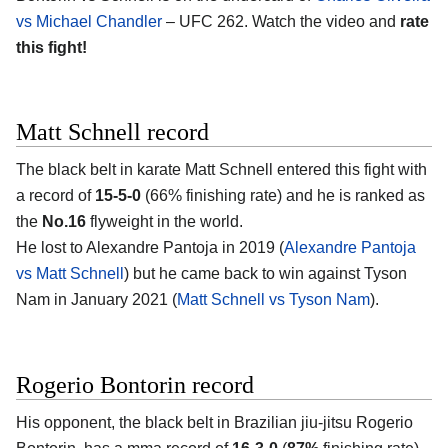
vs Michael Chandler
– UFC 262. Watch the video and
rate
this fight!
Matt Schnell record
The black belt in karate Matt Schnell entered this fight with
a record of
15-5-0
(66% finishing rate) and he is ranked as
the
No.16
flyweight in the world.
He lost to Alexandre Pantoja in 2019 (
Alexandre Pantoja
vs Matt Schnell
) but he came back to win against Tyson
Nam in January 2021 (
Matt Schnell vs Tyson Nam
).
Rogerio Bontorin record
His opponent, the black belt in Brazilian jiu-jitsu Rogerio