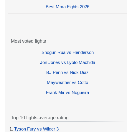
Best Mma Fights 2026
Most voted fights
Shogun Rua vs Henderson
Jon Jones vs Lyoto Machida
BJ Penn vs Nick Diaz
Mayweather vs Cotto
Frank Mir vs Nogueira
Top 10 fights average rating
1.
Tyson Fury vs Wilder 3