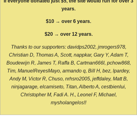
If everyone donated just $5, the site would run for over 3
years.
$10 → over 6 years.
$20 → over 12 years.
Thanks to our supporters: davidps2002, jmrogers978,
Christian D, Thomas A, Scott, nappkar, Gary Y, Adam T,
Boudewijn R, James T, Raffa B, Cartman666l, pchow868,
Tim, ManuelReyesMayo, armando q, Bill H, bez, lpardey,
Andy M, Victor R, Chuso, nrhsro2005, jeffdaley, Matt B,
ninjagarage, elcamiseto, Titan, Alberto A, cestbienlui,
Christopher M, Fadi A. H., Leonel F, Michael,
mysholangelos!!