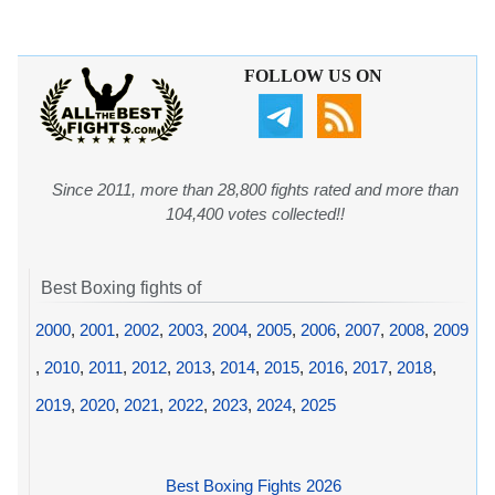
FOLLOW US ON
Since 2011, more than 28,800 fights rated and more than
104,400 votes collected!!
Best Boxing fights of
2000
,
2001
,
2002
,
2003
,
2004
,
2005
,
2006
,
2007
,
2008
,
2009
,
2010
,
2011
,
2012
,
2013
,
2014
,
2015
,
2016
,
2017
,
2018
,
2019
,
2020
,
2021
,
2022
,
2023
,
2024
,
2025
Best Boxing Fights 2026