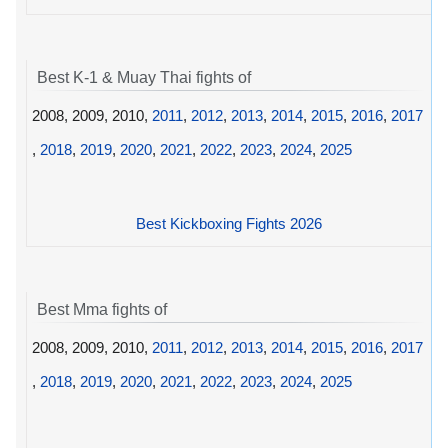
Best K-1 & Muay Thai fights of
2008, 2009, 2010,
2011
,
2012
,
2013
,
2014
,
2015
,
2016
,
2017
,
2018
,
2019
,
2020
,
2021
,
2022
,
2023
,
2024
,
2025
Best Kickboxing Fights 2026
Best Mma fights of
2008, 2009, 2010,
2011
,
2012
,
2013
,
2014
,
2015
,
2016
,
2017
,
2018
,
2019
,
2020
,
2021
,
2022
,
2023
,
2024
,
2025