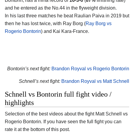
Bontorin, has a mma record of
16-3-0
(
87%
finishing rate)
and he entered as the No.44 in the flyweight division.
In his last three matches he beat Raulian Paiva in 2019 but
then he has lost twice, with Ray Borg (
Ray Borg vs
Rogerio Bontorin
) and Kai Kara-France.
Bontorin’s next fight:
Brandon Royval vs Rogerio Bontorin
Schnell’s next fight:
Brandon Royval vs Matt Schnell
Schnell vs Bontorin full fight video /
highlights
Selection of the best videos about the fight Matt Schnell vs
Rogerio Bontorin. If you have seen the full fight you can
rate it at the bottom of this post.