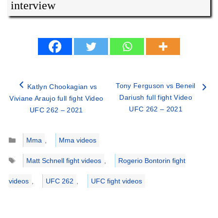
interview
Tony Ferguson vs Beneil
Katlyn Chookagian vs
Dariush full fight Video
Viviane Araujo full fight Video
UFC 262 – 2021
UFC 262 – 2021
Categories
Mma
,
Mma videos
Tags
Matt Schnell fight videos
,
Rogerio Bontorin fight
videos
,
UFC 262
,
UFC fight videos