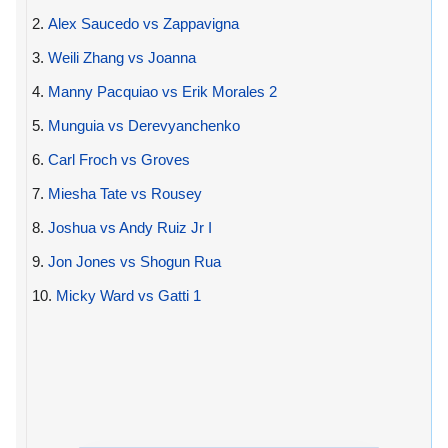
2.
Alex Saucedo vs Zappavigna
3.
Weili Zhang vs Joanna
4.
Manny Pacquiao vs Erik Morales 2
5.
Munguia vs Derevyanchenko
6.
Carl Froch vs Groves
7.
Miesha Tate vs Rousey
8.
Joshua vs Andy Ruiz Jr I
9.
Jon Jones vs Shogun Rua
10.
Micky Ward vs Gatti 1