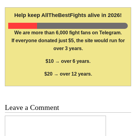
Help keep AllTheBestFights alive in 2026!
We are more than 6,000 fight fans on Telegram.
If everyone donated just $5, the site would run for
over 3 years.
$10 → over 6 years.
$20 → over 12 years.
Leave a Comment
Comment