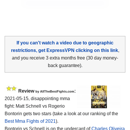
If you can't watch a video due to geographic
restrictions, get ExpressVPN clicking on this link
,
and you receive 3 extra months free (30 day money-
back guarantee).
Review
:
by AllTheBestFights.com
2021-05-15, disappointing mma
fight: Matt Schnell vs Rogerio
Bontorin gets two stars (take a look at our ranking of the
Best Mma Fights of 2021
).
Bontorin vs Schnell is on the undercard of
Charles Oliveira