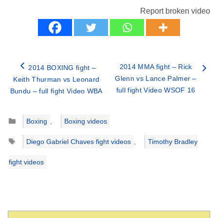
Report broken video
2014 MMA fight – Rick
2014 BOXING fight –
Glenn vs Lance Palmer –
Keith Thurman vs Leonard
full fight Video WSOF 16
Bundu – full fight Video WBA
Categories
Boxing
,
Boxing videos
Tags
Diego Gabriel Chaves fight videos
,
Timothy Bradley
fight videos