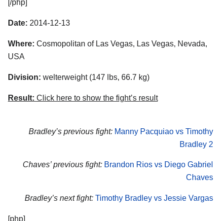
[/php]
Date:
2014-12-13
Where:
Cosmopolitan of Las Vegas, Las Vegas, Nevada,
USA
Division:
welterweight (147 lbs, 66.7 kg)
Result:
Click here to show the fight’s result
Bradley’s previous fight:
Manny Pacquiao vs Timothy
Bradley 2
Chaves’ previous fight:
Brandon Rios vs Diego Gabriel
Chaves
Bradley’s next fight:
Timothy Bradley vs Jessie Vargas
[php]