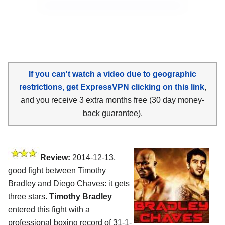
If you can't watch a video due to geographic
restrictions, get ExpressVPN clicking on this link
,
and you receive 3 extra months free (30 day money-
back guarantee).
Review:
2014-12-13,
good fight between Timothy
Bradley and Diego Chaves: it gets
three stars.
Timothy Bradley
entered this fight with a
professional boxing record of 31-1-