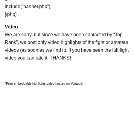
include(“banner.php”);
[/php]
Video:
We are sorry, but since we have been contacted by “Top
Rank”, we post only video highlights of the fight or amateur
videos (as soon as we find it). If you have seen the full fight
video you can rate it. THANKS!
(Free embeddable highlights video hosted on Youtube)