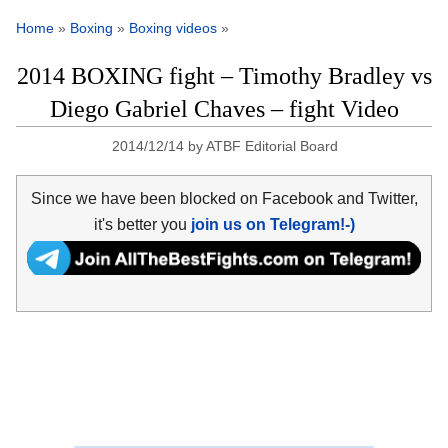
Home
»
Boxing
»
Boxing videos
»
2014 BOXING fight – Timothy Bradley vs
Diego Gabriel Chaves – fight Video
2014/12/14
by
ATBF Editorial Board
Since we have been blocked on Facebook and Twitter,
it's better you
join us on Telegram!-)