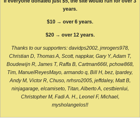
If everyone donated just $5, the site would run for over 3
years.
$10 → over 6 years.
$20 → over 12 years.
Thanks to our supporters: davidps2002, jmrogers978,
Christian D, Thomas A, Scott, nappkar, Gary Y, Adam T,
Boudewijn R, James T, Raffa B, Cartman666l, pchow868,
Tim, ManuelReyesMayo, armando q, Bill H, bez, lpardey,
Andy M, Victor R, Chuso, nrhsro2005, jeffdaley, Matt B,
ninjagarage, elcamiseto, Titan, Alberto A, cestbienlui,
Christopher M, Fadi A. H., Leonel F, Michael,
mysholangelos!!