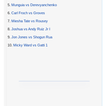
5.
Munguia vs Derevyanchenko
6.
Carl Froch vs Groves
7.
Miesha Tate vs Rousey
8.
Joshua vs Andy Ruiz Jr I
9.
Jon Jones vs Shogun Rua
10.
Micky Ward vs Gatti 1