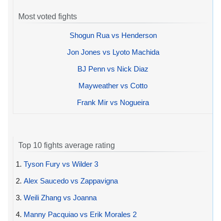
Most voted fights
Shogun Rua vs Henderson
Jon Jones vs Lyoto Machida
BJ Penn vs Nick Diaz
Mayweather vs Cotto
Frank Mir vs Nogueira
Top 10 fights average rating
1.
Tyson Fury vs Wilder 3
2.
Alex Saucedo vs Zappavigna
3.
Weili Zhang vs Joanna
4.
Manny Pacquiao vs Erik Morales 2