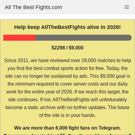
Skip
All The Best Fights.com
Me
to
content
Help keep AllTheBestFights alive in 2026!
$2298 / $9,000
Since 2011, we have reviewed over 29,000 matches to help
you find the best combat sports action for free. Today, the
site can no longer be sustained by ads. This $9,000 goal is
the minimum required to cover server costs and our daily
work for the entire year of 2026. If we reach this target, the
site continues. If not, AllTheBestFights will unfortunately
become a static archive with no further updates. The future
of the site is in your hands.
We are more than 6,000 fight fans on Telegram.