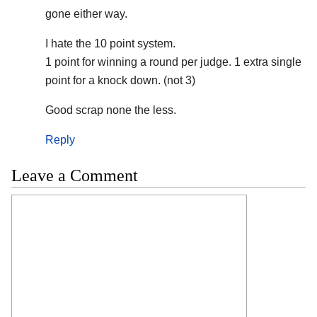
gone either way.
I hate the 10 point system.
1 point for winning a round per judge. 1 extra single
point for a knock down. (not 3)
Good scrap none the less.
Reply
Leave a Comment
Comment