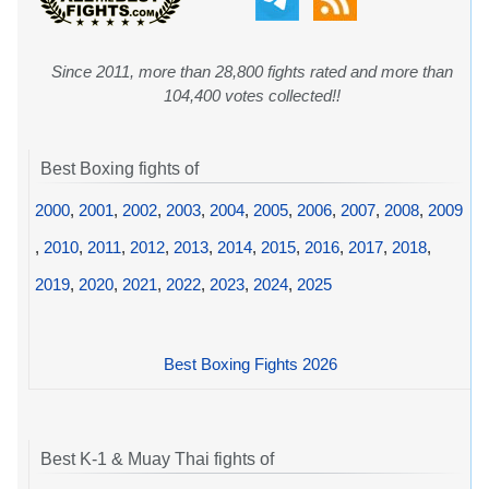
Since 2011, more than 28,800 fights rated and more than
104,400 votes collected!!
Best Boxing fights of
2000
,
2001
,
2002
,
2003
,
2004
,
2005
,
2006
,
2007
,
2008
,
2009
,
2010
,
2011
,
2012
,
2013
,
2014
,
2015
,
2016
,
2017
,
2018
,
2019
,
2020
,
2021
,
2022
,
2023
,
2024
,
2025
Best Boxing Fights 2026
Best K-1 & Muay Thai fights of