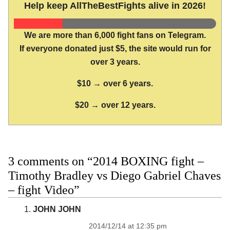
Help keep AllTheBestFights alive in 2026!
We are more than 6,000 fight fans on Telegram.
If everyone donated just $5, the site would run for
over 3 years.
$10 → over 6 years.
$20 → over 12 years.
3 comments on “2014 BOXING fight –
Timothy Bradley vs Diego Gabriel Chaves
– fight Video”
JOHN JOHN
2014/12/14 at 12:35 pm