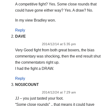
A competitive fight? Yes. Some close rounds that
could have gone either way? Yes. A draw? No.
In my view Bradley won.
Reply
DAVE
2014/12/14 at 5:35 pm
Very Good fight from both great boxers, the bias
commentary was shocking, then the end result shut
the commentators right up.
I had the fight a DRAW.
Reply
NO10COUNT
2014/12/24 at 7:29 am
JJ – you just tasted your foot.
“Some close rounds” .. that means it could have