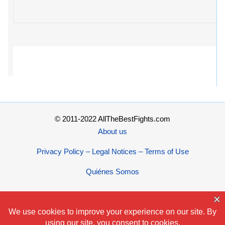
© 2011-2022 AllTheBestFights.com
About us
Privacy Policy – Legal Notices – Terms of Use
Quiénes Somos