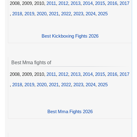
2008, 2009, 2010,
2011
,
2012
,
2013
,
2014
,
2015
,
2016
,
2017
,
2018
,
2019
,
2020
,
2021
,
2022
,
2023
,
2024
,
2025
Best Kickboxing Fights 2026
Best Mma fights of
2008, 2009, 2010,
2011
,
2012
,
2013
,
2014
,
2015
,
2016
,
2017
,
2018
,
2019
,
2020
,
2021
,
2022
,
2023
,
2024
,
2025
Best Mma Fights 2026