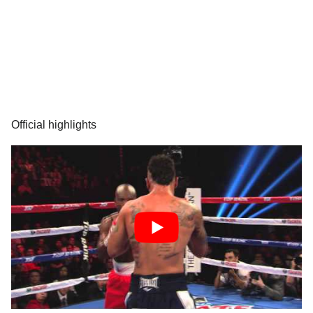
Official highlights