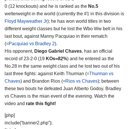
0 (12 knockouts) and he is ranked as the
No.5
welterweight in the world (currently the #1 in this division is
Floyd Mayweather Jr
); he has won world titles in two
different weight classes but he lost the Wbo Ww belt in his
last bout, against Manny Pacquiao in their rematch
(=
Pacquiao vs Bradley 2
).
His opponent,
Diego Gabriel Chaves
, has an official
record of 23-2-0 (19
KOs=82%
) and he entered as the
No.28 in the same weight class and he lost two out of his
last three fights: against Keith Thurman (=
Thurman vs
Chaves
) and Brandon Rios (=
Rios vs Chaves
); between
these two bouts he defeated Juan Alberto Godoy. Bradley
vs Chaves is the mian event of the evening. Watch the
video and
rate this fight!
[php]
include(“banner2.php”);