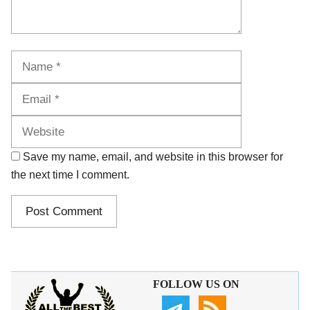
Name
Email
Website
Save my name, email, and website in this browser for
the next time I comment.
FOLLOW US ON