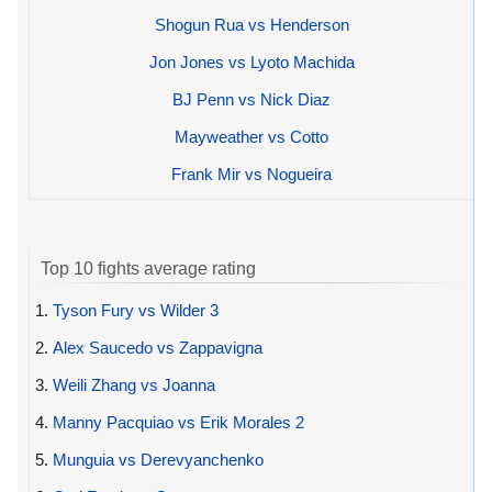
Shogun Rua vs Henderson
Jon Jones vs Lyoto Machida
BJ Penn vs Nick Diaz
Mayweather vs Cotto
Frank Mir vs Nogueira
Top 10 fights average rating
1.
Tyson Fury vs Wilder 3
2.
Alex Saucedo vs Zappavigna
3.
Weili Zhang vs Joanna
4.
Manny Pacquiao vs Erik Morales 2
5.
Munguia vs Derevyanchenko