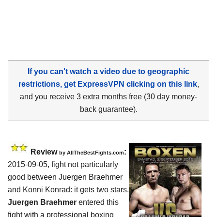
If you can't watch a video due to geographic
restrictions, get ExpressVPN clicking on this link
,
and you receive 3 extra months free (30 day money-
back guarantee).
Review
:
by
AllTheBestFights.com
2015-09-05, fight not particularly
good between
Juergen Braehmer
and Konni Konrad
: it gets two stars.
Juergen Braehmer
entered this
fight with a professional boxing