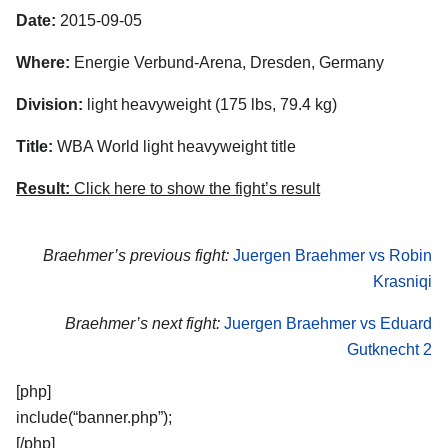
Date:
2015-09-05
Where:
Energie Verbund-Arena, Dresden, Germany
Division:
light heavyweight (175 lbs, 79.4 kg)
Title:
WBA World light heavyweight title
Result:
Click here to show the fight’s result
Braehmer’s previous fight:
Juergen Braehmer vs Robin
Krasniqi
Braehmer’s next fight:
Juergen Braehmer vs Eduard
Gutknecht 2
[php]
include(“banner.php”);
[/php]