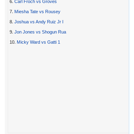
6.
Carl Froch vs Groves
7.
Miesha Tate vs Rousey
8.
Joshua vs Andy Ruiz Jr I
9.
Jon Jones vs Shogun Rua
10.
Micky Ward vs Gatti 1