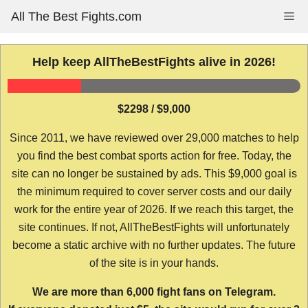
Skip
All The Best Fights.com
Me
to
content
Help keep AllTheBestFights alive in 2026!
$2298 / $9,000
Since 2011, we have reviewed over 29,000 matches to help
you find the best combat sports action for free. Today, the
site can no longer be sustained by ads. This $9,000 goal is
the minimum required to cover server costs and our daily
work for the entire year of 2026. If we reach this target, the
site continues. If not, AllTheBestFights will unfortunately
become a static archive with no further updates. The future
of the site is in your hands.
We are more than 6,000 fight fans on Telegram.