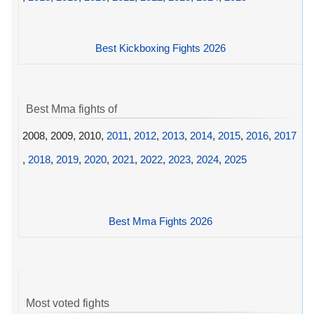
Best Kickboxing Fights 2026
Best Mma fights of
2008, 2009, 2010,
2011
,
2012
,
2013
,
2014
,
2015
,
2016
,
2017
,
2018
,
2019
,
2020
,
2021
,
2022
,
2023
,
2024
,
2025
Best Mma Fights 2026
Most voted fights