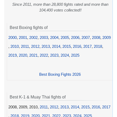
Since 2011, more than 28,800 fights rated and more than
104,400 votes collected!!
Best Boxing fights of
2000
,
2001
,
2002
,
2003
,
2004
,
2005
,
2006
,
2007
,
2008
,
2009
,
2010
,
2011
,
2012
,
2013
,
2014
,
2015
,
2016
,
2017
,
2018
,
2019
,
2020
,
2021
,
2022
,
2023
,
2024
,
2025
Best Boxing Fights 2026
Best K-1 & Muay Thai fights of
2008, 2009, 2010,
2011
,
2012
,
2013
,
2014
,
2015
,
2016
,
2017
,
2018
,
2019
,
2020
,
2021
,
2022
,
2023
,
2024
,
2025