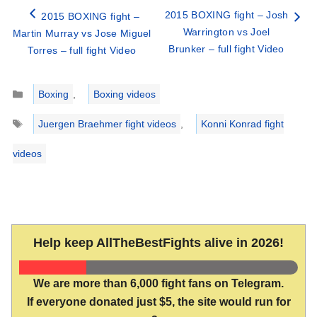
2015 BOXING fight – Josh
2015 BOXING fight –
Warrington vs Joel
Martin Murray vs Jose Miguel
Brunker – full fight Video
Torres – full fight Video
Categories
Boxing
,
Boxing videos
Tags
Juergen Braehmer fight videos
,
Konni Konrad fight
videos
Help keep AllTheBestFights alive in 2026!
We are more than 6,000 fight fans on Telegram.
If everyone donated just $5, the site would run for