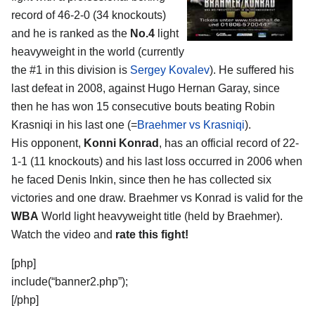
record of 46-2-0 (34 knockouts)
and he is ranked as the
No.4
light
heavyweight in the world (currently
the #1 in this division is
Sergey Kovalev
). He suffered his
last defeat in 2008, against Hugo Hernan Garay, since
then he has won 15 consecutive bouts beating Robin
Krasniqi in his last one (=
Braehmer vs Krasniqi
).
His opponent,
Konni Konrad
, has an official record of 22-
1-1 (11 knockouts) and his last loss occurred in 2006 when
he faced Denis Inkin, since then he has collected six
victories and one draw. Braehmer vs Konrad is valid for the
WBA
World light heavyweight title (held by Braehmer).
Watch the video and
rate this fight!
[php]
include(“banner2.php”);
[/php]