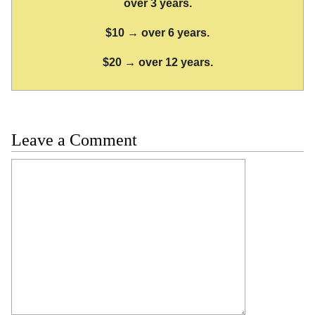
over 3 years.
$10 → over 6 years.
$20 → over 12 years.
Leave a Comment
Comment