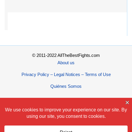
© 2011-2022 AllTheBestFights.com
About us
Privacy Policy – Legal Notices – Terms of Use
Quiénes Somos