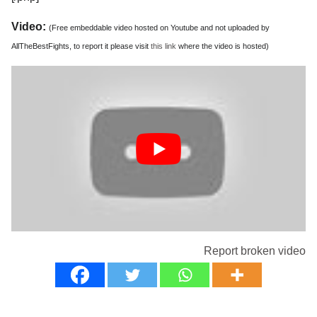
Video:
(Free embeddable video hosted on Youtube and not uploaded by
AllTheBestFights, to report it please visit
this link
where the video is hosted)
Report broken video