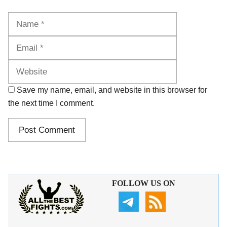
Name
Email
Website
Save my name, email, and website in this browser for
the next time I comment.
FOLLOW US ON