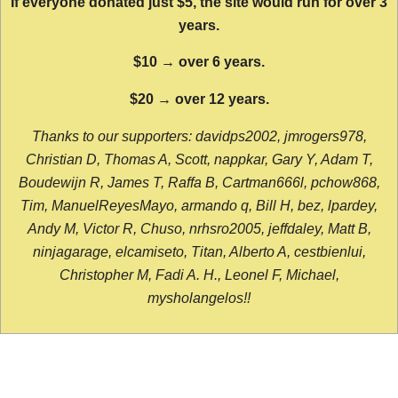
If everyone donated just $5, the site would run for over 3
years.
$10 → over 6 years.
$20 → over 12 years.
Thanks to our supporters: davidps2002, jmrogers978,
Christian D, Thomas A, Scott, nappkar, Gary Y, Adam T,
Boudewijn R, James T, Raffa B, Cartman666l, pchow868,
Tim, ManuelReyesMayo, armando q, Bill H, bez, lpardey,
Andy M, Victor R, Chuso, nrhsro2005, jeffdaley, Matt B,
ninjagarage, elcamiseto, Titan, Alberto A, cestbienlui,
Christopher M, Fadi A. H., Leonel F, Michael,
mysholangelos!!