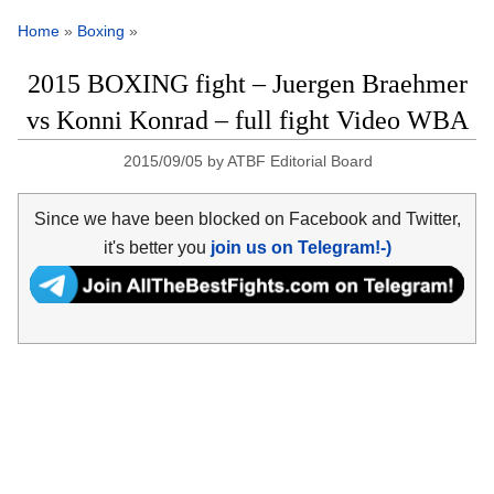
Home
»
Boxing
»
2015 BOXING fight – Juergen Braehmer
vs Konni Konrad – full fight Video WBA
2015/09/05
by
ATBF Editorial Board
Since we have been blocked on Facebook and Twitter,
it's better you
join us on Telegram!-)