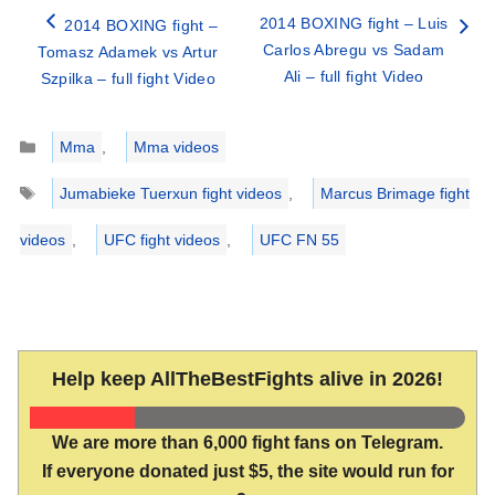
2014 BOXING fight – Luis
2014 BOXING fight –
Carlos Abregu vs Sadam
Tomasz Adamek vs Artur
Ali – full fight Video
Szpilka – full fight Video
Categories
Mma
,
Mma videos
Tags
Jumabieke Tuerxun fight videos
,
Marcus Brimage fight
videos
,
UFC fight videos
,
UFC FN 55
Help keep AllTheBestFights alive in 2026!
We are more than 6,000 fight fans on Telegram.
If everyone donated just $5, the site would run for