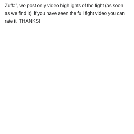
Zuffa”, we post only video highlights of the fight (as soon
as we find it). If you have seen the full fight video you can
rate it. THANKS!