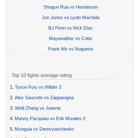
Shogun Rua vs Henderson
Jon Jones vs Lyoto Machida
BJ Penn vs Nick Diaz
Mayweather vs Cotto
Frank Mir vs Nogueira
Top 10 fights average rating
1.
Tyson Fury vs Wilder 3
2.
Alex Saucedo vs Zappavigna
3.
Weili Zhang vs Joanna
4.
Manny Pacquiao vs Erik Morales 2
5.
Munguia vs Derevyanchenko