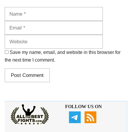
Name
Email
Website
Save my name, email, and website in this browser for
the next time I comment.
FOLLOW US ON