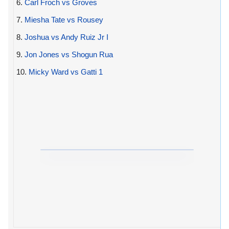
6.
Carl Froch vs Groves
7.
Miesha Tate vs Rousey
8.
Joshua vs Andy Ruiz Jr I
9.
Jon Jones vs Shogun Rua
10.
Micky Ward vs Gatti 1