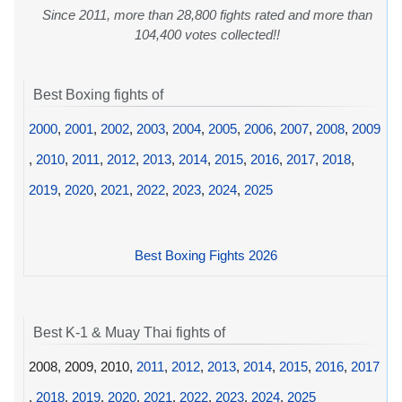
Since 2011, more than 28,800 fights rated and more than
104,400 votes collected!!
Best Boxing fights of
2000
,
2001
,
2002
,
2003
,
2004
,
2005
,
2006
,
2007
,
2008
,
2009
,
2010
,
2011
,
2012
,
2013
,
2014
,
2015
,
2016
,
2017
,
2018
,
2019
,
2020
,
2021
,
2022
,
2023
,
2024
,
2025
Best Boxing Fights 2026
Best K-1 & Muay Thai fights of
2008, 2009, 2010,
2011
,
2012
,
2013
,
2014
,
2015
,
2016
,
2017
,
2018
,
2019
,
2020
,
2021
,
2022
,
2023
,
2024
,
2025