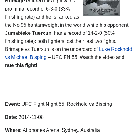
Brimage
entered this fight with a
pro mma record of 6-3-0 (33%
finishing rate) and he is ranked as
the No.95 bantamweight in the world while his opponent,
Jumabieke Tuerxun
, has a record of 14-2-0 (50%
finishing rate); both fighters lost their last two fights.
Brimage vs Tuerxun is on the undercard of
Luke Rockhold
vs Michael Bisping
– UFC FN 55. Watch the video and
rate this fight!
Event:
UFC Fight Night 55: Rockhold vs Bisping
Date:
2014-11-08
Where:
Allphones Arena, Sydney, Australia