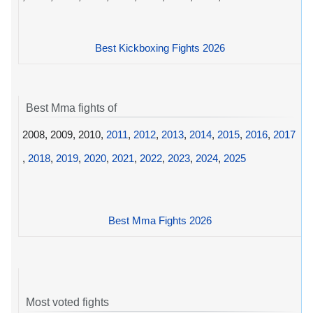
Best Kickboxing Fights 2026
Best Mma fights of
2008, 2009, 2010,
2011
,
2012
,
2013
,
2014
,
2015
,
2016
,
2017
,
2018
,
2019
,
2020
,
2021
,
2022
,
2023
,
2024
,
2025
Best Mma Fights 2026
Most voted fights