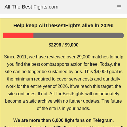
Skip
All The Best Fights.com
Me
to
content
Help keep AllTheBestFights alive in 2026!
$2298 / $9,000
Since 2011, we have reviewed over 29,000 matches to help
you find the best combat sports action for free. Today, the
site can no longer be sustained by ads. This $9,000 goal is
the minimum required to cover server costs and our daily
work for the entire year of 2026. If we reach this target, the
site continues. If not, AllTheBestFights will unfortunately
become a static archive with no further updates. The future
of the site is in your hands.
We are more than 6,000 fight fans on Telegram.