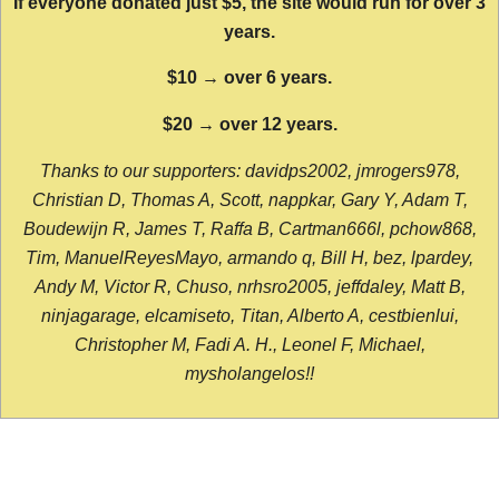
If everyone donated just $5, the site would run for over 3
years.
$10 → over 6 years.
$20 → over 12 years.
Thanks to our supporters: davidps2002, jmrogers978,
Christian D, Thomas A, Scott, nappkar, Gary Y, Adam T,
Boudewijn R, James T, Raffa B, Cartman666l, pchow868,
Tim, ManuelReyesMayo, armando q, Bill H, bez, lpardey,
Andy M, Victor R, Chuso, nrhsro2005, jeffdaley, Matt B,
ninjagarage, elcamiseto, Titan, Alberto A, cestbienlui,
Christopher M, Fadi A. H., Leonel F, Michael,
mysholangelos!!