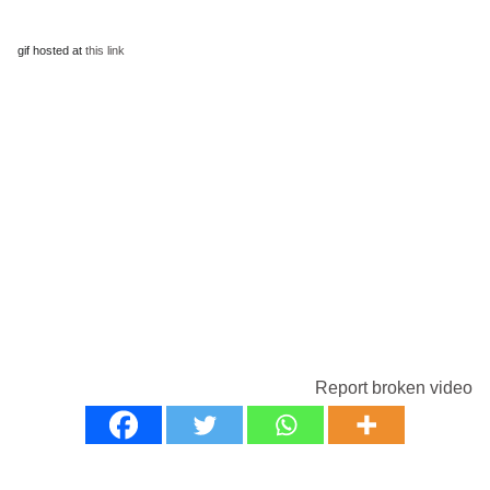
gif hosted at
this link
Report broken video