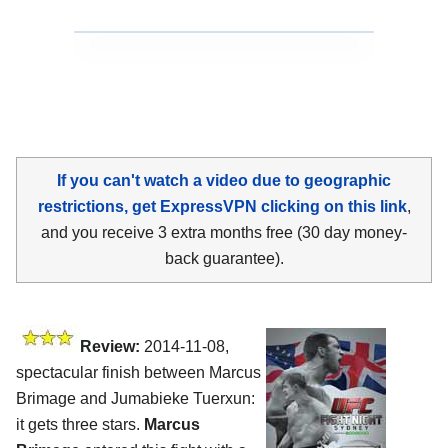
If you can't watch a video due to geographic
restrictions, get ExpressVPN clicking on this link
,
and you receive 3 extra months free (30 day money-
back guarantee).
Review:
2014-11-08,
spectacular finish between Marcus
Brimage and Jumabieke Tuerxun:
it gets three stars.
Marcus