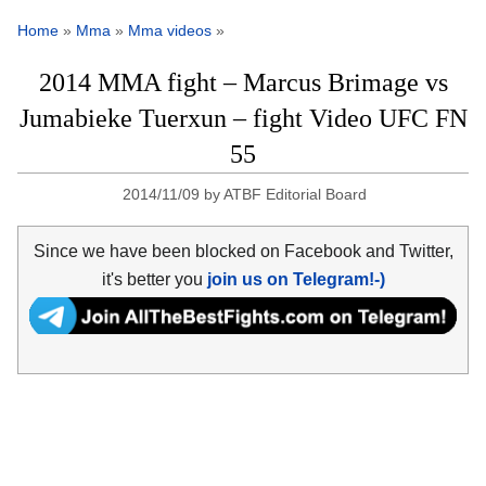
Home
»
Mma
»
Mma videos
»
2014 MMA fight – Marcus Brimage vs
Jumabieke Tuerxun – fight Video UFC FN
55
2014/11/09
by
ATBF Editorial Board
Since we have been blocked on Facebook and Twitter,
it's better you
join us on Telegram!-)