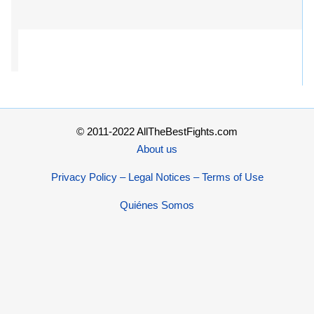
© 2011-2022 AllTheBestFights.com
About us
Privacy Policy – Legal Notices – Terms of Use
Quiénes Somos