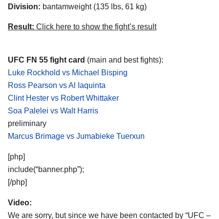
Division:
bantamweight (135 lbs, 61 kg)
Result:
Click here to show the fight’s result
UFC FN 55 fight card
(main and best fights):
Luke Rockhold vs Michael Bisping
Ross Pearson vs Al Iaquinta
Clint Hester vs Robert Whittaker
Soa Palelei vs Walt Harris
preliminary
Marcus Brimage vs Jumabieke Tuerxun
[php]
include(“banner.php”);
[/php]
Video:
We are sorry, but since we have been contacted by “UFC –