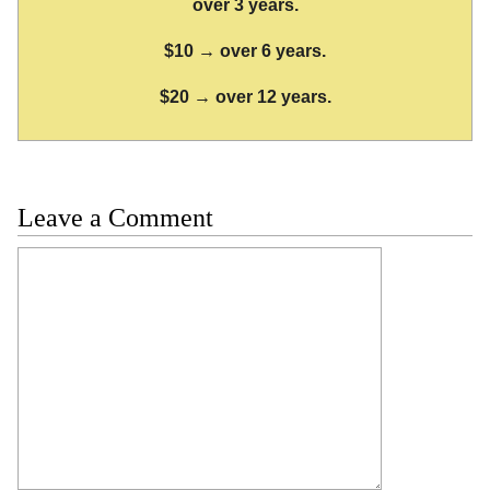
over 3 years.
$10 → over 6 years.
$20 → over 12 years.
Leave a Comment
Comment