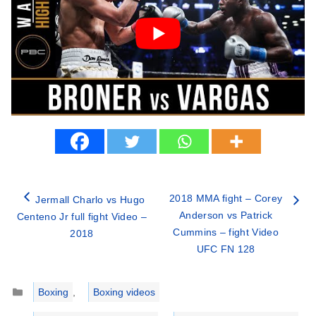
2018 MMA fight – Corey
Jermall Charlo vs Hugo
Anderson vs Patrick
Centeno Jr full fight Video –
Cummins – fight Video
2018
UFC FN 128
Categories
Boxing
,
Boxing videos
Tags