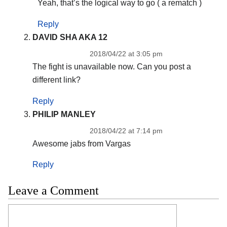
Yeah, that’s the logical way to go ( a rematch )
Reply
DAVID SHA AKA 12
2018/04/22 at 3:05 pm
The fight is unavailable now. Can you post a
different link?
Reply
PHILIP MANLEY
2018/04/22 at 7:14 pm
Awesome jabs from Vargas
Reply
Leave a Comment
Comment