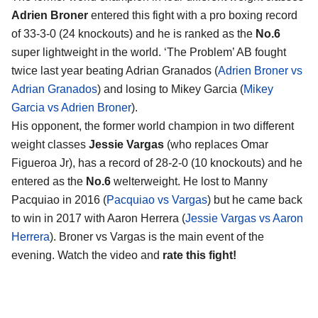
Adrien Broner
entered this fight with a pro boxing record
of 33-3-0 (24 knockouts) and he is ranked as the
No.6
super lightweight in the world. ‘The Problem’ AB fought
twice last year beating Adrian Granados (
Adrien Broner vs
Adrian Granados
) and losing to Mikey Garcia (
Mikey
Garcia vs Adrien Broner
).
His opponent, the former world champion in two different
weight classes
Jessie Vargas
(who replaces Omar
Figueroa Jr), has a record of 28-2-0 (10 knockouts) and he
entered as the
No.6
welterweight. He lost to Manny
Pacquiao in 2016 (
Pacquiao vs Vargas
) but he came back
to win in 2017 with Aaron Herrera (
Jessie Vargas vs Aaron
Herrera
). Broner vs Vargas is the main event of the
evening. Watch the video and
rate this fight!