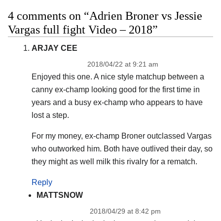
4 comments on “Adrien Broner vs Jessie
Vargas full fight Video – 2018”
ARJAY CEE
2018/04/22 at 9:21 am
Enjoyed this one. A nice style matchup between a
canny ex-champ looking good for the first time in
years and a busy ex-champ who appears to have
lost a step.
For my money, ex-champ Broner outclassed Vargas
who outworked him. Both have outlived their day, so
they might as well milk this rivalry for a rematch.
Reply
MATTSNOW
2018/04/29 at 8:42 pm