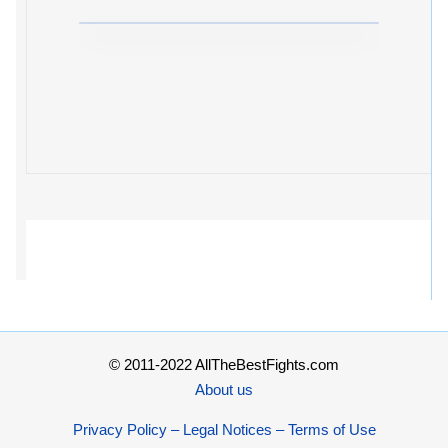
© 2011-2022 AllTheBestFights.com
About us
Privacy Policy – Legal Notices – Terms of Use