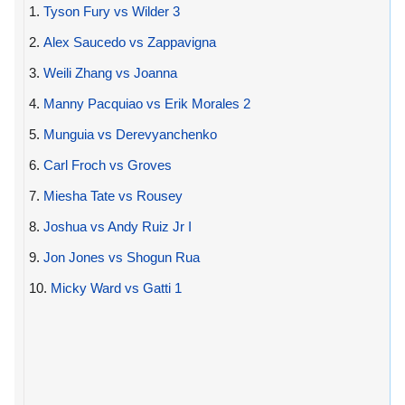
1.
Tyson Fury vs Wilder 3
2.
Alex Saucedo vs Zappavigna
3.
Weili Zhang vs Joanna
4.
Manny Pacquiao vs Erik Morales 2
5.
Munguia vs Derevyanchenko
6.
Carl Froch vs Groves
7.
Miesha Tate vs Rousey
8.
Joshua vs Andy Ruiz Jr I
9.
Jon Jones vs Shogun Rua
10.
Micky Ward vs Gatti 1