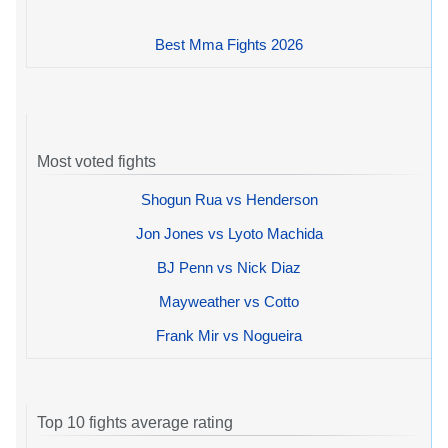
Best Mma Fights 2026
Most voted fights
Shogun Rua vs Henderson
Jon Jones vs Lyoto Machida
BJ Penn vs Nick Diaz
Mayweather vs Cotto
Frank Mir vs Nogueira
Top 10 fights average rating