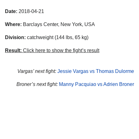
Date:
2018-04-21
Where:
Barclays Center, New York, USA
Division:
catchweight (144 lbs, 65 kg)
Result:
Click here to show the fight’s result
Vargas’ next fight:
Jessie Vargas vs Thomas Dulorme
Broner’s next fight:
Manny Pacquiao vs Adrien Broner