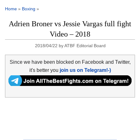
Home
»
Boxing
»
Adrien Broner vs Jessie Vargas full fight
Video – 2018
2018/04/22
by
ATBF Editorial Board
Since we have been blocked on Facebook and Twitter,
it's better you
join us on Telegram!-)