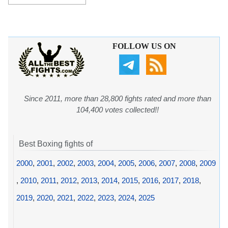
FOLLOW US ON
Since 2011, more than 28,800 fights rated and more than
104,400 votes collected!!
Best Boxing fights of
2000
,
2001
,
2002
,
2003
,
2004
,
2005
,
2006
,
2007
,
2008
,
2009
,
2010
,
2011
,
2012
,
2013
,
2014
,
2015
,
2016
,
2017
,
2018
,
2019
,
2020
,
2021
,
2022
,
2023
,
2024
,
2025