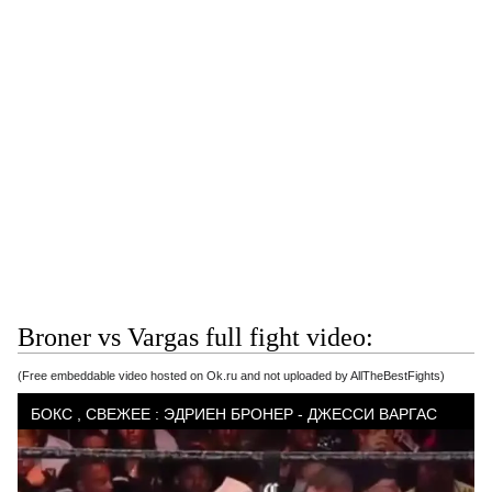
Broner vs Vargas full fight video:
(Free embeddable video hosted on Ok.ru and not uploaded by AllTheBestFights)