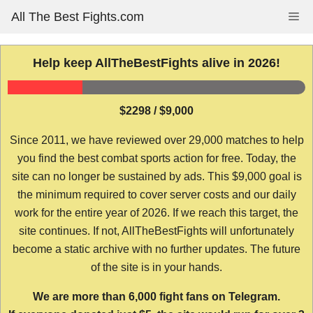
Skip
All The Best Fights.com
Me
to
content
Help keep AllTheBestFights alive in 2026!
$2298 / $9,000
Since 2011, we have reviewed over 29,000 matches to help
you find the best combat sports action for free. Today, the
site can no longer be sustained by ads. This $9,000 goal is
the minimum required to cover server costs and our daily
work for the entire year of 2026. If we reach this target, the
site continues. If not, AllTheBestFights will unfortunately
become a static archive with no further updates. The future
of the site is in your hands.
We are more than 6,000 fight fans on Telegram.