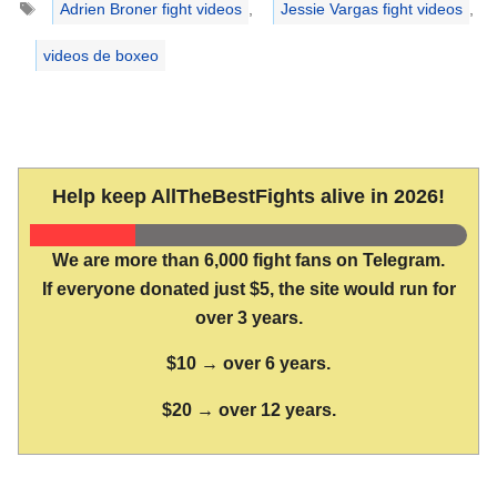
Adrien Broner fight videos
,
Jessie Vargas fight videos
,
videos de boxeo
Help keep AllTheBestFights alive in 2026!
We are more than 6,000 fight fans on Telegram.
If everyone donated just $5, the site would run for
over 3 years.
$10 → over 6 years.
$20 → over 12 years.