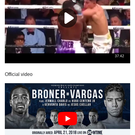
Official video