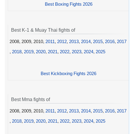
Best Boxing Fights 2026
Best K-1 & Muay Thai fights of
2008, 2009, 2010,
2011
,
2012
,
2013
,
2014
,
2015
,
2016
,
2017
,
2018
,
2019
,
2020
,
2021
,
2022
,
2023
,
2024
,
2025
Best Kickboxing Fights 2026
Best Mma fights of
2008, 2009, 2010,
2011
,
2012
,
2013
,
2014
,
2015
,
2016
,
2017
,
2018
,
2019
,
2020
,
2021
,
2022
,
2023
,
2024
,
2025