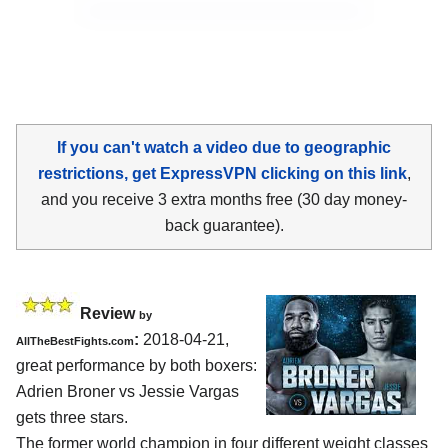
If you can't watch a video due to geographic
restrictions, get ExpressVPN clicking on this link
,
and you receive 3 extra months free (30 day money-
back guarantee).
Review
by
:
2018-04-21,
AllTheBestFights.com
great performance by both boxers:
Adrien Broner vs Jessie Vargas
gets three stars.
The former world champion in four different weight classes