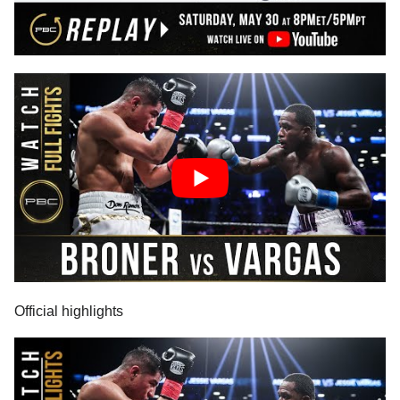
Official highlights