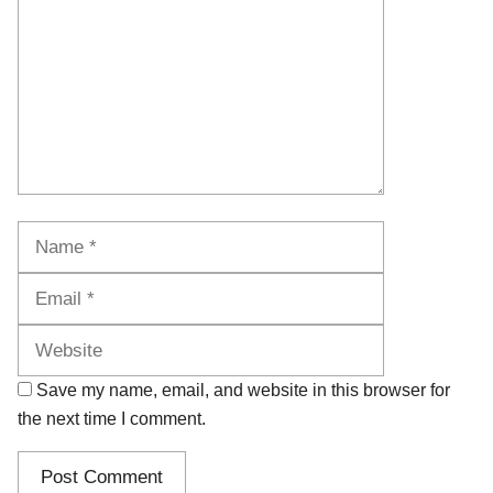
Name
Email
Website
Save my name, email, and website in this browser for
the next time I comment.