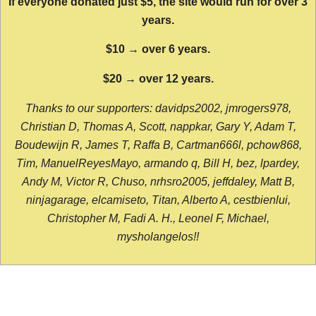
If everyone donated just $5, the site would run for over 3
years.
$10 → over 6 years.
$20 → over 12 years.
Thanks to our supporters: davidps2002, jmrogers978,
Christian D, Thomas A, Scott, nappkar, Gary Y, Adam T,
Boudewijn R, James T, Raffa B, Cartman666l, pchow868,
Tim, ManuelReyesMayo, armando q, Bill H, bez, lpardey,
Andy M, Victor R, Chuso, nrhsro2005, jeffdaley, Matt B,
ninjagarage, elcamiseto, Titan, Alberto A, cestbienlui,
Christopher M, Fadi A. H., Leonel F, Michael,
mysholangelos!!