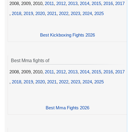
2008, 2009, 2010,
2011
,
2012
,
2013
,
2014
,
2015
,
2016
,
2017
,
2018
,
2019
,
2020
,
2021
,
2022
,
2023
,
2024
,
2025
Best Kickboxing Fights 2026
Best Mma fights of
2008, 2009, 2010,
2011
,
2012
,
2013
,
2014
,
2015
,
2016
,
2017
,
2018
,
2019
,
2020
,
2021
,
2022
,
2023
,
2024
,
2025
Best Mma Fights 2026