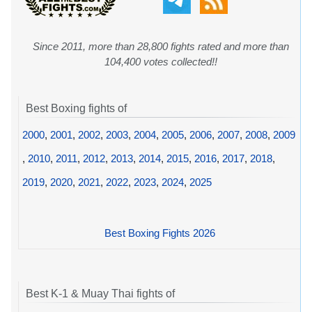
Since 2011, more than 28,800 fights rated and more than
104,400 votes collected!!
Best Boxing fights of
2000
,
2001
,
2002
,
2003
,
2004
,
2005
,
2006
,
2007
,
2008
,
2009
,
2010
,
2011
,
2012
,
2013
,
2014
,
2015
,
2016
,
2017
,
2018
,
2019
,
2020
,
2021
,
2022
,
2023
,
2024
,
2025
Best Boxing Fights 2026
Best K-1 & Muay Thai fights of