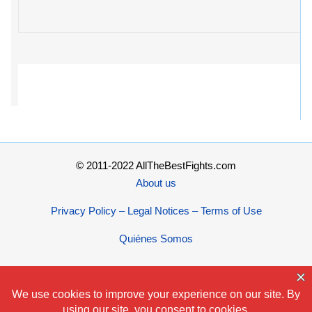
© 2011-2022 AllTheBestFights.com
About us
Privacy Policy – Legal Notices – Terms of Use
Quiénes Somos