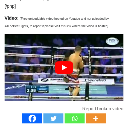
[/php]
Video:
(Free embeddable video hosted on Youtube and not uploaded by
AllTheBestFights, to report it please visit
this link
where the video is hosted)
Report broken video