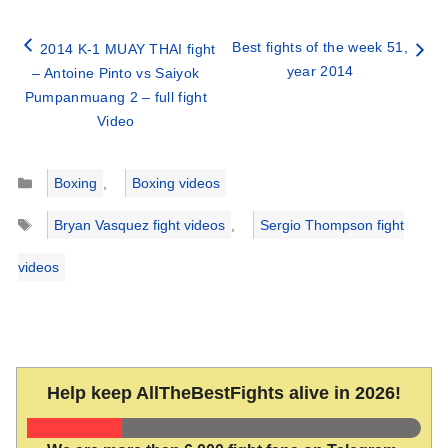
Best fights of the week 51,
2014 K-1 MUAY THAI fight
year 2014
– Antoine Pinto vs Saiyok
Pumpanmuang 2 – full fight
Video
Categories
Boxing
,
Boxing videos
Tags
Bryan Vasquez fight videos
,
Sergio Thompson fight
videos
Help keep AllTheBestFights alive in 2026!