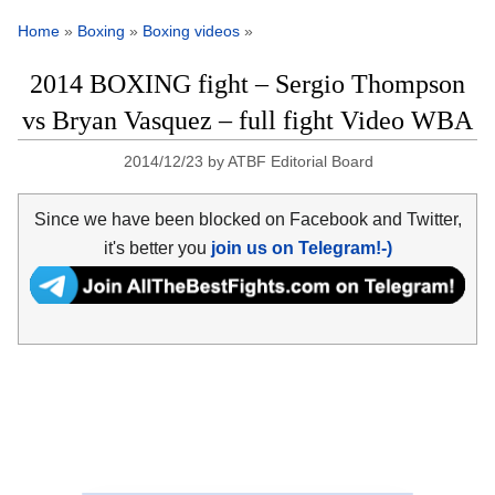
Home
»
Boxing
»
Boxing videos
»
2014 BOXING fight – Sergio Thompson
vs Bryan Vasquez – full fight Video WBA
2014/12/23
by
ATBF Editorial Board
Since we have been blocked on Facebook and Twitter,
it's better you
join us on Telegram!-)