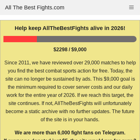
Skip
All The Best Fights.com
Me
to
content
Help keep AllTheBestFights alive in 2026!
$2298 / $9,000
Since 2011, we have reviewed over 29,000 matches to help
you find the best combat sports action for free. Today, the
site can no longer be sustained by ads. This $9,000 goal is
the minimum required to cover server costs and our daily
work for the entire year of 2026. If we reach this target, the
site continues. If not, AllTheBestFights will unfortunately
become a static archive with no further updates. The future
of the site is in your hands.
We are more than 6,000 fight fans on Telegram.