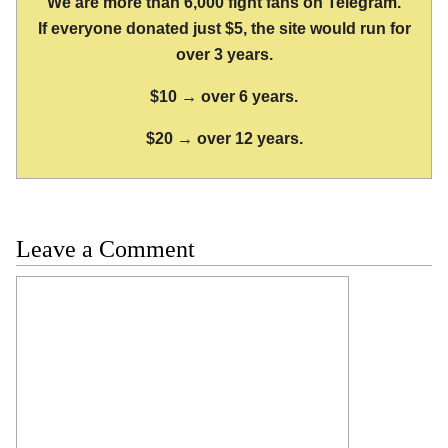
We are more than 6,000 fight fans on Telegram.
If everyone donated just $5, the site would run for
over 3 years.
$10 → over 6 years.
$20 → over 12 years.
Leave a Comment
Comment