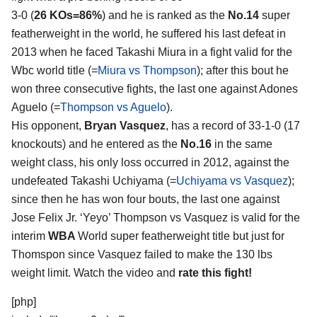
3-0 (
26 KOs=86%
) and he is ranked as the
No.14
super
featherweight in the world, he suffered his last defeat in
2013 when he faced Takashi Miura in a fight valid for the
Wbc world title (=
Miura vs Thompson
); after this bout he
won three consecutive fights, the last one against Adones
Aguelo (=
Thompson vs Aguelo
).
His opponent,
Bryan Vasquez
, has a record of 33-1-0 (17
knockouts) and he entered as the
No.16
in the same
weight class, his only loss occurred in 2012, against the
undefeated Takashi Uchiyama (=
Uchiyama vs Vasquez
);
since then he has won four bouts, the last one against
Jose Felix Jr. ‘Yeyo’ Thompson vs Vasquez is valid for the
interim
WBA
World super featherweight title but just for
Thomspon since Vasquez failed to make the 130 lbs
weight limit. Watch the video and
rate this fight!
[php]