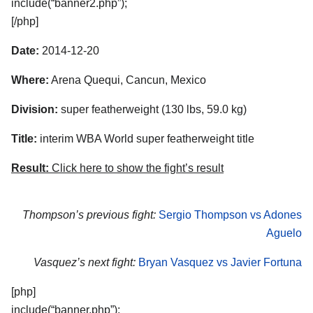
include(“banner2.php”);
[/php]
Date:
2014-12-20
Where:
Arena Quequi, Cancun, Mexico
Division:
super featherweight (130 lbs, 59.0 kg)
Title:
interim WBA World super featherweight title
Result:
Click here to show the fight’s result
Thompson’s previous fight:
Sergio Thompson vs Adones
Aguelo
Vasquez’s next fight:
Bryan Vasquez vs Javier Fortuna
[php]
include(“banner.php”);