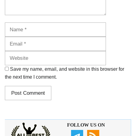
Name
Email
Website
Save my name, email, and website in this browser for
the next time I comment.
FOLLOW US ON