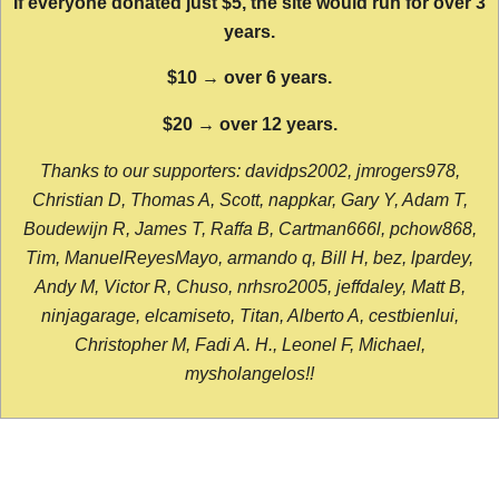
If everyone donated just $5, the site would run for over 3
years.
$10 → over 6 years.
$20 → over 12 years.
Thanks to our supporters: davidps2002, jmrogers978,
Christian D, Thomas A, Scott, nappkar, Gary Y, Adam T,
Boudewijn R, James T, Raffa B, Cartman666l, pchow868,
Tim, ManuelReyesMayo, armando q, Bill H, bez, lpardey,
Andy M, Victor R, Chuso, nrhsro2005, jeffdaley, Matt B,
ninjagarage, elcamiseto, Titan, Alberto A, cestbienlui,
Christopher M, Fadi A. H., Leonel F, Michael,
mysholangelos!!