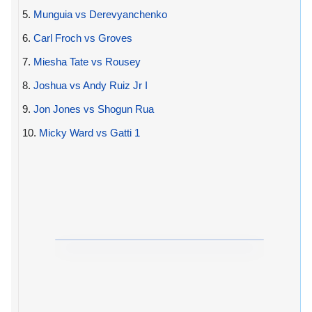
5.
Munguia vs Derevyanchenko
6.
Carl Froch vs Groves
7.
Miesha Tate vs Rousey
8.
Joshua vs Andy Ruiz Jr I
9.
Jon Jones vs Shogun Rua
10.
Micky Ward vs Gatti 1