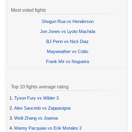
Most voted fights
Shogun Rua vs Henderson
Jon Jones vs Lyoto Machida
BJ Penn vs Nick Diaz
Mayweather vs Cotto
Frank Mir vs Nogueira
Top 10 fights average rating
1.
Tyson Fury vs Wilder 3
2.
Alex Saucedo vs Zappavigna
3.
Weili Zhang vs Joanna
4.
Manny Pacquiao vs Erik Morales 2