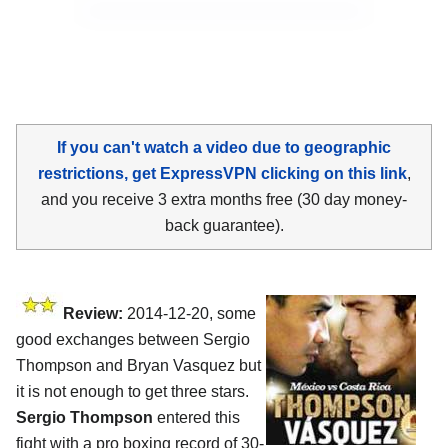
If you can't watch a video due to geographic
restrictions, get ExpressVPN clicking on this link
,
and you receive 3 extra months free (30 day money-
back guarantee).
Review:
2014-12-20, some
good exchanges between Sergio
Thompson and Bryan Vasquez but
it is not enough to get three stars.
Sergio Thompson
entered this
fight with a pro boxing record of 30-