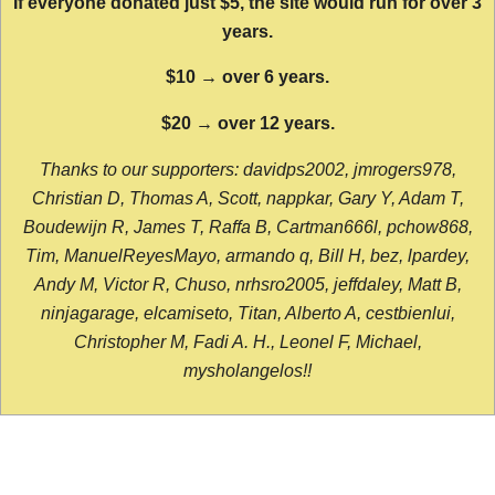
If everyone donated just $5, the site would run for over 3
years.
$10 → over 6 years.
$20 → over 12 years.
Thanks to our supporters: davidps2002, jmrogers978,
Christian D, Thomas A, Scott, nappkar, Gary Y, Adam T,
Boudewijn R, James T, Raffa B, Cartman666l, pchow868,
Tim, ManuelReyesMayo, armando q, Bill H, bez, lpardey,
Andy M, Victor R, Chuso, nrhsro2005, jeffdaley, Matt B,
ninjagarage, elcamiseto, Titan, Alberto A, cestbienlui,
Christopher M, Fadi A. H., Leonel F, Michael,
mysholangelos!!