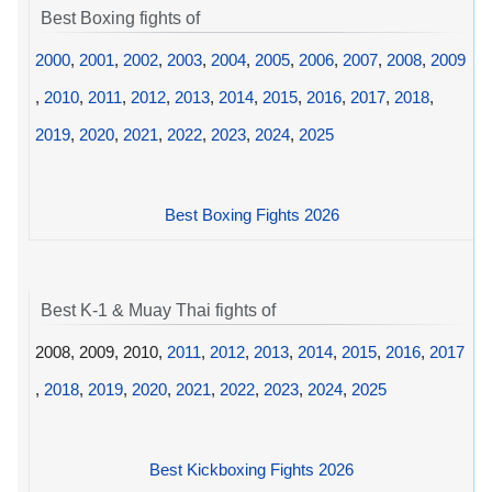
Best Boxing fights of
2000
,
2001
,
2002
,
2003
,
2004
,
2005
,
2006
,
2007
,
2008
,
2009
,
2010
,
2011
,
2012
,
2013
,
2014
,
2015
,
2016
,
2017
,
2018
,
2019
,
2020
,
2021
,
2022
,
2023
,
2024
,
2025
Best Boxing Fights 2026
Best K-1 & Muay Thai fights of
2008, 2009, 2010,
2011
,
2012
,
2013
,
2014
,
2015
,
2016
,
2017
,
2018
,
2019
,
2020
,
2021
,
2022
,
2023
,
2024
,
2025
Best Kickboxing Fights 2026