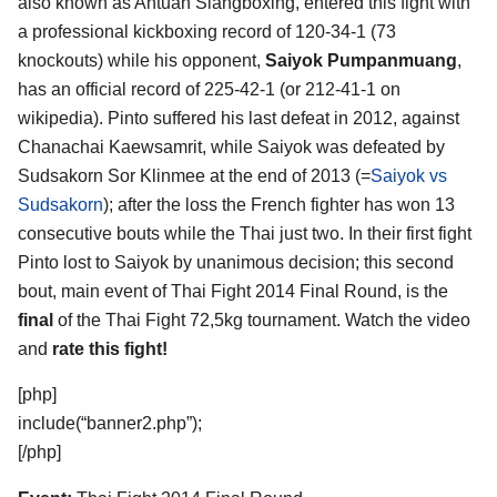
also known as Antuan Siangboxing, entered this fight with
a professional kickboxing record of 120-34-1 (73
knockouts) while his opponent,
Saiyok Pumpanmuang
,
has an official record of 225-42-1 (or 212-41-1 on
wikipedia). Pinto suffered his last defeat in 2012, against
Chanachai Kaewsamrit, while Saiyok was defeated by
Sudsakorn Sor Klinmee at the end of 2013 (=
Saiyok vs
Sudsakorn
); after the loss the French fighter has won 13
consecutive bouts while the Thai just two. In their first fight
Pinto lost to Saiyok by unanimous decision; this second
bout, main event of Thai Fight 2014 Final Round, is the
final
of the Thai Fight 72,5kg tournament. Watch the video
and
rate this fight!
[php]
include(“banner2.php”);
[/php]