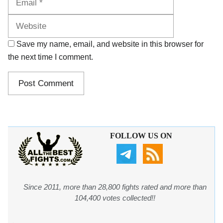
Save my name, email, and website in this browser for
the next time I comment.
FOLLOW US ON
Since 2011, more than 28,800 fights rated and more than
104,400 votes collected!!