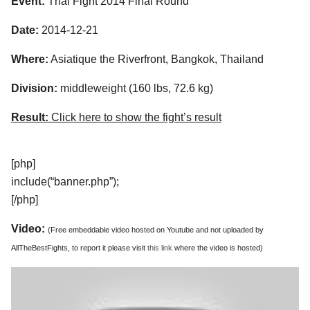
Event:
Thai Fight 2014 Final Round
Date:
2014-12-21
Where:
Asiatique the Riverfront, Bangkok, Thailand
Division:
middleweight (160 lbs, 72.6 kg)
Result:
Click here to show the fight’s result
[php]
include(“banner.php”);
[/php]
Video:
(Free embeddable video hosted on Youtube and not uploaded by
AllTheBestFights, to report it please visit
this link
where the video is hosted)