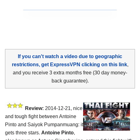
If you can't watch a video due to geographic
restrictions, get ExpressVPN clicking on this link
,
and you receive 3 extra months free (30 day money-
back guarantee).
Review:
2014-12-21, nice
and tough fight between Antoine
Pinto and Saiyok Pumpanmuang: it
gets three stars.
Antoine Pinto
,