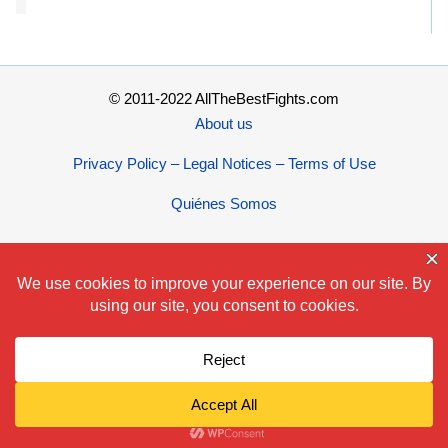
© 2011-2022 AllTheBestFights.com
About us
Privacy Policy – Legal Notices – Terms of Use
Quiénes Somos