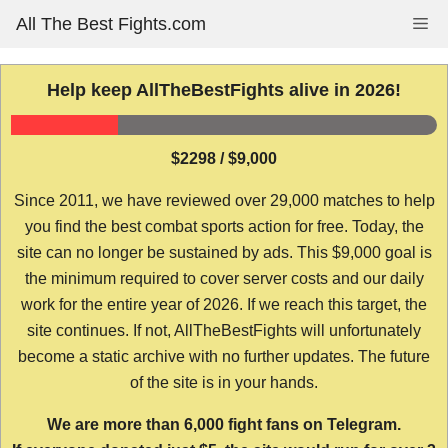
Skip
All The Best Fights.com
Me
to
content
Help keep AllTheBestFights alive in 2026!
$2298 / $9,000
Since 2011, we have reviewed over 29,000 matches to help
you find the best combat sports action for free. Today, the
site can no longer be sustained by ads. This $9,000 goal is
the minimum required to cover server costs and our daily
work for the entire year of 2026. If we reach this target, the
site continues. If not, AllTheBestFights will unfortunately
become a static archive with no further updates. The future
of the site is in your hands.
We are more than 6,000 fight fans on Telegram.