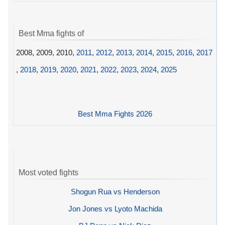
Best Mma fights of
2008, 2009, 2010,
2011
,
2012
,
2013
,
2014
,
2015
,
2016
,
2017
,
2018
,
2019
,
2020
,
2021
,
2022
,
2023
,
2024
,
2025
Best Mma Fights 2026
Most voted fights
Shogun Rua vs Henderson
Jon Jones vs Lyoto Machida