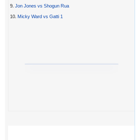
9.
Jon Jones vs Shogun Rua
10.
Micky Ward vs Gatti 1