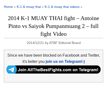
Home
»
K-1 & muay thai
»
K-1 & muay thai videos
»
2014 K-1 MUAY THAI fight – Antoine
Pinto vs Saiyok Pumpanmuang 2 – full
fight Video
2014/12/21
by
ATBF Editorial Board
Since we have been blocked on Facebook and Twitter,
it's better you
join us on Telegram!-)