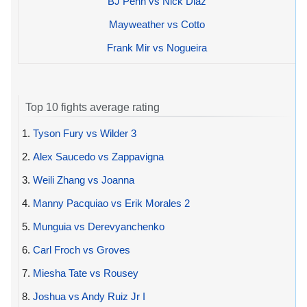
BJ Penn vs Nick Diaz
Mayweather vs Cotto
Frank Mir vs Nogueira
Top 10 fights average rating
1.
Tyson Fury vs Wilder 3
2.
Alex Saucedo vs Zappavigna
3.
Weili Zhang vs Joanna
4.
Manny Pacquiao vs Erik Morales 2
5.
Munguia vs Derevyanchenko
6.
Carl Froch vs Groves
7.
Miesha Tate vs Rousey
8.
Joshua vs Andy Ruiz Jr I