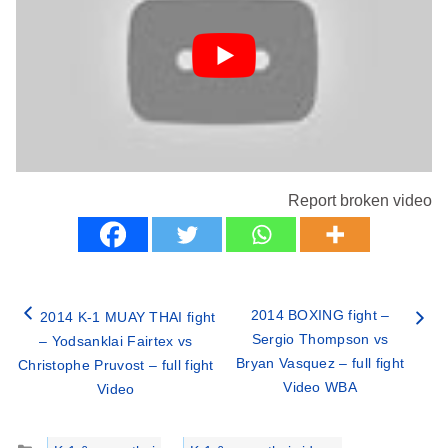
Report broken video
2014 BOXING fight –
2014 K-1 MUAY THAI fight
Sergio Thompson vs
– Yodsanklai Fairtex vs
Bryan Vasquez – full fight
Christophe Pruvost – full fight
Video WBA
Video
Categories