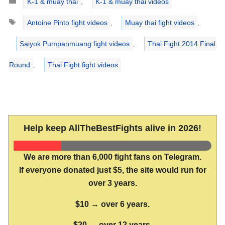
K-1 & muay thai
,
K-1 & muay thai videos
Tags
Antoine Pinto fight videos
,
Muay thai fight videos
,
Saiyok Pumpanmuang fight videos
,
Thai Fight 2014 Final
Round
,
Thai Fight fight videos
Help keep AllTheBestFights alive in 2026!
We are more than 6,000 fight fans on Telegram.
If everyone donated just $5, the site would run for
over 3 years.
$10 → over 6 years.
$20 → over 12 years.