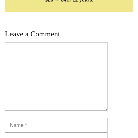
Leave a Comment
Comment
Name
Email
Website