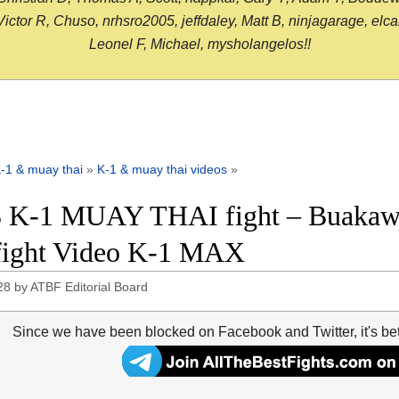
or R, Chuso, nrhsro2005, jeffdaley, Matt B, ninjagarage, elcami
Leonel F, Michael, mysholangelos!!
-1 & muay thai
»
K-1 & muay thai videos
»
 K-1 MUAY THAI fight – Buakaw 
 fight Video K-1 MAX
28
by
ATBF Editorial Board
Since we have been blocked on Facebook and Twitter, it's be