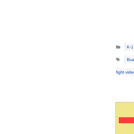
Catego
K-1
Tags
Bua
fight vid