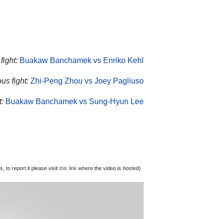
ight:
Buakaw Banchamek vs Enriko Kehl
us fight:
Zhi-Peng Zhou vs Joey Pagliuso
:
Buakaw Banchamek vs Sung-Hyun Lee
 to report it please visit
this link
where the video is hosted)