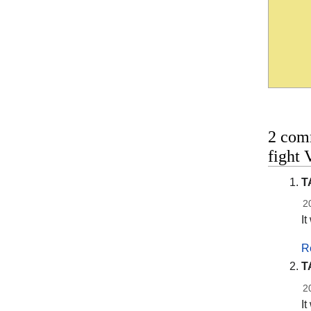
2 com
fight
T
2
It
R
T
2
It