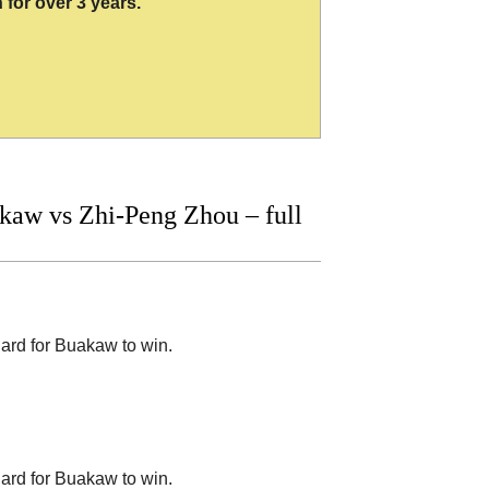
 for over 3 years.
aw vs Zhi-Peng Zhou – full
hard for Buakaw to win.
hard for Buakaw to win.