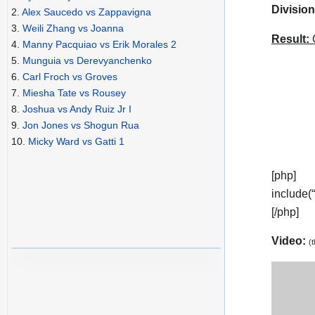
Division
2.
Alex Saucedo vs Zappavigna
3.
Weili Zhang vs Joanna
Result:
C
4.
Manny Pacquiao vs Erik Morales 2
5.
Munguia vs Derevyanchenko
6.
Carl Froch vs Groves
7.
Miesha Tate vs Rousey
8.
Joshua vs Andy Ruiz Jr I
9.
Jon Jones vs Shogun Rua
10.
Micky Ward vs Gatti 1
[php]
include(
[/php]
Video:
(