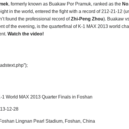
mek
, formerly known as Buakaw Por Pramuk, ranked as the
No
ght in the world, entered the fight with a record of 212-21-12 (u
’t found the professional record of
Zhi-Peng Zhou
). Buakaw v
nt of the evening, is the quarterfinal of K-1 MAX 2013 world c
ent.
Watch the video!
adstext.php”);
-1 World MAX 2013 Quarter Finals in Foshan
13-12-28
oshan Lingnan Pearl Stadium, Foshan, China