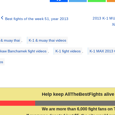
2013 K-1 MU
Best fights of the week 51, year 2013
X
ries
 & muay thai
,
K-1 & muay thai videos
kaw Banchamek fight videos
,
K-1 fight videos
,
K-1 MAX 2013 Q
eos
Help keep AllTheBestFights alive 
We are more than 6,000 fight fans on 