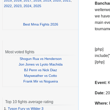
2015
,
2016
,
2017
,
2018
,
2019
,
2020
,
2021
,
Bancha
2022
,
2023
,
2024
,
2025
welterwei
we haven
main eve
Best Mma Fights 2026
tournam
[php]
Most voted fights
include(“
Shogun Rua vs Henderson
[/php]
Jon Jones vs Lyoto Machida
BJ Penn vs Nick Diaz
Mayweather vs Cotto
Frank Mir vs Nogueira
Event:
K
Date:
20
Top 10 fights average rating
Where:
F
1.
Tyson Fury vs Wilder 3