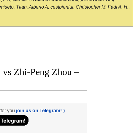
seto, Titan, Alberto A, cestbienlui, Christopher M, Fadi A. H.,
vs Zhi-Peng Zhou –
tter you
join us on Telegram!-)