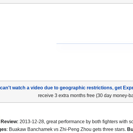
 can't watch a video due to geographic restrictions, get Exp
receive 3 extra months free (30 day money-b
Review:
2013-12-28, great performance by both fighters with 
ges
: Buakaw Banchamek vs Zhi-Peng Zhou gets three stars.
B