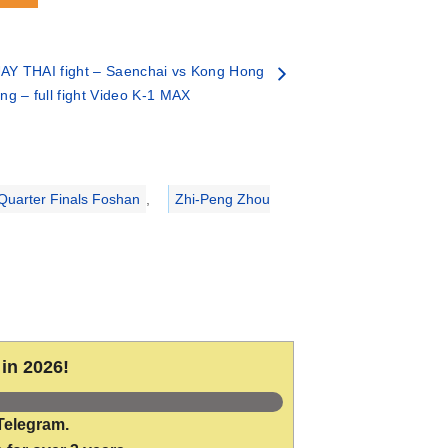
AY THAI fight – Saenchai vs Kong Hong
ing – full fight Video K-1 MAX
uarter Finals Foshan
,
Zhi-Peng Zhou
in 2026!
Telegram.