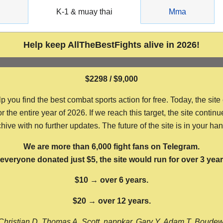
g
K-1 & muay thai
Mma
Help keep AllTheBestFights alive in 2026!
$2298 / $9,000
ou find the best combat sports action for free. Today, the site
the entire year of 2026. If we reach this target, the site continu
hive with no further updates. The future of the site is in your ha
We are more than 6,000 fight fans on Telegram.
f everyone donated just $5, the site would run for over 3 year
$10 → over 6 years.
$20 → over 12 years.
Christian D, Thomas A, Scott, nappkar, Gary Y, Adam T, Boude