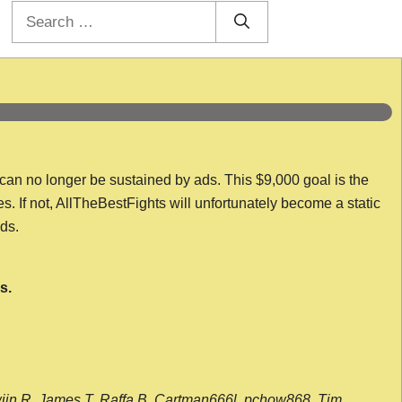
Search
for:
 can no longer be sustained by ads. This $9,000 goal is the
es. If not, AllTheBestFights will unfortunately become a static
nds.
s.
wijn R, James T, Raffa B, Cartman666l, pchow868, Tim,