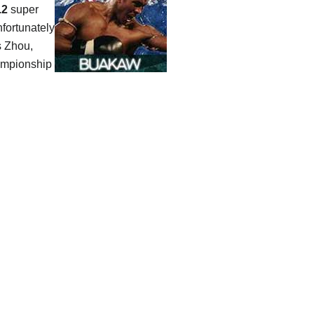
.2
super
nfortunately
s Zhou,
hampionship