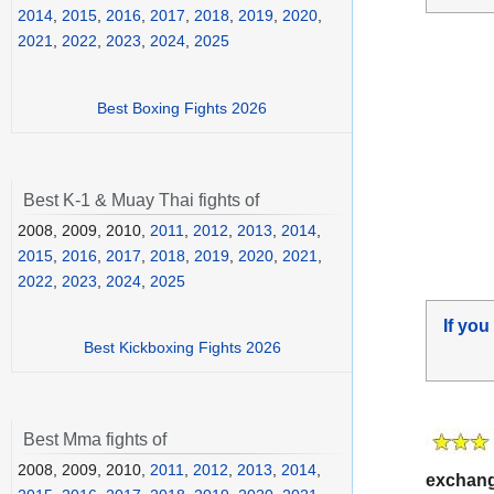
2014
,
2015
,
2016
,
2017
,
2018
,
2019
,
2020
,
2021
,
2022
,
2023
,
2024
,
2025
Best Boxing Fights 2026
Best K-1 & Muay Thai fights of
2008, 2009, 2010,
2011
,
2012
,
2013
,
2014
,
2015
,
2016
,
2017
,
2018
,
2019
,
2020
,
2021
,
2022
,
2023
,
2024
,
2025
If you
Best Kickboxing Fights 2026
Best Mma fights of
2008, 2009, 2010,
2011
,
2012
,
2013
,
2014
,
exchan