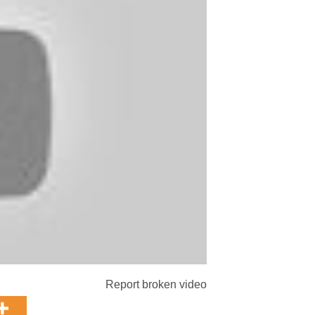
Report broken video