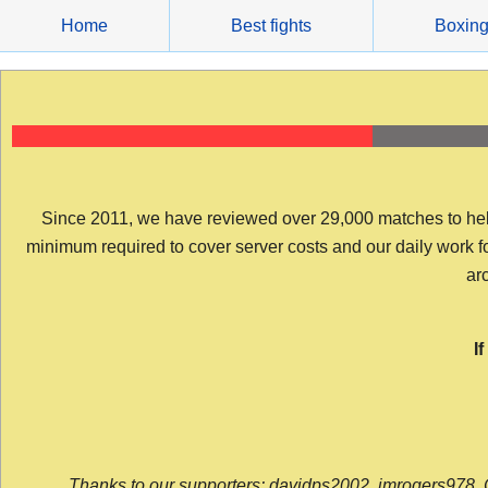
Skip
Home
Best fights
Boxin
to
content
Since 2011, we have reviewed over 29,000 matches to help y
minimum required to cover server costs and our daily work for 
arc
I
Thanks to our supporters: davidps2002, jmrogers978, 