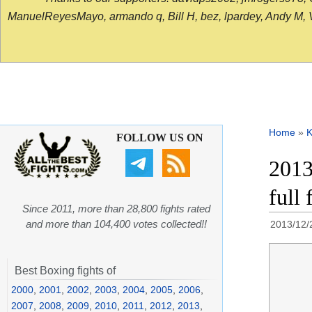
ManuelReyesMayo, armando q, Bill H, bez, lpardey, Andy M, Vict
Home
»
K
FOLLOW US ON
2013
full
Since 2011, more than 28,800 fights rated
and more than 104,400 votes collected!!
2013/12/
Best Boxing fights of
2000
,
2001
,
2002
,
2003
,
2004
,
2005
,
2006
,
2007
,
2008
,
2009
,
2010
,
2011
,
2012
,
2013
,