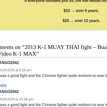
If everyone donated just $5, the site would run
$10 → over 6 years.
$20 → over 12 years.
ments on “2013 K-1 MUAY THAI fight – Buak
 Video K-1 MAX”
ANGO2042
013/12/29 at 5:28 pm
 was a good fight and the Chinese fighter quite resilient so was 
eply
ANGO2042
013/12/29 at 10:28 pm
 was a good fight and the Chinese fighter quite resilient so was 