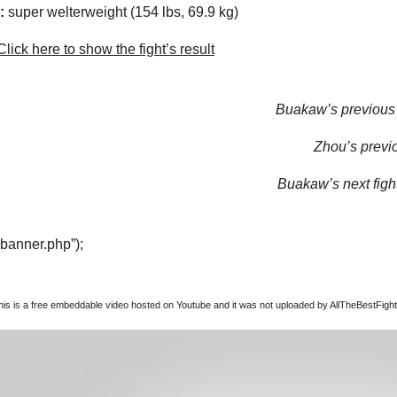
:
super welterweight (154 lbs, 69.9 kg)
lick here to show the fight’s result
Buakaw’s previous f
Zhou’s previo
Buakaw’s next fight
“banner.php”);
this is a free embeddable video hosted on Youtube and it was not uploaded by AllTheBestFights,