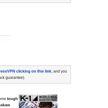
ressVPN clicking on this link
, and you
ack guarantee).
some
tough
uakaw