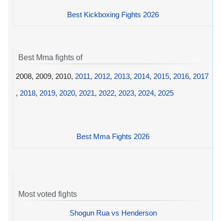
Best Kickboxing Fights 2026
Best Mma fights of
2008, 2009, 2010,
2011
,
2012
,
2013
,
2014
,
2015
,
2016
,
2017
,
2018
,
2019
,
2020
,
2021
,
2022
,
2023
,
2024
,
2025
Best Mma Fights 2026
Most voted fights
Shogun Rua vs Henderson