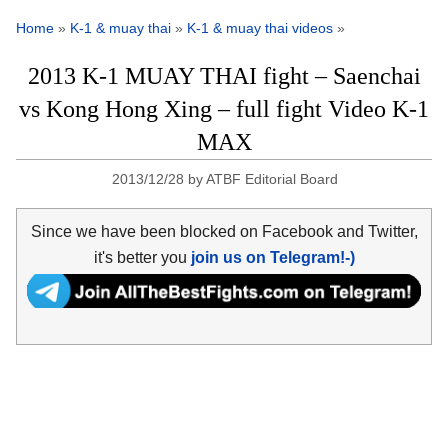
Home
»
K-1 & muay thai
»
K-1 & muay thai videos
»
2013 K-1 MUAY THAI fight – Saenchai
vs Kong Hong Xing – full fight Video K-1
MAX
2013/12/28
by
ATBF Editorial Board
Since we have been blocked on Facebook and Twitter,
it's better you
join us on Telegram!-)