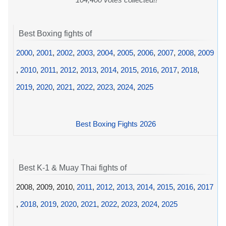
Best Boxing fights of
2000
,
2001
,
2002
,
2003
,
2004
,
2005
,
2006
,
2007
,
2008
,
2009
,
2010
,
2011
,
2012
,
2013
,
2014
,
2015
,
2016
,
2017
,
2018
,
2019
,
2020
,
2021
,
2022
,
2023
,
2024
,
2025
Best Boxing Fights 2026
Best K-1 & Muay Thai fights of
2008, 2009, 2010,
2011
,
2012
,
2013
,
2014
,
2015
,
2016
,
2017
,
2018
,
2019
,
2020
,
2021
,
2022
,
2023
,
2024
,
2025