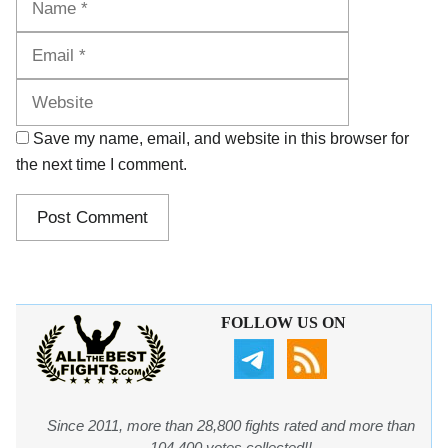
Website
Save my name, email, and website in this browser for
the next time I comment.
FOLLOW US ON
Since 2011, more than 28,800 fights rated and more than
104,400 votes collected!!