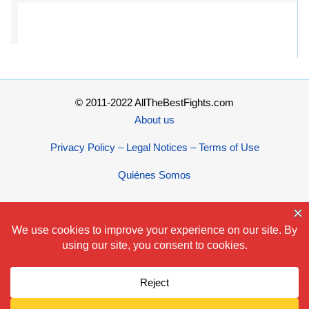
© 2011-2022 AllTheBestFights.com
About us
Privacy Policy – Legal Notices – Terms of Use
Quiénes Somos