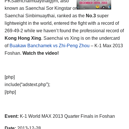
PKSaenchaimuaythaigym, also
known as Saenchai Sor Kingstar or
Saenchai Sinbimuaythai, ranked as the
No.3
super
lightweight in the world, entered the fight with a record of
269-49-2 while we haven’t found the professional record of
Kong Hong Xing
. Saenchai vs Xing is on the undercard
of
Buakaw Banchamek vs Zhi-Peng Zhou
– K-1 Max 2013
Foshan.
Watch the video!
[php]
include(“adstext.php”);
[/php]
Event:
K-1 World MAX 2013 Quarter Finals in Foshan
Date:
2013-12-28