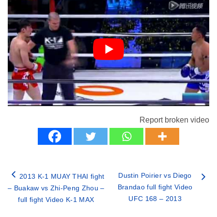
Report broken video
Dustin Poirier vs Diego
2013 K-1 MUAY THAI fight
Brandao full fight Video
– Buakaw vs Zhi-Peng Zhou –
UFC 168 – 2013
full fight Video K-1 MAX