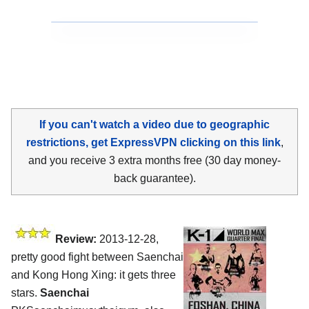
If you can't watch a video due to geographic
restrictions, get ExpressVPN clicking on this link
,
and you receive 3 extra months free (30 day money-
back guarantee).
Review:
2013-12-28,
pretty good fight between Saenchai
and Kong Hong Xing: it gets three
stars.
Saenchai