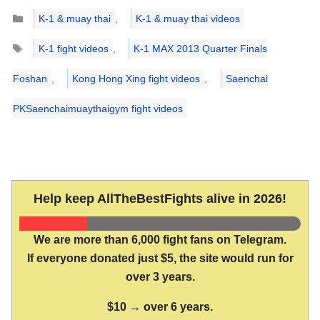
Categories
K-1 & muay thai
,
K-1 & muay thai videos
Tags
K-1 fight videos
,
K-1 MAX 2013 Quarter Finals
Foshan
,
Kong Hong Xing fight videos
,
Saenchai
PKSaenchaimuaythaigym fight videos
Help keep AllTheBestFights alive in 2026!
We are more than 6,000 fight fans on Telegram.
If everyone donated just $5, the site would run for
over 3 years.
$10 → over 6 years.