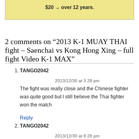
$20 → over 12 years.
2 comments on “2013 K-1 MUAY THAI
fight – Saenchai vs Kong Hong Xing – full
fight Video K-1 MAX”
TANGO2042
2013/12/30 at 3:28 pm
The fight was really close and the Chinese fighter
was quite good but I still believe the Thai fighter
won the match
Reply
TANGO2042
2013/12/30 at 8:28 pm