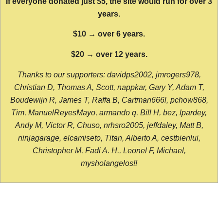
If everyone donated just $5, the site would run for over 3
years.
$10 → over 6 years.
$20 → over 12 years.
Thanks to our supporters: davidps2002, jmrogers978,
Christian D, Thomas A, Scott, nappkar, Gary Y, Adam T,
Boudewijn R, James T, Raffa B, Cartman666l, pchow868,
Tim, ManuelReyesMayo, armando q, Bill H, bez, lpardey,
Andy M, Victor R, Chuso, nrhsro2005, jeffdaley, Matt B,
ninjagarage, elcamiseto, Titan, Alberto A, cestbienlui,
Christopher M, Fadi A. H., Leonel F, Michael,
mysholangelos!!