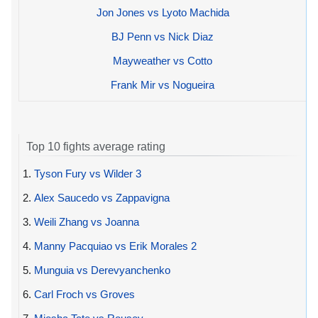
Jon Jones vs Lyoto Machida
BJ Penn vs Nick Diaz
Mayweather vs Cotto
Frank Mir vs Nogueira
Top 10 fights average rating
1.
Tyson Fury vs Wilder 3
2.
Alex Saucedo vs Zappavigna
3.
Weili Zhang vs Joanna
4.
Manny Pacquiao vs Erik Morales 2
5.
Munguia vs Derevyanchenko
6.
Carl Froch vs Groves