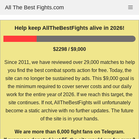
Skip
All The Best Fights.com
Me
to
content
Help keep AllTheBestFights alive in 2026!
$2298 / $9,000
Since 2011, we have reviewed over 29,000 matches to help
you find the best combat sports action for free. Today, the
site can no longer be sustained by ads. This $9,000 goal is
the minimum required to cover server costs and our daily
work for the entire year of 2026. If we reach this target, the
site continues. If not, AllTheBestFights will unfortunately
become a static archive with no further updates. The future
of the site is in your hands.
We are more than 6,000 fight fans on Telegram.