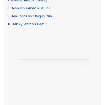
7.
Miesha Tate vs Rousey
8.
Joshua vs Andy Ruiz Jr I
9.
Jon Jones vs Shogun Rua
10.
Micky Ward vs Gatti 1