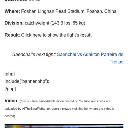
Where:
Foshan Lingnan Pearl Stadium, Foshan, China
Division:
catchweight (143.3 lbs, 65 kg)
Result:
Click here to show the fight’s result
Saenchai’s next fight:
Saenchai vs Adailton Parreira de
Freitas
[php]
include(“banner.php”);
[/php]
Video:
(this is a free embeddable video hosted on Youtube and it was not
uploaded by AllTheBestFights, to report it please visit
this link
where the video is
hosted)