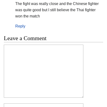
The fight was really close and the Chinese fighter
was quite good but I still believe the Thai fighter
won the match
Reply
Leave a Comment
Comment
Name
Email