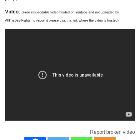
Video:
(Free embeddable video hosted on Youtube and not uploaded by
AllTheBestFights, to report it please visit
this link
where the video is hosted)
Report broken video