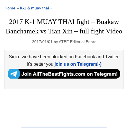
Home
»
K-1 & muay thai
»
2017 K-1 MUAY THAI fight – Buakaw
Banchamek vs Tian Xin – full fight Video
2017/01/01
by
ATBF Editorial Board
Since we have been blocked on Facebook and Twitter,
it's better you
join us on Telegram!-)