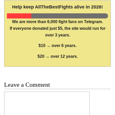
Help keep AllTheBestFights alive in 2026!
We are more than 6,000 fight fans on Telegram.
If everyone donated just $5, the site would run for
over 3 years.
$10 → over 6 years.
$20 → over 12 years.
Leave a Comment
Comment