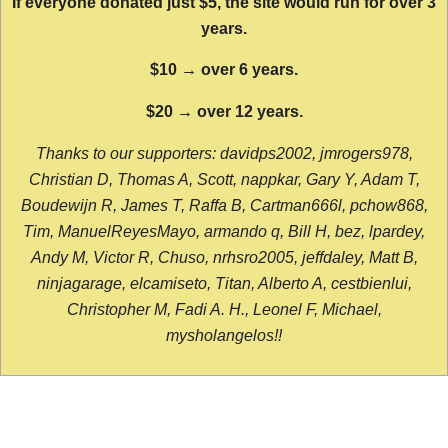
If everyone donated just $5, the site would run for over 3
years.
$10 → over 6 years.
$20 → over 12 years.
Thanks to our supporters: davidps2002, jmrogers978,
Christian D, Thomas A, Scott, nappkar, Gary Y, Adam T,
Boudewijn R, James T, Raffa B, Cartman666l, pchow868,
Tim, ManuelReyesMayo, armando q, Bill H, bez, lpardey,
Andy M, Victor R, Chuso, nrhsro2005, jeffdaley, Matt B,
ninjagarage, elcamiseto, Titan, Alberto A, cestbienlui,
Christopher M, Fadi A. H., Leonel F, Michael,
mysholangelos!!