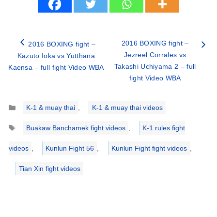
2016 BOXING fight –
2016 BOXING fight –
Jezreel Corrales vs
Kazuto Ioka vs Yutthana
Takashi Uchiyama 2 – full
Kaensa – full fight Video WBA
fight Video WBA
Categories
K-1 & muay thai
,
K-1 & muay thai videos
Tags
Buakaw Banchamek fight videos
,
K-1 rules fight
videos
,
Kunlun Fight 56
,
Kunlun Fight fight videos
,
Tian Xin fight videos