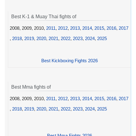
Best K-1 & Muay Thai fights of
2008, 2009, 2010,
2011
,
2012
,
2013
,
2014
,
2015
,
2016
,
2017
,
2018
,
2019
,
2020
,
2021
,
2022
,
2023
,
2024
,
2025
Best Kickboxing Fights 2026
Best Mma fights of
2008, 2009, 2010,
2011
,
2012
,
2013
,
2014
,
2015
,
2016
,
2017
,
2018
,
2019
,
2020
,
2021
,
2022
,
2023
,
2024
,
2025
Best Mma Fights 2026