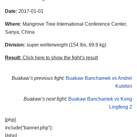
Date:
2017-01-01
Where:
Mangrove Tree International Conference Center,
Sanya, China
Division:
super welterweight (154 lbs, 69.9 kg)
Result:
Click here to show the fight’s result
Buakaw’s previous fight:
Buakaw Banchamek vs Andrei
Kulebin
Buakaw’s next fight:
Buakaw Banchamek vs Kong
Lingfeng 2
[php]
include(“banner.php”);
[/php]