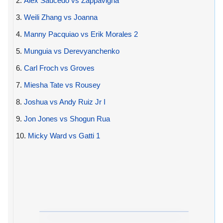
2.
Alex Saucedo vs Zappavigna
3.
Weili Zhang vs Joanna
4.
Manny Pacquiao vs Erik Morales 2
5.
Munguia vs Derevyanchenko
6.
Carl Froch vs Groves
7.
Miesha Tate vs Rousey
8.
Joshua vs Andy Ruiz Jr I
9.
Jon Jones vs Shogun Rua
10.
Micky Ward vs Gatti 1