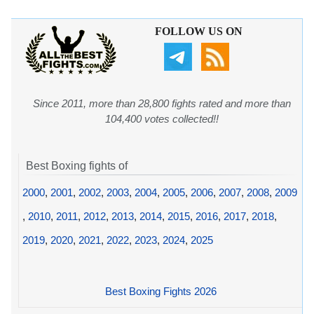
FOLLOW US ON
Since 2011, more than 28,800 fights rated and more than
104,400 votes collected!!
Best Boxing fights of
2000
,
2001
,
2002
,
2003
,
2004
,
2005
,
2006
,
2007
,
2008
,
2009
,
2010
,
2011
,
2012
,
2013
,
2014
,
2015
,
2016
,
2017
,
2018
,
2019
,
2020
,
2021
,
2022
,
2023
,
2024
,
2025
Best Boxing Fights 2026