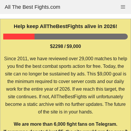
Skip
All The Best Fights.com
Me
to
content
Help keep AllTheBestFights alive in 2026!
$2298 / $9,000
Since 2011, we have reviewed over 29,000 matches to help
you find the best combat sports action for free. Today, the
site can no longer be sustained by ads. This $9,000 goal is
the minimum required to cover server costs and our daily
work for the entire year of 2026. If we reach this target, the
site continues. If not, AllTheBestFights will unfortunately
become a static archive with no further updates. The future
of the site is in your hands.
We are more than 6,000 fight fans on Telegram.