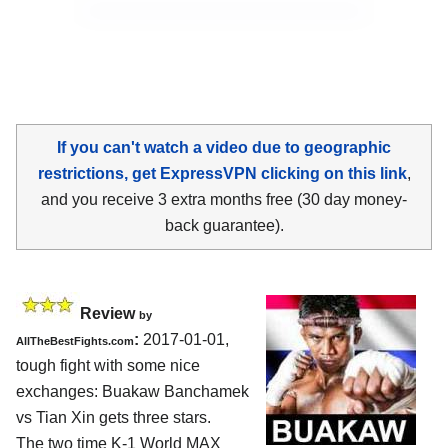
If you can't watch a video due to geographic
restrictions, get ExpressVPN clicking on this link
,
and you receive 3 extra months free (30 day money-
back guarantee).
Review
by
:
2017-01-01,
AllTheBestFights.com
tough fight with some nice
exchanges:
Buakaw Banchamek
vs Tian Xin
gets three stars.
The two time K-1 World MAX