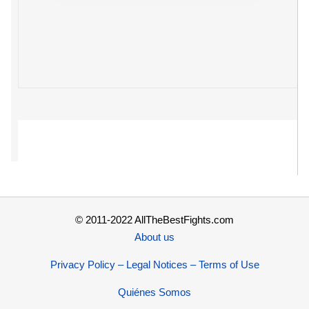
© 2011-2022 AllTheBestFights.com
About us
Privacy Policy – Legal Notices – Terms of Use
Quiénes Somos