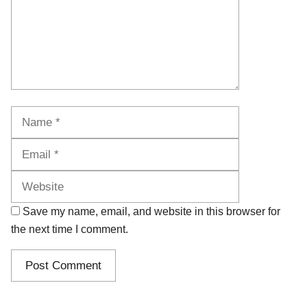
Name
Email
Website
Save my name, email, and website in this browser for
the next time I comment.