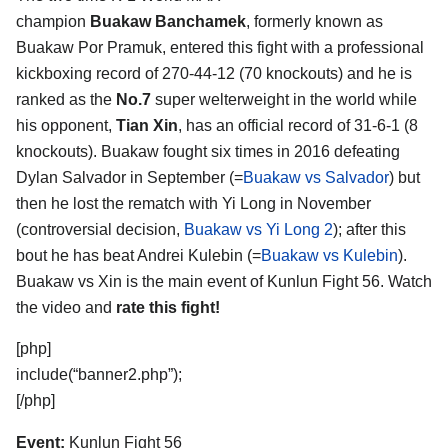
champion
Buakaw Banchamek
, formerly known as
Buakaw Por Pramuk, entered this fight with a professional
kickboxing record of 270-44-12 (70 knockouts) and he is
ranked as the
No.7
super welterweight in the world while
his opponent,
Tian Xin
, has an official record of 31-6-1 (8
knockouts). Buakaw fought six times in 2016 defeating
Dylan Salvador in September (=
Buakaw vs Salvador
) but
then he lost the rematch with Yi Long in November
(controversial decision,
Buakaw vs Yi Long 2
); after this
bout he has beat Andrei Kulebin (=
Buakaw vs Kulebin
).
Buakaw vs Xin is the main event of Kunlun Fight 56. Watch
the video and
rate this fight!
[php]
include(“banner2.php”);
[/php]
Event:
Kunlun Fight 56