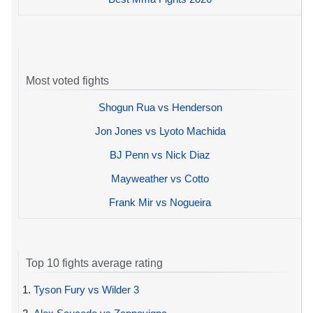
Most voted fights
Shogun Rua vs Henderson
Jon Jones vs Lyoto Machida
BJ Penn vs Nick Diaz
Mayweather vs Cotto
Frank Mir vs Nogueira
Top 10 fights average rating
1.
Tyson Fury vs Wilder 3