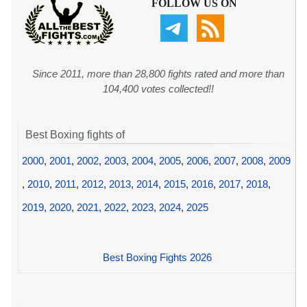
FOLLOW US ON
Since 2011, more than 28,800 fights rated and more than
104,400 votes collected!!
Best Boxing fights of
2000
,
2001
,
2002
,
2003
,
2004
,
2005
,
2006
,
2007
,
2008
,
2009
,
2010
,
2011
,
2012
,
2013
,
2014
,
2015
,
2016
,
2017
,
2018
,
2019
,
2020
,
2021
,
2022
,
2023
,
2024
,
2025
Best Boxing Fights 2026