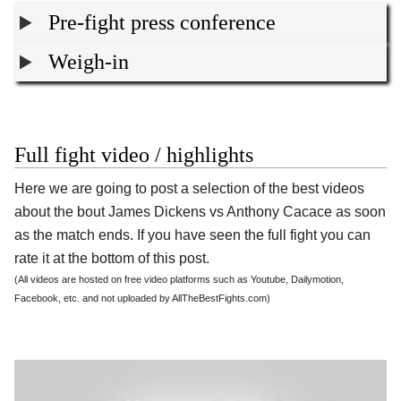
Pre-fight press conference
Weigh-in
Full fight video / highlights
Here we are going to post a selection of the best videos
about the bout James Dickens vs Anthony Cacace as soon
as the match ends. If you have seen the full fight you can
rate it at the bottom of this post.
(All videos are hosted on free video platforms such as Youtube, Dailymotion,
Facebook, etc. and not uploaded by AllTheBestFights.com)