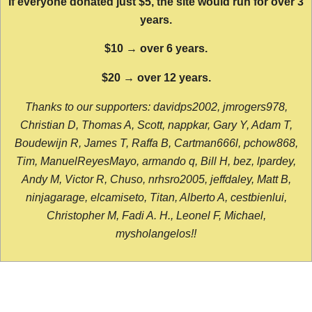
If everyone donated just $5, the site would run for over 3
years.
$10 → over 6 years.
$20 → over 12 years.
Thanks to our supporters: davidps2002, jmrogers978,
Christian D, Thomas A, Scott, nappkar, Gary Y, Adam T,
Boudewijn R, James T, Raffa B, Cartman666l, pchow868,
Tim, ManuelReyesMayo, armando q, Bill H, bez, lpardey,
Andy M, Victor R, Chuso, nrhsro2005, jeffdaley, Matt B,
ninjagarage, elcamiseto, Titan, Alberto A, cestbienlui,
Christopher M, Fadi A. H., Leonel F, Michael,
mysholangelos!!