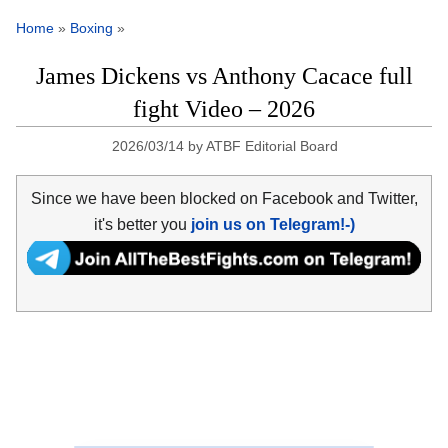
Home
»
Boxing
»
James Dickens vs Anthony Cacace full
fight Video – 2026
2026/03/14
by
ATBF Editorial Board
Since we have been blocked on Facebook and Twitter,
it's better you
join us on Telegram!-)