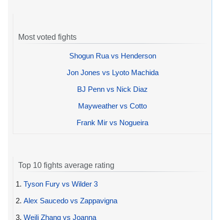
Most voted fights
Shogun Rua vs Henderson
Jon Jones vs Lyoto Machida
BJ Penn vs Nick Diaz
Mayweather vs Cotto
Frank Mir vs Nogueira
Top 10 fights average rating
1.
Tyson Fury vs Wilder 3
2.
Alex Saucedo vs Zappavigna
3.
Weili Zhang vs Joanna