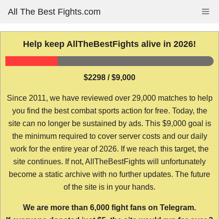
Skip
All The Best Fights.com
Me
to
content
Help keep AllTheBestFights alive in 2026!
$2298 / $9,000
Since 2011, we have reviewed over 29,000 matches to help
you find the best combat sports action for free. Today, the
site can no longer be sustained by ads. This $9,000 goal is
the minimum required to cover server costs and our daily
work for the entire year of 2026. If we reach this target, the
site continues. If not, AllTheBestFights will unfortunately
become a static archive with no further updates. The future
of the site is in your hands.
We are more than 6,000 fight fans on Telegram.