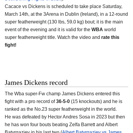
Cacace vs Dickens is scheduled to take place Saturday,
March 14th, at the
3Arena in Dublin (Ireland)
, in a 12-round
super featherweight (130 lbs, 59.0 kg) bout; it is the main
event of the evening and it is valid for the
WBA
world
super featherweight title. Watch the video and
rate this
fight!
James Dickens record
The Wba super-Fw champ
James Dickens
entered this
fight with a pro record of
36-5-0
(15 knockouts) and he is
ranked as the No.23 super featherweight in the world.
He was defeated by Hector Andres Sosa in 2023 but then
he has won four bouts beating Zelfa Barrett and Albert
Batyrgaziev in his last two (
Albert Batyrgaziev vs James