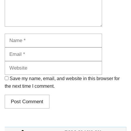
Name
Email
Website
Save my name, email, and website in this browser for
the next time I comment.