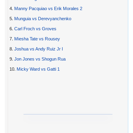
4.
Manny Pacquiao vs Erik Morales 2
5.
Munguia vs Derevyanchenko
6.
Carl Froch vs Groves
7.
Miesha Tate vs Rousey
8.
Joshua vs Andy Ruiz Jr I
9.
Jon Jones vs Shogun Rua
10.
Micky Ward vs Gatti 1