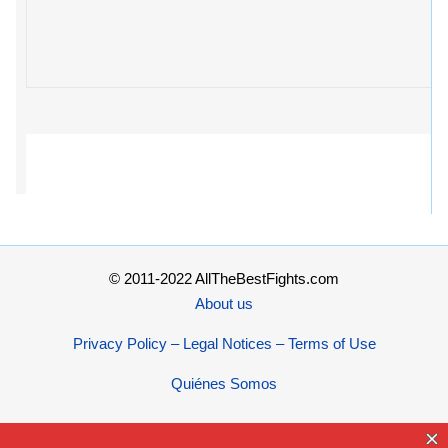
© 2011-2022 AllTheBestFights.com
About us
Privacy Policy – Legal Notices – Terms of Use
Quiénes Somos