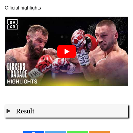
Official highlights
Result