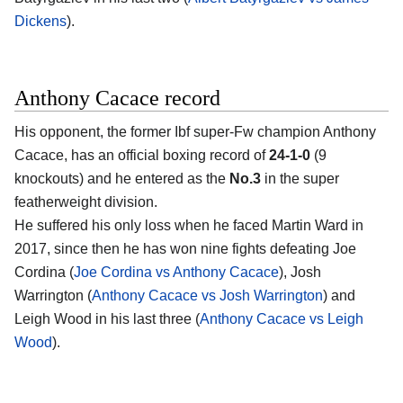
Dickens
).
Anthony Cacace record
His opponent, the former Ibf super-Fw champion
Anthony
Cacace
, has an official boxing record of
24-1-0
(9
knockouts) and he entered as the
No.3
in the super
featherweight division.
He suffered his only loss when he faced Martin Ward in
2017, since then he has won nine fights defeating Joe
Cordina (
Joe Cordina vs Anthony Cacace
), Josh
Warrington (
Anthony Cacace vs Josh Warrington
) and
Leigh Wood in his last three (
Anthony Cacace vs Leigh
Wood
).