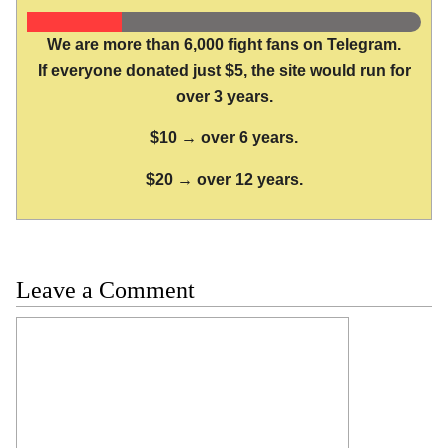
We are more than 6,000 fight fans on Telegram.
If everyone donated just $5, the site would run for
over 3 years.
$10 → over 6 years.
$20 → over 12 years.
Leave a Comment
Comment