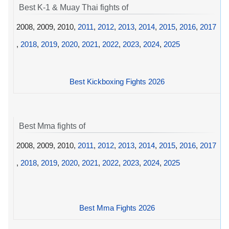
Best K-1 & Muay Thai fights of
2008, 2009, 2010,
2011
,
2012
,
2013
,
2014
,
2015
,
2016
,
2017
,
2018
,
2019
,
2020
,
2021
,
2022
,
2023
,
2024
,
2025
Best Kickboxing Fights 2026
Best Mma fights of
2008, 2009, 2010,
2011
,
2012
,
2013
,
2014
,
2015
,
2016
,
2017
,
2018
,
2019
,
2020
,
2021
,
2022
,
2023
,
2024
,
2025
Best Mma Fights 2026