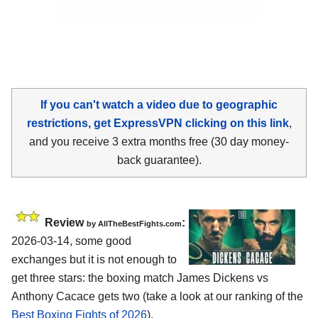
If you can't watch a video due to geographic
restrictions, get ExpressVPN clicking on this link
,
and you receive 3 extra months free (30 day money-
back guarantee).
Review
:
by AllTheBestFights.com
2026-03-14, some good
exchanges but it is not enough to
get three stars: the boxing match James Dickens vs
Anthony Cacace gets two (take a look at our ranking of the
Best Boxing Fights of 2026
).