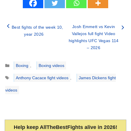
Josh Emmett vs Kevin
Best fights of the week 10,
Vallejos full fight Video
year 2026
highlights UFC Vegas 114
– 2026
Categories
Boxing
,
Boxing videos
Tags
Anthony Cacace fight videos
,
James Dickens fight
videos
Help keep AllTheBestFights alive in 2026!