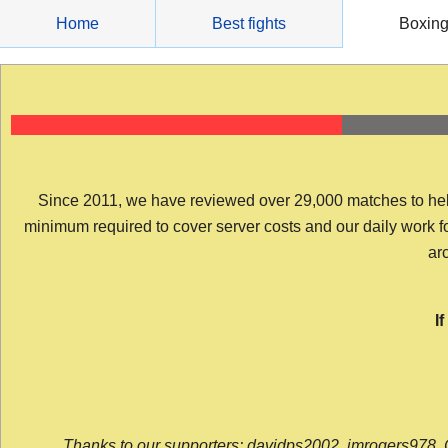
Skip
Home
Best fights
Boxin
to
content
Since 2011, we have reviewed over 29,000 matches to help y
minimum required to cover server costs and our daily work for 
arc
I
Thanks to our supporters: davidps2002, jmrogers978, 