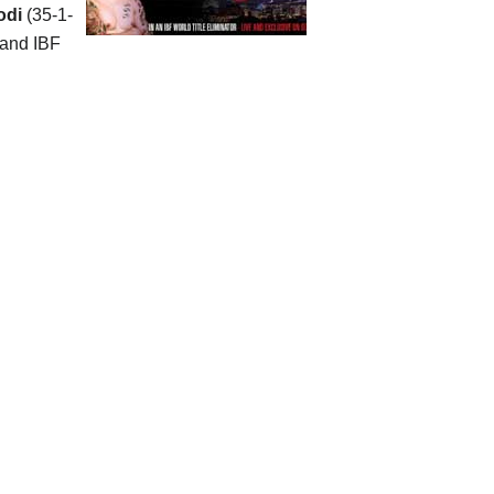
odi
(35-1-
 and IBF