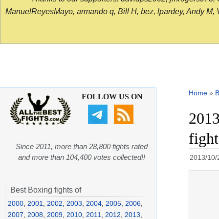
ManuelReyesMayo, armando q, Bill H, bez, lpardey, Andy M, Vict
Home
»
B
FOLLOW US ON
2013
figh
Since 2011, more than 28,800 fights rated
and more than 104,400 votes collected!!
2013/10/
Best Boxing fights of
2000
,
2001
,
2002
,
2003
,
2004
,
2005
,
2006
,
2007
,
2008
,
2009
,
2010
,
2011
,
2012
,
2013
,