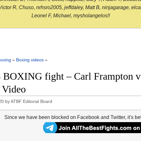
or R, Chuso, nrhsro2005, jeffdaley, Matt B, ninjagarage, elcami
Leonel F, Michael, mysholangelos!!
oxing
»
Boxing videos
»
 BOXING fight – Carl Frampton vs
t Video
20
by
ATBF Editorial Board
Since we have been blocked on Facebook and Twitter, it's be