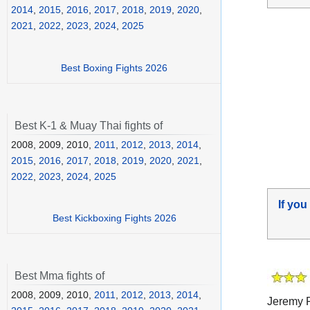
2014
,
2015
,
2016
,
2017
,
2018
,
2019
,
2020
,
2021
,
2022
,
2023
,
2024
,
2025
Best Boxing Fights 2026
Best K-1 & Muay Thai fights of
2008, 2009, 2010,
2011
,
2012
,
2013
,
2014
,
2015
,
2016
,
2017
,
2018
,
2019
,
2020
,
2021
,
2022
,
2023
,
2024
,
2025
If you
Best Kickboxing Fights 2026
Best Mma fights of
2008, 2009, 2010,
2011
,
2012
,
2013
,
2014
,
Jeremy P