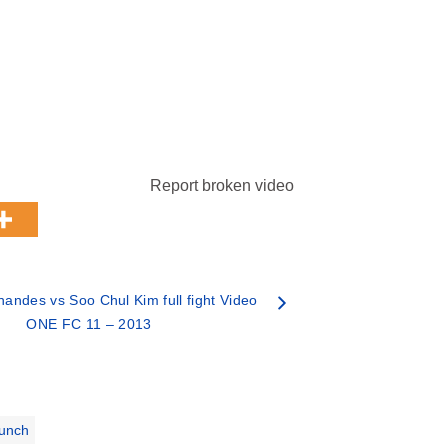
Report broken video
nandes vs Soo Chul Kim full fight Video
ONE FC 11 – 2013
unch