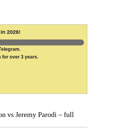
in 2026!
Telegram.
 for over 3 years.
 vs Jeremy Parodi – full