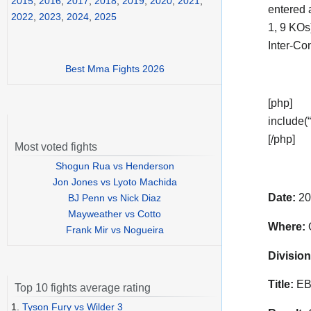
2015
,
2016
,
2017
,
2018
,
2019
,
2020
,
2021
,
entered 
2022
,
2023
,
2024
,
2025
1, 9 KOs
Inter-Co
Best Mma Fights 2026
[php]
include(“
[/php]
Most voted fights
Shogun Rua vs Henderson
Jon Jones vs Lyoto Machida
Date:
20
BJ Penn vs Nick Diaz
Mayweather vs Cotto
Where:
O
Frank Mir vs Nogueira
Division
Title:
EBU
Top 10 fights average rating
1.
Tyson Fury vs Wilder 3