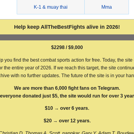
g
K-1 & muay thai
Mma
Help keep AllTheBestFights alive in 2026!
$2298 / $9,000
ou find the best combat sports action for free. Today, the site
the entire year of 2026. If we reach this target, the site continu
hive with no further updates. The future of the site is in your ha
We are more than 6,000 fight fans on Telegram.
f everyone donated just $5, the site would run for over 3 year
$10 → over 6 years.
$20 → over 12 years.
Christian D, Thomas A, Scott, nappkar, Gary Y, Adam T, Boude