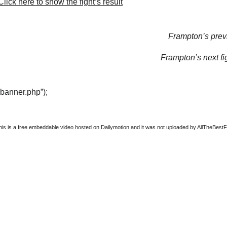
lick here to show the fight’s result
Frampton’s previ
Frampton’s next fi
“banner.php”);
this is a free embeddable video hosted on Dailymotion and it was not uploaded by AllTheBestFigh