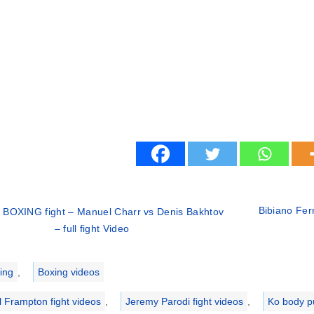
Bibiano Fer
 BOXING fight – Manuel Charr vs Denis Bakhtov
– full fight Video
ries
ing
,
Boxing videos
l Frampton fight videos
,
Jeremy Parodi fight videos
,
Ko body p