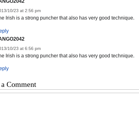
ANGO2042
013/10/23 at 2:56 pm
e Irish is a strong puncher that also has very good technique.
eply
ANGO2042
013/10/23 at 6:56 pm
e Irish is a strong puncher that also has very good technique.
eply
 a Comment
t