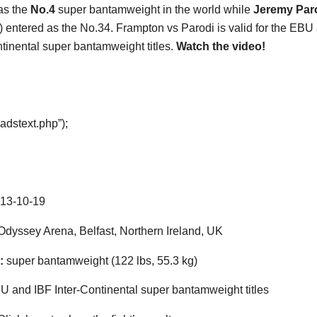
as the
No.4
super bantamweight in the world while
Jeremy Par
) entered as the No.34. Frampton vs Parodi is valid for the EBU
ntinental super bantamweight titles.
Watch the video!
adstext.php”);
13-10-19
dyssey Arena, Belfast, Northern Ireland, UK
:
super bantamweight (122 lbs, 55.3 kg)
 and IBF Inter-Continental super bantamweight titles