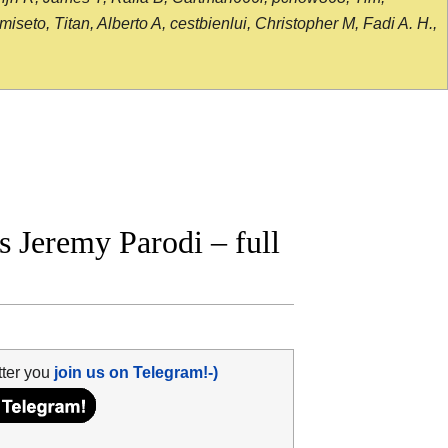
seto, Titan, Alberto A, cestbienlui, Christopher M, Fadi A. H.,
 Jeremy Parodi – full
tter you
join us on Telegram!-)