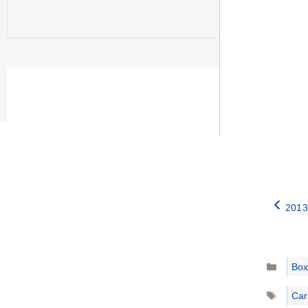
2013
Catego
Box
Tags
Car