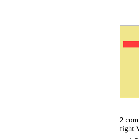
2 com
fight 