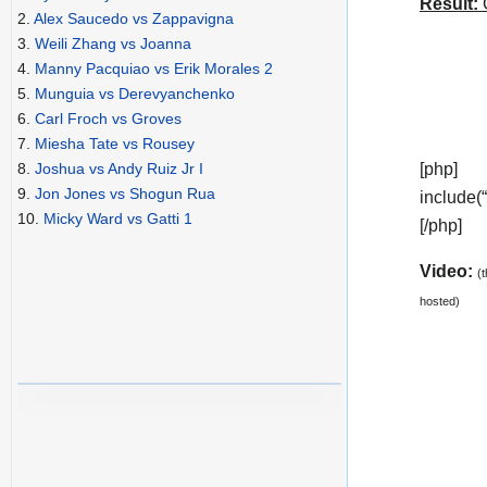
Result:
C
2.
Alex Saucedo vs Zappavigna
3.
Weili Zhang vs Joanna
4.
Manny Pacquiao vs Erik Morales 2
5.
Munguia vs Derevyanchenko
6.
Carl Froch vs Groves
7.
Miesha Tate vs Rousey
[php]
8.
Joshua vs Andy Ruiz Jr I
9.
Jon Jones vs Shogun Rua
include(
10.
Micky Ward vs Gatti 1
[/php]
Video:
(
hosted)