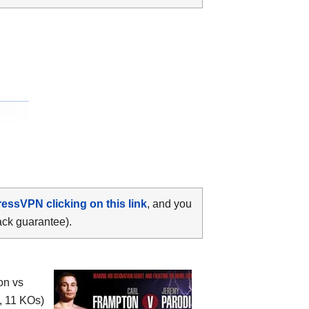
ressVPN clicking on this link
, and you
ack guarantee).
on vs
, 11 KOs)