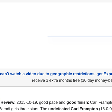
 can't watch a video due to geographic restrictions, get Exp
receive 3 extra months free (30 day money-b
Review:
2013-10-19, good pace and
good finish
: Carl Frampt
arodi gets three stars. The
undefeated Carl Frampton
(16-0-0