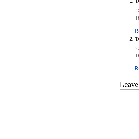
T
2
Th
R
T
2
Th
R
Leave
Commen