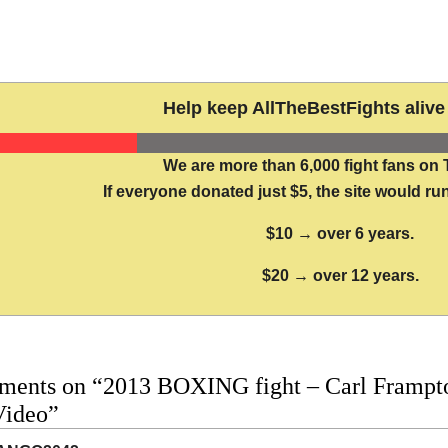
Help keep AllTheBestFights alive 
We are more than 6,000 fight fans on 
If everyone donated just $5, the site would run
$10 → over 6 years.
$20 → over 12 years.
ments on “2013 BOXING fight – Carl Frampton
Video”