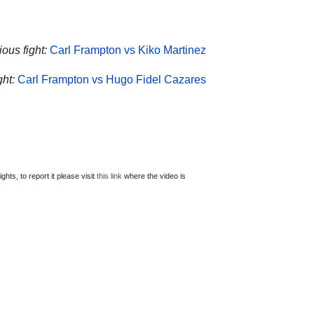
ous fight:
Carl Frampton vs Kiko Martinez
ght:
Carl Frampton vs Hugo Fidel Cazares
ts, to report it please visit
this link
where the video is