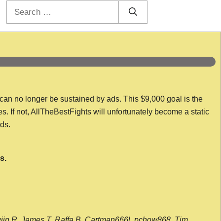
Search
for:
 can no longer be sustained by ads. This $9,000 goal is the
es. If not, AllTheBestFights will unfortunately become a static
nds.
s.
wijn R, James T, Raffa B, Cartman666l, pchow868, Tim,