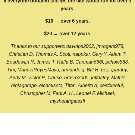
If everyone donated just $5, the site would run for over 3
years.
$10 → over 6 years.
$20 → over 12 years.
Thanks to our supporters: davidps2002, jmrogers978,
Christian D, Thomas A, Scott, nappkar, Gary Y, Adam T,
Boudewijn R, James T, Raffa B, Cartman666l, pchow868,
Tim, ManuelReyesMayo, armando q, Bill H, bez, lpardey,
Andy M, Victor R, Chuso, nrhsro2005, jeffdaley, Matt B,
ninjagarage, elcamiseto, Titan, Alberto A, cestbienlui,
Christopher M, Fadi A. H., Leonel F, Michael,
mysholangelos!!