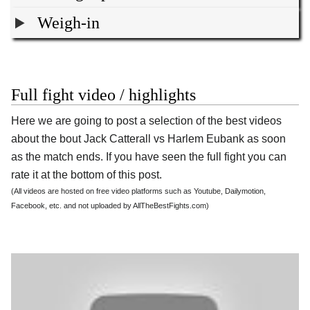
Weigh-in
Full fight video / highlights
Here we are going to post a selection of the best videos
about the bout Jack Catterall vs Harlem Eubank as soon
as the match ends. If you have seen the full fight you can
rate it at the bottom of this post.
(All videos are hosted on free video platforms such as Youtube, Dailymotion,
Facebook, etc. and not uploaded by AllTheBestFights.com)