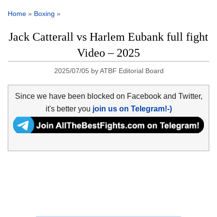
Home
»
Boxing
»
Jack Catterall vs Harlem Eubank full fight
Video – 2025
2025/07/05
by
ATBF Editorial Board
Since we have been blocked on Facebook and Twitter,
it's better you
join us on Telegram!-)