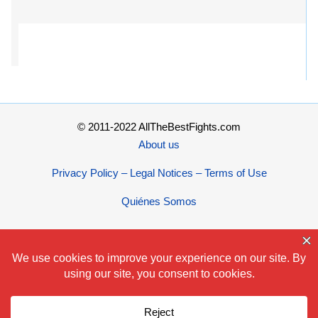
© 2011-2022 AllTheBestFights.com
About us
Privacy Policy – Legal Notices – Terms of Use
Quiénes Somos