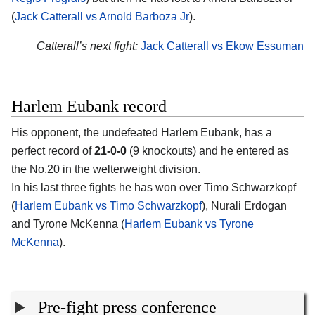
(
Jack Catterall vs Arnold Barboza Jr
).
Catterall’s next fight:
Jack Catterall vs Ekow Essuman
Harlem Eubank record
His opponent, the undefeated
Harlem Eubank
, has a
perfect record of
21-0-0
(9 knockouts) and he entered as
the No.20 in the welterweight division.
In his last three fights he has won over Timo Schwarzkopf
(
Harlem Eubank vs Timo Schwarzkopf
), Nurali Erdogan
and Tyrone McKenna (
Harlem Eubank vs Tyrone
McKenna
).
Pre-fight press conference