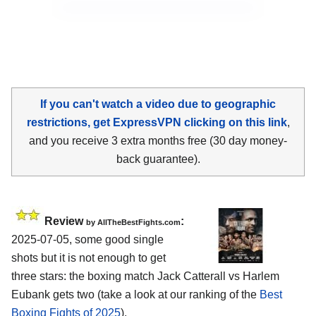
If you can't watch a video due to geographic
restrictions, get ExpressVPN clicking on this link
,
and you receive 3 extra months free (30 day money-
back guarantee).
Review
:
by AllTheBestFights.com
2025-07-05, some good single
shots but it is not enough to get
three stars: the boxing match Jack Catterall vs Harlem
Eubank gets two (take a look at our ranking of the
Best
Boxing Fights of 2025
).