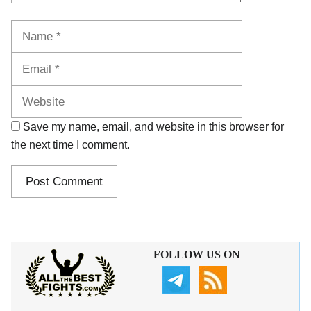
Name
Email
Website
Save my name, email, and website in this browser for
the next time I comment.
FOLLOW US ON