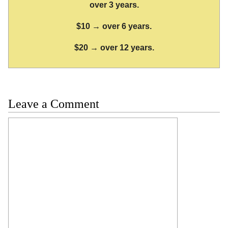
over 3 years.
$10 → over 6 years.
$20 → over 12 years.
Leave a Comment
Comment