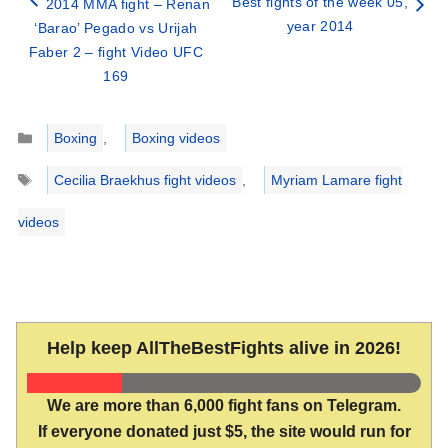
Best fights of the week 05,
2014 MMA fight – Renan
year 2014
‘Barao’ Pegado vs Urijah
Faber 2 – fight Video UFC
169
Categories
Boxing
,
Boxing videos
Tags
Cecilia Braekhus fight videos
,
Myriam Lamare fight
videos
Help keep AllTheBestFights alive in 2026!
We are more than 6,000 fight fans on Telegram.
If everyone donated just $5, the site would run for