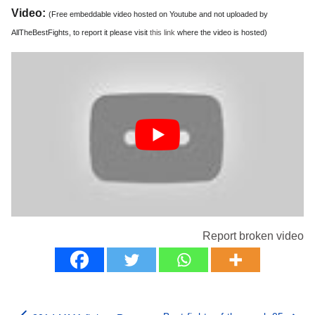
Video:
(Free embeddable video hosted on Youtube and not uploaded by
AllTheBestFights, to report it please visit
this link
where the video is hosted)
Report broken video