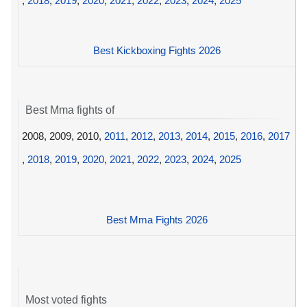
,
2018
,
2019
,
2020
,
2021
,
2022
,
2023
,
2024
,
2025
Best Kickboxing Fights 2026
Best Mma fights of
2008, 2009, 2010,
2011
,
2012
,
2013
,
2014
,
2015
,
2016
,
2017
,
2018
,
2019
,
2020
,
2021
,
2022
,
2023
,
2024
,
2025
Best Mma Fights 2026
Most voted fights