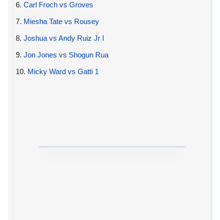
6.
Carl Froch vs Groves
7.
Miesha Tate vs Rousey
8.
Joshua vs Andy Ruiz Jr I
9.
Jon Jones vs Shogun Rua
10.
Micky Ward vs Gatti 1