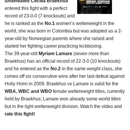
undefeated Cecilia Braekhus
entered this fight with a perfect
record of 23-0-0 (7 knockouts) and
he is ranked as the
No.1
women’s welterweight in the
world, she was born in Colombia but was adopted as a 2-
year-old by Norwegian parents where she raised and
started her fighting career practicing kickboxing.
The 39-year-old
Myriam Lamare
(seven more than
Braekhus) has an official record of 22-3-0 (10 knockouts)
and he entered as the
No.2
in the same weight class, she
comes off six consecutive wins after her last defeat against
Holly Holm in 2009. Braekhus vs Lamare is valid for the
WBA, WBC and WBO
female welterweight titles, currently
held by Braekhus; Lamare won already some world titles
but in the light welterweight division. Watch the video and
rate this fight!