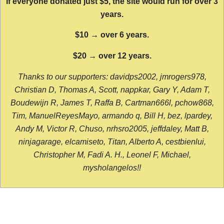
If everyone donated just $5, the site would run for over 3
years.
$10 → over 6 years.
$20 → over 12 years.
Thanks to our supporters: davidps2002, jmrogers978,
Christian D, Thomas A, Scott, nappkar, Gary Y, Adam T,
Boudewijn R, James T, Raffa B, Cartman666l, pchow868,
Tim, ManuelReyesMayo, armando q, Bill H, bez, lpardey,
Andy M, Victor R, Chuso, nrhsro2005, jeffdaley, Matt B,
ninjagarage, elcamiseto, Titan, Alberto A, cestbienlui,
Christopher M, Fadi A. H., Leonel F, Michael,
mysholangelos!!