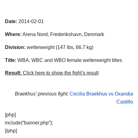
Date:
2014-02-01
Where:
Arena Nord, Frederikshavn, Denmark
Division:
welterweight (147 lbs, 66.7 kg)
Title:
WBA, WBC and WBO female welterweight titles
Result:
Click here to show the fight’s result
Braekhus’ previous fight:
Cecilia Braekhus vs Oxandia
Castillo
[php]
include(“banner.php”);
[/php]