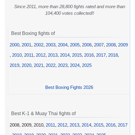
Since 2011, more than 28,800 fights rated and more than
104,400 votes collected!!
Best Boxing fights of
2000
,
2001
,
2002
,
2003
,
2004
,
2005
,
2006
,
2007
,
2008
,
2009
,
2010
,
2011
,
2012
,
2013
,
2014
,
2015
,
2016
,
2017
,
2018
,
2019
,
2020
,
2021
,
2022
,
2023
,
2024
,
2025
Best Boxing Fights 2026
Best K-1 & Muay Thai fights of
2008, 2009, 2010,
2011
,
2012
,
2013
,
2014
,
2015
,
2016
,
2017