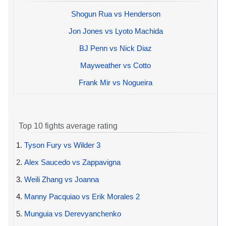
Shogun Rua vs Henderson
Jon Jones vs Lyoto Machida
BJ Penn vs Nick Diaz
Mayweather vs Cotto
Frank Mir vs Nogueira
Top 10 fights average rating
1.
Tyson Fury vs Wilder 3
2.
Alex Saucedo vs Zappavigna
3.
Weili Zhang vs Joanna
4.
Manny Pacquiao vs Erik Morales 2
5.
Munguia vs Derevyanchenko