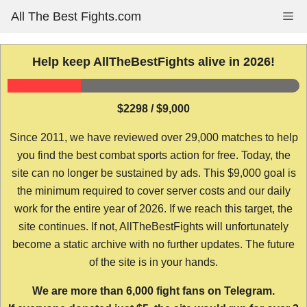
Skip
All The Best Fights.com
Me
to
content
Help keep AllTheBestFights alive in 2026!
$2298 / $9,000
Since 2011, we have reviewed over 29,000 matches to help
you find the best combat sports action for free. Today, the
site can no longer be sustained by ads. This $9,000 goal is
the minimum required to cover server costs and our daily
work for the entire year of 2026. If we reach this target, the
site continues. If not, AllTheBestFights will unfortunately
become a static archive with no further updates. The future
of the site is in your hands.
We are more than 6,000 fight fans on Telegram.