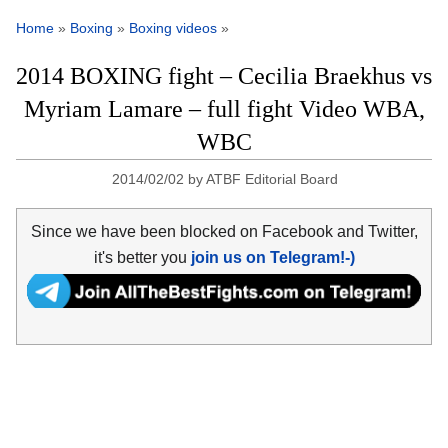
Home
»
Boxing
»
Boxing videos
»
2014 BOXING fight – Cecilia Braekhus vs
Myriam Lamare – full fight Video WBA,
WBC
2014/02/02
by
ATBF Editorial Board
Since we have been blocked on Facebook and Twitter,
it's better you
join us on Telegram!-)