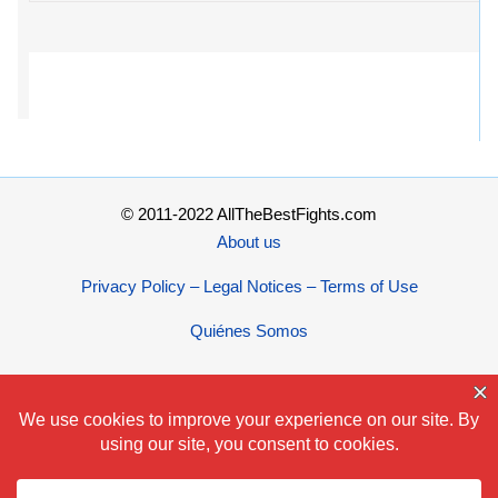
© 2011-2022 AllTheBestFights.com
About us
Privacy Policy – Legal Notices – Terms of Use
Quiénes Somos