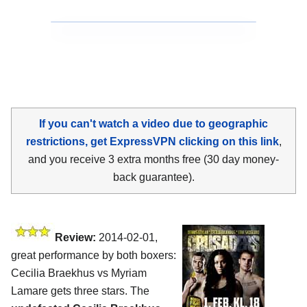
If you can't watch a video due to geographic
restrictions, get ExpressVPN clicking on this link
,
and you receive 3 extra months free (30 day money-
back guarantee).
Review:
2014-02-01,
great performance by both boxers:
Cecilia Braekhus vs Myriam
Lamare gets three stars. The