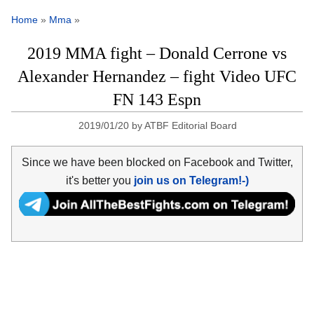
Home
»
Mma
»
2019 MMA fight – Donald Cerrone vs
Alexander Hernandez – fight Video UFC
FN 143 Espn
2019/01/20
by
ATBF Editorial Board
Since we have been blocked on Facebook and Twitter,
it's better you
join us on Telegram!-)