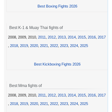
Best Boxing Fights 2026
Best K-1 & Muay Thai fights of
2008, 2009, 2010,
2011
,
2012
,
2013
,
2014
,
2015
,
2016
,
2017
,
2018
,
2019
,
2020
,
2021
,
2022
,
2023
,
2024
,
2025
Best Kickboxing Fights 2026
Best Mma fights of
2008, 2009, 2010,
2011
,
2012
,
2013
,
2014
,
2015
,
2016
,
2017
,
2018
,
2019
,
2020
,
2021
,
2022
,
2023
,
2024
,
2025