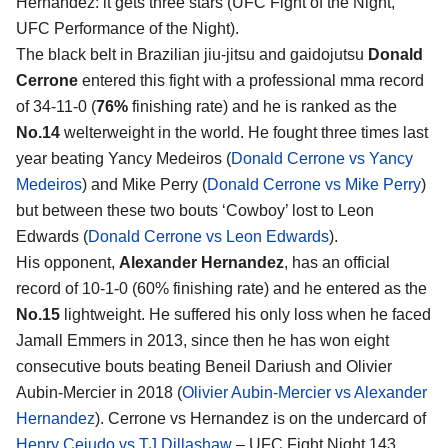
Hernandez
: it gets three stars (UFC Fight of the Night,
UFC Performance of the Night).
The black belt in Brazilian jiu-jitsu and gaidojutsu
Donald
Cerrone
entered this fight with a professional mma record
of 34-11-0 (
76%
finishing rate) and he is ranked as the
No.14
welterweight in the world. He fought three times last
year beating Yancy Medeiros (
Donald Cerrone vs Yancy
Medeiros
) and Mike Perry (
Donald Cerrone vs Mike Perry
)
but between these two bouts ‘Cowboy’ lost to Leon
Edwards (
Donald Cerrone vs Leon Edwards
).
His opponent,
Alexander Hernandez
, has an official
record of 10-1-0 (60% finishing rate) and he entered as the
No.15
lightweight. He suffered his only loss when he faced
Jamall Emmers in 2013, since then he has won eight
consecutive bouts beating Beneil Dariush and Olivier
Aubin-Mercier in 2018 (
Olivier Aubin-Mercier vs Alexander
Hernandez
). Cerrone vs Hernandez is on the undercard of
Henry Cejudo vs TJ Dillashaw
– UFC Fight Night 143