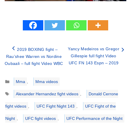
Yancy Medeiros vs Gregor
2019 BOXING fight –
Gillespie full fight Video
Rau’shee Warren vs Nordine
UFC FN 143 Espn – 2019
Oubaali – full fight Video WBC
Categories
Mma
,
Mma videos
Tags
Alexander Hernandez fight videos
,
Donald Cerrone
fight videos
,
UFC Fight Night 143
,
UFC Fight of the
Night
,
UFC fight videos
,
UFC Performance of the Night