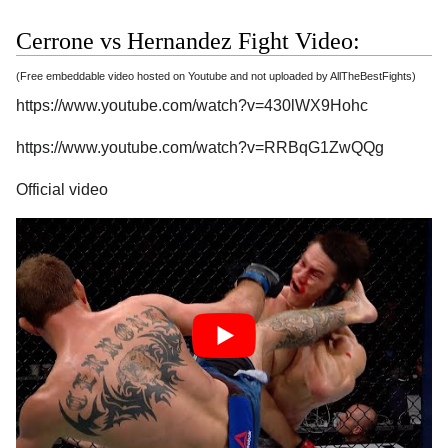
Cerrone vs Hernandez Fight Video:
(Free embeddable video hosted on Youtube and not uploaded by AllTheBestFights)
https://www.youtube.com/watch?v=430lWX9Hohc
https://www.youtube.com/watch?v=RRBqG1ZwQQg
Official video