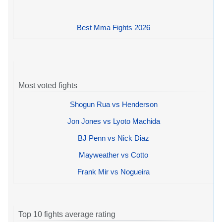
Best Mma Fights 2026
Most voted fights
Shogun Rua vs Henderson
Jon Jones vs Lyoto Machida
BJ Penn vs Nick Diaz
Mayweather vs Cotto
Frank Mir vs Nogueira
Top 10 fights average rating