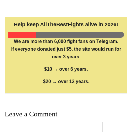
Help keep AllTheBestFights alive in 2026!
We are more than 6,000 fight fans on Telegram.
If everyone donated just $5, the site would run for
over 3 years.
$10 → over 6 years.
$20 → over 12 years.
Leave a Comment
Comment