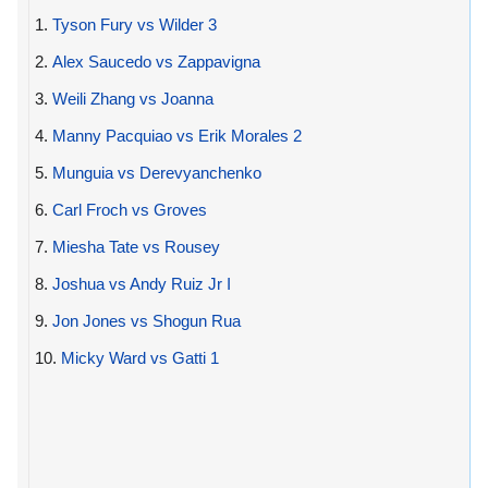
1.
Tyson Fury vs Wilder 3
2.
Alex Saucedo vs Zappavigna
3.
Weili Zhang vs Joanna
4.
Manny Pacquiao vs Erik Morales 2
5.
Munguia vs Derevyanchenko
6.
Carl Froch vs Groves
7.
Miesha Tate vs Rousey
8.
Joshua vs Andy Ruiz Jr I
9.
Jon Jones vs Shogun Rua
10.
Micky Ward vs Gatti 1