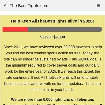
Skip
All The Best Fights.com
Me
to
content
Help keep AllTheBestFights alive in 2026!
$2298 / $9,000
Since 2011, we have reviewed over 29,000 matches to help
you find the best combat sports action for free. Today, the
site can no longer be sustained by ads. This $9,000 goal is
the minimum required to cover server costs and our daily
work for the entire year of 2026. If we reach this target, the
site continues. If not, AllTheBestFights will unfortunately
become a static archive with no further updates. The future
of the site is in your hands.
We are more than 6,000 fight fans on Telegram.