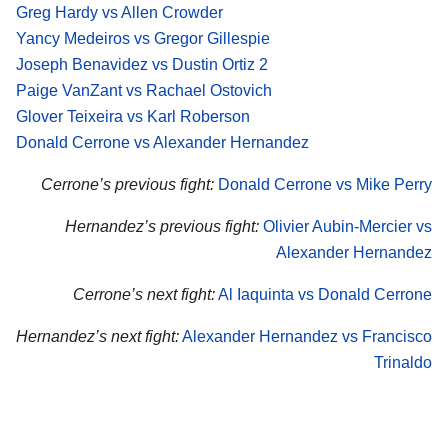
Greg Hardy vs Allen Crowder
Yancy Medeiros vs Gregor Gillespie
Joseph Benavidez vs Dustin Ortiz 2
Paige VanZant vs Rachael Ostovich
Glover Teixeira vs Karl Roberson
Donald Cerrone vs Alexander Hernandez
Cerrone’s previous fight:
Donald Cerrone vs Mike Perry
Hernandez’s previous fight:
Olivier Aubin-Mercier vs
Alexander Hernandez
Cerrone’s next fight:
Al Iaquinta vs Donald Cerrone
Hernandez’s next fight:
Alexander Hernandez vs Francisco
Trinaldo