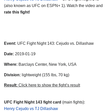
(also known as UFC on ESPN+ 1). Watch the video and
rate this fight!
Event:
UFC Fight Night 143: Cejudo vs. Dillashaw
Date:
2019-01-19
Where:
Barclays Center, New York, USA
Division:
lightweight (155 lbs, 70 kg)
Result:
Click here to show the fight’s result
UFC Fight Night 143 fight card
(main fights):
Henry Cejudo vs TJ Dillashaw