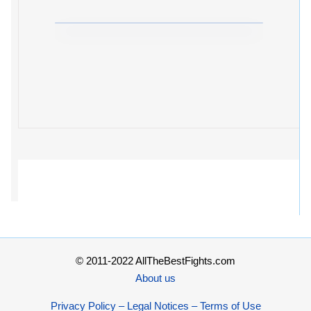
© 2011-2022 AllTheBestFights.com
About us
Privacy Policy – Legal Notices – Terms of Use