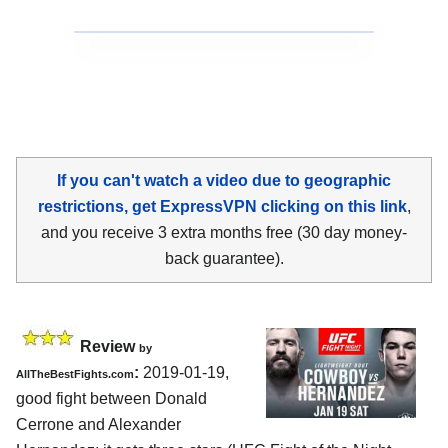
If you can't watch a video due to geographic
restrictions, get ExpressVPN clicking on this link
,
and you receive 3 extra months free (30 day money-
back guarantee).
Review
by
:
2019-01-19,
AllTheBestFights.com
good fight between
Donald
Cerrone and Alexander