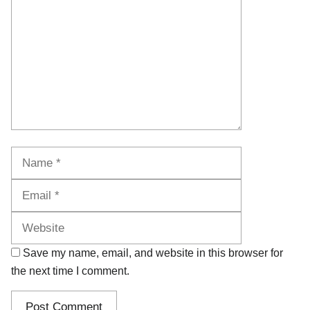
Name
Email
Website
Save my name, email, and website in this browser for
the next time I comment.