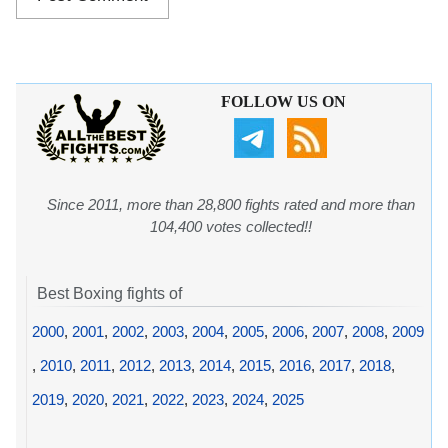
FOLLOW US ON
Since 2011, more than 28,800 fights rated and more than
104,400 votes collected!!
Best Boxing fights of
2000
,
2001
,
2002
,
2003
,
2004
,
2005
,
2006
,
2007
,
2008
,
2009
,
2010
,
2011
,
2012
,
2013
,
2014
,
2015
,
2016
,
2017
,
2018
,
2019
,
2020
,
2021
,
2022
,
2023
,
2024
,
2025