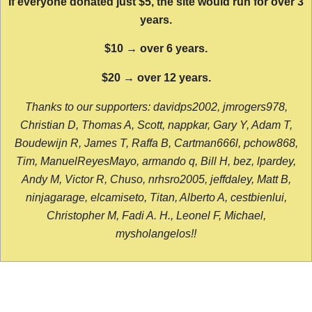
If everyone donated just $5, the site would run for over 3
years.
$10 → over 6 years.
$20 → over 12 years.
Thanks to our supporters: davidps2002, jmrogers978,
Christian D, Thomas A, Scott, nappkar, Gary Y, Adam T,
Boudewijn R, James T, Raffa B, Cartman666l, pchow868,
Tim, ManuelReyesMayo, armando q, Bill H, bez, lpardey,
Andy M, Victor R, Chuso, nrhsro2005, jeffdaley, Matt B,
ninjagarage, elcamiseto, Titan, Alberto A, cestbienlui,
Christopher M, Fadi A. H., Leonel F, Michael,
mysholangelos!!