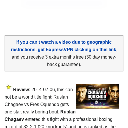
If you can't watch a video due to geographic
restrictions, get ExpressVPN clicking on this link
,
and you receive 3 extra months free (30 day money-
back guarantee).
Review:
2014-07-06, this can
not be a world title fight: Ruslan
Chagaev vs Fres Oquendo gets
one star, really boring bout.
Ruslan
Chagaev
entered this fight with a professional boxing
record of 32-2-1 (20 knockouts) and he is ranked as the