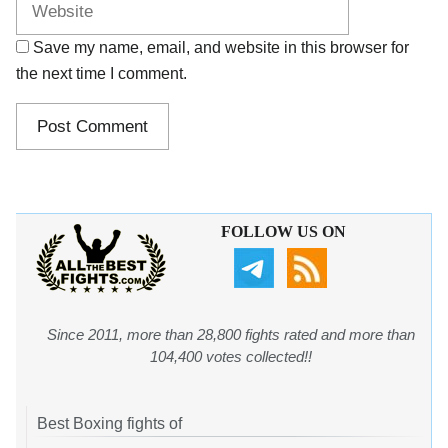
Save my name, email, and website in this browser for
the next time I comment.
FOLLOW US ON
Since 2011, more than 28,800 fights rated and more than
104,400 votes collected!!
Best Boxing fights of