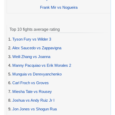
Frank Mir vs Nogueira
Top 10 fights average rating
1.
Tyson Fury vs Wilder 3
2.
Alex Saucedo vs Zappavigna
3.
Weili Zhang vs Joanna
4.
Manny Pacquiao vs Erik Morales 2
5.
Munguia vs Derevyanchenko
6.
Carl Froch vs Groves
7.
Miesha Tate vs Rousey
8.
Joshua vs Andy Ruiz Jr I
9.
Jon Jones vs Shogun Rua