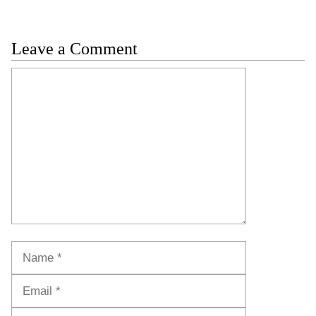
Leave a Comment
Comment
Name
Email
Website