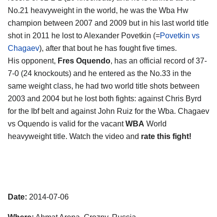
No.21 heavyweight in the world, he was the Wba Hw
champion between 2007 and 2009 but in his last world title
shot in 2011 he lost to Alexander Povetkin (=
Povetkin vs
Chagaev
), after that bout he has fought five times.
His opponent,
Fres Oquendo
, has an official record of 37-
7-0 (24 knockouts) and he entered as the No.33 in the
same weight class, he had two world title shots between
2003 and 2004 but he lost both fights: against Chris Byrd
for the Ibf belt and against John Ruiz for the Wba. Chagaev
vs Oquendo is valid for the vacant
WBA
World
heavyweight title. Watch the video and
rate this fight!
Date:
2014-07-06