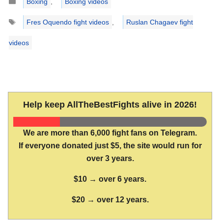
Boxing
,
Boxing videos
Tags
Fres Oquendo fight videos
,
Ruslan Chagaev fight
videos
Help keep AllTheBestFights alive in 2026!
We are more than 6,000 fight fans on Telegram.
If everyone donated just $5, the site would run for
over 3 years.
$10 → over 6 years.
$20 → over 12 years.