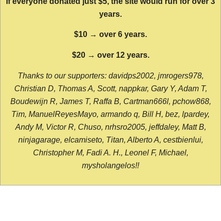
If everyone donated just $5, the site would run for over 3
years.
$10 → over 6 years.
$20 → over 12 years.
Thanks to our supporters: davidps2002, jmrogers978,
Christian D, Thomas A, Scott, nappkar, Gary Y, Adam T,
Boudewijn R, James T, Raffa B, Cartman666l, pchow868,
Tim, ManuelReyesMayo, armando q, Bill H, bez, lpardey,
Andy M, Victor R, Chuso, nrhsro2005, jeffdaley, Matt B,
ninjagarage, elcamiseto, Titan, Alberto A, cestbienlui,
Christopher M, Fadi A. H., Leonel F, Michael,
mysholangelos!!