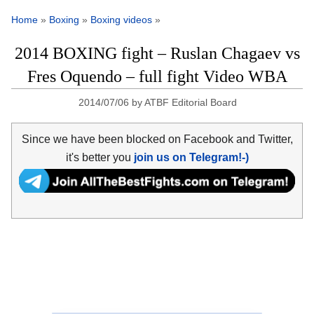
Home
»
Boxing
»
Boxing videos
»
2014 BOXING fight – Ruslan Chagaev vs
Fres Oquendo – full fight Video WBA
2014/07/06
by
ATBF Editorial Board
Since we have been blocked on Facebook and Twitter,
it's better you
join us on Telegram!-)