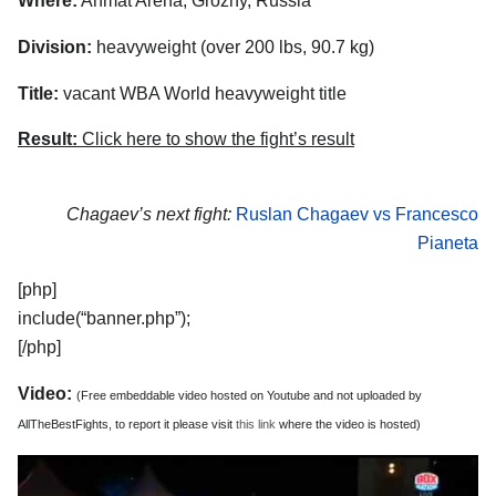
Where:
Ahmat Arena, Grozny, Russia
Division:
heavyweight (over 200 lbs, 90.7 kg)
Title:
vacant WBA World heavyweight title
Result:
Click here to show the fight’s result
Chagaev’s next fight:
Ruslan Chagaev vs Francesco
Pianeta
[php]
include(“banner.php”);
[/php]
Video:
(Free embeddable video hosted on Youtube and not uploaded by
AllTheBestFights, to report it please visit
this link
where the video is hosted)