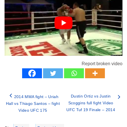
Report broken video
Dustin Ortiz vs Justin
2014 MMA fight – Uriah
Scoggins full fight Video
Hall vs Thiago Santos – fight
UFC Tuf 19 Finale – 2014
Video UFC 175
Categories