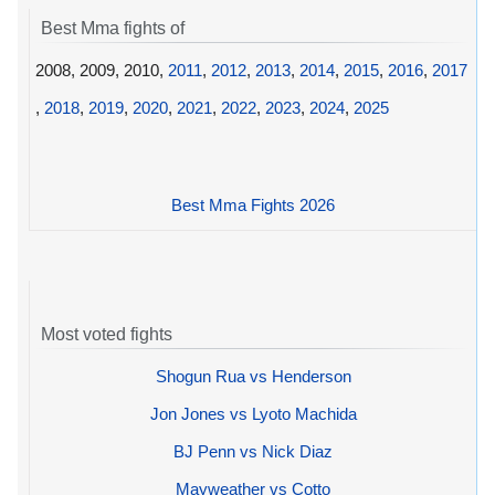
Best Mma fights of
2008, 2009, 2010,
2011
,
2012
,
2013
,
2014
,
2015
,
2016
,
2017
,
2018
,
2019
,
2020
,
2021
,
2022
,
2023
,
2024
,
2025
Best Mma Fights 2026
Most voted fights
Shogun Rua vs Henderson
Jon Jones vs Lyoto Machida
BJ Penn vs Nick Diaz
Mayweather vs Cotto