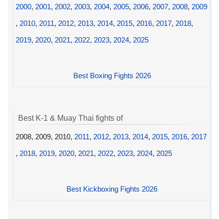
2000
,
2001
,
2002
,
2003
,
2004
,
2005
,
2006
,
2007
,
2008
,
2009
,
2010
,
2011
,
2012
,
2013
,
2014
,
2015
,
2016
,
2017
,
2018
,
2019
,
2020
,
2021
,
2022
,
2023
,
2024
,
2025
Best Boxing Fights 2026
Best K-1 & Muay Thai fights of
2008, 2009, 2010,
2011
,
2012
,
2013
,
2014
,
2015
,
2016
,
2017
,
2018
,
2019
,
2020
,
2021
,
2022
,
2023
,
2024
,
2025
Best Kickboxing Fights 2026