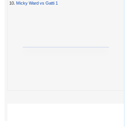
10.
Micky Ward vs Gatti 1