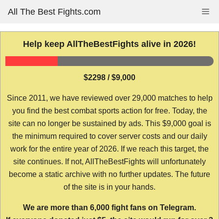
Skip
All The Best Fights.com
Me
to
content
Help keep AllTheBestFights alive in 2026!
$2298 / $9,000
Since 2011, we have reviewed over 29,000 matches to help
you find the best combat sports action for free. Today, the
site can no longer be sustained by ads. This $9,000 goal is
the minimum required to cover server costs and our daily
work for the entire year of 2026. If we reach this target, the
site continues. If not, AllTheBestFights will unfortunately
become a static archive with no further updates. The future
of the site is in your hands.
We are more than 6,000 fight fans on Telegram.