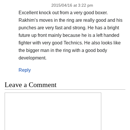
2015/04/16 at 3:22 pm
Excellent knock out from a very good boxer.
Rakhim’s moves in the ring are really good and his
punches are very fast and strong. He has a bright
future up front mainly because he is a left handed
fighter with very good Technics. He also looks like
the bigger man in the ring with a good body
development.
Reply
Leave a Comment
Comment