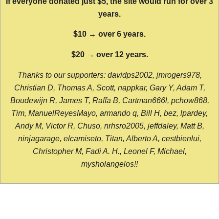
If everyone donated just $5, the site would run for over 3
years.
$10 → over 6 years.
$20 → over 12 years.
Thanks to our supporters: davidps2002, jmrogers978,
Christian D, Thomas A, Scott, nappkar, Gary Y, Adam T,
Boudewijn R, James T, Raffa B, Cartman666l, pchow868,
Tim, ManuelReyesMayo, armando q, Bill H, bez, lpardey,
Andy M, Victor R, Chuso, nrhsro2005, jeffdaley, Matt B,
ninjagarage, elcamiseto, Titan, Alberto A, cestbienlui,
Christopher M, Fadi A. H., Leonel F, Michael,
mysholangelos!!