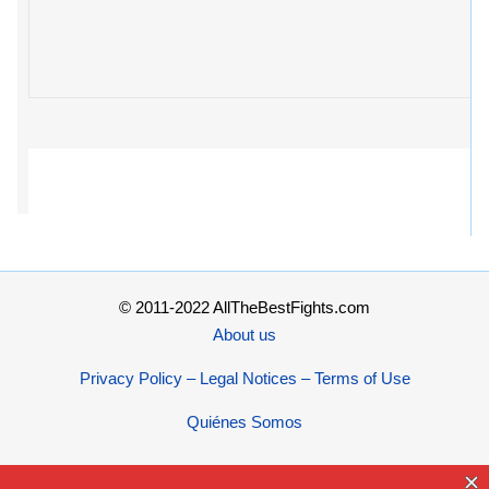
© 2011-2022 AllTheBestFights.com
About us
Privacy Policy – Legal Notices – Terms of Use
Quiénes Somos