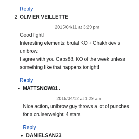
Reply
OLIVIER VEILLETTE
2015/04/11 at 3:29 pm
Good fight!
Interesting elements: brutal KO + Chakhkiev’s
unibrow.
I agree with you Caps88, KO of the week unless
something like that happens tonight!
Reply
MATTSNOW81 .
2015/04/12 at 1:29 am
Nice action, unibrow guy throws a lot of punches
for a cruiserweight. 4 stars
Reply
DANIELSAN23