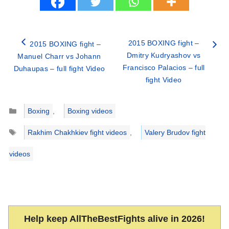
2015 BOXING fight –
2015 BOXING fight –
Dmitry Kudryashov vs
Manuel Charr vs Johann
Francisco Palacios – full
Duhaupas – full fight Video
fight Video
Categories
Boxing
,
Boxing videos
Tags
Rakhim Chakhkiev fight videos
,
Valery Brudov fight
videos
Help keep AllTheBestFights alive in 2026!