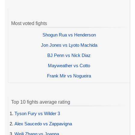
Most voted fights
Shogun Rua vs Henderson
Jon Jones vs Lyoto Machida
BJ Penn vs Nick Diaz
Mayweather vs Cotto
Frank Mir vs Nogueira
Top 10 fights average rating
1.
Tyson Fury vs Wilder 3
2.
Alex Saucedo vs Zappavigna
3.
Weili Zhang vs Joanna