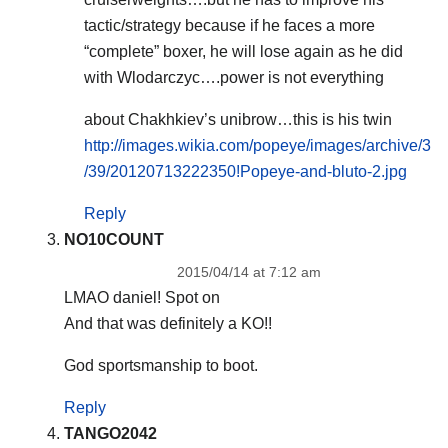
tactic/strategy because if he faces a more
“complete” boxer, he will lose again as he did
with Wlodarczyc….power is not everything
about Chakhkiev’s unibrow…this is his twin
http://images.wikia.com/popeye/images/archive/3
/39/20120713222350!Popeye-and-bluto-2.jpg
Reply
NO10COUNT
2015/04/14 at 7:12 am
LMAO daniel! Spot on
And that was definitely a KO!!
God sportsmanship to boot.
Reply
TANGO2042