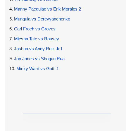
4.
Manny Pacquiao vs Erik Morales 2
5.
Munguia vs Derevyanchenko
6.
Carl Froch vs Groves
7.
Miesha Tate vs Rousey
8.
Joshua vs Andy Ruiz Jr I
9.
Jon Jones vs Shogun Rua
10.
Micky Ward vs Gatti 1