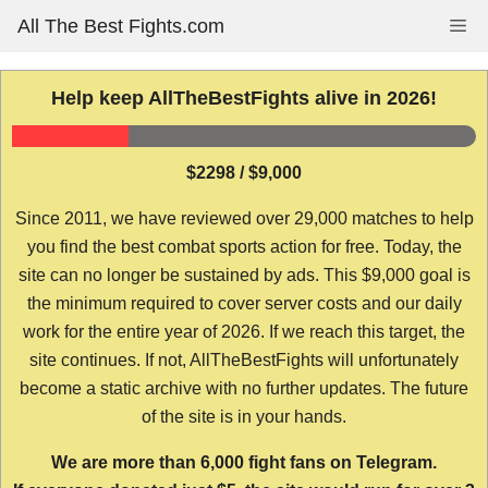
Skip
All The Best Fights.com
Me
to
content
Help keep AllTheBestFights alive in 2026!
$2298 / $9,000
Since 2011, we have reviewed over 29,000 matches to help
you find the best combat sports action for free. Today, the
site can no longer be sustained by ads. This $9,000 goal is
the minimum required to cover server costs and our daily
work for the entire year of 2026. If we reach this target, the
site continues. If not, AllTheBestFights will unfortunately
become a static archive with no further updates. The future
of the site is in your hands.
We are more than 6,000 fight fans on Telegram.