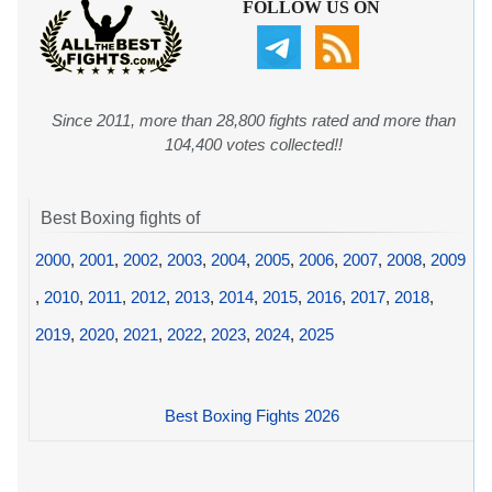
FOLLOW US ON
Since 2011, more than 28,800 fights rated and more than
104,400 votes collected!!
Best Boxing fights of
2000
,
2001
,
2002
,
2003
,
2004
,
2005
,
2006
,
2007
,
2008
,
2009
,
2010
,
2011
,
2012
,
2013
,
2014
,
2015
,
2016
,
2017
,
2018
,
2019
,
2020
,
2021
,
2022
,
2023
,
2024
,
2025
Best Boxing Fights 2026