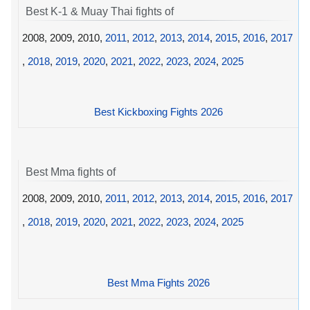
Best K-1 & Muay Thai fights of
2008, 2009, 2010,
2011
,
2012
,
2013
,
2014
,
2015
,
2016
,
2017
,
2018
,
2019
,
2020
,
2021
,
2022
,
2023
,
2024
,
2025
Best Kickboxing Fights 2026
Best Mma fights of
2008, 2009, 2010,
2011
,
2012
,
2013
,
2014
,
2015
,
2016
,
2017
,
2018
,
2019
,
2020
,
2021
,
2022
,
2023
,
2024
,
2025
Best Mma Fights 2026