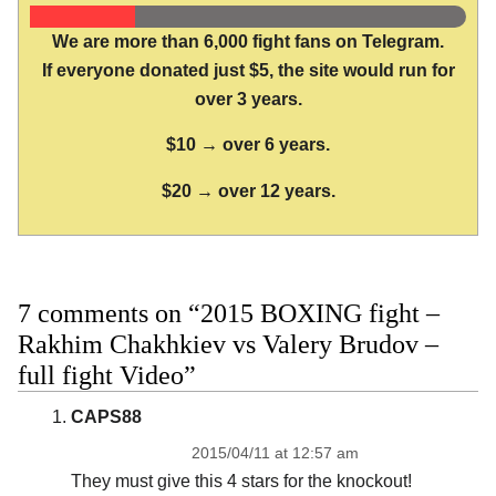
We are more than 6,000 fight fans on Telegram.
If everyone donated just $5, the site would run for
over 3 years.
$10 → over 6 years.
$20 → over 12 years.
7 comments on “2015 BOXING fight –
Rakhim Chakhkiev vs Valery Brudov –
full fight Video”
CAPS88
2015/04/11 at 12:57 am
They must give this 4 stars for the knockout!