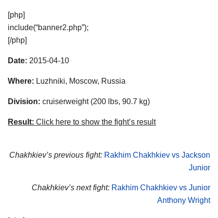
[php]
include(“banner2.php”);
[/php]
Date:
2015-04-10
Where:
Luzhniki, Moscow, Russia
Division:
cruiserweight (200 lbs, 90.7 kg)
Result:
Click here to show the fight’s result
Chakhkiev’s previous fight:
Rakhim Chakhkiev vs Jackson
Junior
Chakhkiev’s next fight:
Rakhim Chakhkiev vs Junior
Anthony Wright