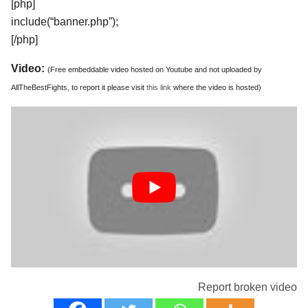
[php]
include(“banner.php”);
[/php]
Video:
(Free embeddable video hosted on Youtube and not uploaded by
AllTheBestFights, to report it please visit
this link
where the video is hosted)
Report broken video