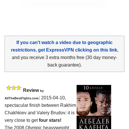
If you can't watch a video due to geographic
restrictions, get ExpressVPN clicking on this link
,
and you receive 3 extra months free (30 day money-
back guarantee).
Review
by
:
2015-04-10,
AllTheBestFights.com
spectacular finish between
Rakhim
Chakhkiev and Valery Brudov
: it is
very close to get
four stars!
The 2008 Olympic heavyweight