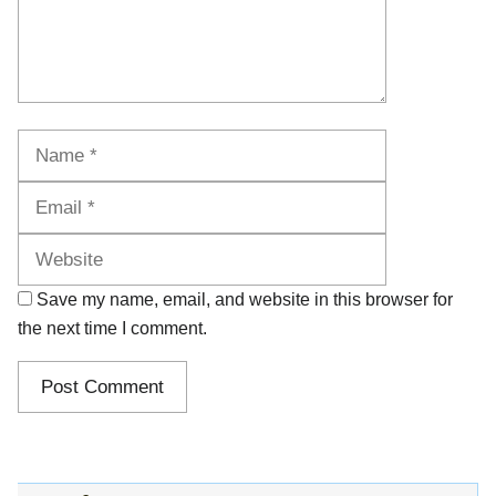
Name
Email
Website
Save my name, email, and website in this browser for
the next time I comment.