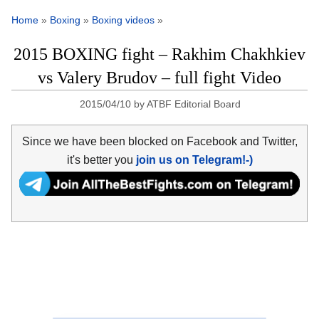
Home
»
Boxing
»
Boxing videos
»
2015 BOXING fight – Rakhim Chakhkiev
vs Valery Brudov – full fight Video
2015/04/10
by
ATBF Editorial Board
Since we have been blocked on Facebook and Twitter,
it's better you
join us on Telegram!-)