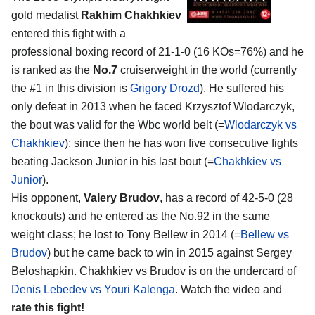
gold medalist
Rakhim Chakhkiev
entered this fight with a
professional boxing record of 21-1-0 (16 KOs=76%) and he
is ranked as the
No.7
cruiserweight in the world (currently
the #1 in this division is
Grigory Drozd
). He suffered his
only defeat in 2013 when he faced Krzysztof Wlodarczyk,
the bout was valid for the Wbc world belt (=
Wlodarczyk vs
Chakhkiev
); since then he has won five consecutive fights
beating Jackson Junior in his last bout (=
Chakhkiev vs
Junior
).
His opponent,
Valery Brudov
, has a record of 42-5-0 (28
knockouts) and he entered as the No.92 in the same
weight class; he lost to Tony Bellew in 2014 (=
Bellew vs
Brudov
) but he came back to win in 2015 against Sergey
Beloshapkin. Chakhkiev vs Brudov is on the undercard of
Denis Lebedev vs Youri Kalenga
. Watch the video and
rate this fight!