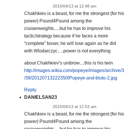
2015/04/13 at 12:48 am
Chakhkiev is a beast, for me the strongest (for his
power) Pound4Pound among the
cruiserweights….but he has to improve his
tactic/strategy because if he faces a more
“complete” boxer, he will lose again as he did
with Wlodarczyc….power is not everything
about Chakhkiev’s unibrow…this is his twin
http://images.wikia.com/popeye/images/archive/3
/39/20120713222350!Popeye-and-bluto-2.jpg
Reply
DANIELSAN23
2015/04/13 at 12:53 am
Chakhkiev is a beast, for me the strongest (for his
power) Pound4Pound among the
cruiserweights….but he has to improve his