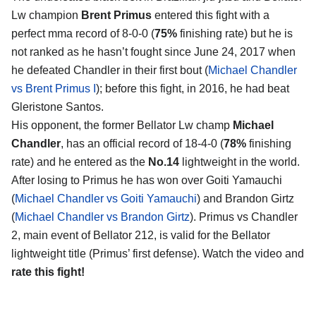
Lw champion
Brent Primus
entered this fight with a
perfect mma record of 8-0-0 (
75%
finishing rate) but he is
not ranked as he hasn’t fought since June 24, 2017 when
he defeated Chandler in their first bout (
Michael Chandler
vs Brent Primus I
); before this fight, in 2016, he had beat
Gleristone Santos.
His opponent, the former Bellator Lw champ
Michael
Chandler
, has an official record of 18-4-0 (
78%
finishing
rate) and he entered as the
No.14
lightweight in the world.
After losing to Primus he has won over Goiti Yamauchi
(
Michael Chandler vs Goiti Yamauchi
) and Brandon Girtz
(
Michael Chandler vs Brandon Girtz
). Primus vs Chandler
2, main event of Bellator 212, is valid for the Bellator
lightweight title (Primus’ first defense). Watch the video and
rate this fight!