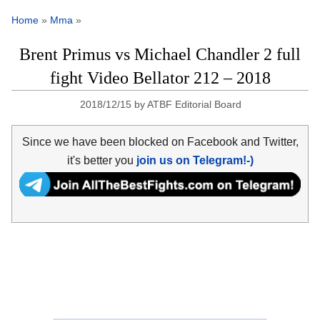
Home
»
Mma
»
Brent Primus vs Michael Chandler 2 full
fight Video Bellator 212 – 2018
2018/12/15
by
ATBF Editorial Board
Since we have been blocked on Facebook and Twitter,
it's better you
join us on Telegram!-)