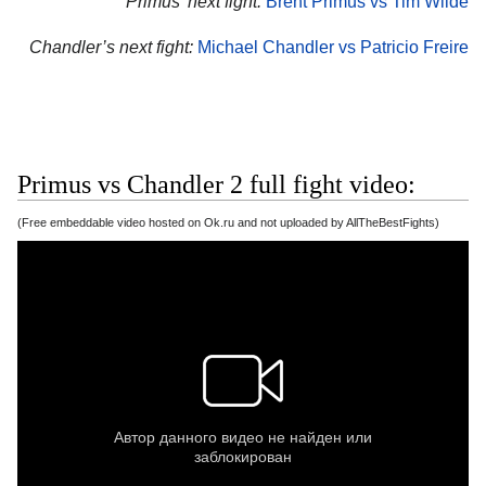
Primus’ next fight:
Brent Primus vs Tim Wilde
Chandler’s next fight:
Michael Chandler vs Patricio Freire
Primus vs Chandler 2 full fight video:
(Free embeddable video hosted on Ok.ru and not uploaded by AllTheBestFights)