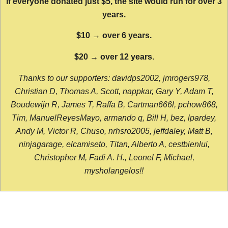
If everyone donated just $5, the site would run for over 3
years.
$10 → over 6 years.
$20 → over 12 years.
Thanks to our supporters: davidps2002, jmrogers978,
Christian D, Thomas A, Scott, nappkar, Gary Y, Adam T,
Boudewijn R, James T, Raffa B, Cartman666l, pchow868,
Tim, ManuelReyesMayo, armando q, Bill H, bez, lpardey,
Andy M, Victor R, Chuso, nrhsro2005, jeffdaley, Matt B,
ninjagarage, elcamiseto, Titan, Alberto A, cestbienlui,
Christopher M, Fadi A. H., Leonel F, Michael,
mysholangelos!!