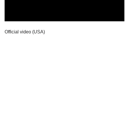
Official video (USA)