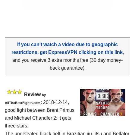
If you can't watch a video due to geographic
restrictions, get ExpressVPN clicking on this link
,
and you receive 3 extra months free (30 day money-
back guarantee).
Review
by
:
2018-12-14,
AllTheBestFights.com
good fight between
Brent Primus
and Michael Chandler 2
: it gets
three stars.
The undefeated black belt in Brazilian jiu-jitsu and Bellator