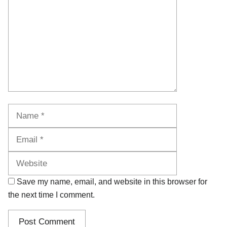
Name
Email
Website
Save my name, email, and website in this browser for
the next time I comment.