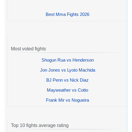
Best Mma Fights 2026
Most voted fights
Shogun Rua vs Henderson
Jon Jones vs Lyoto Machida
BJ Penn vs Nick Diaz
Mayweather vs Cotto
Frank Mir vs Nogueira
Top 10 fights average rating