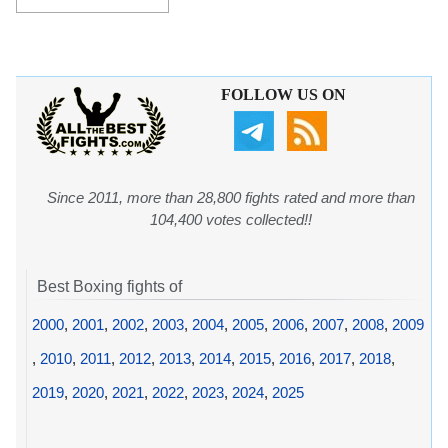
FOLLOW US ON
Since 2011, more than 28,800 fights rated and more than
104,400 votes collected!!
Best Boxing fights of
2000
,
2001
,
2002
,
2003
,
2004
,
2005
,
2006
,
2007
,
2008
,
2009
,
2010
,
2011
,
2012
,
2013
,
2014
,
2015
,
2016
,
2017
,
2018
,
2019
,
2020
,
2021
,
2022
,
2023
,
2024
,
2025