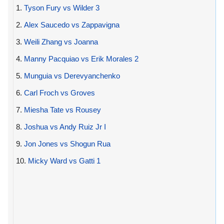
1.
Tyson Fury vs Wilder 3
2.
Alex Saucedo vs Zappavigna
3.
Weili Zhang vs Joanna
4.
Manny Pacquiao vs Erik Morales 2
5.
Munguia vs Derevyanchenko
6.
Carl Froch vs Groves
7.
Miesha Tate vs Rousey
8.
Joshua vs Andy Ruiz Jr I
9.
Jon Jones vs Shogun Rua
10.
Micky Ward vs Gatti 1