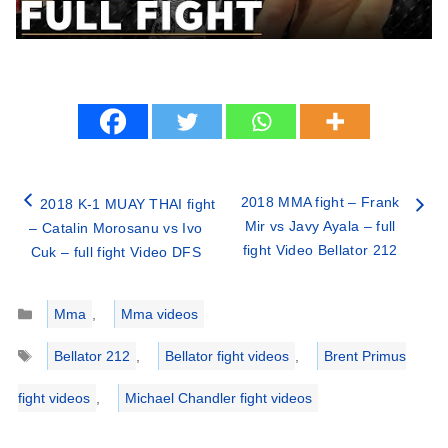
2018 MMA fight – Frank
2018 K-1 MUAY THAI fight
Mir vs Javy Ayala – full
– Catalin Morosanu vs Ivo
fight Video Bellator 212
Cuk – full fight Video DFS
Categories
Mma
,
Mma videos
Tags
Bellator 212
,
Bellator fight videos
,
Brent Primus
fight videos
,
Michael Chandler fight videos