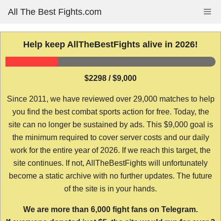
Skip
All The Best Fights.com
Me
to
content
Help keep AllTheBestFights alive in 2026!
$2298 / $9,000
Since 2011, we have reviewed over 29,000 matches to help
you find the best combat sports action for free. Today, the
site can no longer be sustained by ads. This $9,000 goal is
the minimum required to cover server costs and our daily
work for the entire year of 2026. If we reach this target, the
site continues. If not, AllTheBestFights will unfortunately
become a static archive with no further updates. The future
of the site is in your hands.
We are more than 6,000 fight fans on Telegram.