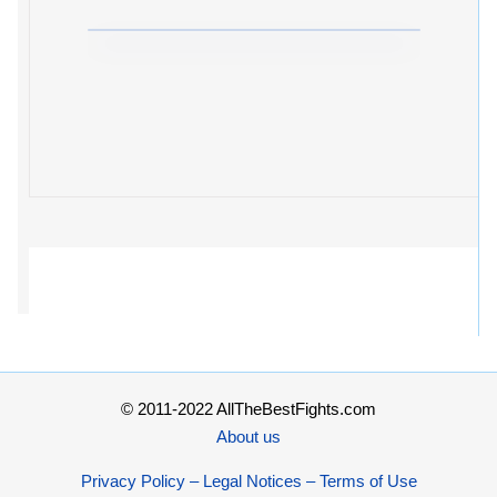
© 2011-2022 AllTheBestFights.com
About us
Privacy Policy – Legal Notices – Terms of Use