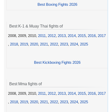
Best Boxing Fights 2026
Best K-1 & Muay Thai fights of
2008, 2009, 2010,
2011
,
2012
,
2013
,
2014
,
2015
,
2016
,
2017
,
2018
,
2019
,
2020
,
2021
,
2022
,
2023
,
2024
,
2025
Best Kickboxing Fights 2026
Best Mma fights of
2008, 2009, 2010,
2011
,
2012
,
2013
,
2014
,
2015
,
2016
,
2017
,
2018
,
2019
,
2020
,
2021
,
2022
,
2023
,
2024
,
2025