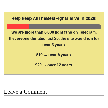
Help keep AllTheBestFights alive in 2026!
We are more than 6,000 fight fans on Telegram.
If everyone donated just $5, the site would run for
over 3 years.
$10 → over 6 years.
$20 → over 12 years.
Leave a Comment
Comment