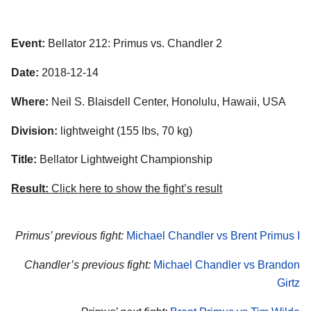
Event:
Bellator 212: Primus vs. Chandler 2
Date:
2018-12-14
Where:
Neil S. Blaisdell Center, Honolulu, Hawaii, USA
Division:
lightweight (155 lbs, 70 kg)
Title:
Bellator Lightweight Championship
Result:
Click here to show the fight’s result
Primus’ previous fight:
Michael Chandler vs Brent Primus I
Chandler’s previous fight:
Michael Chandler vs Brandon
Girtz