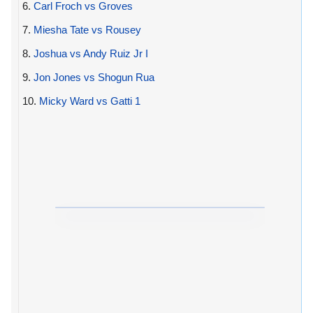
6.
Carl Froch vs Groves
7.
Miesha Tate vs Rousey
8.
Joshua vs Andy Ruiz Jr I
9.
Jon Jones vs Shogun Rua
10.
Micky Ward vs Gatti 1