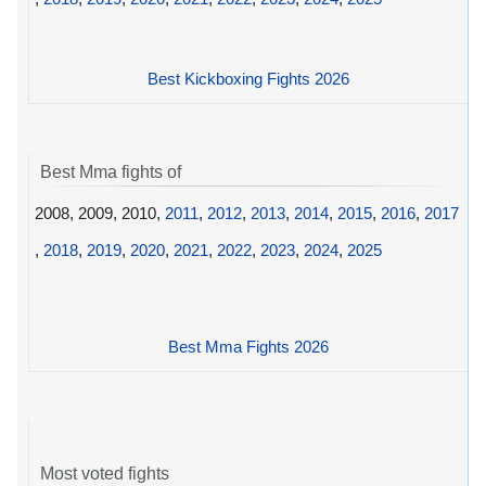
Best Kickboxing Fights 2026
Best Mma fights of
2008, 2009, 2010,
2011
,
2012
,
2013
,
2014
,
2015
,
2016
,
2017
,
2018
,
2019
,
2020
,
2021
,
2022
,
2023
,
2024
,
2025
Best Mma Fights 2026
Most voted fights