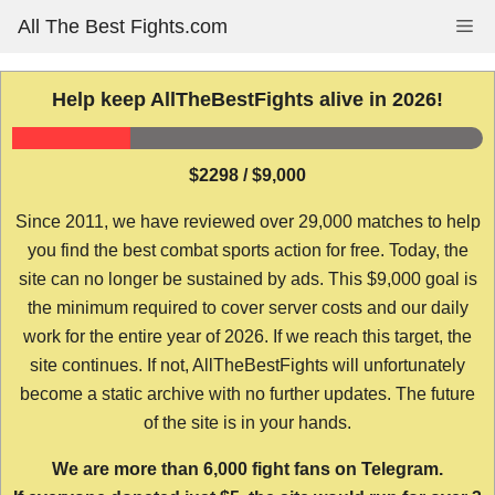
Skip
All The Best Fights.com
Me
to
content
Help keep AllTheBestFights alive in 2026!
$2298 / $9,000
Since 2011, we have reviewed over 29,000 matches to help
you find the best combat sports action for free. Today, the
site can no longer be sustained by ads. This $9,000 goal is
the minimum required to cover server costs and our daily
work for the entire year of 2026. If we reach this target, the
site continues. If not, AllTheBestFights will unfortunately
become a static archive with no further updates. The future
of the site is in your hands.
We are more than 6,000 fight fans on Telegram.