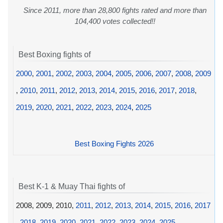
Since 2011, more than 28,800 fights rated and more than
104,400 votes collected!!
Best Boxing fights of
2000
,
2001
,
2002
,
2003
,
2004
,
2005
,
2006
,
2007
,
2008
,
2009
,
2010
,
2011
,
2012
,
2013
,
2014
,
2015
,
2016
,
2017
,
2018
,
2019
,
2020
,
2021
,
2022
,
2023
,
2024
,
2025
Best Boxing Fights 2026
Best K-1 & Muay Thai fights of
2008, 2009, 2010,
2011
,
2012
,
2013
,
2014
,
2015
,
2016
,
2017
,
2018
,
2019
,
2020
,
2021
,
2022
,
2023
,
2024
,
2025