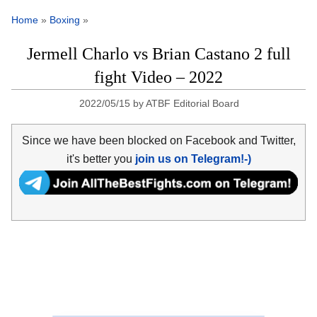
Home
»
Boxing
»
Jermell Charlo vs Brian Castano 2 full
fight Video – 2022
2022/05/15
by
ATBF Editorial Board
Since we have been blocked on Facebook and Twitter,
it's better you
join us on Telegram!-)