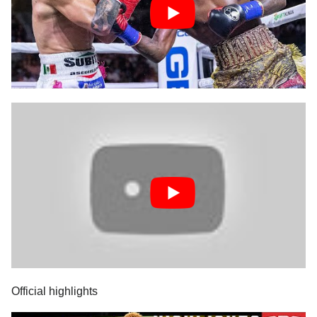
Official highlights