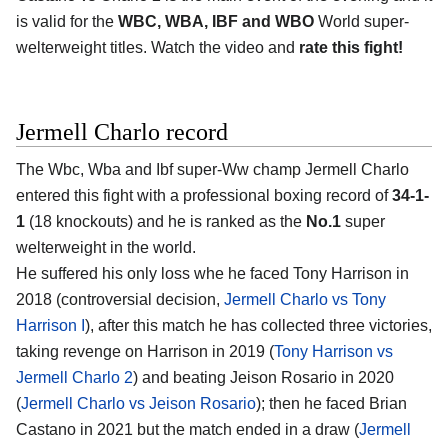
is valid for the
WBC, WBA, IBF and WBO
World super-
welterweight titles. Watch the video and
rate this fight!
Jermell Charlo record
The Wbc, Wba and Ibf super-Ww champ Jermell Charlo
entered this fight with a professional boxing record of
34-1-
1
(18 knockouts) and he is ranked as the
No.1
super
welterweight in the world.
He suffered his only loss whe he faced Tony Harrison in
2018 (controversial decision,
Jermell Charlo vs Tony
Harrison I
), after this match he has collected three victories,
taking revenge on Harrison in 2019 (
Tony Harrison vs
Jermell Charlo 2
) and beating Jeison Rosario in 2020
(
Jermell Charlo vs Jeison Rosario
); then he faced Brian
Castano in 2021 but the match ended in a draw (
Jermell