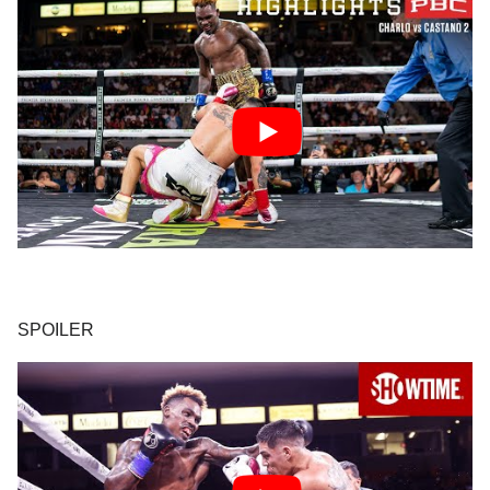
SPOILER