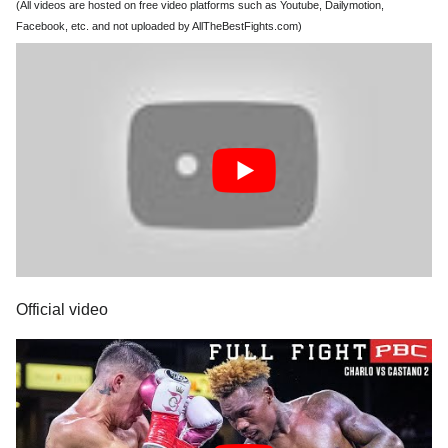
(All videos are hosted on free video platforms such as Youtube, Dailymotion,
Facebook, etc. and not uploaded by AllTheBestFights.com)
Official video