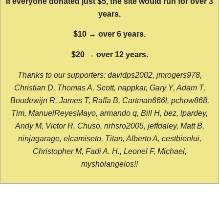
If everyone donated just $5, the site would run for over 3
years.
$10 → over 6 years.
$20 → over 12 years.
Thanks to our supporters: davidps2002, jmrogers978,
Christian D, Thomas A, Scott, nappkar, Gary Y, Adam T,
Boudewijn R, James T, Raffa B, Cartman666l, pchow868,
Tim, ManuelReyesMayo, armando q, Bill H, bez, lpardey,
Andy M, Victor R, Chuso, nrhsro2005, jeffdaley, Matt B,
ninjagarage, elcamiseto, Titan, Alberto A, cestbienlui,
Christopher M, Fadi A. H., Leonel F, Michael,
mysholangelos!!