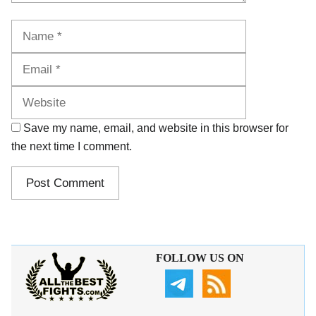
Name
Email
Website
Save my name, email, and website in this browser for
the next time I comment.
FOLLOW US ON