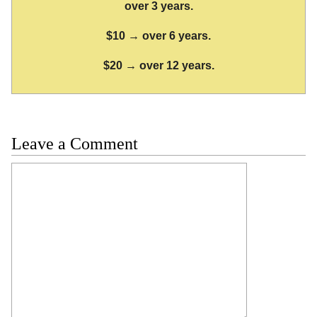
over 3 years.
$10 → over 6 years.
$20 → over 12 years.
Leave a Comment
Comment