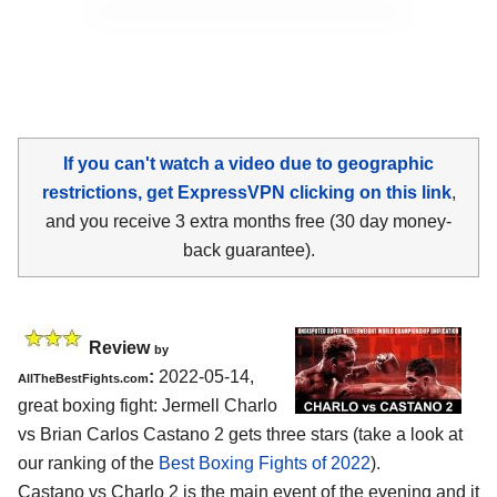
If you can't watch a video due to geographic
restrictions, get ExpressVPN clicking on this link
,
and you receive 3 extra months free (30 day money-
back guarantee).
Review
by
:
2022-05-14,
AllTheBestFights.com
great boxing fight: Jermell Charlo
vs Brian Carlos Castano 2 gets three stars (take a look at
our ranking of the
Best Boxing Fights of 2022
).
Castano vs Charlo 2 is the main event of the evening and it