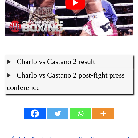
Charlo vs Castano 2 result
Charlo vs Castano 2 post-fight press
conference