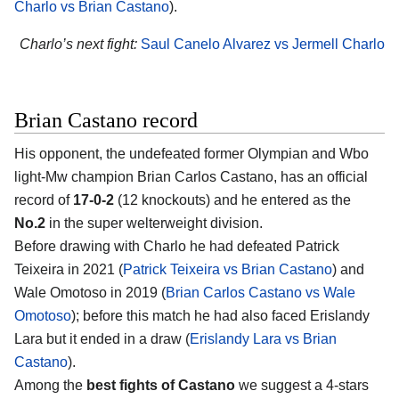
Charlo vs Brian Castano
).
Charlo’s next fight:
Saul Canelo Alvarez vs Jermell Charlo
Brian Castano record
His opponent, the undefeated former Olympian and Wbo
light-Mw champion Brian Carlos Castano, has an official
record of
17-0-2
(12 knockouts) and he entered as the
No.2
in the super welterweight division.
Before drawing with Charlo he had defeated Patrick
Teixeira in 2021 (
Patrick Teixeira vs Brian Castano
) and
Wale Omotoso in 2019 (
Brian Carlos Castano vs Wale
Omotoso
); before this match he had also faced Erislandy
Lara but it ended in a draw (
Erislandy Lara vs Brian
Castano
).
Among the
best fights of Castano
we suggest a 4-stars