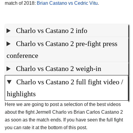
match of 2018:
Brian Castano vs Cedric Vitu
.
Charlo vs Castano 2 info
Charlo vs Castano 2 pre-fight press
conference
Charlo vs Castano 2 weigh-in
Charlo vs Castano 2 full fight video /
highlights
Here we are going to post a selection of the best videos
about the fight Jermell Charlo vs Brian Carlos Castano 2
as soon as the match ends. If you have seen the full fight
you can rate it at the bottom of this post.