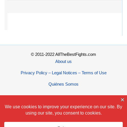
© 2011-2022 AllTheBestFights.com
About us
Privacy Policy – Legal Notices – Terms of Use
Quiénes Somos