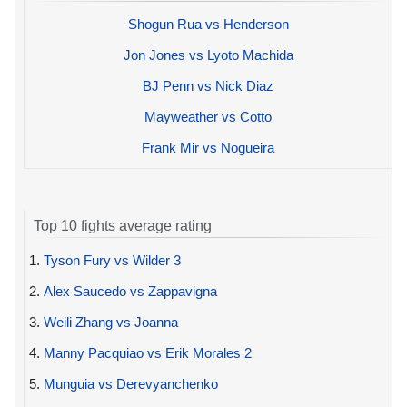
Shogun Rua vs Henderson
Jon Jones vs Lyoto Machida
BJ Penn vs Nick Diaz
Mayweather vs Cotto
Frank Mir vs Nogueira
Top 10 fights average rating
1.
Tyson Fury vs Wilder 3
2.
Alex Saucedo vs Zappavigna
3.
Weili Zhang vs Joanna
4.
Manny Pacquiao vs Erik Morales 2
5.
Munguia vs Derevyanchenko