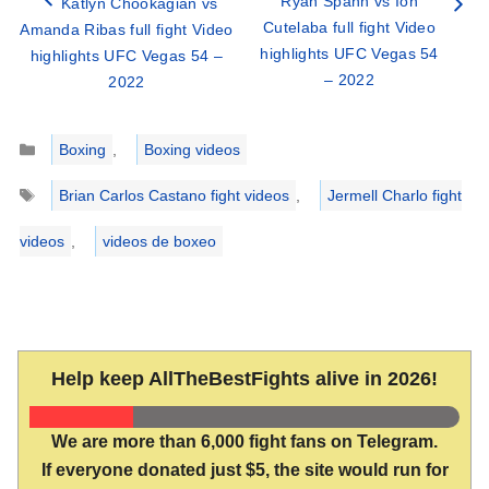
Ryan Spann vs Ion
Katlyn Chookagian vs
Cutelaba full fight Video
Amanda Ribas full fight Video
highlights UFC Vegas 54
highlights UFC Vegas 54 –
– 2022
2022
Categories
Boxing
,
Boxing videos
Tags
Brian Carlos Castano fight videos
,
Jermell Charlo fight
videos
,
videos de boxeo
Help keep AllTheBestFights alive in 2026!
We are more than 6,000 fight fans on Telegram.
If everyone donated just $5, the site would run for