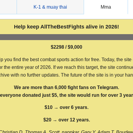
g
K-1 & muay thai
Mma
Help keep AllTheBestFights alive in 2026!
$2298 / $9,000
ou find the best combat sports action for free. Today, the site
the entire year of 2026. If we reach this target, the site continu
hive with no further updates. The future of the site is in your ha
We are more than 6,000 fight fans on Telegram.
f everyone donated just $5, the site would run for over 3 year
$10 → over 6 years.
$20 → over 12 years.
Christian D, Thomas A, Scott, nappkar, Gary Y, Adam T, Boude