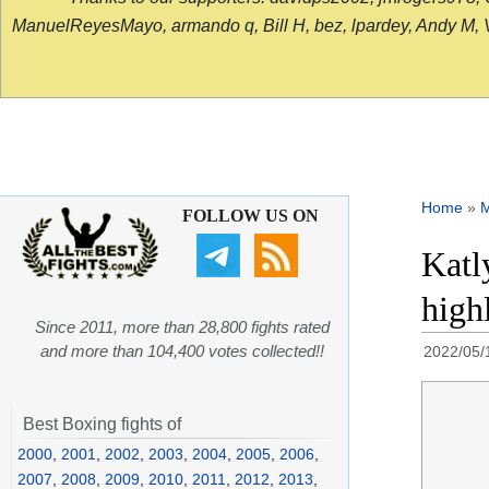
ManuelReyesMayo, armando q, Bill H, bez, lpardey, Andy M, Vict
Home
»
FOLLOW US ON
Katl
high
Since 2011, more than 28,800 fights rated
and more than 104,400 votes collected!!
2022/05/
Best Boxing fights of
2000
,
2001
,
2002
,
2003
,
2004
,
2005
,
2006
,
2007
,
2008
,
2009
,
2010
,
2011
,
2012
,
2013
,