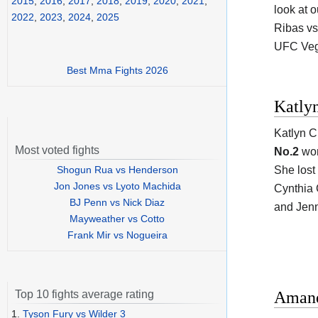
2015
,
2016
,
2017
,
2018
,
2019
,
2020
,
2021
,
look at o
2022
,
2023
,
2024
,
2025
Ribas vs
UFC Veg
Best Mma Fights 2026
Katly
Katlyn C
Most voted fights
No.2
wom
Shogun Rua vs Henderson
She lost
Jon Jones vs Lyoto Machida
Cynthia C
BJ Penn vs Nick Diaz
and Jenn
Mayweather vs Cotto
Frank Mir vs Nogueira
Amand
Top 10 fights average rating
1.
Tyson Fury vs Wilder 3