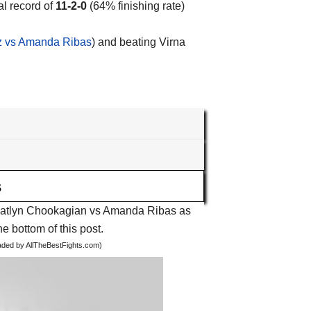
al record of
11-2-0
(64% finishing rate)
z vs Amanda Ribas
) and beating Virna
s
ht Katlyn Chookagian vs Amanda Ribas as
he bottom of this post.
oaded by AllTheBestFights.com)