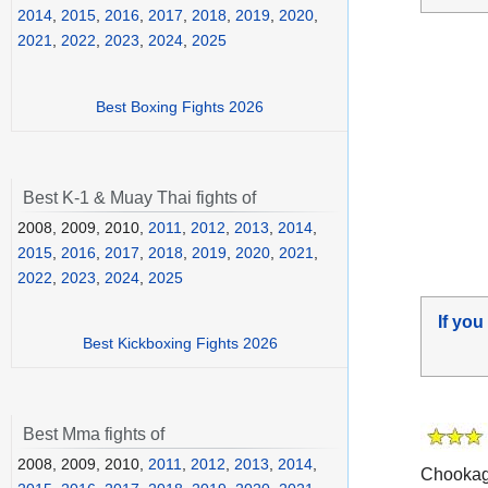
2014
,
2015
,
2016
,
2017
,
2018
,
2019
,
2020
,
2021
,
2022
,
2023
,
2024
,
2025
Best Boxing Fights 2026
Best K-1 & Muay Thai fights of
2008, 2009, 2010,
2011
,
2012
,
2013
,
2014
,
2015
,
2016
,
2017
,
2018
,
2019
,
2020
,
2021
,
2022
,
2023
,
2024
,
2025
If you
Best Kickboxing Fights 2026
Best Mma fights of
2008, 2009, 2010,
2011
,
2012
,
2013
,
2014
,
Chookagi