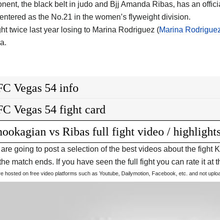
nent, the black belt in judo and Bjj Amanda Ribas, has an offici
entered as the No.21 in the women’s flyweight division.
ht twice last year losing to Marina Rodriguez (
Marina Rodrigue
a.
C Vegas 54 info
C Vegas 54 fight card
ookagian vs Ribas full fight video / highlight
are going to post a selection of the best videos about the fig
he match ends. If you have seen the full fight you can rate it at t
are hosted on free video platforms such as Youtube, Dailymotion, Facebook, etc. and not upl