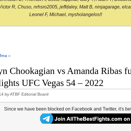
or R, Chuso, nrhsro2005, jeffdaley, Matt B, ninjagarage, elcami
Leonel F, Michael, mysholangelos!!
Mma
»
yn Chookagian vs Amanda Ribas ful
lights UFC Vegas 54 – 2022
14
by
ATBF Editorial Board
Since we have been blocked on Facebook and Twitter, it's be