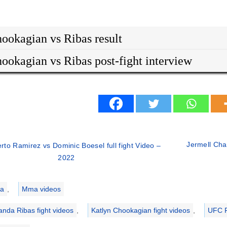
ookagian vs Ribas result
ookagian vs Ribas post-fight interview
Jermell Char
erto Ramirez vs Dominic Boesel full fight Video –
2022
ries
a
,
Mma videos
nda Ribas fight videos
,
Katlyn Chookagian fight videos
,
UFC F