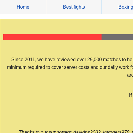
Skip
Home
Best fights
Boxin
to
content
Since 2011, we have reviewed over 29,000 matches to help y
minimum required to cover server costs and our daily work for 
arc
I
Thanks to our supporters: davidps2002, jmrogers978, 