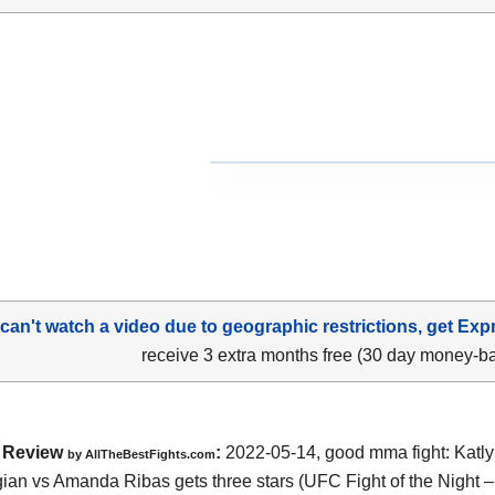
 can't watch a video due to geographic restrictions, get Exp
receive 3 extra months free (30 day money-b
Review
:
2022-05-14, good mma fight: Katl
by AllTheBestFights.com
an vs Amanda Ribas gets three stars (UFC Fight of the Night –