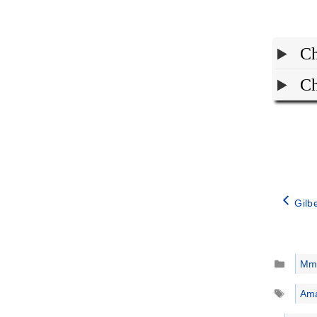
Ch
Ch
Gilb
Catego
Mm
Tags
Ama