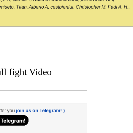
seto, Titan, Alberto A, cestbienlui, Christopher M, Fadi A. H.,
l fight Video
tter you
join us on Telegram!-)