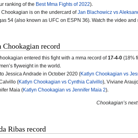
ur ranking of the
Best Mma Fights of 2022
).
 Chookagian is on the undercard of
Jan Blachowicz vs Aleksan
as 54 (also known as UFC on ESPN 36). Watch the video and
n Chookagian record
hookagian entered this fight with a mma record of
17-4-0
(18% fi
en’s flyweight in the world.
 to Jessica Andrade in October 2020 (
Katlyn Chookagian vs Jes
alvillo (
Katlyn Chookagian vs Cynthia Calvillo
), Viviane Araujo
ifer Maia (
Katlyn Chookagian vs Jennifer Maia 2
).
Chookagian’s next 
a Ribas record