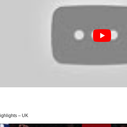
highlights – UK