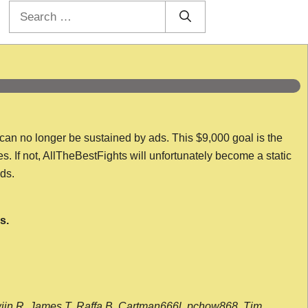
Search
for:
 can no longer be sustained by ads. This $9,000 goal is the
es. If not, AllTheBestFights will unfortunately become a static
nds.
s.
wijn R, James T, Raffa B, Cartman666l, pchow868, Tim,