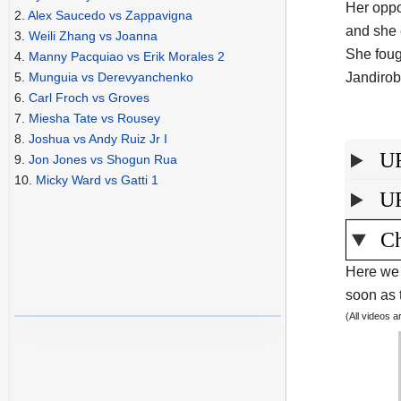
Her oppo
2.
Alex Saucedo vs Zappavigna
and she 
3.
Weili Zhang vs Joanna
She foug
4.
Manny Pacquiao vs Erik Morales 2
Jandirob
5.
Munguia vs Derevyanchenko
6.
Carl Froch vs Groves
7.
Miesha Tate vs Rousey
8.
Joshua vs Andy Ruiz Jr I
UF
9.
Jon Jones vs Shogun Rua
10.
Micky Ward vs Gatti 1
UF
Ch
Here we 
soon as t
(All videos 