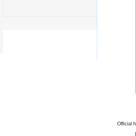
Official 