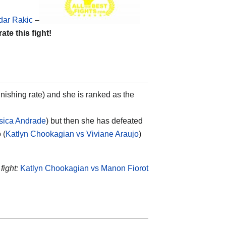
dar Rakic
–
rate this fight!
nishing rate) and she is ranked as the
sica Andrade
) but then she has defeated
 (
Katlyn Chookagian vs Viviane Araujo
)
fight:
Katlyn Chookagian vs Manon Fiorot