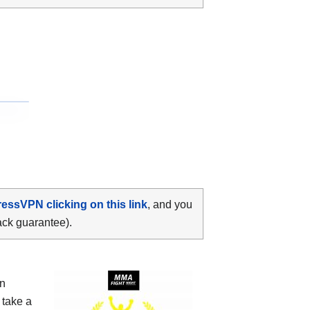
ressVPN clicking on this link
, and you
ack guarantee).
yn
 take a