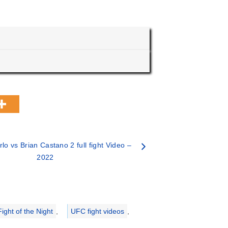
lo vs Brian Castano 2 full fight Video –
2022
ight of the Night
,
UFC fight videos
,