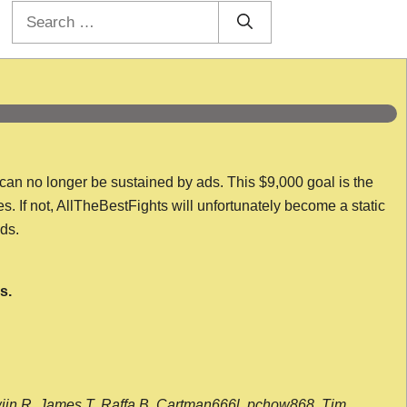
Search
for:
 can no longer be sustained by ads. This $9,000 goal is the
es. If not, AllTheBestFights will unfortunately become a static
nds.
s.
wijn R, James T, Raffa B, Cartman666l, pchow868, Tim,