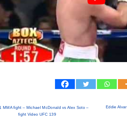
Eddie Alvar
1 MMA fight – Michael McDonald vs Alex Soto –
fight Video UFC 139