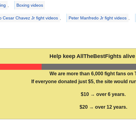
ries
ing
,
Boxing videos
io Cesar Chavez Jr fight videos
,
Peter Manfredo Jr fight videos
,
Help keep AllTheBestFights alive 
We are more than 6,000 fight fans on 
If everyone donated just $5, the site would run
$10 → over 6 years.
$20 → over 12 years.