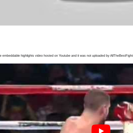
ree embeddable highlights video hosted on Youtube and it was not uploaded by AllTheBestFights,