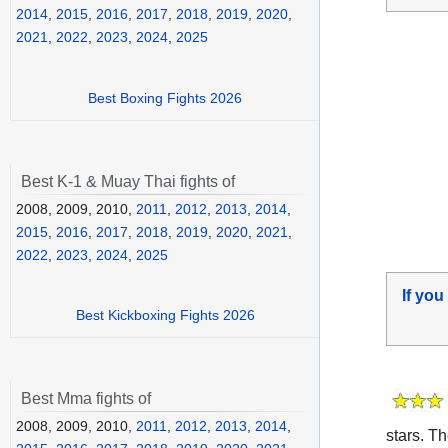
2014
,
2015
,
2016
,
2017
,
2018
,
2019
,
2020
,
2021
,
2022
,
2023
,
2024
,
2025
Best Boxing Fights 2026
Best K-1 & Muay Thai fights of
2008, 2009, 2010,
2011
,
2012
,
2013
,
2014
,
2015
,
2016
,
2017
,
2018
,
2019
,
2020
,
2021
,
2022
,
2023
,
2024
,
2025
If you
Best Kickboxing Fights 2026
Best Mma fights of
2008, 2009, 2010,
2011
,
2012
,
2013
,
2014
,
stars. T