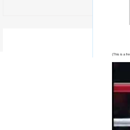
(This is a f