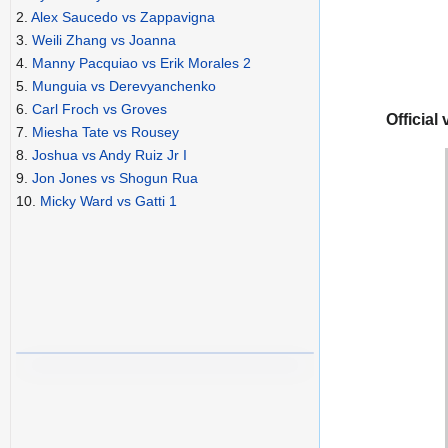
2.
Alex Saucedo vs Zappavigna
3.
Weili Zhang vs Joanna
4.
Manny Pacquiao vs Erik Morales 2
5.
Munguia vs Derevyanchenko
6.
Carl Froch vs Groves
Official 
7.
Miesha Tate vs Rousey
8.
Joshua vs Andy Ruiz Jr I
9.
Jon Jones vs Shogun Rua
10.
Micky Ward vs Gatti 1