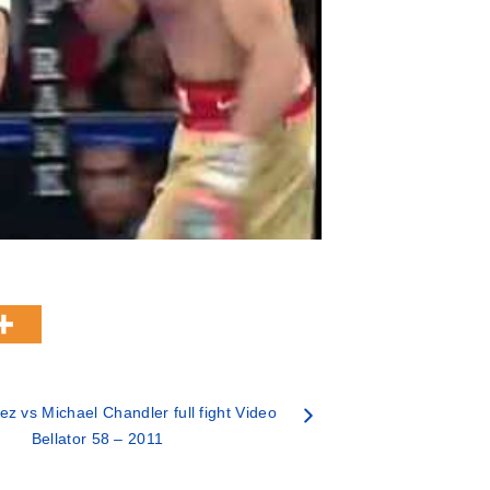
ez vs Michael Chandler full fight Video
Bellator 58 – 2011