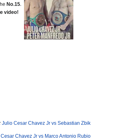
the
No.15
.
e video!
:
Julio Cesar Chavez Jr vs Sebastian Zbik
o Cesar Chavez Jr vs Marco Antonio Rubio