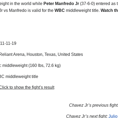
ight in the world while
Peter Manfredo Jr
(37-6-0) entered as 
r vs Manfredo is valid for the
WBC
middleweight title.
Watch th
11-11-19
eliant Arena, Houston, Texas, United States
:
middleweight (160 lbs, 72.6 kg)
 middleweight title
lick to show the fight’s result
Chavez Jr’s previous fight
Chavez Jr’s next fight:
Juli