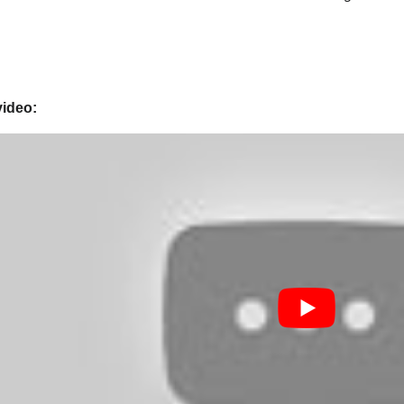
video: