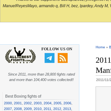
ManuelReyesMayo, armando q, Bill H, bez, lpardey, Andy M, Vict
Home
»
B
FOLLOW US ON
2011
Manf
Since 2011, more than 28,800 fights rated
and more than 104,400 votes collected!!
2011/11/
Best Boxing fights of
2000
,
2001
,
2002
,
2003
,
2004
,
2005
,
2006
,
2007
,
2008
,
2009
,
2010
,
2011
,
2012
,
2013
,