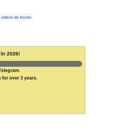
videos de boxeo
in 2026!
Telegram.
 for over 3 years.