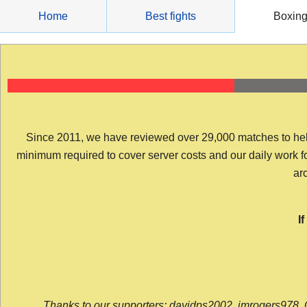
Skip
Home
Best fights
Boxin
to
content
Since 2011, we have reviewed over 29,000 matches to help y
minimum required to cover server costs and our daily work for 
arc
I
Thanks to our supporters: davidps2002, jmrogers978, 