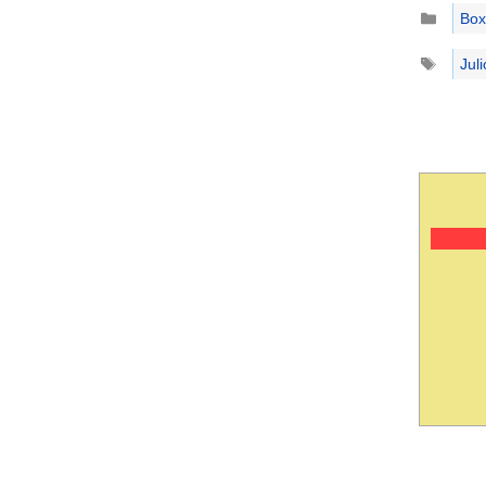
Catego
Box
Tags
Jul