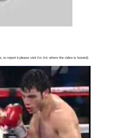
 to report it please visit
this link
where the video is hosted)