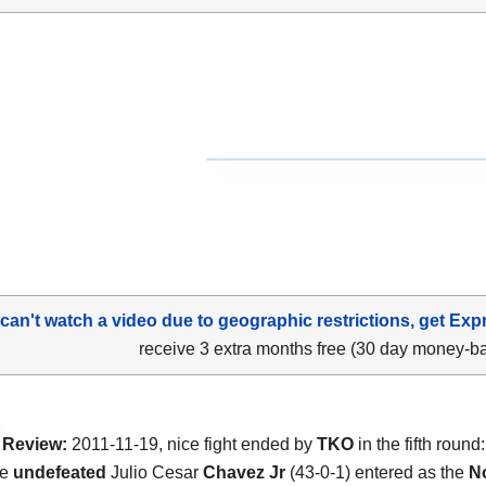
 can't watch a video due to geographic restrictions, get Exp
receive 3 extra months free (30 day money-b
Review:
2011-11-19, nice fight ended by
TKO
in the fifth round
he
undefeated
Julio Cesar
Chavez Jr
(43-0-1) entered as the
N