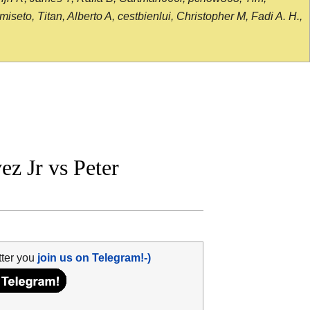
seto, Titan, Alberto A, cestbienlui, Christopher M, Fadi A. H.,
z Jr vs Peter
tter you
join us on Telegram!-)