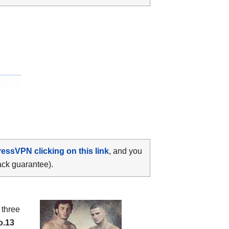
ressVPN clicking on this link
, and you
ack guarantee).
: three
o.13