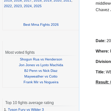
2015
,
2016
,
2017
,
2018
,
2019
,
2020
,
2021
,
middlewe
2022
,
2023
,
2024
,
2025
Chavez J
Best Mma Fights 2026
Date:
20
Where:
R
Most voted fights
Shogun Rua vs Henderson
Division
Jon Jones vs Lyoto Machida
BJ Penn vs Nick Diaz
Title:
WBC
Mayweather vs Cotto
Frank Mir vs Nogueira
Result:
C
Top 10 fights average rating
1.
Tyson Fury vs Wilder 3