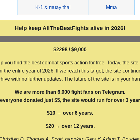
g
K-1 & muay thai
Mma
Help keep AllTheBestFights alive in 2026!
$2298 / $9,000
ou find the best combat sports action for free. Today, the site
the entire year of 2026. If we reach this target, the site continu
hive with no further updates. The future of the site is in your ha
We are more than 6,000 fight fans on Telegram.
f everyone donated just $5, the site would run for over 3 year
$10 → over 6 years.
$20 → over 12 years.
Christian D, Thomas A, Scott, nappkar, Gary Y, Adam T, Boude