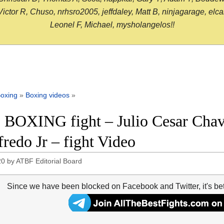
or R, Chuso, nrhsro2005, jeffdaley, Matt B, ninjagarage, elcami
Leonel F, Michael, mysholangelos!!
oxing
»
Boxing videos
»
 BOXING fight – Julio Cesar Chave
redo Jr – fight Video
20
by
ATBF Editorial Board
Since we have been blocked on Facebook and Twitter, it's be