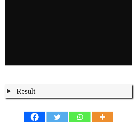
Result