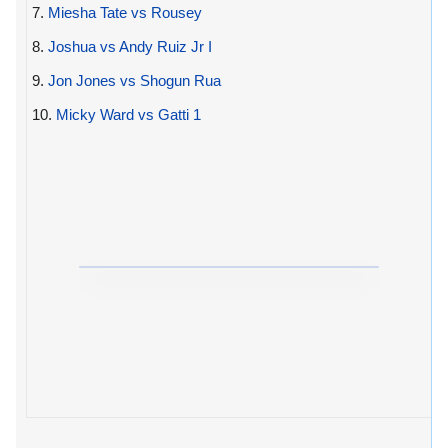
7.
Miesha Tate vs Rousey
8.
Joshua vs Andy Ruiz Jr I
9.
Jon Jones vs Shogun Rua
10.
Micky Ward vs Gatti 1