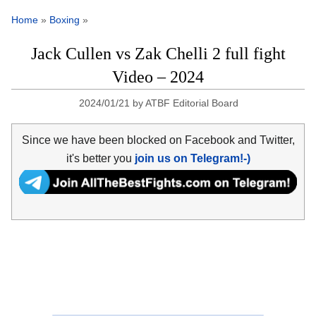
Home
»
Boxing
»
Jack Cullen vs Zak Chelli 2 full fight
Video – 2024
2024/01/21
by
ATBF Editorial Board
Since we have been blocked on Facebook and Twitter,
it's better you
join us on Telegram!-)