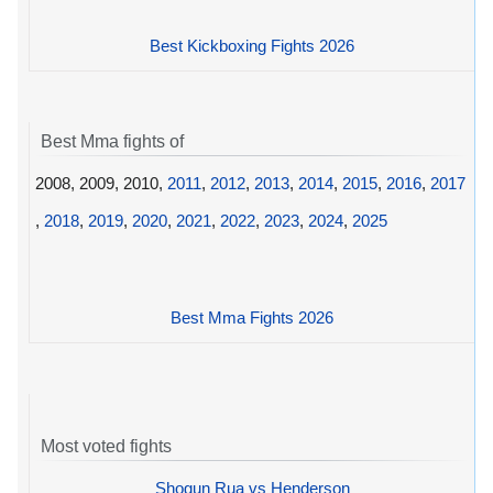
Best Kickboxing Fights 2026
Best Mma fights of
2008, 2009, 2010,
2011
,
2012
,
2013
,
2014
,
2015
,
2016
,
2017
,
2018
,
2019
,
2020
,
2021
,
2022
,
2023
,
2024
,
2025
Best Mma Fights 2026
Most voted fights
Shogun Rua vs Henderson