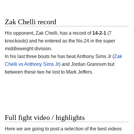
Zak Chelli record
His opponent,
Zak Chelli
, has a record of
14-2-1
(7
knockouts) and he entered as the No.24 in the super
middleweight division.
In his last three bouts he has beat Anthony Sims Jr (
Zak
Chelli vs Anthony Sims Jr
) and Jordan Grannum but
between these two he lost to Mark Jeffers.
Full fight video / highlights
Here we are going to post a selection of the best videos