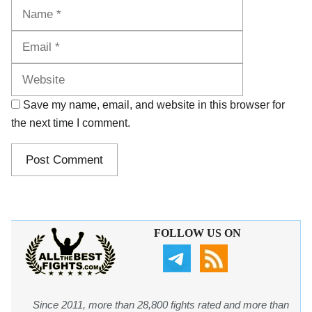
Name
Email
Website
Save my name, email, and website in this browser for
the next time I comment.
FOLLOW US ON
Since 2011, more than 28,800 fights rated and more than