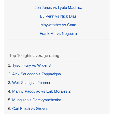
Jon Jones vs Lyoto Machida
BJ Penn vs Nick Diaz
Mayweather vs Cotto
Frank Mir vs Nogueira
Top 10 fights average rating
1.
Tyson Fury vs Wilder 3
2.
Alex Saucedo vs Zappavigna
3.
Weili Zhang vs Joanna
4.
Manny Pacquiao vs Erik Morales 2
5.
Munguia vs Derevyanchenko
6.
Carl Froch vs Groves