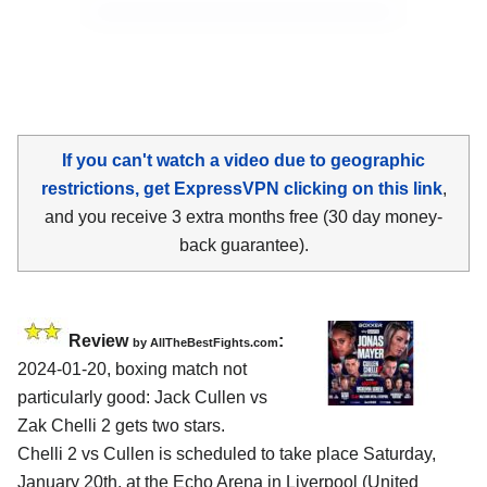
If you can't watch a video due to geographic
restrictions, get ExpressVPN clicking on this link
,
and you receive 3 extra months free (30 day money-
back guarantee).
Review
:
by AllTheBestFights.com
2024-01-20, boxing match not
particularly good: Jack Cullen vs
Zak Chelli 2 gets two stars.
Chelli 2 vs Cullen is scheduled to take place Saturday,
January 20th, at the
Echo Arena in Liverpool (United