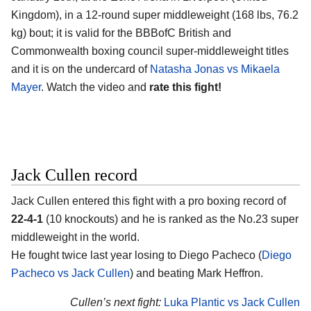
Kingdom)
, in a 12-round super middleweight (168 lbs, 76.2
kg) bout; it is valid for the BBBofC British and
Commonwealth boxing council super-middleweight titles
and it is on the undercard of
Natasha Jonas vs Mikaela
Mayer
. Watch the video and
rate this fight!
Jack Cullen record
Jack Cullen
entered this fight with a pro boxing record of
22-4-1
(10 knockouts) and he is ranked as the No.23 super
middleweight in the world.
He fought twice last year losing to Diego Pacheco (
Diego
Pacheco vs Jack Cullen
) and beating Mark Heffron.
Cullen’s next fight:
Luka Plantic vs Jack Cullen