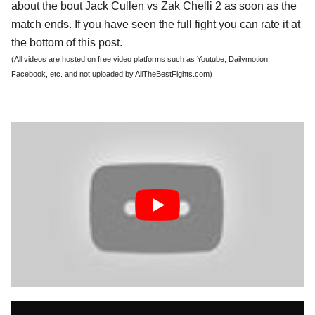
about the bout Jack Cullen vs Zak Chelli 2 as soon as the
match ends. If you have seen the full fight you can rate it at
the bottom of this post.
(All videos are hosted on free video platforms such as Youtube, Dailymotion,
Facebook, etc. and not uploaded by AllTheBestFights.com)