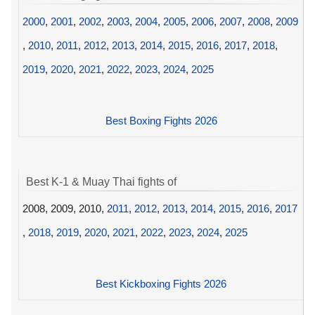
2000
,
2001
,
2002
,
2003
,
2004
,
2005
,
2006
,
2007
,
2008
,
2009
,
2010
,
2011
,
2012
,
2013
,
2014
,
2015
,
2016
,
2017
,
2018
,
2019
,
2020
,
2021
,
2022
,
2023
,
2024
,
2025
Best Boxing Fights 2026
Best K-1 & Muay Thai fights of
2008, 2009, 2010,
2011
,
2012
,
2013
,
2014
,
2015
,
2016
,
2017
,
2018
,
2019
,
2020
,
2021
,
2022
,
2023
,
2024
,
2025
Best Kickboxing Fights 2026