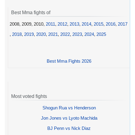
Best Mma fights of
2008, 2009, 2010,
2011
,
2012
,
2013
,
2014
,
2015
,
2016
,
2017
,
2018
,
2019
,
2020
,
2021
,
2022
,
2023
,
2024
,
2025
Best Mma Fights 2026
Most voted fights
Shogun Rua vs Henderson
Jon Jones vs Lyoto Machida
BJ Penn vs Nick Diaz