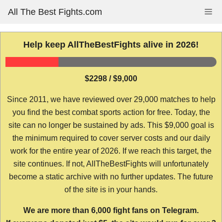
Skip
All The Best Fights.com
Me
to
content
Help keep AllTheBestFights alive in 2026!
$2298 / $9,000
Since 2011, we have reviewed over 29,000 matches to help
you find the best combat sports action for free. Today, the
site can no longer be sustained by ads. This $9,000 goal is
the minimum required to cover server costs and our daily
work for the entire year of 2026. If we reach this target, the
site continues. If not, AllTheBestFights will unfortunately
become a static archive with no further updates. The future
of the site is in your hands.
We are more than 6,000 fight fans on Telegram.