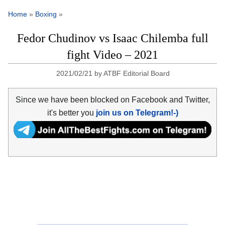
Home
»
Boxing
»
Fedor Chudinov vs Isaac Chilemba full
fight Video – 2021
2021/02/21
by
ATBF Editorial Board
Since we have been blocked on Facebook and Twitter,
it's better you
join us on Telegram!-)