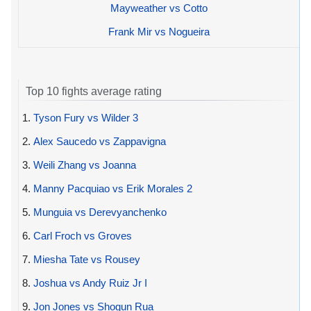
Mayweather vs Cotto
Frank Mir vs Nogueira
Top 10 fights average rating
1.
Tyson Fury vs Wilder 3
2.
Alex Saucedo vs Zappavigna
3.
Weili Zhang vs Joanna
4.
Manny Pacquiao vs Erik Morales 2
5.
Munguia vs Derevyanchenko
6.
Carl Froch vs Groves
7.
Miesha Tate vs Rousey
8.
Joshua vs Andy Ruiz Jr I
9.
Jon Jones vs Shogun Rua