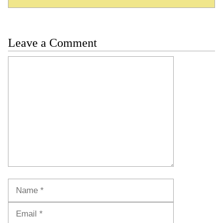
Leave a Comment
Comment
Name
Email
Website