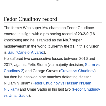
Fedor Chudinov record
The former Wba super-Mw champion Fedor Chudinov
entered this fight with a pro boxing record of
23-2-0
(16
knockouts) and he is ranked as the
No.7
super
middleweight in the world (currently the #1 in this division
is
Saul ‘Canelo’ Alvarez
).
He suffered two consecutive losses between 2016 and
2017, against Felix Sturm (via majority decision,
Sturm vs
Chudinov 2
) and George Groves (
Groves vs Chudinov
),
but then he has won nine matches defeating Hassan
N’Dam N’Jikam (
Fedor Chudinov vs Hassan N’Dam
N’Jikam
) and Umar Sadiq in his last two (
Fedor Chudinov
vs Umar Sadiq
).