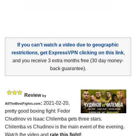
If you can't watch a video due to geographic
restrictions, get ExpressVPN clicking on this link
,
and you receive 3 extra months free (30 day money-
back guarantee).
Review
by
:
2021-02-20,
AllTheBestFights.com
pretty good boxing fight: Fedor
Chudinov vs Isaac Chilemba gets three stars.
Chilemba vs Chudinov is the main event of the evening.
Watch the video and
rate this fight!