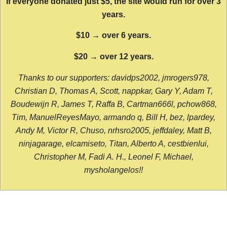
If everyone donated just $5, the site would run for over 3
years.
$10 → over 6 years.
$20 → over 12 years.
Thanks to our supporters: davidps2002, jmrogers978,
Christian D, Thomas A, Scott, nappkar, Gary Y, Adam T,
Boudewijn R, James T, Raffa B, Cartman666l, pchow868,
Tim, ManuelReyesMayo, armando q, Bill H, bez, lpardey,
Andy M, Victor R, Chuso, nrhsro2005, jeffdaley, Matt B,
ninjagarage, elcamiseto, Titan, Alberto A, cestbienlui,
Christopher M, Fadi A. H., Leonel F, Michael,
mysholangelos!!