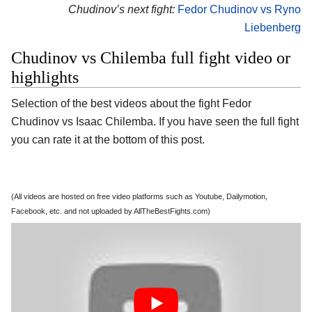
Chudinov’s next fight:
Fedor Chudinov vs Ryno
Liebenberg
Chudinov vs Chilemba full fight video or
highlights
Selection of the best videos about the fight Fedor
Chudinov vs Isaac Chilemba. If you have seen the full fight
you can rate it at the bottom of this post.
(All videos are hosted on free video platforms such as Youtube, Dailymotion,
Facebook, etc. and not uploaded by AllTheBestFights.com)