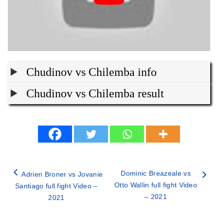
Chudinov vs Chilemba info
Chudinov vs Chilemba result
Dominic Breazeale vs
Adrien Broner vs Jovanie
Otto Wallin full fight Video
Santiago full fight Video –
– 2021
2021