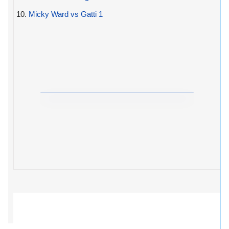
10.
Micky Ward vs Gatti 1