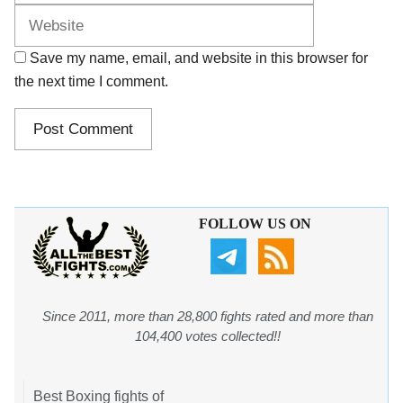
Save my name, email, and website in this browser for
the next time I comment.
FOLLOW US ON
Since 2011, more than 28,800 fights rated and more than
104,400 votes collected!!
Best Boxing fights of