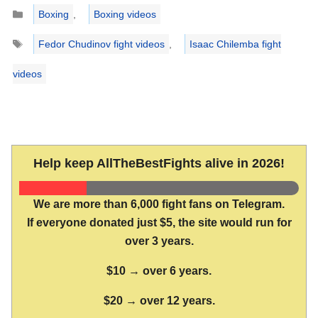
Categories
Boxing
,
Boxing videos
Tags
Fedor Chudinov fight videos
,
Isaac Chilemba fight
videos
Help keep AllTheBestFights alive in 2026!
We are more than 6,000 fight fans on Telegram.
If everyone donated just $5, the site would run for
over 3 years.
$10 → over 6 years.
$20 → over 12 years.