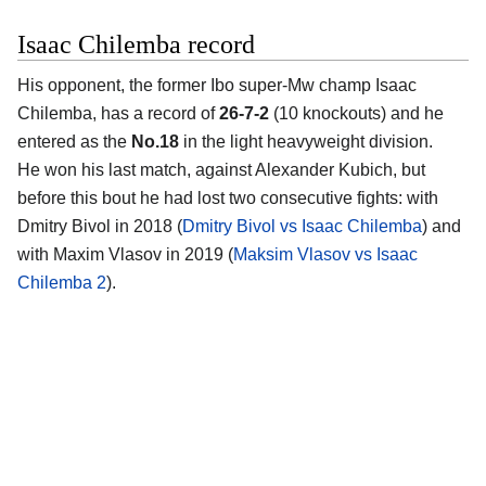
Isaac Chilemba record
His opponent, the former Ibo super-Mw champ Isaac
Chilemba, has a record of
26-7-2
(10 knockouts) and he
entered as the
No.18
in the light heavyweight division.
He won his last match, against Alexander Kubich, but
before this bout he had lost two consecutive fights: with
Dmitry Bivol in 2018 (
Dmitry Bivol vs Isaac Chilemba
) and
with Maxim Vlasov in 2019 (
Maksim Vlasov vs Isaac
Chilemba 2
).