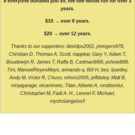
If everyone donated just $5, the site would run for over 3
years.
$10 → over 6 years.
$20 → over 12 years.
Thanks to our supporters: davidps2002, jmrogers978,
Christian D, Thomas A, Scott, nappkar, Gary Y, Adam T,
Boudewijn R, James T, Raffa B, Cartman666l, pchow868,
Tim, ManuelReyesMayo, armando q, Bill H, bez, lpardey,
Andy M, Victor R, Chuso, nrhsro2005, jeffdaley, Matt B,
ninjagarage, elcamiseto, Titan, Alberto A, cestbienlui,
Christopher M, Fadi A. H., Leonel F, Michael,
mysholangelos!!