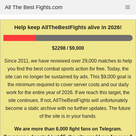
Skip
All The Best Fights.com
Me
to
content
Help keep AllTheBestFights alive in 2026!
$2298 / $9,000
Since 2011, we have reviewed over 29,000 matches to help
you find the best combat sports action for free. Today, the
site can no longer be sustained by ads. This $9,000 goal is
the minimum required to cover server costs and our daily
work for the entire year of 2026. If we reach this target, the
site continues. If not, AllTheBestFights will unfortunately
become a static archive with no further updates. The future
of the site is in your hands.
We are more than 6,000 fight fans on Telegram.