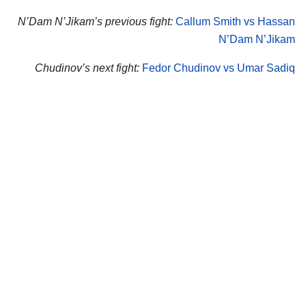
N’Dam N’Jikam’s previous fight:
Callum Smith vs Hassan
N’Dam N’Jikam
Chudinov’s next fight:
Fedor Chudinov vs Umar Sadiq