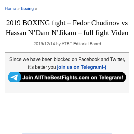
Home
»
Boxing
»
2019 BOXING fight – Fedor Chudinov vs
Hassan N’Dam N’Jikam – full fight Video
2019/12/14
by
ATBF Editorial Board
Since we have been blocked on Facebook and Twitter,
it's better you
join us on Telegram!-)