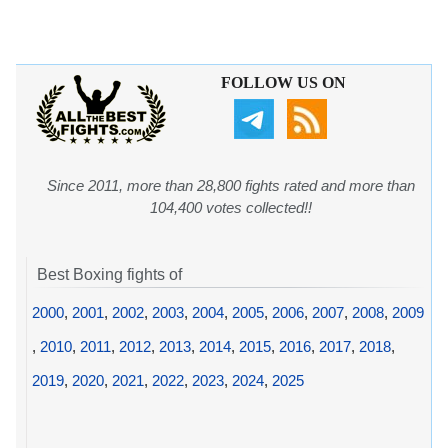
FOLLOW US ON
Since 2011, more than 28,800 fights rated and more than
104,400 votes collected!!
Best Boxing fights of
2000
,
2001
,
2002
,
2003
,
2004
,
2005
,
2006
,
2007
,
2008
,
2009
,
2010
,
2011
,
2012
,
2013
,
2014
,
2015
,
2016
,
2017
,
2018
,
2019
,
2020
,
2021
,
2022
,
2023
,
2024
,
2025