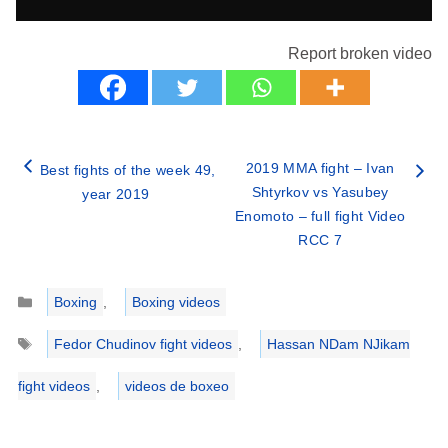
Report broken video
2019 MMA fight – Ivan
Best fights of the week 49,
Shtyrkov vs Yasubey
year 2019
Enomoto – full fight Video
RCC 7
Categories
Boxing
,
Boxing videos
Tags
Fedor Chudinov fight videos
,
Hassan NDam NJikam
fight videos
,
videos de boxeo