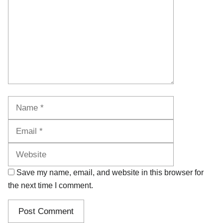
Name
Email
Website
Save my name, email, and website in this browser for
the next time I comment.