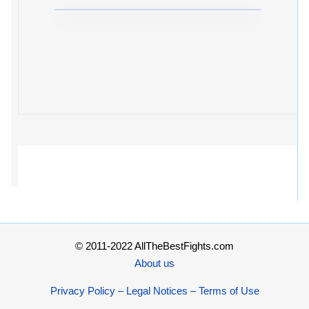
© 2011-2022 AllTheBestFights.com
About us
Privacy Policy – Legal Notices – Terms of Use