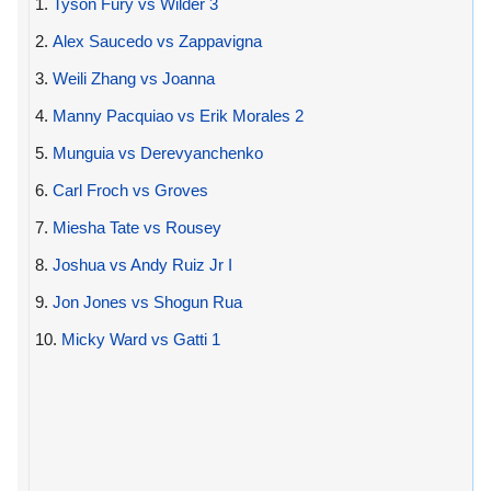
1.
Tyson Fury vs Wilder 3
2.
Alex Saucedo vs Zappavigna
3.
Weili Zhang vs Joanna
4.
Manny Pacquiao vs Erik Morales 2
5.
Munguia vs Derevyanchenko
6.
Carl Froch vs Groves
7.
Miesha Tate vs Rousey
8.
Joshua vs Andy Ruiz Jr I
9.
Jon Jones vs Shogun Rua
10.
Micky Ward vs Gatti 1