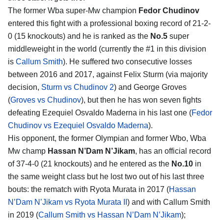
The former Wba super-Mw champion
Fedor Chudinov
entered this fight with a professional boxing record of 21-2-
0 (15 knockouts) and he is ranked as the
No.5
super
middleweight in the world (currently the #1 in this division
is
Callum Smith
). He suffered two consecutive losses
between 2016 and 2017, against Felix Sturm (via majority
decision,
Sturm vs Chudinov 2
) and George Groves
(
Groves vs Chudinov
), but then he has won seven fights
defeating Ezequiel Osvaldo Maderna in his last one (
Fedor
Chudinov vs Ezequiel Osvaldo Maderna
).
His opponent, the former Olympian and former Wbo, Wba
Mw champ
Hassan N’Dam N’Jikam
, has an official record
of 37-4-0 (21 knockouts) and he entered as the
No.10
in
the same weight class but he lost two out of his last three
bouts: the rematch with Ryota Murata in 2017 (
Hassan
N’Dam N’Jikam vs Ryota Murata II
) and with Callum Smith
in 2019 (
Callum Smith vs Hassan N’Dam N’Jikam
);