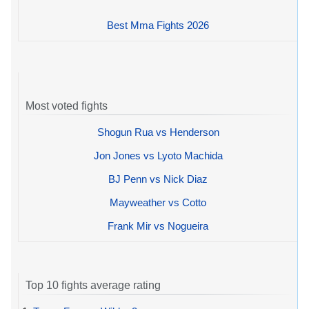
Best Mma Fights 2026
Most voted fights
Shogun Rua vs Henderson
Jon Jones vs Lyoto Machida
BJ Penn vs Nick Diaz
Mayweather vs Cotto
Frank Mir vs Nogueira
Top 10 fights average rating