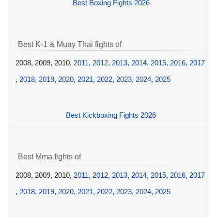
Best Boxing Fights 2026
Best K-1 & Muay Thai fights of
2008, 2009, 2010,
2011
,
2012
,
2013
,
2014
,
2015
,
2016
,
2017
,
2018
,
2019
,
2020
,
2021
,
2022
,
2023
,
2024
,
2025
Best Kickboxing Fights 2026
Best Mma fights of
2008, 2009, 2010,
2011
,
2012
,
2013
,
2014
,
2015
,
2016
,
2017
,
2018
,
2019
,
2020
,
2021
,
2022
,
2023
,
2024
,
2025