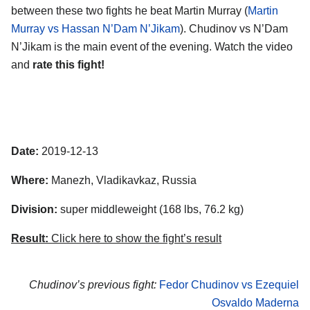
between these two fights he beat Martin Murray (
Martin
Murray vs Hassan N’Dam N’Jikam
). Chudinov vs N’Dam
N’Jikam is the main event of the evening. Watch the video
and
rate this fight!
Date:
2019-12-13
Where:
Manezh, Vladikavkaz, Russia
Division:
super middleweight (168 lbs, 76.2 kg)
Result:
Click here to show the fight’s result
Chudinov’s previous fight:
Fedor Chudinov vs Ezequiel
Osvaldo Maderna