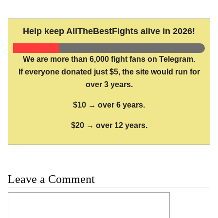
Help keep AllTheBestFights alive in 2026!
We are more than 6,000 fight fans on Telegram.
If everyone donated just $5, the site would run for
over 3 years.
$10 → over 6 years.
$20 → over 12 years.
Leave a Comment
Comment