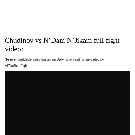
Chudinov vs N’Dam N’Jikam full fight
video:
(Free embeddable video hosted on Dailymotion and not uploaded by
AllTheBestFights)