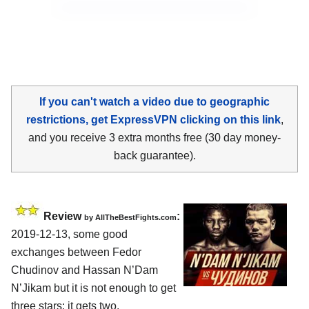
If you can't watch a video due to geographic
restrictions, get ExpressVPN clicking on this link
,
and you receive 3 extra months free (30 day money-
back guarantee).
Review
:
by
AllTheBestFights.com
2019-12-13, some good
exchanges between
Fedor
Chudinov and Hassan N’Dam
N’Jikam
but it is not enough to get
three stars: it gets two.