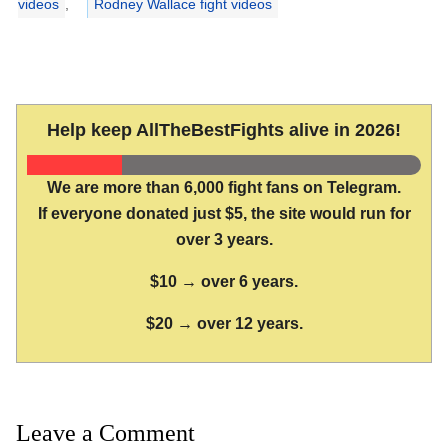
videos
,
Rodney Wallace fight videos
Help keep AllTheBestFights alive in 2026!
We are more than 6,000 fight fans on Telegram.
If everyone donated just $5, the site would run for
over 3 years.
$10 → over 6 years.
$20 → over 12 years.
Leave a Comment