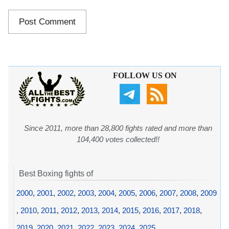
FOLLOW US ON
Since 2011, more than 28,800 fights rated and more than
104,400 votes collected!!
Best Boxing fights of
2000
,
2001
,
2002
,
2003
,
2004
,
2005
,
2006
,
2007
,
2008
,
2009
,
2010
,
2011
,
2012
,
2013
,
2014
,
2015
,
2016
,
2017
,
2018
,
2019
,
2020
,
2021
,
2022
,
2023
,
2024
,
2025