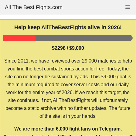
Skip
All The Best Fights.com
Me
to
content
Help keep AllTheBestFights alive in 2026!
$2298 / $9,000
Since 2011, we have reviewed over 29,000 matches to help
you find the best combat sports action for free. Today, the
site can no longer be sustained by ads. This $9,000 goal is
the minimum required to cover server costs and our daily
work for the entire year of 2026. If we reach this target, the
site continues. If not, AllTheBestFights will unfortunately
become a static archive with no further updates. The future
of the site is in your hands.
We are more than 6,000 fight fans on Telegram.