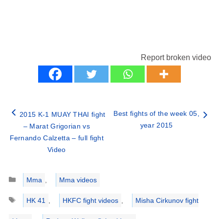
Report broken video
Best fights of the week 05,
2015 K-1 MUAY THAI fight
year 2015
– Marat Grigorian vs
Fernando Calzetta – full fight
Video
Categories
Mma
,
Mma videos
Tags
HK 41
,
HKFC fight videos
,
Misha Cirkunov fight