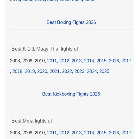
Best Boxing Fights 2026
Best K-1 & Muay Thai fights of
2008, 2009, 2010,
2011
,
2012
,
2013
,
2014
,
2015
,
2016
,
2017
,
2018
,
2019
,
2020
,
2021
,
2022
,
2023
,
2024
,
2025
Best Kickboxing Fights 2026
Best Mma fights of
2008, 2009, 2010,
2011
,
2012
,
2013
,
2014
,
2015
,
2016
,
2017