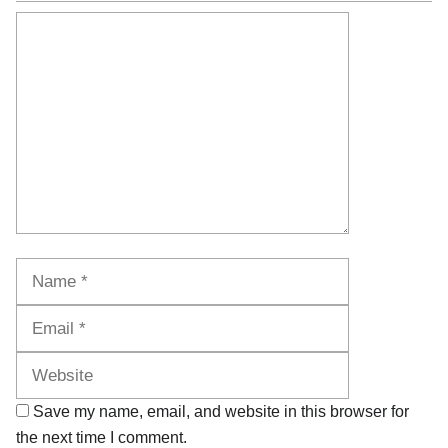
Comment
Name
Email
Website
Save my name, email, and website in this browser for
the next time I comment.