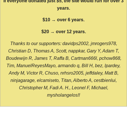
If everyone donated just $5, the site would run for over 3
years.
$10 → over 6 years.
$20 → over 12 years.
Thanks to our supporters: davidps2002, jmrogers978,
Christian D, Thomas A, Scott, nappkar, Gary Y, Adam T,
Boudewijn R, James T, Raffa B, Cartman666l, pchow868,
Tim, ManuelReyesMayo, armando q, Bill H, bez, lpardey,
Andy M, Victor R, Chuso, nrhsro2005, jeffdaley, Matt B,
ninjagarage, elcamiseto, Titan, Alberto A, cestbienlui,
Christopher M, Fadi A. H., Leonel F, Michael,
mysholangelos!!