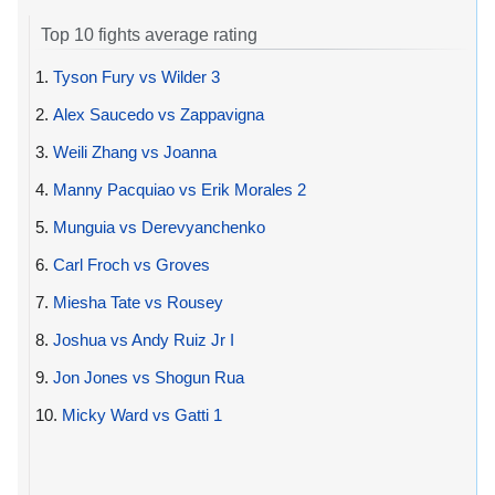
Top 10 fights average rating
1.
Tyson Fury vs Wilder 3
2.
Alex Saucedo vs Zappavigna
3.
Weili Zhang vs Joanna
4.
Manny Pacquiao vs Erik Morales 2
5.
Munguia vs Derevyanchenko
6.
Carl Froch vs Groves
7.
Miesha Tate vs Rousey
8.
Joshua vs Andy Ruiz Jr I
9.
Jon Jones vs Shogun Rua
10.
Micky Ward vs Gatti 1