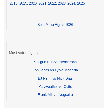
,
2018
,
2019
,
2020
,
2021
,
2022
,
2023
,
2024
,
2025
Best Mma Fights 2026
Most voted fights
Shogun Rua vs Henderson
Jon Jones vs Lyoto Machida
BJ Penn vs Nick Diaz
Mayweather vs Cotto
Frank Mir vs Nogueira