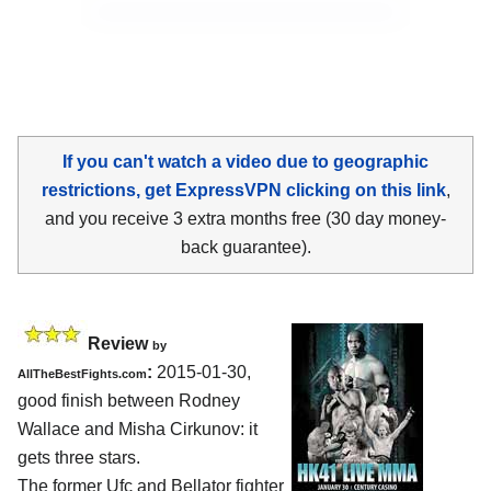
If you can't watch a video due to geographic
restrictions, get ExpressVPN clicking on this link
,
and you receive 3 extra months free (30 day money-
back guarantee).
Review
by
:
2015-01-30,
AllTheBestFights.com
good finish between
Rodney
Wallace and Misha Cirkunov
: it
gets three stars.
The former Ufc and Bellator fighter