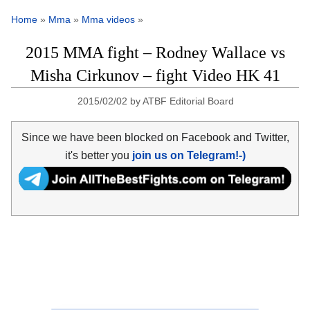
Home
»
Mma
»
Mma videos
»
2015 MMA fight – Rodney Wallace vs
Misha Cirkunov – fight Video HK 41
2015/02/02
by
ATBF Editorial Board
Since we have been blocked on Facebook and Twitter,
it's better you
join us on Telegram!-)