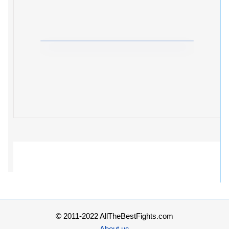
© 2011-2022 AllTheBestFights.com
About us