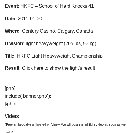
Event:
HKFC – School of Hard Knocks 41
Date:
2015-01-30
Where:
Century Casino, Calgary, Canada
Division:
light heavyweight (205 lbs, 93 kg)
Title:
HKFC Light Heavyweight Championship
Result:
Click here to show the fight’s result
[php]
include(“banner.php”);
[/php]
Video:
(Free embeddable gif hosted on Vine – We will post the full fight video as soon as we
find it)