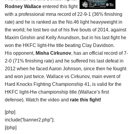
Rodney Wallace
entered this fight
with a professional mma record of 22-9-1 (36% finishing
rate) and he is ranked as the No.46 light heavyweight in
the world; he lost two out of his five bouts of 2014, against
Maxim Grishin and Kelly Anundson, but in his last fight he
won the HKFC light-Hw title beating Clay Davidson.
His opponent,
Misha Cirkunov
, has an official record of 7-
2-0 (71% finishing rate) and he suffered his last defeat in
2012 when he faced Aaron Johnson, since then he fought
and won just twice. Wallace vs Cirkunov, main event of
Hard Knocks Fighting Championship 41, is valid for the
HKFC light-Hw championship title (Wallace’s first
defense). Watch the video and
rate this fight!
[php]
include(“banner2.php”);
[/php]