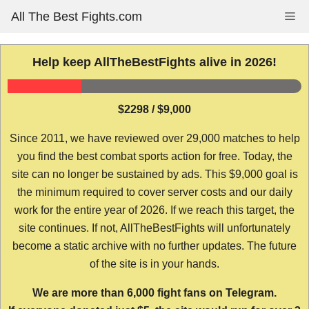
Skip
All The Best Fights.com
Me
to
content
Help keep AllTheBestFights alive in 2026!
$2298 / $9,000
Since 2011, we have reviewed over 29,000 matches to help
you find the best combat sports action for free. Today, the
site can no longer be sustained by ads. This $9,000 goal is
the minimum required to cover server costs and our daily
work for the entire year of 2026. If we reach this target, the
site continues. If not, AllTheBestFights will unfortunately
become a static archive with no further updates. The future
of the site is in your hands.
We are more than 6,000 fight fans on Telegram.