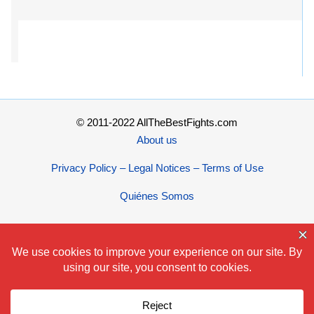
© 2011-2022 AllTheBestFights.com
About us
Privacy Policy – Legal Notices – Terms of Use
Quiénes Somos