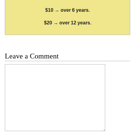
$10 → over 6 years.
$20 → over 12 years.
Leave a Comment
Comment