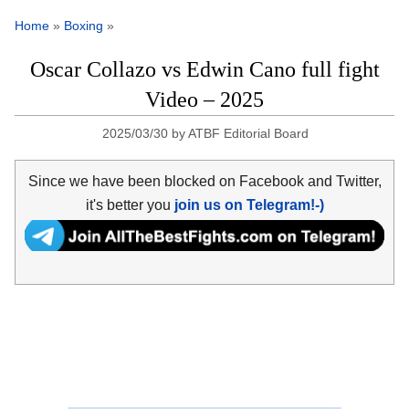
Home
»
Boxing
»
Oscar Collazo vs Edwin Cano full fight
Video – 2025
2025/03/30
by
ATBF Editorial Board
Since we have been blocked on Facebook and Twitter,
it's better you
join us on Telegram!-)