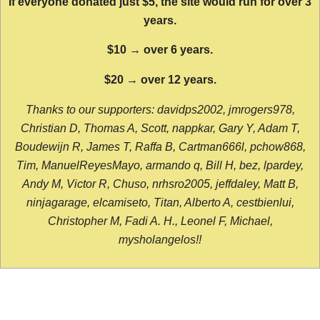
If everyone donated just $5, the site would run for over 3
years.
$10 → over 6 years.
$20 → over 12 years.
Thanks to our supporters: davidps2002, jmrogers978,
Christian D, Thomas A, Scott, nappkar, Gary Y, Adam T,
Boudewijn R, James T, Raffa B, Cartman666l, pchow868,
Tim, ManuelReyesMayo, armando q, Bill H, bez, lpardey,
Andy M, Victor R, Chuso, nrhsro2005, jeffdaley, Matt B,
ninjagarage, elcamiseto, Titan, Alberto A, cestbienlui,
Christopher M, Fadi A. H., Leonel F, Michael,
mysholangelos!!