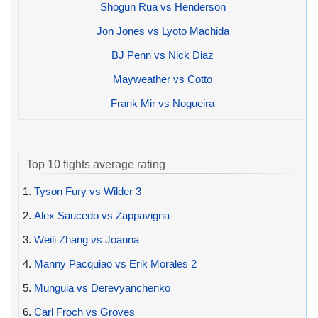
Shogun Rua vs Henderson
Jon Jones vs Lyoto Machida
BJ Penn vs Nick Diaz
Mayweather vs Cotto
Frank Mir vs Nogueira
Top 10 fights average rating
1.
Tyson Fury vs Wilder 3
2.
Alex Saucedo vs Zappavigna
3.
Weili Zhang vs Joanna
4.
Manny Pacquiao vs Erik Morales 2
5.
Munguia vs Derevyanchenko
6.
Carl Froch vs Groves