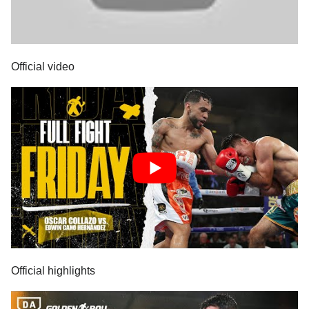
Official video
Official highlights