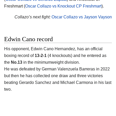
Freshmart (
Oscar Collazo vs Knockout CP Freshmart
).
Collazo’s next fight:
Oscar Collazo vs Jayson Vayson
Edwin Cano record
His opponent,
Edwin Cano Hernandez
, has an official
boxing record of
13-2-1
(4 knockouts) and he entered as
the
No.13
in the minimumweight division.
He was defeated by German Valenzuela Barreras in 2022
but then he has collected one draw and three victories
beating Gerardo Sanchez and Michael Carmona in his last
two.