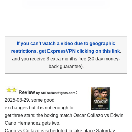
If you can't watch a video due to geographic
restrictions, get ExpressVPN clicking on this link
,
and you receive 3 extra months free (30 day money-
back guarantee).
Review
:
by AllTheBestFights.com
2025-03-29, some good
exchanges but it is not enough to
get three stars: the boxing match Oscar Collazo vs Edwin
Cano Hernandez gets two.
Cano vs Collazo is scheduled to take place Saturday,