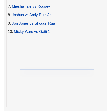
7.
Miesha Tate vs Rousey
8.
Joshua vs Andy Ruiz Jr I
9.
Jon Jones vs Shogun Rua
10.
Micky Ward vs Gatti 1