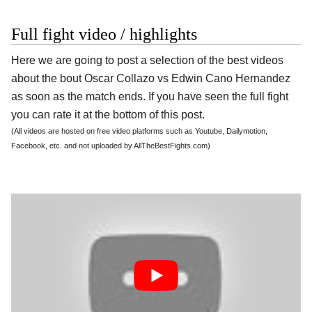
Full fight video / highlights
Here we are going to post a selection of the best videos
about the bout Oscar Collazo vs Edwin Cano Hernandez
as soon as the match ends. If you have seen the full fight
you can rate it at the bottom of this post.
(All videos are hosted on free video platforms such as Youtube, Dailymotion,
Facebook, etc. and not uploaded by AllTheBestFights.com)