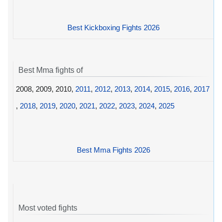
Best Kickboxing Fights 2026
Best Mma fights of
2008, 2009, 2010,
2011
,
2012
,
2013
,
2014
,
2015
,
2016
,
2017
,
2018
,
2019
,
2020
,
2021
,
2022
,
2023
,
2024
,
2025
Best Mma Fights 2026
Most voted fights