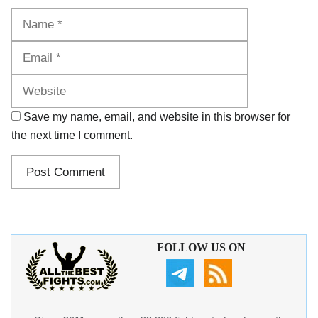
Name
Email
Website
Save my name, email, and website in this browser for
the next time I comment.
FOLLOW US ON