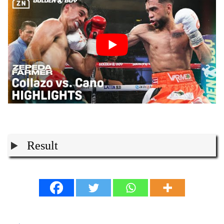
Result