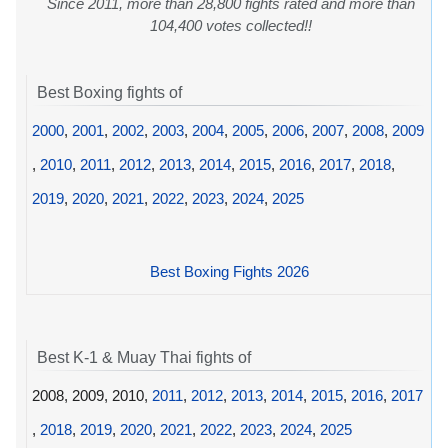
Since 2011, more than 28,800 fights rated and more than
104,400 votes collected!!
Best Boxing fights of
2000
,
2001
,
2002
,
2003
,
2004
,
2005
,
2006
,
2007
,
2008
,
2009
,
2010
,
2011
,
2012
,
2013
,
2014
,
2015
,
2016
,
2017
,
2018
,
2019
,
2020
,
2021
,
2022
,
2023
,
2024
,
2025
Best Boxing Fights 2026
Best K-1 & Muay Thai fights of
2008, 2009, 2010,
2011
,
2012
,
2013
,
2014
,
2015
,
2016
,
2017
,
2018
,
2019
,
2020
,
2021
,
2022
,
2023
,
2024
,
2025