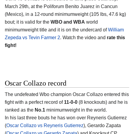
March 29th, at the
Poliforum Benito Juarez in Cancun
(Mexico)
, in a 12-round minimumweight (105 lbs, 47.6 kg)
bout; it is valid for the
WBO and WBA
world
minimumweight title and it is on the undercard of
William
Zepeda vs Tevin Farmer 2
. Watch the video and
rate this
fight!
Oscar Collazo record
The undefeated Wbo champion
Oscar Collazo
entered this
fight with a perfect record of
11-0-0
(8 knockouts) and he is
ranked as the
No.1
minimumweight in the world.
In his last three bouts he has won over Reyneris Gutierrez
(
Oscar Collazo vs Reyneris Gutierrez
), Gerardo Zapata
(
Oscar Collazo vs Gerardo Zapata
) and Knockout CP