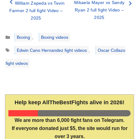
Mikaela Mayer vs Sandy
William Zepeda vs Tevin
Ryan 2 full fight Video –
Farmer 2 full fight Video –
2025
2025
Categories
Boxing
,
Boxing videos
Tags
Edwin Cano Hernandez fight videos
,
Oscar Collazo
fight videos
Help keep AllTheBestFights alive in 2026!
We are more than 6,000 fight fans on Telegram.
If everyone donated just $5, the site would run for
over 3 years.