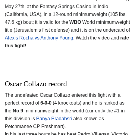
May 27th, at the Fantasy Springs Casino in Indio
(California, USA), in a 12-round minimumweight (105 lbs,
47.6 kg) bout; it is valid for the
WBO
World minimumweight
title (Jerusalem’s first defense) and it is on the undercard of
Alexis Rocha vs Anthony Young
. Watch the video and
rate
this fight!
Oscar Collazo record
The undefeated Oscar Collazo entered this fight with a
perfect record of
6-0-0
(4 knockouts) and he is ranked as
the
No.9
minimumweight in the world (currently the #1 in
this division is
Panya Pradabsri
also known as
Petchmanee CP Freshmart).
In his last three bouts he has beat Pedro Villegas, Victorio