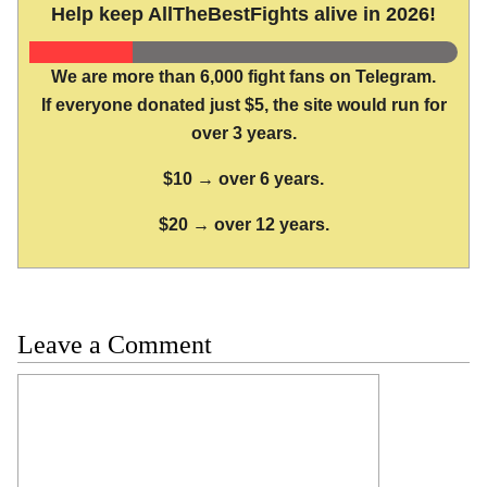
Help keep AllTheBestFights alive in 2026!
We are more than 6,000 fight fans on Telegram.
If everyone donated just $5, the site would run for
over 3 years.
$10 → over 6 years.
$20 → over 12 years.
Leave a Comment
Comment