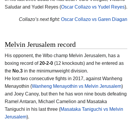
Saludar and Yudel Reyes (
Oscar Collazo vs Yudel Reyes
).
Collazo’s next fight:
Oscar Collazo vs Garen Diagan
Melvin Jerusalem record
His opponent, the Wbo champ Melvin Jerusalem, has a
boxing record of
20-2-0
(12 knockouts) and he entered as
the
No.3
in the minimumweight division.
He lost two consecutive fights in 2017, against Wanheng
Menayothin (
Wanheng Menayothin vs Melvin Jerusalem
)
and Joey Canoy, but then he has won nine bouts defeating
Ramel Antaran, Michael Camelion and Masataka
Taniguchi in his last three (
Masataka Taniguchi vs Melvin
Jerusalem
).