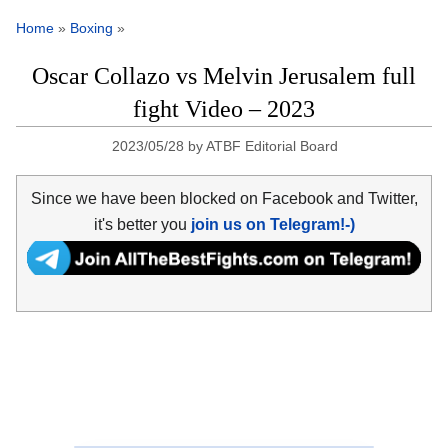
Home
»
Boxing
»
Oscar Collazo vs Melvin Jerusalem full
fight Video – 2023
2023/05/28
by
ATBF Editorial Board
Since we have been blocked on Facebook and Twitter,
it's better you
join us on Telegram!-)