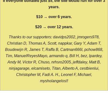
If everyone donated just $5, the site would run for over 3
years.
$10 → over 6 years.
$20 → over 12 years.
Thanks to our supporters: davidps2002, jmrogers978,
Christian D, Thomas A, Scott, nappkar, Gary Y, Adam T,
Boudewijn R, James T, Raffa B, Cartman666l, pchow868,
Tim, ManuelReyesMayo, armando q, Bill H, bez, lpardey,
Andy M, Victor R, Chuso, nrhsro2005, jeffdaley, Matt B,
ninjagarage, elcamiseto, Titan, Alberto A, cestbienlui,
Christopher M, Fadi A. H., Leonel F, Michael,
mysholangelos!!