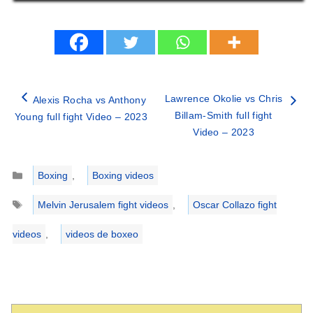
Lawrence Okolie vs Chris
Alexis Rocha vs Anthony
Billam-Smith full fight
Young full fight Video – 2023
Video – 2023
Categories
Boxing
,
Boxing videos
Tags
Melvin Jerusalem fight videos
,
Oscar Collazo fight
videos
,
videos de boxeo