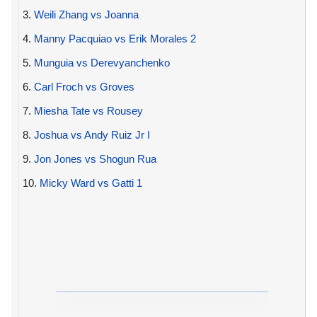
3.
Weili Zhang vs Joanna
4.
Manny Pacquiao vs Erik Morales 2
5.
Munguia vs Derevyanchenko
6.
Carl Froch vs Groves
7.
Miesha Tate vs Rousey
8.
Joshua vs Andy Ruiz Jr I
9.
Jon Jones vs Shogun Rua
10.
Micky Ward vs Gatti 1