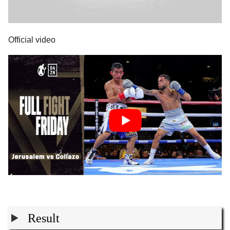
Official video
Result