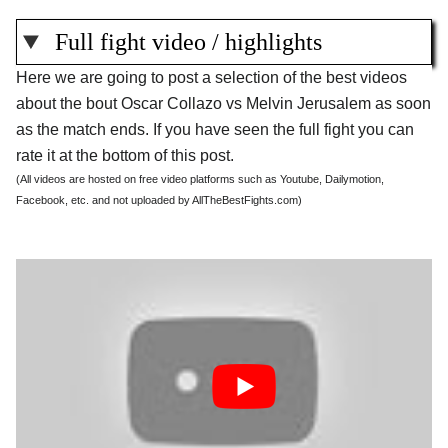
Full fight video / highlights
Here we are going to post a selection of the best videos
about the bout Oscar Collazo vs Melvin Jerusalem as soon
as the match ends. If you have seen the full fight you can
rate it at the bottom of this post.
(All videos are hosted on free video platforms such as Youtube, Dailymotion,
Facebook, etc. and not uploaded by AllTheBestFights.com)