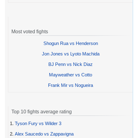
Most voted fights
Shogun Rua vs Henderson
Jon Jones vs Lyoto Machida
BJ Penn vs Nick Diaz
Mayweather vs Cotto
Frank Mir vs Nogueira
Top 10 fights average rating
1.
Tyson Fury vs Wilder 3
2.
Alex Saucedo vs Zappavigna