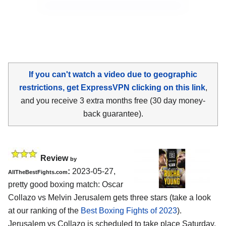
If you can't watch a video due to geographic
restrictions, get ExpressVPN clicking on this link
,
and you receive 3 extra months free (30 day money-
back guarantee).
Review
by
:
2023-05-27,
AllTheBestFights.com
pretty good boxing match: Oscar
Collazo vs Melvin Jerusalem gets three stars (take a look
at our ranking of the
Best Boxing Fights of 2023
).
Jerusalem vs Collazo is scheduled to take place Saturday,