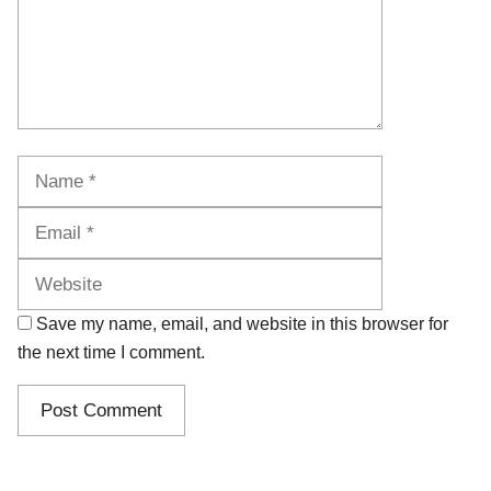
Name
Email
Website
Save my name, email, and website in this browser for
the next time I comment.