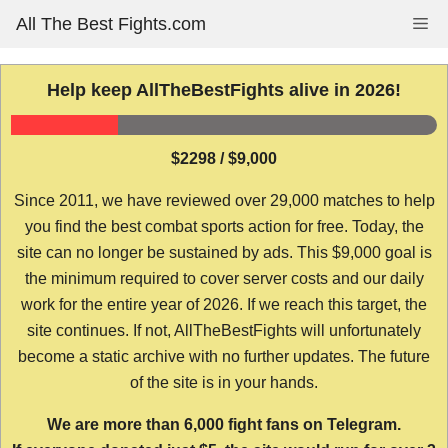
Skip
All The Best Fights.com
Me
to
content
Help keep AllTheBestFights alive in 2026!
$2298 / $9,000
Since 2011, we have reviewed over 29,000 matches to help
you find the best combat sports action for free. Today, the
site can no longer be sustained by ads. This $9,000 goal is
the minimum required to cover server costs and our daily
work for the entire year of 2026. If we reach this target, the
site continues. If not, AllTheBestFights will unfortunately
become a static archive with no further updates. The future
of the site is in your hands.
We are more than 6,000 fight fans on Telegram.