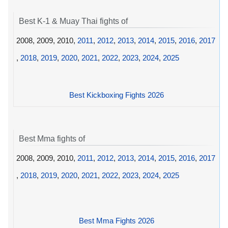
Best K-1 & Muay Thai fights of
2008, 2009, 2010,
2011
,
2012
,
2013
,
2014
,
2015
,
2016
,
2017
,
2018
,
2019
,
2020
,
2021
,
2022
,
2023
,
2024
,
2025
Best Kickboxing Fights 2026
Best Mma fights of
2008, 2009, 2010,
2011
,
2012
,
2013
,
2014
,
2015
,
2016
,
2017
,
2018
,
2019
,
2020
,
2021
,
2022
,
2023
,
2024
,
2025
Best Mma Fights 2026