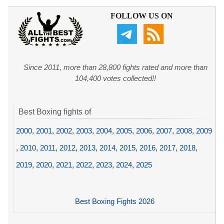
FOLLOW US ON
Since 2011, more than 28,800 fights rated and more than
104,400 votes collected!!
Best Boxing fights of
2000
,
2001
,
2002
,
2003
,
2004
,
2005
,
2006
,
2007
,
2008
,
2009
,
2010
,
2011
,
2012
,
2013
,
2014
,
2015
,
2016
,
2017
,
2018
,
2019
,
2020
,
2021
,
2022
,
2023
,
2024
,
2025
Best Boxing Fights 2026