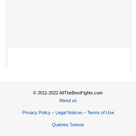
© 2011-2022 AllTheBestFights.com
About us
Privacy Policy – Legal Notices – Terms of Use
Quiénes Somos