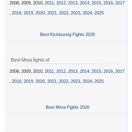
2008, 2009, 2010,
2011
,
2012
,
2013
,
2014
,
2015
,
2016
,
2017
,
2018
,
2019
,
2020
,
2021
,
2022
,
2023
,
2024
,
2025
Best Kickboxing Fights 2026
Best Mma fights of
2008, 2009, 2010,
2011
,
2012
,
2013
,
2014
,
2015
,
2016
,
2017
,
2018
,
2019
,
2020
,
2021
,
2022
,
2023
,
2024
,
2025
Best Mma Fights 2026