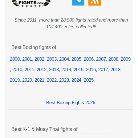
Since 2011, more than 28,800 fights rated and more than
104,400 votes collected!!
Best Boxing fights of
2000
,
2001
,
2002
,
2003
,
2004
,
2005
,
2006
,
2007
,
2008
,
2009
,
2010
,
2011
,
2012
,
2013
,
2014
,
2015
,
2016
,
2017
,
2018
,
2019
,
2020
,
2021
,
2022
,
2023
,
2024
,
2025
Best Boxing Fights 2026
Best K-1 & Muay Thai fights of