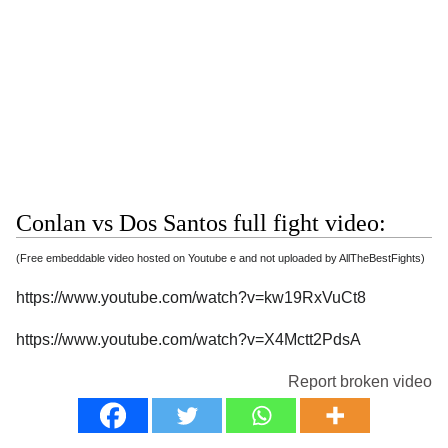
Conlan vs Dos Santos full fight video:
(Free embeddable video hosted on Youtube e and not uploaded by AllTheBestFights)
https://www.youtube.com/watch?v=kw19RxVuCt8
https://www.youtube.com/watch?v=X4Mctt2PdsA
Report broken video