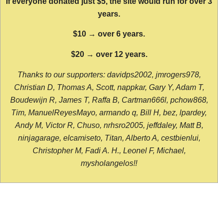
If everyone donated just $5, the site would run for over 3
years.
$10 → over 6 years.
$20 → over 12 years.
Thanks to our supporters: davidps2002, jmrogers978,
Christian D, Thomas A, Scott, nappkar, Gary Y, Adam T,
Boudewijn R, James T, Raffa B, Cartman666l, pchow868,
Tim, ManuelReyesMayo, armando q, Bill H, bez, lpardey,
Andy M, Victor R, Chuso, nrhsro2005, jeffdaley, Matt B,
ninjagarage, elcamiseto, Titan, Alberto A, cestbienlui,
Christopher M, Fadi A. H., Leonel F, Michael,
mysholangelos!!