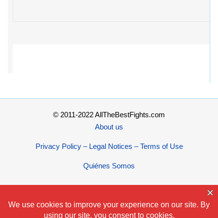
© 2011-2022 AllTheBestFights.com
About us
Privacy Policy – Legal Notices – Terms of Use
Quiénes Somos