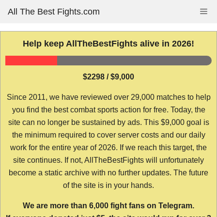
Skip
All The Best Fights.com
Me
to
content
Help keep AllTheBestFights alive in 2026!
$2298 / $9,000
Since 2011, we have reviewed over 29,000 matches to help
you find the best combat sports action for free. Today, the
site can no longer be sustained by ads. This $9,000 goal is
the minimum required to cover server costs and our daily
work for the entire year of 2026. If we reach this target, the
site continues. If not, AllTheBestFights will unfortunately
become a static archive with no further updates. The future
of the site is in your hands.
We are more than 6,000 fight fans on Telegram.