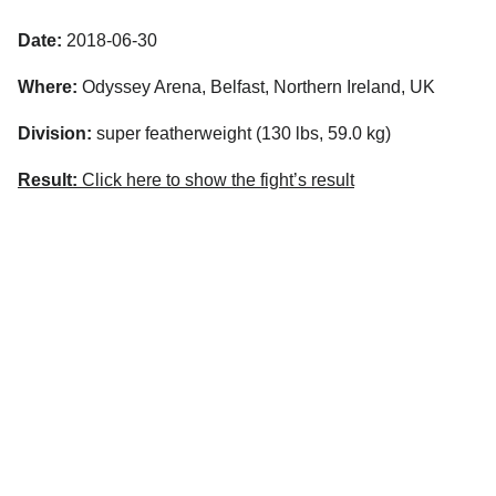
Date:
2018-06-30
Where:
Odyssey Arena, Belfast, Northern Ireland, UK
Division:
super featherweight (130 lbs, 59.0 kg)
Result:
Click here to show the fight’s result