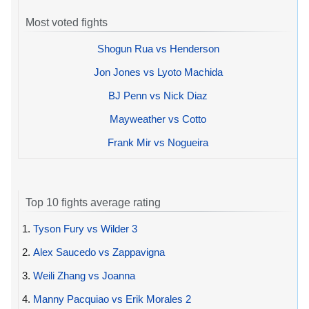
Most voted fights
Shogun Rua vs Henderson
Jon Jones vs Lyoto Machida
BJ Penn vs Nick Diaz
Mayweather vs Cotto
Frank Mir vs Nogueira
Top 10 fights average rating
1.
Tyson Fury vs Wilder 3
2.
Alex Saucedo vs Zappavigna
3.
Weili Zhang vs Joanna
4.
Manny Pacquiao vs Erik Morales 2