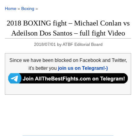
Home
»
Boxing
»
2018 BOXING fight – Michael Conlan vs
Adeilson Dos Santos – full fight Video
2018/07/01
by
ATBF Editorial Board
Since we have been blocked on Facebook and Twitter,
it's better you
join us on Telegram!-)