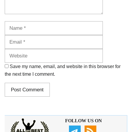
Name
Email
Website
Save my name, email, and website in this browser for
the next time I comment.
FOLLOW US ON