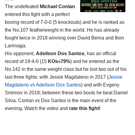
The undefeated
Michael Conlan
entered this fight with a perfect
boxing record of 7-0-0 (5 knockouts) and he is ranked as
the No.107 featherweight in the world. He has already
fought twice in 2018 winning over David Berna and Ibon
Larrinaga.
His opponent,
Adeilson Dos Santos
, has an official
record of 19-4-0 (15
KOs=79%
) and he entered as the
No.142 in the same weight class but he lost two out of his
last three fights: with Jessie Magdaleno in 2017 (
Jessie
Magdaleno vs Adeilson Dos Santos
) and with Evgeny
Smirnov in 2018; between these two bouts he beat Daniel
Silva. Conlan vs Dos Santos is the main event of the
evening. Watch the video and
rate this fight!