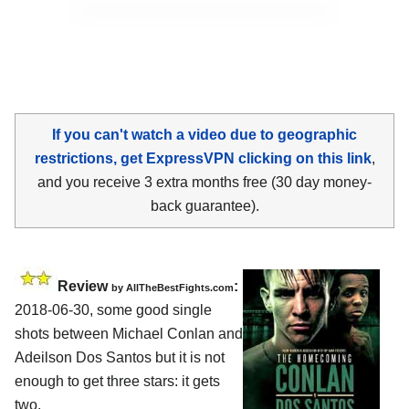
If you can't watch a video due to geographic
restrictions, get ExpressVPN clicking on this link
,
and you receive 3 extra months free (30 day money-
back guarantee).
Review
:
by
AllTheBestFights.com
2018-06-30, some good single
shots between
Michael Conlan and
Adeilson Dos Santos
but it is not
enough to get three stars: it gets
two.