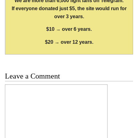
We are more than 6,000 fight fans on Telegram.
If everyone donated just $5, the site would run for
over 3 years.
$10 → over 6 years.
$20 → over 12 years.
Leave a Comment
Comment