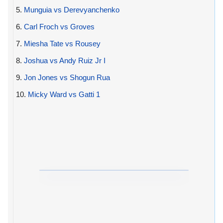
5.
Munguia vs Derevyanchenko
6.
Carl Froch vs Groves
7.
Miesha Tate vs Rousey
8.
Joshua vs Andy Ruiz Jr I
9.
Jon Jones vs Shogun Rua
10.
Micky Ward vs Gatti 1