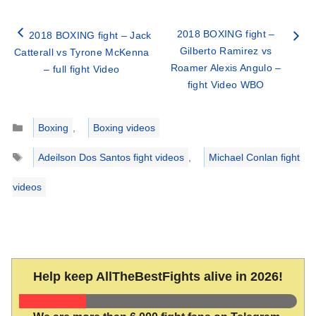
2018 BOXING fight –
2018 BOXING fight – Jack
Gilberto Ramirez vs
Catterall vs Tyrone McKenna
Roamer Alexis Angulo –
– full fight Video
fight Video WBO
Categories
Boxing
,
Boxing videos
Tags
Adeilson Dos Santos fight videos
,
Michael Conlan fight
videos
Help keep AllTheBestFights alive in 2026!