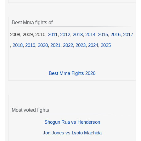
Best Mma fights of
2008, 2009, 2010,
2011
,
2012
,
2013
,
2014
,
2015
,
2016
,
2017
,
2018
,
2019
,
2020
,
2021
,
2022
,
2023
,
2024
,
2025
Best Mma Fights 2026
Most voted fights
Shogun Rua vs Henderson
Jon Jones vs Lyoto Machida