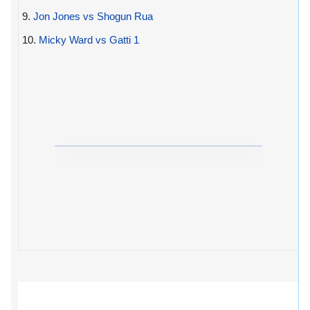
9.
Jon Jones vs Shogun Rua
10.
Micky Ward vs Gatti 1