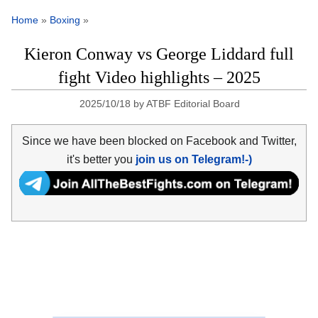
Home
»
Boxing
»
Kieron Conway vs George Liddard full
fight Video highlights – 2025
2025/10/18
by
ATBF Editorial Board
Since we have been blocked on Facebook and Twitter,
it's better you
join us on Telegram!-)