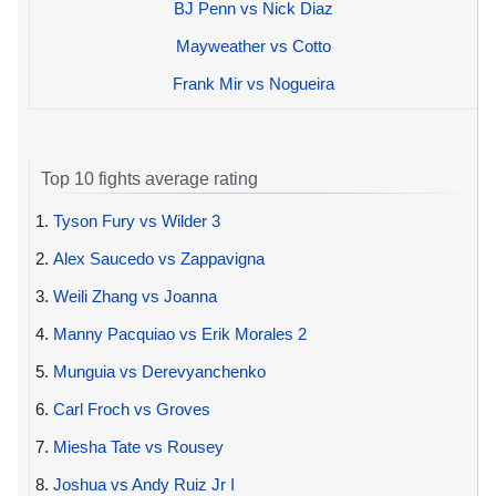
BJ Penn vs Nick Diaz
Mayweather vs Cotto
Frank Mir vs Nogueira
Top 10 fights average rating
1.
Tyson Fury vs Wilder 3
2.
Alex Saucedo vs Zappavigna
3.
Weili Zhang vs Joanna
4.
Manny Pacquiao vs Erik Morales 2
5.
Munguia vs Derevyanchenko
6.
Carl Froch vs Groves
7.
Miesha Tate vs Rousey
8.
Joshua vs Andy Ruiz Jr I