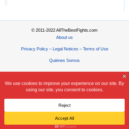
© 2011-2022 AllTheBestFights.com
About us
Privacy Policy – Legal Notices – Terms of Use
Quiénes Somos