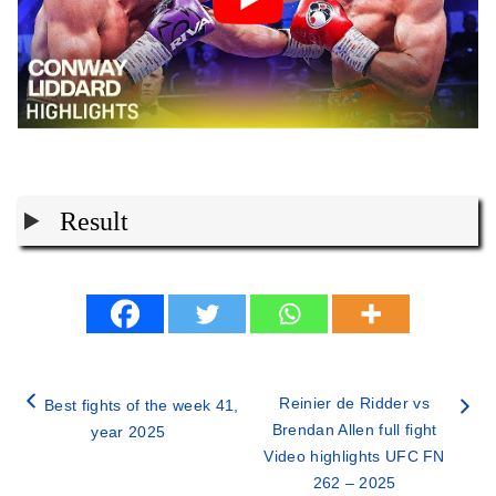
Result
Reinier de Ridder vs
Best fights of the week 41,
Brendan Allen full fight
year 2025
Video highlights UFC FN
262 – 2025