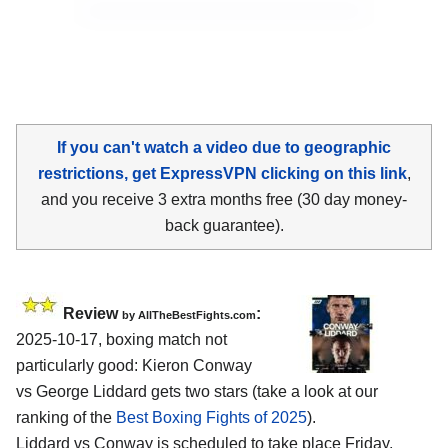
If you can't watch a video due to geographic
restrictions, get ExpressVPN clicking on this link
,
and you receive 3 extra months free (30 day money-
back guarantee).
Review
:
by AllTheBestFights.com
2025-10-17, boxing match not
particularly good: Kieron Conway
vs George Liddard gets two stars (take a look at our
ranking of the
Best Boxing Fights of 2025
).
Liddard vs Conway is scheduled to take place Friday,