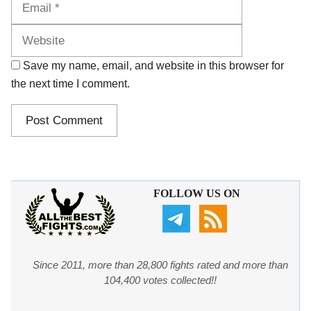
Save my name, email, and website in this browser for
the next time I comment.
FOLLOW US ON
Since 2011, more than 28,800 fights rated and more than
104,400 votes collected!!