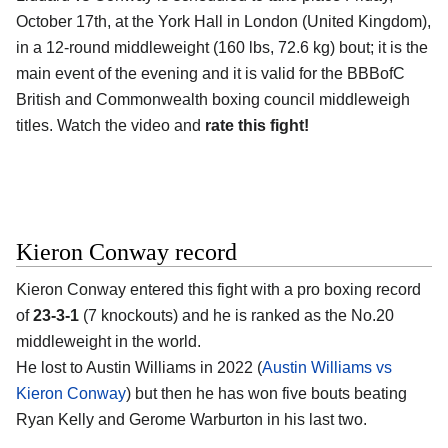
October 17th, at the
York Hall in London (United Kingdom)
,
in a 12-round middleweight (160 lbs, 72.6 kg) bout; it is the
main event of the evening and it is valid for the BBBofC
British and Commonwealth boxing council middleweigh
titles. Watch the video and
rate this fight!
Kieron Conway record
Kieron Conway
entered this fight with a pro boxing record
of
23-3-1
(7 knockouts) and he is ranked as the No.20
middleweight in the world.
He lost to Austin Williams in 2022 (
Austin Williams vs
Kieron Conway
) but then he has won five bouts beating
Ryan Kelly and Gerome Warburton in his last two.