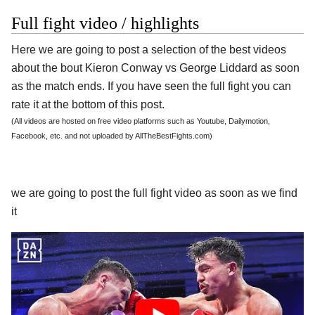
Full fight video / highlights
Here we are going to post a selection of the best videos
about the bout Kieron Conway vs George Liddard as soon
as the match ends. If you have seen the full fight you can
rate it at the bottom of this post.
(All videos are hosted on free video platforms such as Youtube, Dailymotion,
Facebook, etc. and not uploaded by AllTheBestFights.com)
we are going to post the full fight video as soon as we find
it