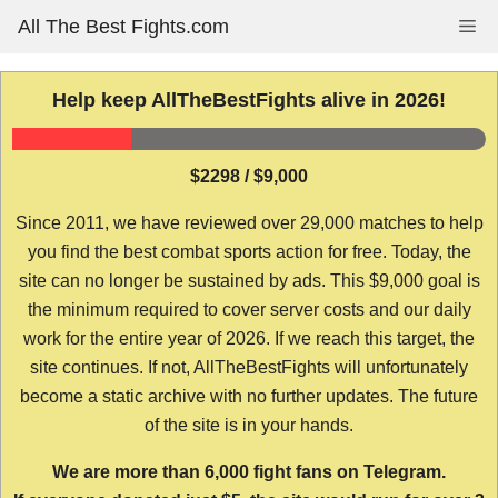
Skip
All The Best Fights.com
Me
to
content
Help keep AllTheBestFights alive in 2026!
$2298 / $9,000
Since 2011, we have reviewed over 29,000 matches to help
you find the best combat sports action for free. Today, the
site can no longer be sustained by ads. This $9,000 goal is
the minimum required to cover server costs and our daily
work for the entire year of 2026. If we reach this target, the
site continues. If not, AllTheBestFights will unfortunately
become a static archive with no further updates. The future
of the site is in your hands.
We are more than 6,000 fight fans on Telegram.