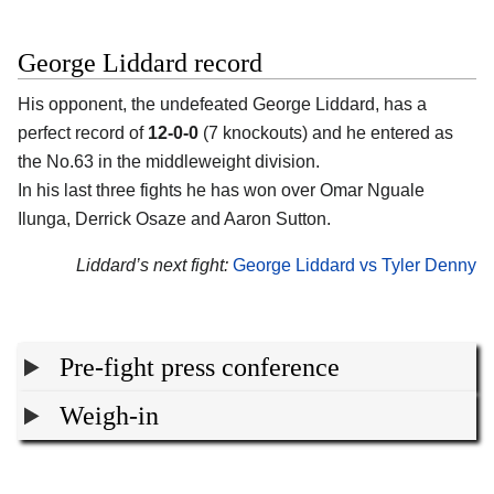
George Liddard record
His opponent, the undefeated
George Liddard
, has a
perfect record of
12-0-0
(7 knockouts) and he entered as
the No.63 in the middleweight division.
In his last three fights he has won over Omar Nguale
Ilunga, Derrick Osaze and Aaron Sutton.
Liddard’s next fight:
George Liddard vs Tyler Denny
Pre-fight press conference
Weigh-in