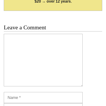
$20 → over 12 years.
Leave a Comment
Comment
Name
Email
Website