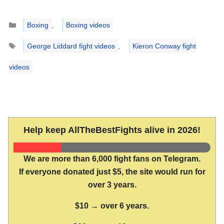
Categories
Boxing
,
Boxing videos
Tags
George Liddard fight videos
,
Kieron Conway fight
videos
Help keep AllTheBestFights alive in 2026!
We are more than 6,000 fight fans on Telegram.
If everyone donated just $5, the site would run for
over 3 years.
$10 → over 6 years.