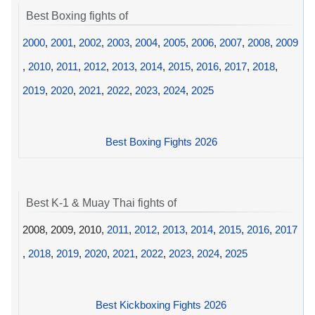
Best Boxing fights of
2000
,
2001
,
2002
,
2003
,
2004
,
2005
,
2006
,
2007
,
2008
,
2009
,
2010
,
2011
,
2012
,
2013
,
2014
,
2015
,
2016
,
2017
,
2018
,
2019
,
2020
,
2021
,
2022
,
2023
,
2024
,
2025
Best Boxing Fights 2026
Best K-1 & Muay Thai fights of
2008, 2009, 2010,
2011
,
2012
,
2013
,
2014
,
2015
,
2016
,
2017
,
2018
,
2019
,
2020
,
2021
,
2022
,
2023
,
2024
,
2025
Best Kickboxing Fights 2026