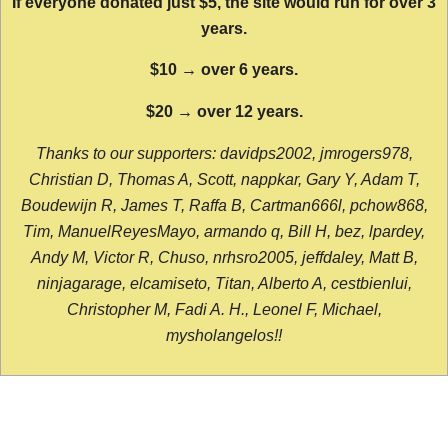
If everyone donated just $5, the site would run for over 3
years.
$10 → over 6 years.
$20 → over 12 years.
Thanks to our supporters: davidps2002, jmrogers978,
Christian D, Thomas A, Scott, nappkar, Gary Y, Adam T,
Boudewijn R, James T, Raffa B, Cartman666l, pchow868,
Tim, ManuelReyesMayo, armando q, Bill H, bez, lpardey,
Andy M, Victor R, Chuso, nrhsro2005, jeffdaley, Matt B,
ninjagarage, elcamiseto, Titan, Alberto A, cestbienlui,
Christopher M, Fadi A. H., Leonel F, Michael,
mysholangelos!!