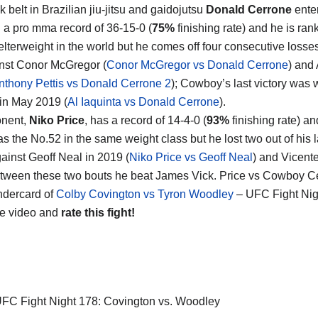
 belt in Brazilian jiu-jitsu and gaidojutsu
Donald Cerrone
enter
th a pro mma record of 36-15-0 (
75%
finishing rate) and he is ran
lterweight in the world but he comes off four consecutive losses,
nst Conor McGregor (
Conor McGregor vs Donald Cerrone
) and
nthony Pettis vs Donald Cerrone 2
); Cowboy’s last victory was w
 in May 2019 (
Al Iaquinta vs Donald Cerrone
).
onent,
Niko Price
, has a record of 14-4-0 (
93%
finishing rate) a
s the No.52 in the same weight class but he lost two out of his l
gainst Geoff Neal in 2019 (
Niko Price vs Geoff Neal
) and Vicent
tween these two bouts he beat James Vick. Price vs Cowboy Ce
ndercard of
Colby Covington vs Tyron Woodley
– UFC Fight Nig
he video and
rate this fight!
FC Fight Night 178: Covington vs. Woodley