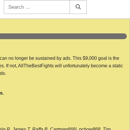
Search
for:
 can no longer be sustained by ads. This $9,000 goal is the
es. If not, AllTheBestFights will unfortunately become a static
nds.
s.
wijn R, James T, Raffa B, Cartman666l, pchow868, Tim,