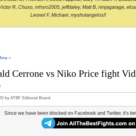
or R, Chuso, nrhsro2005, jeffdaley, Matt B, ninjagarage, elcami
Leonel F, Michael, mysholangelos!!
Mma
»
ld Cerrone vs Niko Price fight V
0
20
by
ATBF Editorial Board
Since we have been blocked on Facebook and Twitter, it's be