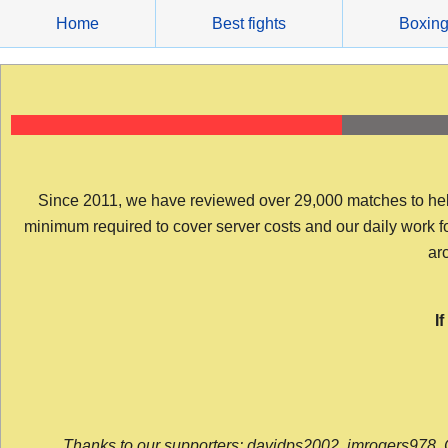
Skip
Home
Best fights
Boxin
to
content
Since 2011, we have reviewed over 29,000 matches to help y
minimum required to cover server costs and our daily work for 
arc
I
Thanks to our supporters: davidps2002, jmrogers978, 