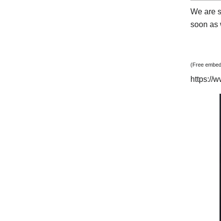
We are s
soon as w
(Free embedd
https:/