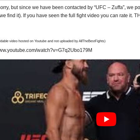
orry, but since we have been contacted by “UFC – Zuffa”, we post
e find it). If you have seen the full fight video you can rate it.
able video hosted on Youtube and not uploaded by AllTheBestFights)
/www.youtube.com/watch?v=G7q2Ubo179M