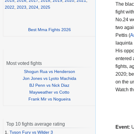
2015
,
2016
,
2017
,
2018
,
2019
,
2020
,
2021
,
The black
2022
,
2023
,
2024
,
2025
fight wi
No.24 we
two agai
Best Mma Fights 2026
Pettis (
A
Iaquinta
His opp
entered a
Most voted fights
fights, a
Shogun Rua vs Henderson
2020; be
Jon Jones vs Lyoto Machida
on the u
BJ Penn vs Nick Diaz
Watch t
Mayweather vs Cotto
Frank Mir vs Nogueira
Top 10 fights average rating
Event:
U
1.
Tyson Fury vs Wilder 3