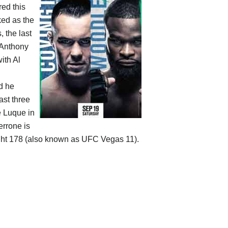
ed this
ked as the
 the last
 Anthony
ith Al
nd he
ast three
e Luque in
rrone is
ht 178 (also known as UFC Vegas 11).