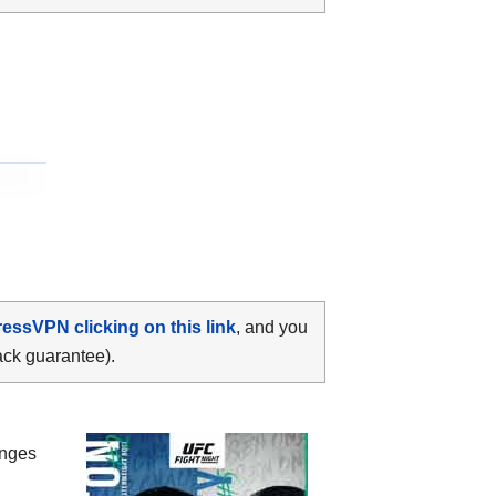
ressVPN clicking on this link
, and you
ack guarantee).
anges