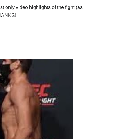
 only video highlights of the fight (as
 THANKS!