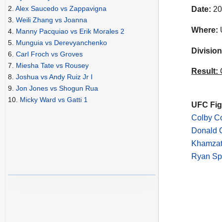
2.
Alex Saucedo vs Zappavigna
Date:
20
3.
Weili Zhang vs Joanna
Where:
4.
Manny Pacquiao vs Erik Morales 2
5.
Munguia vs Derevyanchenko
Division
6.
Carl Froch vs Groves
7.
Miesha Tate vs Rousey
Result:
C
8.
Joshua vs Andy Ruiz Jr I
9.
Jon Jones vs Shogun Rua
10.
Micky Ward vs Gatti 1
UFC Figh
Colby C
Donald C
Khamzat
Ryan Sp