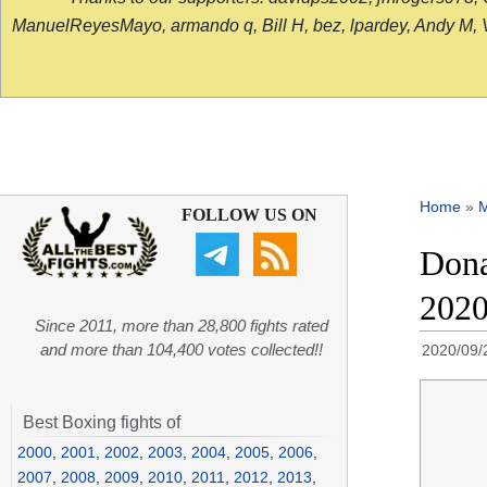
ManuelReyesMayo, armando q, Bill H, bez, lpardey, Andy M, Vict
Home
»
FOLLOW US ON
Dona
202
Since 2011, more than 28,800 fights rated
and more than 104,400 votes collected!!
2020/09/
Best Boxing fights of
2000
,
2001
,
2002
,
2003
,
2004
,
2005
,
2006
,
2007
,
2008
,
2009
,
2010
,
2011
,
2012
,
2013
,