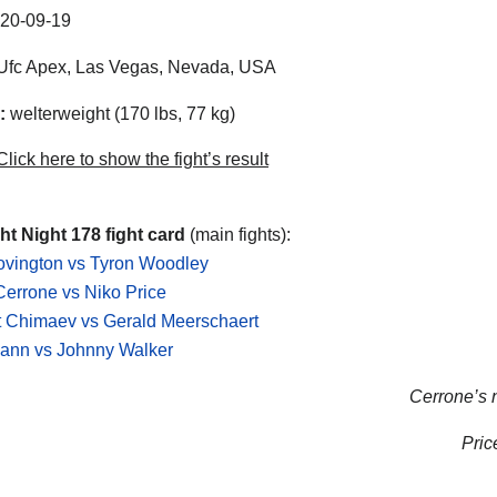
20-09-19
Ufc Apex
,
Las Vegas
,
Nevada
,
USA
:
welterweight (170 lbs, 77 kg)
lick here to show the fight’s result
t Night 178 fight card
(main fights):
ovington vs Tyron Woodley
errone vs Niko Price
 Chimaev vs Gerald Meerschaert
ann vs Johnny Walker
Cerrone’s n
Price