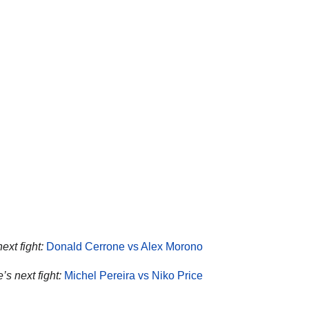
ext fight:
Donald Cerrone vs Alex Morono
’s next fight:
Michel Pereira vs Niko Price