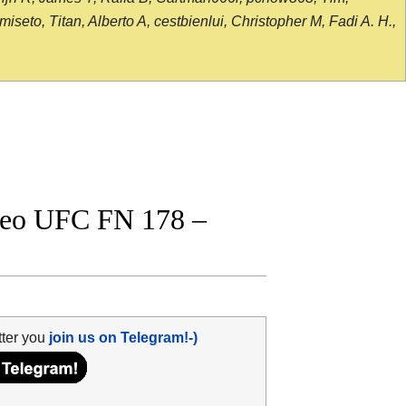
seto, Titan, Alberto A, cestbienlui, Christopher M, Fadi A. H.,
ideo UFC FN 178 –
tter you
join us on Telegram!-)