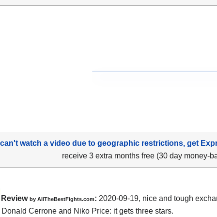
 can't watch a video due to geographic restrictions, get Exp
receive 3 extra months free (30 day money-b
Review
:
2020-09-19
,
nice and tough exch
by
AllTheBestFights.com
n
Donald Cerrone and Niko Price
: it gets three stars.