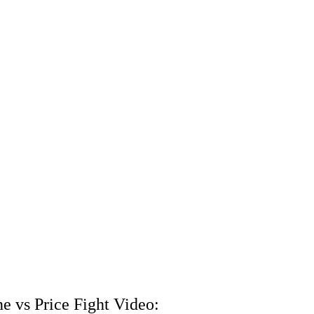
e vs Price Fight Video: