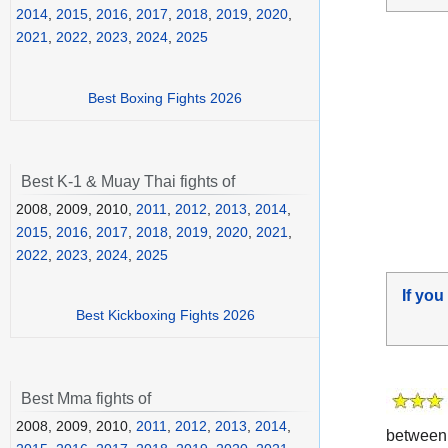
2014
,
2015
,
2016
,
2017
,
2018
,
2019
,
2020
,
2021
,
2022
,
2023
,
2024
,
2025
Best Boxing Fights 2026
Best K-1 & Muay Thai fights of
2008, 2009, 2010,
2011
,
2012
,
2013
,
2014
,
2015
,
2016
,
2017
,
2018
,
2019
,
2020
,
2021
,
2022
,
2023
,
2024
,
2025
If you
Best Kickboxing Fights 2026
Best Mma fights of
2008, 2009, 2010,
2011
,
2012
,
2013
,
2014
,
betwee