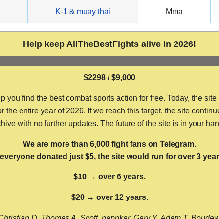
g
K-1 & muay thai
Mma
Help keep AllTheBestFights alive in 2026!
$2298 / $9,000
ou find the best combat sports action for free. Today, the site
the entire year of 2026. If we reach this target, the site continu
hive with no further updates. The future of the site is in your ha
We are more than 6,000 fight fans on Telegram.
f everyone donated just $5, the site would run for over 3 year
$10 → over 6 years.
$20 → over 12 years.
Christian D, Thomas A, Scott, nappkar, Gary Y, Adam T, Boude