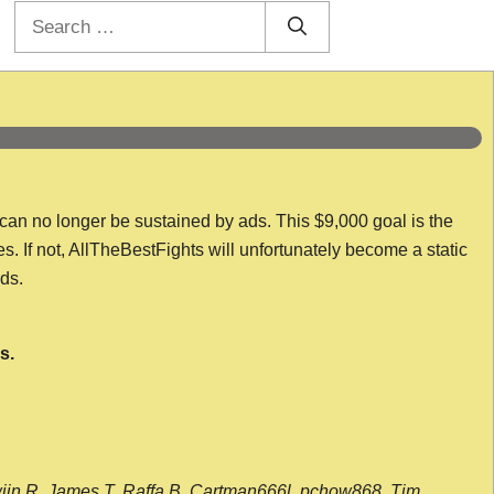
Search
for:
 can no longer be sustained by ads. This $9,000 goal is the
es. If not, AllTheBestFights will unfortunately become a static
nds.
s.
wijn R, James T, Raffa B, Cartman666l, pchow868, Tim,