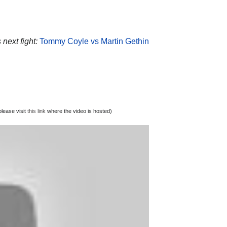
 next fight:
Tommy Coyle vs Martin Gethin
lease visit
this link
where the video is hosted)