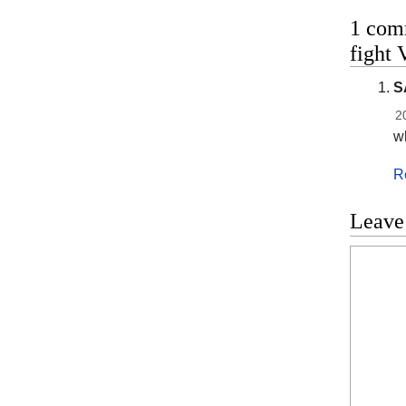
1 com
fight 
S
2
wh
R
Leave
Commen