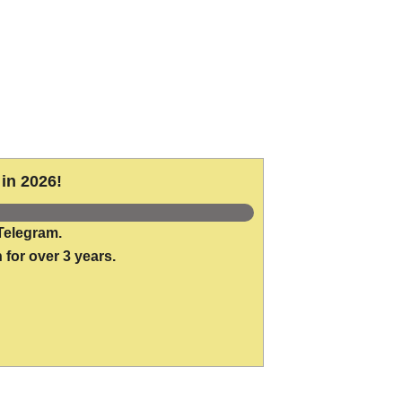
in 2026!
Telegram.
 for over 3 years.