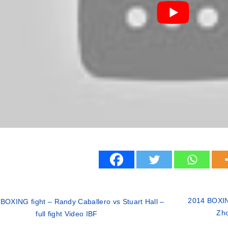
2014 BOXING
BOXING fight – Randy Caballero vs Stuart Hall –
Zho
full fight Video IBF