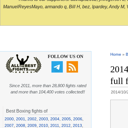
ManuelReyesMayo, armando q, Bill H, bez, lpardey, Andy M, Vict
Home
»
B
FOLLOW US ON
2014
full 
Since 2011, more than 28,800 fights rated
and more than 104,400 votes collected!!
2014/10/
Best Boxing fights of
2000
,
2001
,
2002
,
2003
,
2004
,
2005
,
2006
,
2007
,
2008
,
2009
,
2010
,
2011
,
2012
,
2013
,