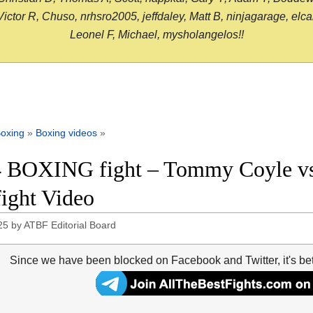
or R, Chuso, nrhsro2005, jeffdaley, Matt B, ninjagarage, elcami
Leonel F, Michael, mysholangelos!!
oxing
»
Boxing videos
»
 BOXING fight – Tommy Coyle vs 
fight Video
25
by
ATBF Editorial Board
Since we have been blocked on Facebook and Twitter, it's be