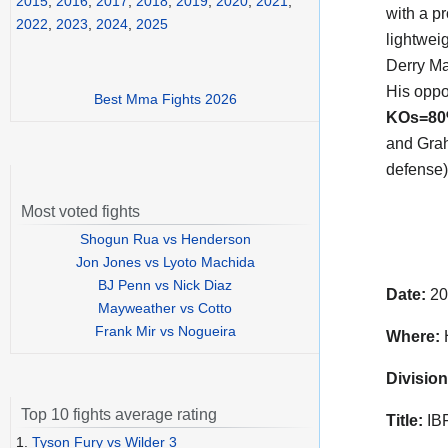
2015
,
2016
,
2017
,
2018
,
2019
,
2020
,
2021
,
with a p
2022
,
2023
,
2024
,
2025
lightwei
Derry Ma
His oppo
Best Mma Fights 2026
KOs=8
and Graha
defense)
Most voted fights
Shogun Rua vs Henderson
Jon Jones vs Lyoto Machida
BJ Penn vs Nick Diaz
Date:
20
Mayweather vs Cotto
Frank Mir vs Nogueira
Where:
H
Division
Top 10 fights average rating
Title:
IBF
1.
Tyson Fury vs Wilder 3