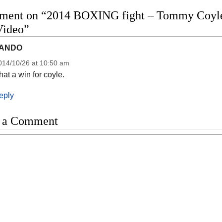
ment on “2014 BOXING fight – Tommy Coyle v
Video”
ANDO
014/10/26 at 10:50 am
at a win for coyle.
eply
 a Comment
t