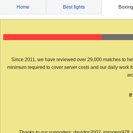
Skip
Home
Best fights
Boxin
to
content
Since 2011, we have reviewed over 29,000 matches to help y
minimum required to cover server costs and our daily work for 
arc
I
Thanks to our supporters: davidps2002, jmrogers978, 