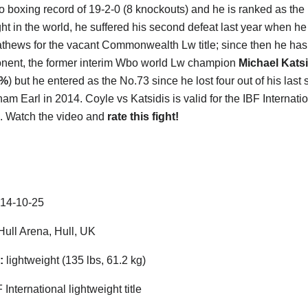
ro boxing record of 19-2-0 (8 knockouts) and he is ranked as the
ght in the world, he suffered his second defeat last year when he
thews for the vacant Commonwealth Lw title; since then he has
nent, the former interim Wbo world Lw champion
Michael Katsi
0%
) but he entered as the No.73 since he lost four out of his la
m Earl in 2014. Coyle vs Katsidis is valid for the IBF Internatio
. Watch the video and
rate this fight!
14-10-25
ull Arena, Hull, UK
:
lightweight (135 lbs, 61.2 kg)
 International lightweight title