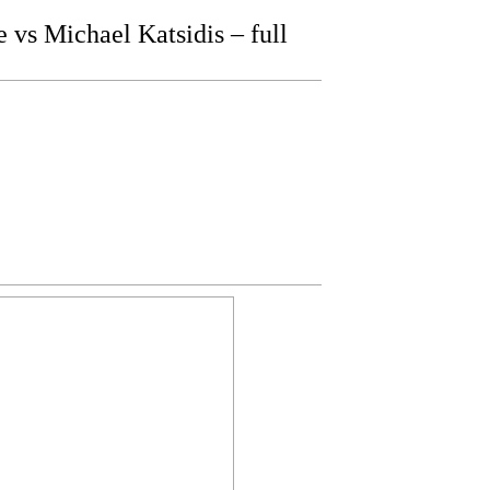
s Michael Katsidis – full