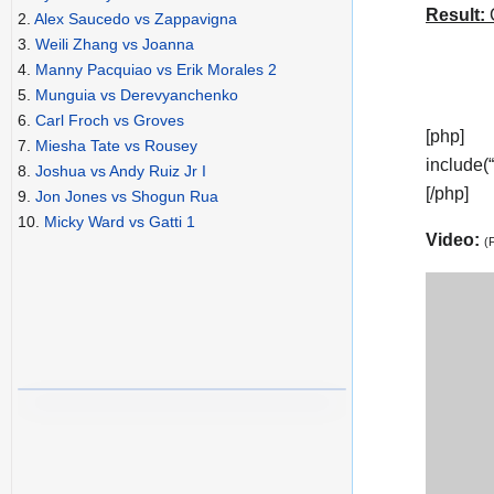
Result:
C
2.
Alex Saucedo vs Zappavigna
3.
Weili Zhang vs Joanna
4.
Manny Pacquiao vs Erik Morales 2
5.
Munguia vs Derevyanchenko
6.
Carl Froch vs Groves
[php]
7.
Miesha Tate vs Rousey
include(
8.
Joshua vs Andy Ruiz Jr I
[/php]
9.
Jon Jones vs Shogun Rua
10.
Micky Ward vs Gatti 1
Video:
(