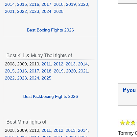
2014
,
2015
,
2016
,
2017
,
2018
,
2019
,
2020
,
2021
,
2022
,
2023
,
2024
,
2025
Best Boxing Fights 2026
Best K-1 & Muay Thai fights of
2008, 2009, 2010,
2011
,
2012
,
2013
,
2014
,
2015
,
2016
,
2017
,
2018
,
2019
,
2020
,
2021
,
2022
,
2023
,
2024
,
2025
If you
Best Kickboxing Fights 2026
Best Mma fights of
2008, 2009, 2010,
2011
,
2012
,
2013
,
2014
,
Tommy Co