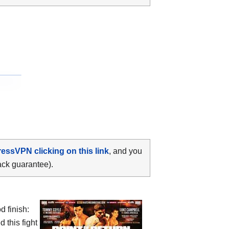
ressVPN clicking on this link
, and you
ack guarantee).
d finish:
 this fight