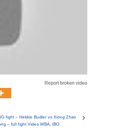
Report broken video
 fight – Hekkie Budler vs Xiong Zhao
ng – full fight Video WBA, IBO