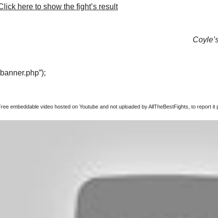
lick here to show the fight’s result
Coyle’s
“banner.php”);
Free embeddable video hosted on Youtube and not uploaded by AllTheBestFights, to report it p