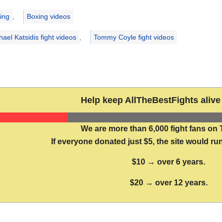
ries
ing
,
Boxing videos
hael Katsidis fight videos
,
Tommy Coyle fight videos
Help keep AllTheBestFights alive 
We are more than 6,000 fight fans on 
If everyone donated just $5, the site would run
$10 → over 6 years.
$20 → over 12 years.