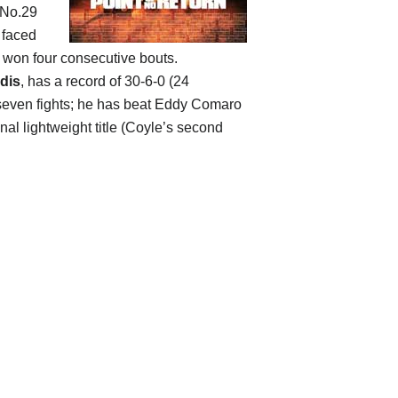
 No.29
 faced
 won four consecutive bouts.
dis
, has a record of 30-6-0 (24
st seven fights; he has beat Eddy Comaro
nal lightweight title (Coyle’s second