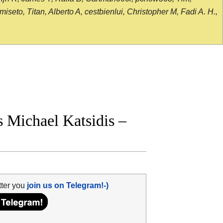
seto, Titan, Alberto A, cestbienlui, Christopher M, Fadi A. H.,
Michael Katsidis –
tter you
join us on Telegram!-)