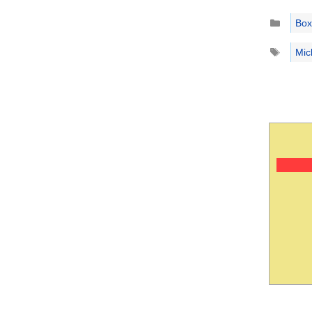
Catego
Box
Tags
Mic