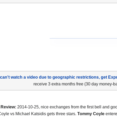
 can't watch a video due to geographic restrictions, get Exp
receive 3 extra months free (30 day money-b
Review:
2014-10-25, nice exchanges from the first bell and goo
yle vs Michael Katsidis gets three stars.
Tommy Coyle
entered