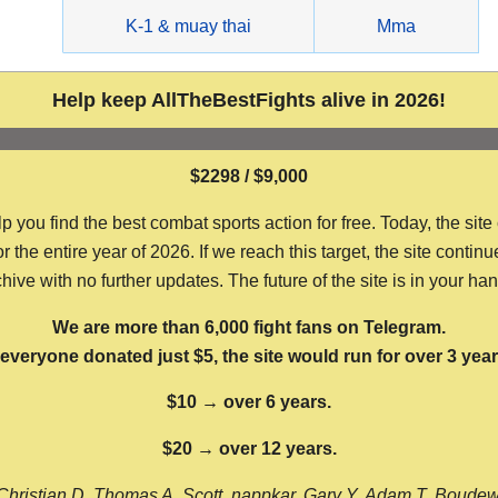
g
K-1 & muay thai
Mma
Help keep AllTheBestFights alive in 2026!
$2298 / $9,000
ou find the best combat sports action for free. Today, the site
the entire year of 2026. If we reach this target, the site continu
hive with no further updates. The future of the site is in your ha
We are more than 6,000 fight fans on Telegram.
f everyone donated just $5, the site would run for over 3 year
$10 → over 6 years.
$20 → over 12 years.
Christian D, Thomas A, Scott, nappkar, Gary Y, Adam T, Boude