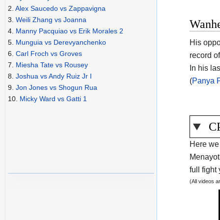
2.
Alex Saucedo vs Zappavigna
3.
Weili Zhang vs Joanna
Wanhe
4.
Manny Pacquiao vs Erik Morales 2
His oppo
5.
Munguia vs Derevyanchenko
6.
Carl Froch vs Groves
record o
7.
Miesha Tate vs Rousey
In his l
8.
Joshua vs Andy Ruiz Jr I
(
Panya P
9.
Jon Jones vs Shogun Rua
10.
Micky Ward vs Gatti 1
CP
Here we 
Menayoth
full figh
(All videos 