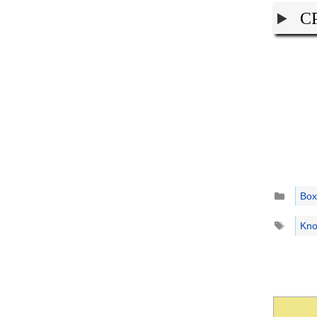
CP
Catego
Box
Tags
Kno