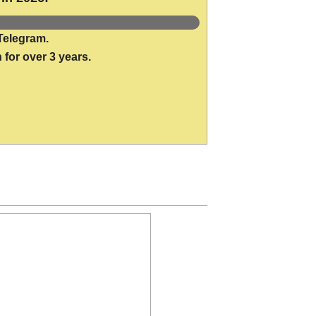
Telegram.
 for over 3 years.