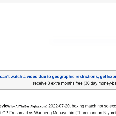
 can't watch a video due to geographic restrictions, get Exp
receive 3 extra months free (30 day money-b
eview
:
2022-07-20, boxing match not so exci
by AllTheBestFights.com
t CP Freshmart vs Wanheng Menayothin (Thammanoon Niyomt