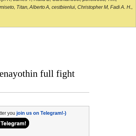
seto, Titan, Alberto A, cestbienlui, Christopher M, Fadi A. H.,
ayothin full fight
tter you
join us on Telegram!-)