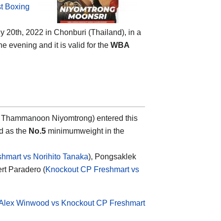
t Boxing
 20th, 2022 in Chonburi (Thailand), in a
e evening and it is valid for the
WBA
 Thammanoon Niyomtrong) entered this
d as the
No.5
minimumweight in the
hmart vs Norihito Tanaka
), Pongsaklek
rt Paradero (
Knockout CP Freshmart vs
Alex Winwood vs Knockout CP Freshmart