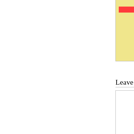
Leave
Commen