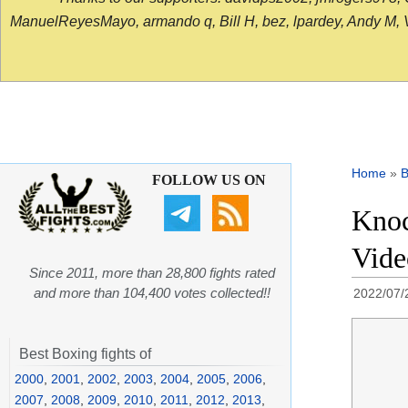
ManuelReyesMayo, armando q, Bill H, bez, lpardey, Andy M, Vict
Home
»
B
FOLLOW US ON
Knoc
Vide
Since 2011, more than 28,800 fights rated
and more than 104,400 votes collected!!
2022/07/
Best Boxing fights of
2000
,
2001
,
2002
,
2003
,
2004
,
2005
,
2006
,
2007
,
2008
,
2009
,
2010
,
2011
,
2012
,
2013
,