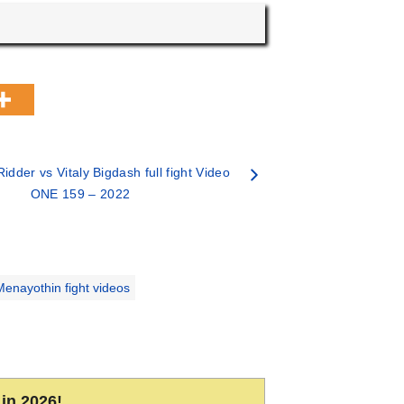
idder vs Vitaly Bigdash full fight Video
ONE 159 – 2022
nayothin fight videos
in 2026!