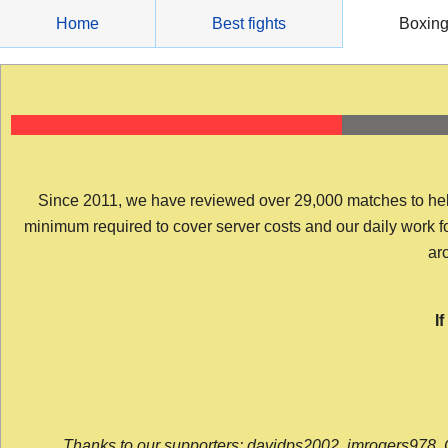
Skip
Home
Best fights
Boxin
to
content
Since 2011, we have reviewed over 29,000 matches to help y
minimum required to cover server costs and our daily work for 
arc
I
Thanks to our supporters: davidps2002, jmrogers978, 