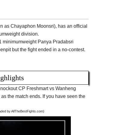
 as Chayaphon Moonsri), has an official
umweight division.
nt #1 minimumweight Panya Pradabsri
npit but the fight ended in a no-contest.
ighlights
ut Knockout CP Freshmart vs Wanheng
 the match ends. If you have seen the
oaded by AllTheBestFights.com)