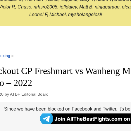
or R, Chuso, nrhsro2005, jeffdaley, Matt B, ninjagarage, elcami
Leonel F, Michael, mysholangelos!!
oxing
»
kout CP Freshmart vs Wanheng Men
o – 2022
20
by
ATBF Editorial Board
Since we have been blocked on Facebook and Twitter, it's be