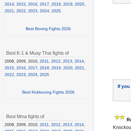
2014
,
2015
,
2016
,
2017
,
2018
,
2019
,
2020
,
2021
,
2022
,
2023
,
2024
,
2025
Best Boxing Fights 2026
Best K-1 & Muay Thai fights of
2008, 2009, 2010,
2011
,
2012
,
2013
,
2014
,
2015
,
2016
,
2017
,
2018
,
2019
,
2020
,
2021
,
2022
,
2023
,
2024
,
2025
If you
Best Kickboxing Fights 2026
Best Mma fights of
R
2008, 2009, 2010,
2011
,
2012
,
2013
,
2014
,
Knockou