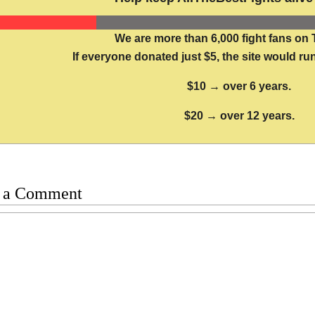
We are more than 6,000 fight fans on 
If everyone donated just $5, the site would run
$10 → over 6 years.
$20 → over 12 years.
 a Comment
t