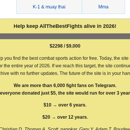
g
K-1 & muay thai
Mma
Help keep AllTheBestFights alive in 2026!
$2298 / $9,000
ou find the best combat sports action for free. Today, the site
the entire year of 2026. If we reach this target, the site continu
hive with no further updates. The future of the site is in your ha
We are more than 6,000 fight fans on Telegram.
f everyone donated just $5, the site would run for over 3 year
$10 → over 6 years.
$20 → over 12 years.
Christian D, Thomas A, Scott, nappkar, Gary Y, Adam T, Boude