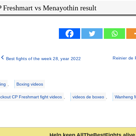
 Freshmart vs Menayothin result
Reinier de R
Best fights of the week 28, year 2022
ries
ing
,
Boxing videos
ckout CP Freshmart fight videos
,
videos de boxeo
,
Wanheng Me
Help keep AllTheBestFights alive 