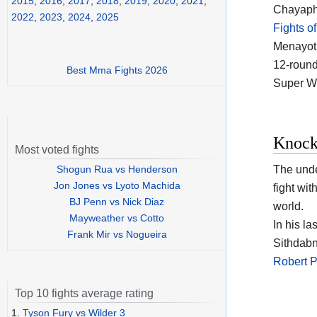
2015
,
2016
,
2017
,
2018
,
2019
,
2020
,
2021
,
Chayapho
2022
,
2023
,
2024
,
2025
Fights o
Menayoth
12-round 
Best Mma Fights 2026
Super Wo
Knock
Most voted fights
Shogun Rua vs Henderson
The und
Jon Jones vs Lyoto Machida
fight wit
BJ Penn vs Nick Diaz
world.
Mayweather vs Cotto
In his l
Frank Mir vs Nogueira
Sithdabni
Robert 
Top 10 fights average rating
1.
Tyson Fury vs Wilder 3