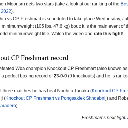
n Moonsri) gets two stars (take a look at our ranking of the
Bes
f 2022
).
in vs CP Freshmart is scheduled to take place Wednesday, July
minimumweight (105 lbs, 47.6 kg) bout; it is the main event of th
rld minimumweight title. Watch the video and
rate this fight!
out CP Freshmart record
efeated Wba champion Knockout CP Freshmart (also known as
h a perfect boxing record of
23-0-0
(9 knockouts) and he is ranke
ast three matches he has beat Norihito Tanaka (
Knockout CP Fres
j (
Knockout CP Freshmart vs Pongsaklek Sithdabnij
) and Robe
Paradero
).
Freshmart’s next fight: