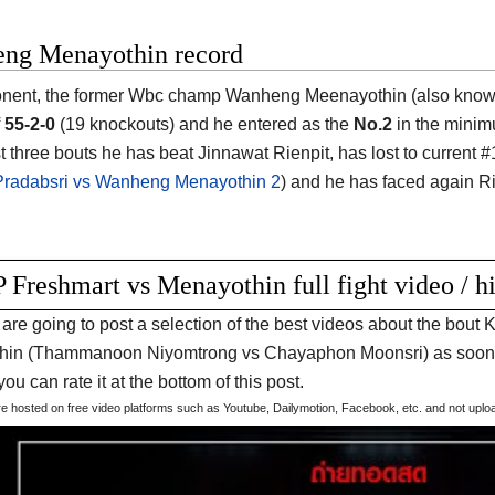
ng Menayothin record
nent, the former Wbc champ Wanheng Meenayothin (also known
f
55-2-0
(19 knockouts) and he entered as the
No.2
in the minim
ast three bouts he has beat Jinnawat Rienpit, has lost to curre
radabsri vs Wanheng Menayothin 2
) and he has faced again Rie
 Freshmart vs Menayothin full fight video / h
are going to post a selection of the best videos about the bo
in (Thammanoon Niyomtrong vs Chayaphon Moonsri) as soon as
t you can rate it at the bottom of this post.
are hosted on free video platforms such as Youtube, Dailymotion, Facebook, etc. and not upl