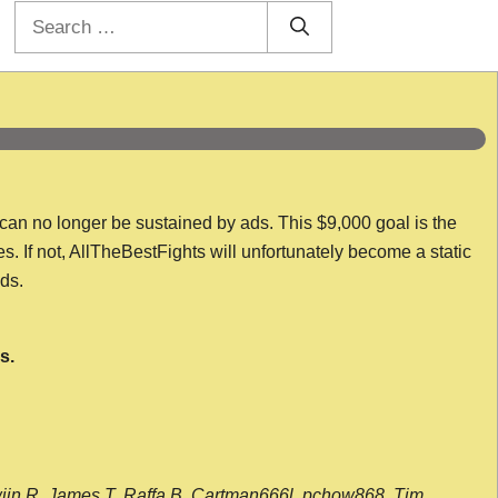
Search
for:
 can no longer be sustained by ads. This $9,000 goal is the
es. If not, AllTheBestFights will unfortunately become a static
nds.
s.
wijn R, James T, Raffa B, Cartman666l, pchow868, Tim,