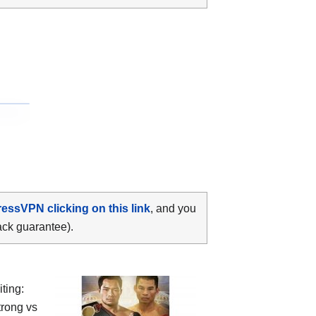
ressVPN clicking on this link
, and you
ack guarantee).
ting:
rong vs