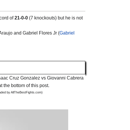
cord of
21-0-0
(7 knockouts) but he is not
Araujo and Gabriel Flores Jr (
Gabriel
t Isaac Cruz Gonzalez vs Giovanni Cabrera
t the bottom of this post.
oaded by AllTheBestFights.com)