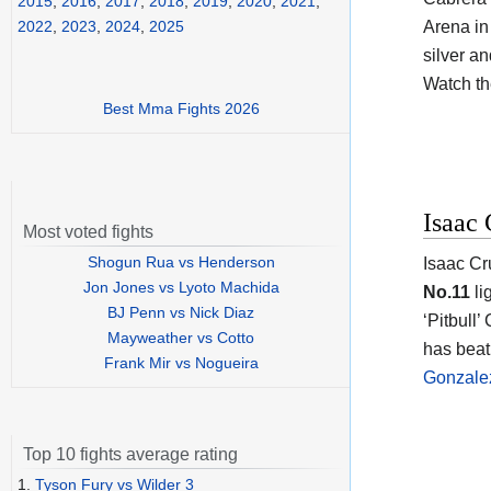
2015
,
2016
,
2017
,
2018
,
2019
,
2020
,
2021
,
Arena in
2022
,
2023
,
2024
,
2025
silver an
Watch t
Best Mma Fights 2026
Isaac 
Most voted fights
Shogun Rua vs Henderson
Isaac Cr
Jon Jones vs Lyoto Machida
No.11
li
BJ Penn vs Nick Diaz
‘Pitbull’
Mayweather vs Cotto
has beat
Frank Mir vs Nogueira
Gonzale
Top 10 fights average rating
1.
Tyson Fury vs Wilder 3