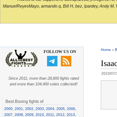
ManuelReyesMayo, armando q, Bill H, bez, lpardey, Andy M, Vict
Home
»
B
FOLLOW US ON
Isaa
2023/07/
Since 2011, more than 28,800 fights rated
and more than 104,400 votes collected!!
Best Boxing fights of
2000
,
2001
,
2002
,
2003
,
2004
,
2005
,
2006
,
2007
,
2008
,
2009
,
2010
,
2011
,
2012
,
2013
,