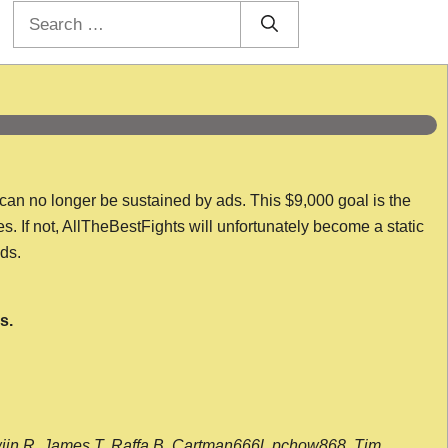
Search
for:
 can no longer be sustained by ads. This $9,000 goal is the
es. If not, AllTheBestFights will unfortunately become a static
nds.
s.
wijn R, James T, Raffa B, Cartman666l, pchow868, Tim,