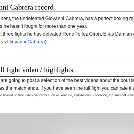
nni Cabrera record
nent, the undefeated Giovanni Cabrera, has a perfect boxing re
s he hasn’t fought for more than one year.
ast three fights he has defeated Rene Tellez Giron, Elias Damian 
r vs Giovanni Cabrera
).
ll fight video / highlights
are going to post a selection of the best videos about the bou
s the match ends. If you have seen the full fight you can rate it a
are hosted on free video platforms such as Youtube, Dailymotion, Facebook, etc. and not upl