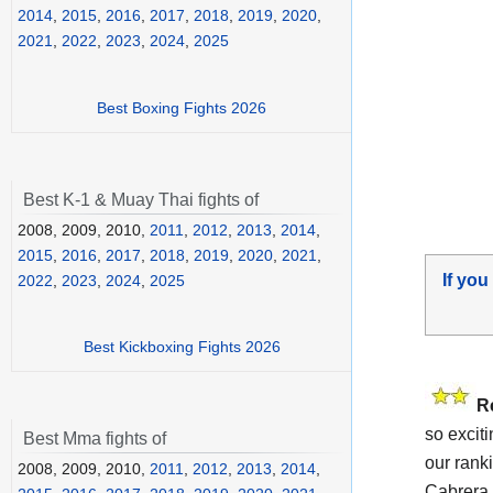
2014
,
2015
,
2016
,
2017
,
2018
,
2019
,
2020
,
2021
,
2022
,
2023
,
2024
,
2025
Best Boxing Fights 2026
Best K-1 & Muay Thai fights of
2008, 2009, 2010,
2011
,
2012
,
2013
,
2014
,
2015
,
2016
,
2017
,
2018
,
2019
,
2020
,
2021
,
If you
2022
,
2023
,
2024
,
2025
Best Kickboxing Fights 2026
R
so excit
Best Mma fights of
our rank
2008, 2009, 2010,
2011
,
2012
,
2013
,
2014
,
Cabrera 