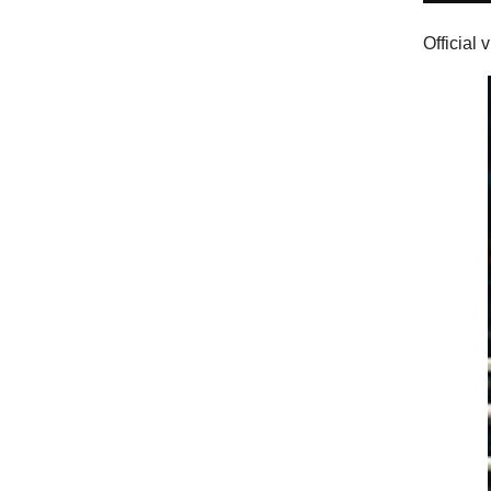
Official 