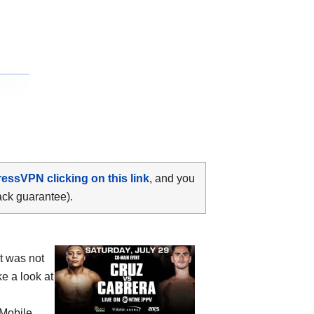
ressVPN clicking on this link
, and you
ack guarantee).
t was not
e a look at
-Mobile