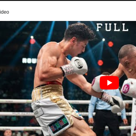
video