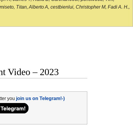
seto, Titan, Alberto A, cestbienlui, Christopher M, Fadi A. H.,
ght Video – 2023
tter you
join us on Telegram!-)