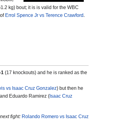
2 kg) bout; it is is valid for the WBC
 of
Errol Spence Jr vs Terence Crawford
.
-1
(17 knockouts) and he is ranked as the
is vs Isaac Cruz Gonzalez
) but then he
 and Eduardo Ramirez (
Isaac Cruz
next fight:
Rolando Romero vs Isaac Cruz