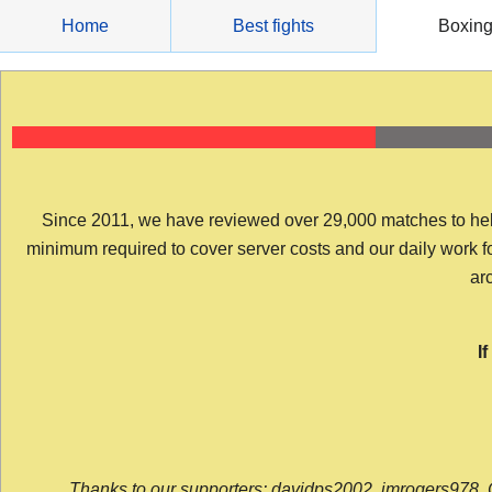
Skip
Home
Best fights
Boxin
to
content
Since 2011, we have reviewed over 29,000 matches to help y
minimum required to cover server costs and our daily work for 
arc
I
Thanks to our supporters: davidps2002, jmrogers978, 