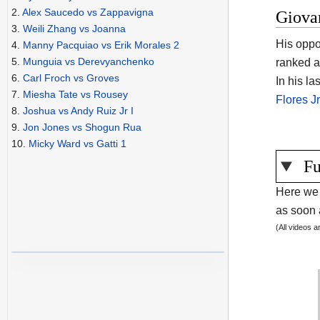
2.
Alex Saucedo vs Zappavigna
Giova
3.
Weili Zhang vs Joanna
His oppo
4.
Manny Pacquiao vs Erik Morales 2
5.
Munguia vs Derevyanchenko
ranked a
6.
Carl Froch vs Groves
In his l
7.
Miesha Tate vs Rousey
Flores J
8.
Joshua vs Andy Ruiz Jr I
9.
Jon Jones vs Shogun Rua
10.
Micky Ward vs Gatti 1
Fu
Here we 
as soon a
(All videos 