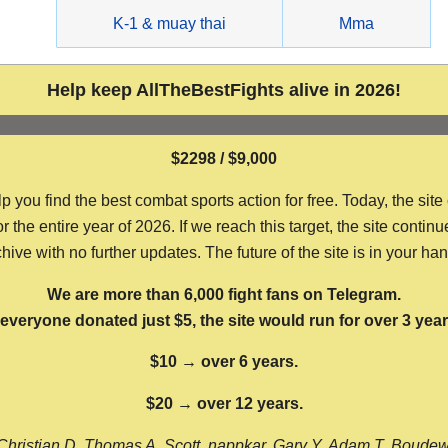
g
K-1 & muay thai
Mma
Help keep AllTheBestFights alive in 2026!
$2298 / $9,000
ou find the best combat sports action for free. Today, the site
the entire year of 2026. If we reach this target, the site continu
hive with no further updates. The future of the site is in your ha
We are more than 6,000 fight fans on Telegram.
f everyone donated just $5, the site would run for over 3 year
$10 → over 6 years.
$20 → over 12 years.
Christian D, Thomas A, Scott, nappkar, Gary Y, Adam T, Boude