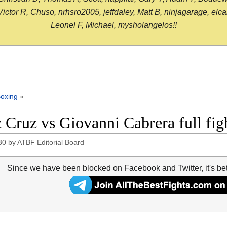
or R, Chuso, nrhsro2005, jeffdaley, Matt B, ninjagarage, elcami
Leonel F, Michael, mysholangelos!!
oxing
»
c Cruz vs Giovanni Cabrera full fi
30
by
ATBF Editorial Board
Since we have been blocked on Facebook and Twitter, it's be