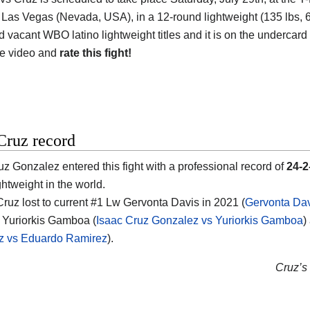
 Las Vegas (Nevada, USA), in a 12-round lightweight (135 lbs, 61.
d vacant WBO latino lightweight titles and it is on the undercard
he video and
rate this fight!
Cruz record
uz Gonzalez entered this fight with a professional record of
24-2
ghtweight in the world.
 Cruz lost to current #1 Lw Gervonta Davis in 2021 (
Gervonta Dav
 Yuriorkis Gamboa (
Isaac Cruz Gonzalez vs Yuriorkis Gamboa
)
z vs Eduardo Ramirez
).
Cruz’s 