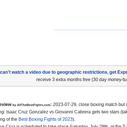
 can't watch a video due to geographic restrictions, get Exp
receive 3 extra months free (30 day money-b
eview
:
2023-07-29, close boxing match but i
by AllTheBestFights.com
ing: Isaac Cruz Gonzalez vs Giovanni Cabrera gets two stars (tak
ing of the
Best Boxing Fights of 2023
).
vs Cruz is scheduled to take place Saturday, July 29th, at the T