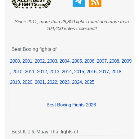
Since 2011, more than 28,800 fights rated and more than
104,400 votes collected!!
Best Boxing fights of
2000
,
2001
,
2002
,
2003
,
2004
,
2005
,
2006
,
2007
,
2008
,
2009
,
2010
,
2011
,
2012
,
2013
,
2014
,
2015
,
2016
,
2017
,
2018
,
2019
,
2020
,
2021
,
2022
,
2023
,
2024
,
2025
Best Boxing Fights 2026
Best K-1 & Muay Thai fights of