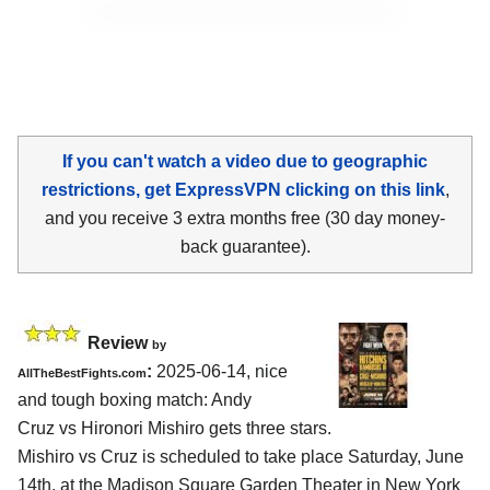
If you can't watch a video due to geographic
restrictions, get ExpressVPN clicking on this link
,
and you receive 3 extra months free (30 day money-
back guarantee).
Review
by
:
2025-06-14, nice
AllTheBestFights.com
and tough boxing match: Andy
Cruz vs Hironori Mishiro gets three stars.
Mishiro vs Cruz is scheduled to take place Saturday, June
14th, at the
Madison Square Garden Theater in New York