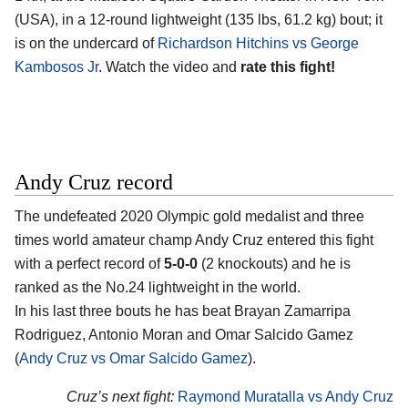
(USA)
, in a 12-round lightweight (135 lbs, 61.2 kg) bout; it
is on the undercard of
Richardson Hitchins vs George
Kambosos Jr
. Watch the video and
rate this fight!
Andy Cruz record
The undefeated 2020 Olympic gold medalist and three
times world amateur champ
Andy Cruz
entered this fight
with a perfect record of
5-0-0
(2 knockouts) and he is
ranked as the No.24 lightweight in the world.
In his last three bouts he has beat Brayan Zamarripa
Rodriguez, Antonio Moran and Omar Salcido Gamez
(
Andy Cruz vs Omar Salcido Gamez
).
Cruz’s next fight:
Raymond Muratalla vs Andy Cruz