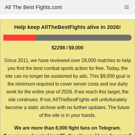
Skip
All The Best Fights.com
Me
to
content
Help keep AllTheBestFights alive in 2026!
$2298 / $9,000
Since 2011, we have reviewed over 29,000 matches to help
you find the best combat sports action for free. Today, the
site can no longer be sustained by ads. This $9,000 goal is
the minimum required to cover server costs and our daily
work for the entire year of 2026. If we reach this target, the
site continues. If not, AllTheBestFights will unfortunately
become a static archive with no further updates. The future
of the site is in your hands.
We are more than 6,000 fight fans on Telegram.