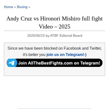
Home
»
Boxing
»
Andy Cruz vs Hironori Mishiro full fight
Video – 2025
2025/06/15
by
ATBF Editorial Board
Since we have been blocked on Facebook and Twitter,
it's better you
join us on Telegram!-)