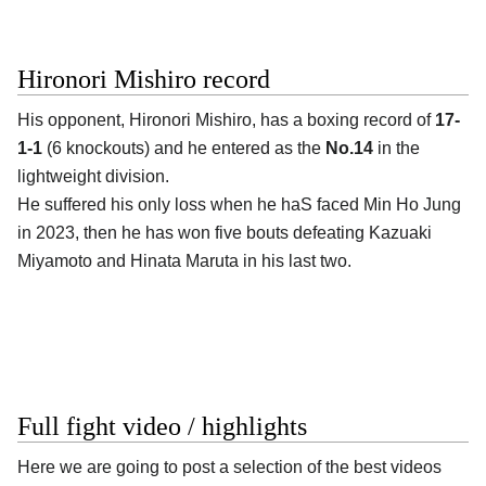
Hironori Mishiro record
His opponent,
Hironori Mishiro
, has a boxing record of
17-
1-1
(6 knockouts) and he entered as the
No.14
in the
lightweight division.
He suffered his only loss when he haS faced Min Ho Jung
in 2023, then he has won five bouts defeating Kazuaki
Miyamoto and Hinata Maruta in his last two.
Full fight video / highlights
Here we are going to post a selection of the best videos