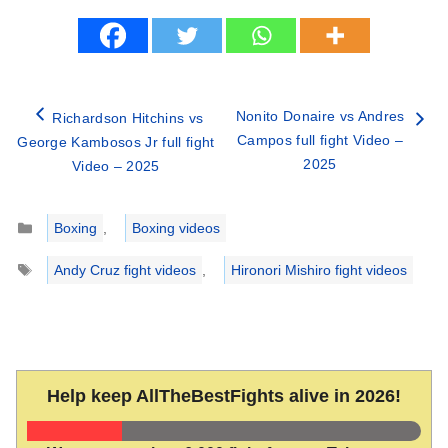
Nonito Donaire vs Andres
Richardson Hitchins vs
Campos full fight Video –
George Kambosos Jr full fight
2025
Video – 2025
Categories
Boxing
,
Boxing videos
Tags
Andy Cruz fight videos
,
Hironori Mishiro fight videos
Help keep AllTheBestFights alive in 2026!