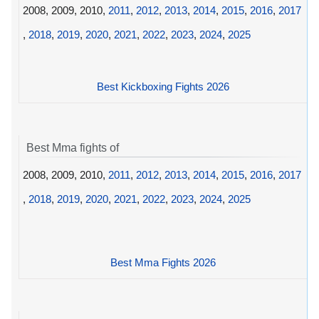
2008, 2009, 2010,
2011
,
2012
,
2013
,
2014
,
2015
,
2016
,
2017
,
2018
,
2019
,
2020
,
2021
,
2022
,
2023
,
2024
,
2025
Best Kickboxing Fights 2026
Best Mma fights of
2008, 2009, 2010,
2011
,
2012
,
2013
,
2014
,
2015
,
2016
,
2017
,
2018
,
2019
,
2020
,
2021
,
2022
,
2023
,
2024
,
2025
Best Mma Fights 2026