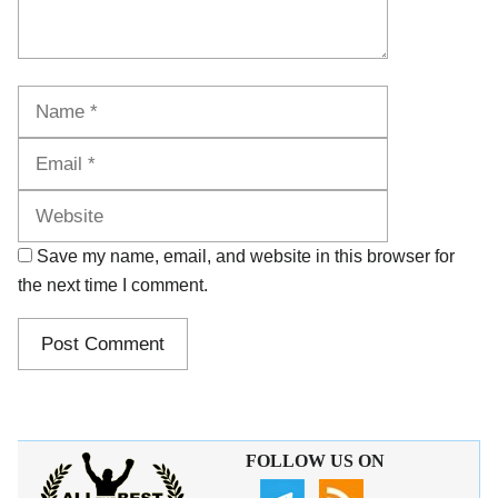
Name
Email
Website
Save my name, email, and website in this browser for
the next time I comment.
FOLLOW US ON