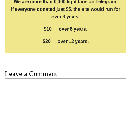
We are more than 6,000 fight fans on Telegram.
If everyone donated just $5, the site would run for
over 3 years.
$10 → over 6 years.
$20 → over 12 years.
Leave a Comment
Comment