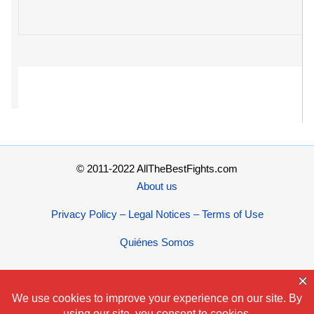
© 2011-2022 AllTheBestFights.com
About us
Privacy Policy – Legal Notices – Terms of Use
Quiénes Somos