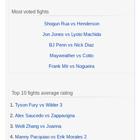
Most voted fights
Shogun Rua vs Henderson
Jon Jones vs Lyoto Machida
BJ Penn vs Nick Diaz
Mayweather vs Cotto
Frank Mir vs Nogueira
Top 10 fights average rating
1.
Tyson Fury vs Wilder 3
2.
Alex Saucedo vs Zappavigna
3.
Weili Zhang vs Joanna
4.
Manny Pacquiao vs Erik Morales 2