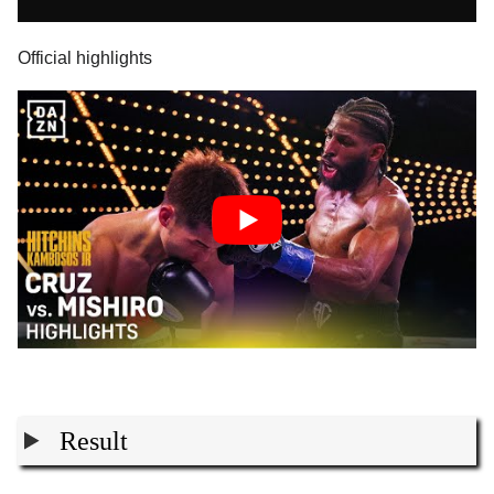
Official highlights
Result