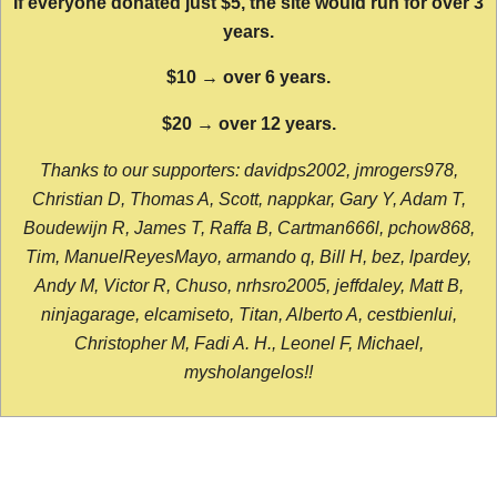
If everyone donated just $5, the site would run for over 3
years.
$10 → over 6 years.
$20 → over 12 years.
Thanks to our supporters: davidps2002, jmrogers978,
Christian D, Thomas A, Scott, nappkar, Gary Y, Adam T,
Boudewijn R, James T, Raffa B, Cartman666l, pchow868,
Tim, ManuelReyesMayo, armando q, Bill H, bez, lpardey,
Andy M, Victor R, Chuso, nrhsro2005, jeffdaley, Matt B,
ninjagarage, elcamiseto, Titan, Alberto A, cestbienlui,
Christopher M, Fadi A. H., Leonel F, Michael,
mysholangelos!!