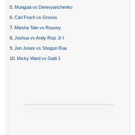
5.
Munguia vs Derevyanchenko
6.
Carl Froch vs Groves
7.
Miesha Tate vs Rousey
8.
Joshua vs Andy Ruiz Jr I
9.
Jon Jones vs Shogun Rua
10.
Micky Ward vs Gatti 1