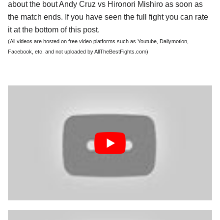
about the bout Andy Cruz vs Hironori Mishiro as soon as
the match ends. If you have seen the full fight you can rate
it at the bottom of this post.
(All videos are hosted on free video platforms such as Youtube, Dailymotion,
Facebook, etc. and not uploaded by AllTheBestFights.com)