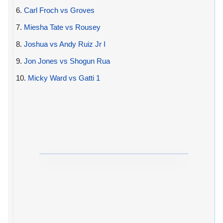
6.
Carl Froch vs Groves
7.
Miesha Tate vs Rousey
8.
Joshua vs Andy Ruiz Jr I
9.
Jon Jones vs Shogun Rua
10.
Micky Ward vs Gatti 1