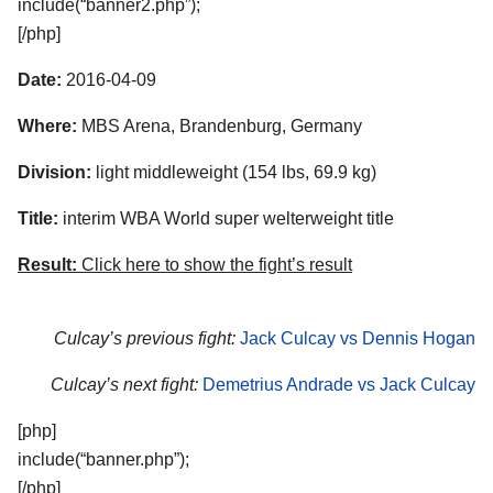
include(“banner2.php”);
[/php]
Date:
2016-04-09
Where:
MBS Arena, Brandenburg, Germany
Division:
light middleweight (154 lbs, 69.9 kg)
Title:
interim WBA World super welterweight title
Result:
Click here to show the fight’s result
Culcay’s previous fight:
Jack Culcay vs Dennis Hogan
Culcay’s next fight:
Demetrius Andrade vs Jack Culcay
[php]
include(“banner.php”);
[/php]