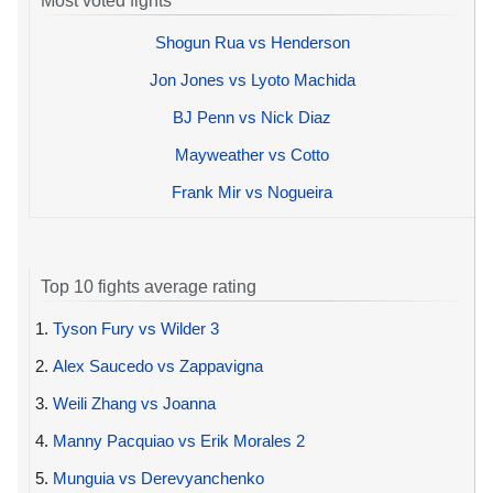
Most voted fights
Shogun Rua vs Henderson
Jon Jones vs Lyoto Machida
BJ Penn vs Nick Diaz
Mayweather vs Cotto
Frank Mir vs Nogueira
Top 10 fights average rating
1.
Tyson Fury vs Wilder 3
2.
Alex Saucedo vs Zappavigna
3.
Weili Zhang vs Joanna
4.
Manny Pacquiao vs Erik Morales 2
5.
Munguia vs Derevyanchenko