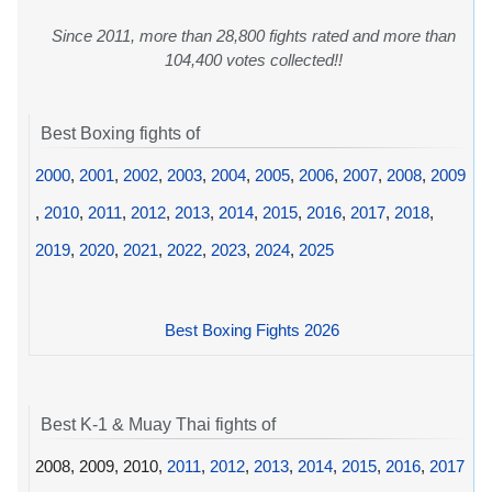
Since 2011, more than 28,800 fights rated and more than
104,400 votes collected!!
Best Boxing fights of
2000
,
2001
,
2002
,
2003
,
2004
,
2005
,
2006
,
2007
,
2008
,
2009
,
2010
,
2011
,
2012
,
2013
,
2014
,
2015
,
2016
,
2017
,
2018
,
2019
,
2020
,
2021
,
2022
,
2023
,
2024
,
2025
Best Boxing Fights 2026
Best K-1 & Muay Thai fights of
2008, 2009, 2010,
2011
,
2012
,
2013
,
2014
,
2015
,
2016
,
2017