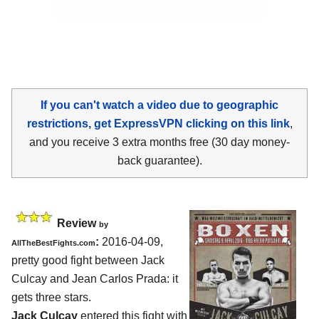
If you can't watch a video due to geographic
restrictions, get ExpressVPN clicking on this link
,
and you receive 3 extra months free (30 day money-
back guarantee).
Review
by
:
2016-04-09,
AllTheBestFights.com
pretty good fight between
Jack
Culcay and Jean Carlos Prada
: it
gets three stars.
Jack Culcay
entered this fight with