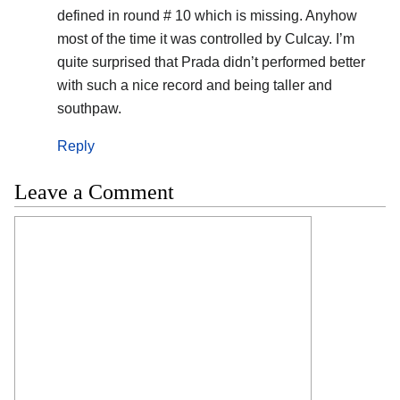
defined in round # 10 which is missing. Anyhow
most of the time it was controlled by Culcay. I’m
quite surprised that Prada didn’t performed better
with such a nice record and being taller and
southpaw.
Reply
Leave a Comment
Comment