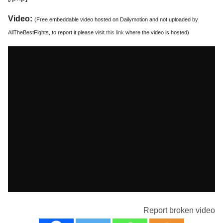
Video:
(Free embeddable video hosted on Dailymotion and not uploaded by
AllTheBestFights, to report it please visit
this link
where the video is hosted)
Report broken video