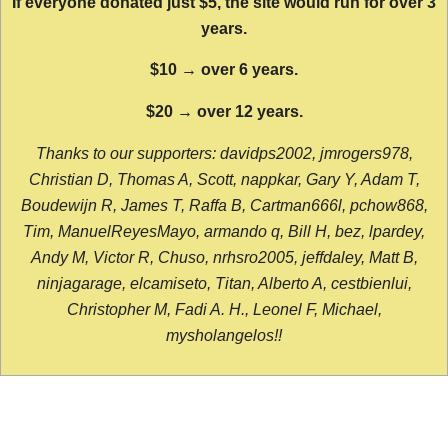
If everyone donated just $5, the site would run for over 3
years.
$10 → over 6 years.
$20 → over 12 years.
Thanks to our supporters: davidps2002, jmrogers978,
Christian D, Thomas A, Scott, nappkar, Gary Y, Adam T,
Boudewijn R, James T, Raffa B, Cartman666l, pchow868,
Tim, ManuelReyesMayo, armando q, Bill H, bez, lpardey,
Andy M, Victor R, Chuso, nrhsro2005, jeffdaley, Matt B,
ninjagarage, elcamiseto, Titan, Alberto A, cestbienlui,
Christopher M, Fadi A. H., Leonel F, Michael,
mysholangelos!!