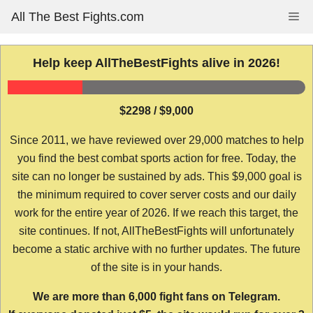
Skip
All The Best Fights.com
Me
to
content
Help keep AllTheBestFights alive in 2026!
$2298 / $9,000
Since 2011, we have reviewed over 29,000 matches to help
you find the best combat sports action for free. Today, the
site can no longer be sustained by ads. This $9,000 goal is
the minimum required to cover server costs and our daily
work for the entire year of 2026. If we reach this target, the
site continues. If not, AllTheBestFights will unfortunately
become a static archive with no further updates. The future
of the site is in your hands.
We are more than 6,000 fight fans on Telegram.