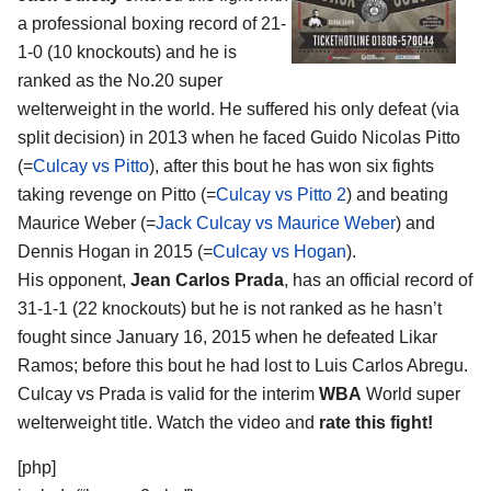
a professional boxing record of 21-
1-0 (10 knockouts) and he is
ranked as the No.20 super
welterweight in the world. He suffered his only defeat (via
split decision) in 2013 when he faced Guido Nicolas Pitto
(=
Culcay vs Pitto
), after this bout he has won six fights
taking revenge on Pitto (=
Culcay vs Pitto 2
) and beating
Maurice Weber (=
Jack Culcay vs Maurice Weber
) and
Dennis Hogan in 2015 (=
Culcay vs Hogan
).
His opponent,
Jean Carlos Prada
, has an official record of
31-1-1 (22 knockouts) but he is not ranked as he hasn’t
fought since January 16, 2015 when he defeated Likar
Ramos; before this bout he had lost to Luis Carlos Abregu.
Culcay vs Prada is valid for the interim
WBA
World super
welterweight title. Watch the video and
rate this fight!
[php]