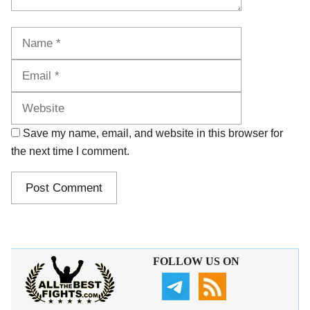
Name
Email
Website
Save my name, email, and website in this browser for
the next time I comment.
FOLLOW US ON