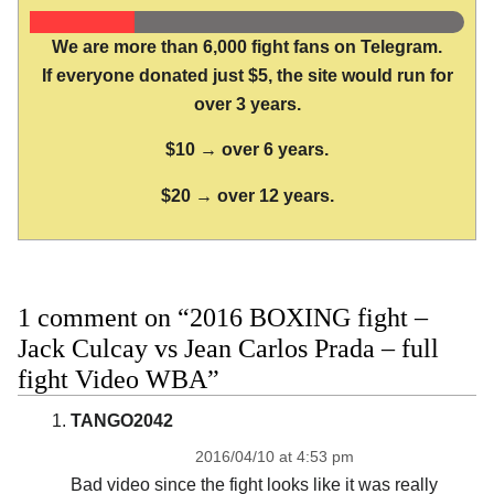
We are more than 6,000 fight fans on Telegram.
If everyone donated just $5, the site would run for
over 3 years.
$10 → over 6 years.
$20 → over 12 years.
1 comment on “2016 BOXING fight –
Jack Culcay vs Jean Carlos Prada – full
fight Video WBA”
TANGO2042
2016/04/10 at 4:53 pm
Bad video since the fight looks like it was really