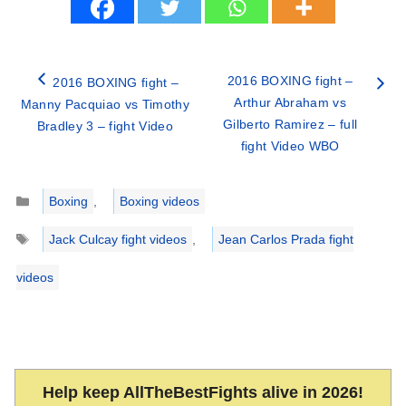
2016 BOXING fight –
2016 BOXING fight –
Arthur Abraham vs
Manny Pacquiao vs Timothy
Gilberto Ramirez – full
Bradley 3 – fight Video
fight Video WBO
Categories
Boxing
,
Boxing videos
Tags
Jack Culcay fight videos
,
Jean Carlos Prada fight
videos
Help keep AllTheBestFights alive in 2026!