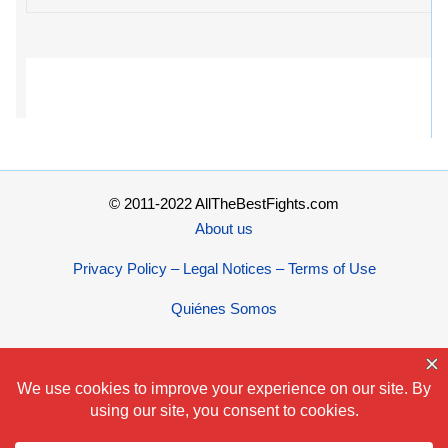
© 2011-2022 AllTheBestFights.com
About us
Privacy Policy – Legal Notices – Terms of Use
Quiénes Somos