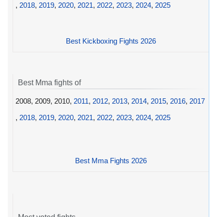
,
2018
,
2019
,
2020
,
2021
,
2022
,
2023
,
2024
,
2025
Best Kickboxing Fights 2026
Best Mma fights of
2008, 2009, 2010,
2011
,
2012
,
2013
,
2014
,
2015
,
2016
,
2017
,
2018
,
2019
,
2020
,
2021
,
2022
,
2023
,
2024
,
2025
Best Mma Fights 2026