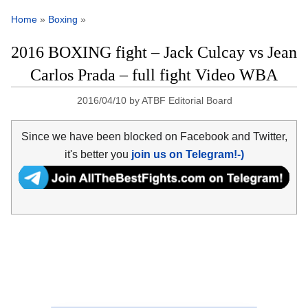
Home
»
Boxing
»
2016 BOXING fight – Jack Culcay vs Jean
Carlos Prada – full fight Video WBA
2016/04/10
by
ATBF Editorial Board
Since we have been blocked on Facebook and Twitter,
it's better you
join us on Telegram!-)