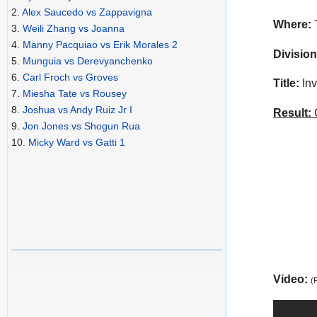
2.
Alex Saucedo vs Zappavigna
Where:
3.
Weili Zhang vs Joanna
4.
Manny Pacquiao vs Erik Morales 2
Division
5.
Munguia vs Derevyanchenko
6.
Carl Froch vs Groves
Title:
Inv
7.
Miesha Tate vs Rousey
8.
Joshua vs Andy Ruiz Jr I
Result:
C
9.
Jon Jones vs Shogun Rua
10.
Micky Ward vs Gatti 1
Video:
(