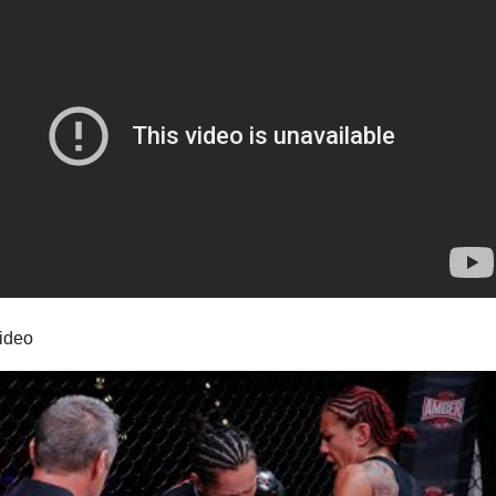
video