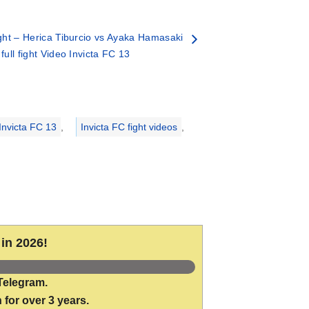
ht – Herica Tiburcio vs Ayaka Hamasaki
 full fight Video Invicta FC 13
Invicta FC 13
,
Invicta FC fight videos
,
in 2026!
Telegram.
 for over 3 years.