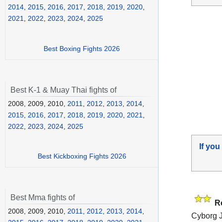
2014
,
2015
,
2016
,
2017
,
2018
,
2019
,
2020
,
2021
,
2022
,
2023
,
2024
,
2025
Best Boxing Fights 2026
Best K-1 & Muay Thai fights of
2008, 2009, 2010,
2011
,
2012
,
2013
,
2014
,
2015
,
2016
,
2017
,
2018
,
2019
,
2020
,
2021
,
2022
,
2023
,
2024
,
2025
If you
Best Kickboxing Fights 2026
Best Mma fights of
R
2008, 2009, 2010,
2011
,
2012
,
2013
,
2014
,
Cyborg J