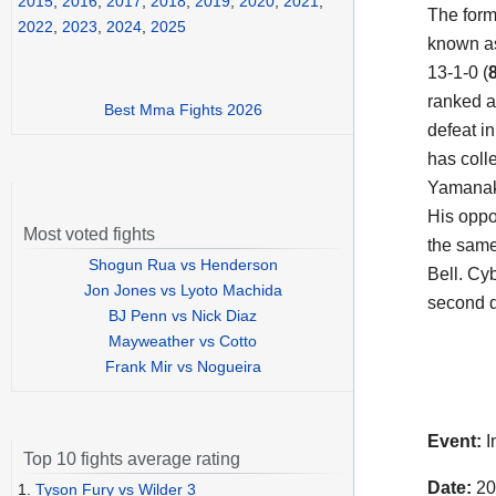
2015
,
2016
,
2017
,
2018
,
2019
,
2020
,
2021
,
The for
2022
,
2023
,
2024
,
2025
known as
13-1-0 (
ranked a
Best Mma Fights 2026
defeat i
has coll
Yamana
His opp
Most voted fights
the same
Shogun Rua vs Henderson
Bell. Cyb
Jon Jones vs Lyoto Machida
second d
BJ Penn vs Nick Diaz
Mayweather vs Cotto
Frank Mir vs Nogueira
Event:
I
Top 10 fights average rating
Date:
20
1.
Tyson Fury vs Wilder 3