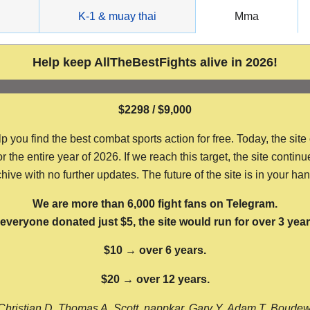
g
K-1 & muay thai
Mma
Help keep AllTheBestFights alive in 2026!
$2298 / $9,000
ou find the best combat sports action for free. Today, the site
the entire year of 2026. If we reach this target, the site continu
hive with no further updates. The future of the site is in your ha
We are more than 6,000 fight fans on Telegram.
f everyone donated just $5, the site would run for over 3 year
$10 → over 6 years.
$20 → over 12 years.
Christian D, Thomas A, Scott, nappkar, Gary Y, Adam T, Boude