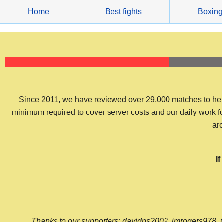
Skip
Home
Best fights
Boxin
to
content
Since 2011, we have reviewed over 29,000 matches to help y
minimum required to cover server costs and our daily work for 
arc
I
Thanks to our supporters: davidps2002, jmrogers978, 