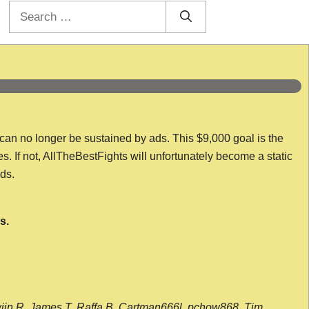
Search
for:
 can no longer be sustained by ads. This $9,000 goal is the
es. If not, AllTheBestFights will unfortunately become a static
nds.
s.
wijn R, James T, Raffa B, Cartman666l, pchow868, Tim,