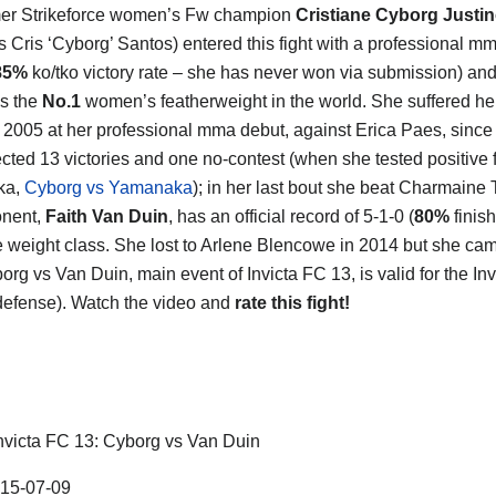
mer Strikeforce women’s Fw champion
Cristiane Cyborg Justi
 Cris ‘Cyborg’ Santos) entered this fight with a professional mm
85%
ko/tko victory rate – she has never won via submission) and
s the
No.1
women’s featherweight in the world. She suffered he
n 2005 at her professional mma debut, against Erica Paes, since
ected 13 victories and one no-contest (when she tested positive 
ka,
Cyborg vs Yamanaka
); in her last bout she beat Charmaine 
onent,
Faith Van Duin
, has an official record of 5-1-0 (
80%
finis
 weight class. She lost to Arlene Blencowe in 2014 but she ca
org vs Van Duin, main event of Invicta FC 13, is valid for the Inv
efense). Watch the video and
rate this fight!
nvicta FC 13: Cyborg vs Van Duin
15-07-09