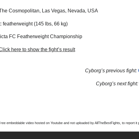
The Cosmopolitan, Las Vegas, Nevada, USA
:
featherweight (145 lbs, 66 kg)
icta FC Featherweight Championship
lick here to show the fight’s result
Cyborg’s previous fight:
Cyborg’s next fight:
Free embeddable video hosted on Youtube and not uploaded by AllTheBestFights, to report it p