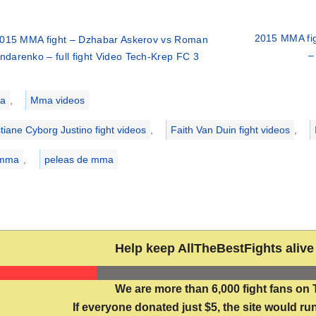
2015 MMA fig
015 MMA fight – Dzhabar Askerov vs Roman
–
ndarenko – full fight Video Tech-Krep FC 3
ries
a
,
Mma videos
stiane Cyborg Justino fight videos
,
Faith Van Duin fight videos
,
 mma
,
peleas de mma
Help keep AllTheBestFights alive 
We are more than 6,000 fight fans on 
If everyone donated just $5, the site would run