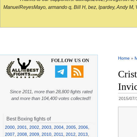
ManuelReyesMayo, armando q, Bill H, bez, lpardey, Andy M, Vict
Home
»
FOLLOW US ON
Cris
Invi
Since 2011, more than 28,800 fights rated
and more than 104,400 votes collected!!
2015/07/
Best Boxing fights of
2000
,
2001
,
2002
,
2003
,
2004
,
2005
,
2006
,
2007
,
2008
,
2009
,
2010
,
2011
,
2012
,
2013
,