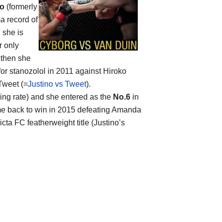
no
(formerly
a record of
 she is
r only
 then she
for stanozolol in 2011 against Hiroko
Tweet (=
Justino vs Tweet
).
hing rate) and she entered as the
No.6
in
me back to win in 2015 defeating Amanda
icta FC featherweight title (Justino’s