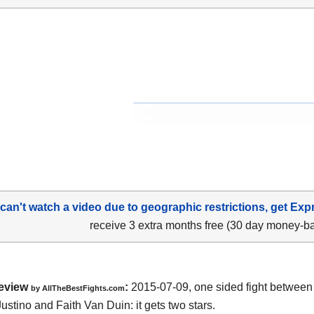
 can't watch a video due to geographic restrictions, get Exp
receive 3 extra months free (30 day money-b
eview
:
2015-07-09, one sided fight betwee
by
AllTheBestFights.com
ustino and Faith Van Duin
: it gets two stars.