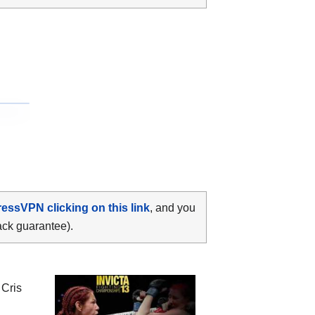
ressVPN clicking on this link
, and you
ack guarantee).
n
Cris