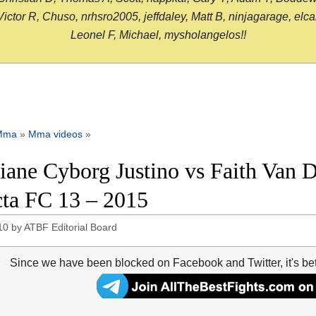
or R, Chuso, nrhsro2005, jeffdaley, Matt B, ninjagarage, elcami
Leonel F, Michael, mysholangelos!!
Mma
»
Mma videos
»
tiane Cyborg Justino vs Faith Van D
cta FC 13 – 2015
10
by
ATBF Editorial Board
Since we have been blocked on Facebook and Twitter, it's be