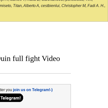
seto, Titan, Alberto A, cestbienlui, Christopher M, Fadi A. H.,
uin full fight Video
tter you
join us on Telegram!-)