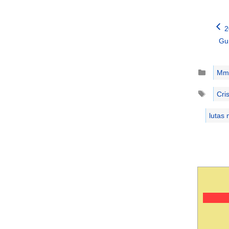
2
Gu
Catego
Mm
Tags
Cri
lutas