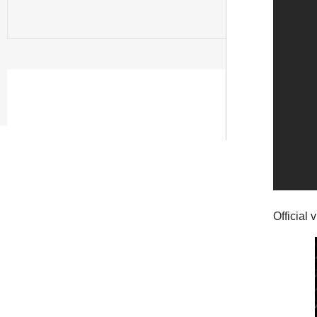
Official 