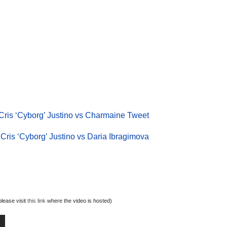
Cris ‘Cyborg’ Justino vs Charmaine Tweet
Cris ‘Cyborg’ Justino vs Daria Ibragimova
lease visit
this link
where the video is hosted)