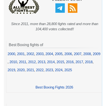
Since 2011, more than 28,800 fights rated and more than
104,400 votes collected!!
Best Boxing fights of
2000
,
2001
,
2002
,
2003
,
2004
,
2005
,
2006
,
2007
,
2008
,
2009
,
2010
,
2011
,
2012
,
2013
,
2014
,
2015
,
2016
,
2017
,
2018
,
2019
,
2020
,
2021
,
2022
,
2023
,
2024
,
2025
Best Boxing Fights 2026