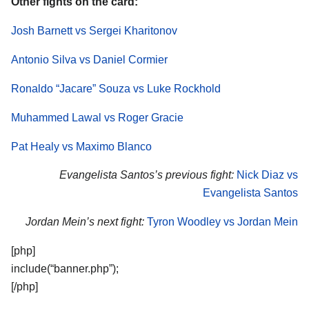
Other fights on the card:
Josh Barnett vs Sergei Kharitonov
Antonio Silva vs Daniel Cormier
Ronaldo “Jacare” Souza vs Luke Rockhold
Muhammed Lawal vs Roger Gracie
Pat Healy vs Maximo Blanco
Evangelista Santos’s previous fight:
Nick Diaz vs
Evangelista Santos
Jordan Mein’s next fight:
Tyron Woodley vs Jordan Mein
[php]
include(“banner.php”);
[/php]