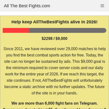
Skip
All The Best Fights.com
Me
to
content
Help keep AllTheBestFights alive in 2026!
$2298 / $9,000
Since 2011, we have reviewed over 29,000 matches to help
you find the best combat sports action for free. Today, the
site can no longer be sustained by ads. This $9,000 goal is
the minimum required to cover server costs and our daily
work for the entire year of 2026. If we reach this target, the
site continues. If not, AllTheBestFights will unfortunately
become a static archive with no further updates. The future
of the site is in your hands.
We are more than 6,000 fight fans on Telegram.