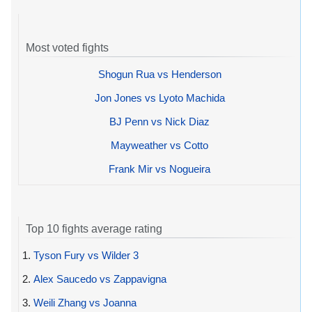
Most voted fights
Shogun Rua vs Henderson
Jon Jones vs Lyoto Machida
BJ Penn vs Nick Diaz
Mayweather vs Cotto
Frank Mir vs Nogueira
Top 10 fights average rating
1.
Tyson Fury vs Wilder 3
2.
Alex Saucedo vs Zappavigna
3.
Weili Zhang vs Joanna