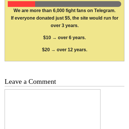
We are more than 6,000 fight fans on Telegram.
If everyone donated just $5, the site would run for
over 3 years.
$10 → over 6 years.
$20 → over 12 years.
Leave a Comment
Comment