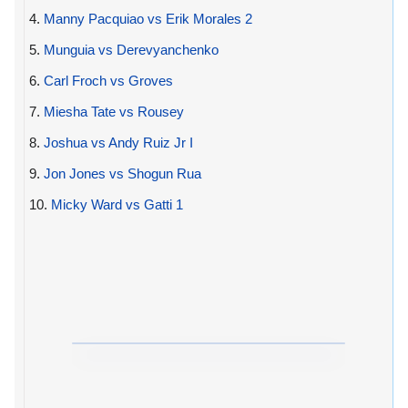
4.
Manny Pacquiao vs Erik Morales 2
5.
Munguia vs Derevyanchenko
6.
Carl Froch vs Groves
7.
Miesha Tate vs Rousey
8.
Joshua vs Andy Ruiz Jr I
9.
Jon Jones vs Shogun Rua
10.
Micky Ward vs Gatti 1