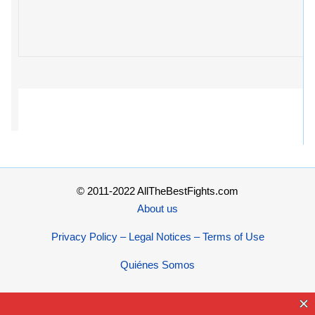
© 2011-2022 AllTheBestFights.com
About us
Privacy Policy – Legal Notices – Terms of Use
Quiénes Somos