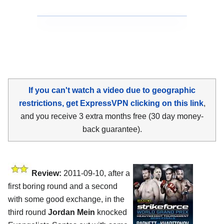
If you can't watch a video due to geographic
restrictions, get ExpressVPN clicking on this link
,
and you receive 3 extra months free (30 day money-
back guarantee).
Review:
2011-09-10, after a
first boring round and a second
with some good exchange, in the
third round
Jordan Mein
knocked