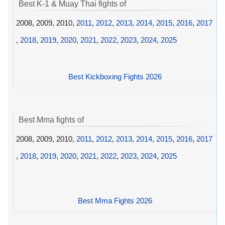
Best K-1 & Muay Thai fights of
2008, 2009, 2010,
2011
,
2012
,
2013
,
2014
,
2015
,
2016
,
2017
,
2018
,
2019
,
2020
,
2021
,
2022
,
2023
,
2024
,
2025
Best Kickboxing Fights 2026
Best Mma fights of
2008, 2009, 2010,
2011
,
2012
,
2013
,
2014
,
2015
,
2016
,
2017
,
2018
,
2019
,
2020
,
2021
,
2022
,
2023
,
2024
,
2025
Best Mma Fights 2026