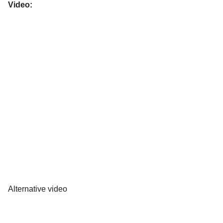
Video:
Alternative video