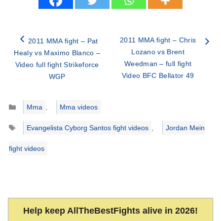
2011 MMA fight – Chris
2011 MMA fight – Pat
Lozano vs Brent
Healy vs Maximo Blanco –
Weedman – full fight
Video full fight Strikeforce
Video BFC Bellator 49
WGP
Categories
Mma
,
Mma videos
Tags
Evangelista Cyborg Santos fight videos
,
Jordan Mein
fight videos
Help keep AllTheBestFights alive in 2026!