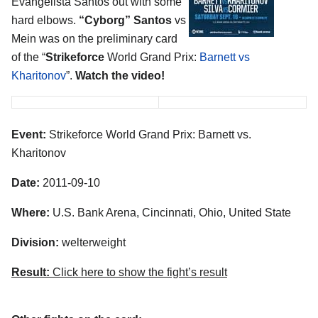
Evangelista Santos out with some
hard elbows.
“Cyborg” Santos
vs
Mein was on the preliminary card
of the “
Strikeforce
World Grand Prix:
Barnett vs
Kharitonov
”.
Watch the video!
Event:
Strikeforce World Grand Prix: Barnett vs.
Kharitonov
Date:
2011-09-10
Where:
U.S. Bank Arena, Cincinnati, Ohio, United State
Division:
welterweight
Result:
Click here to show the fight’s result