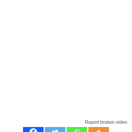
Report broken video