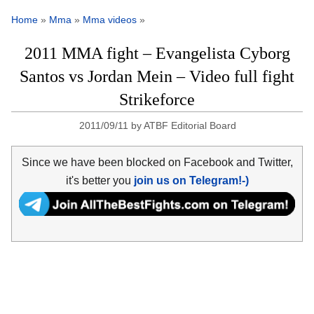
Home
»
Mma
»
Mma videos
»
2011 MMA fight – Evangelista Cyborg
Santos vs Jordan Mein – Video full fight
Strikeforce
2011/09/11
by
ATBF Editorial Board
Since we have been blocked on Facebook and Twitter,
it's better you
join us on Telegram!-)