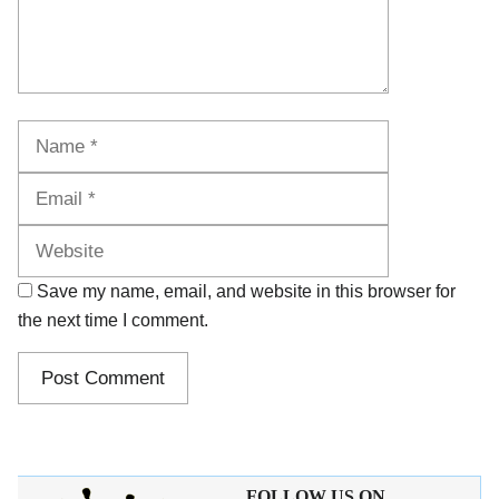
Name
Email
Website
Save my name, email, and website in this browser for
the next time I comment.
FOLLOW US ON