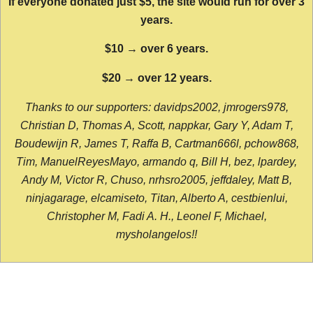
If everyone donated just $5, the site would run for over 3
years.
$10 → over 6 years.
$20 → over 12 years.
Thanks to our supporters: davidps2002, jmrogers978,
Christian D, Thomas A, Scott, nappkar, Gary Y, Adam T,
Boudewijn R, James T, Raffa B, Cartman666l, pchow868,
Tim, ManuelReyesMayo, armando q, Bill H, bez, lpardey,
Andy M, Victor R, Chuso, nrhsro2005, jeffdaley, Matt B,
ninjagarage, elcamiseto, Titan, Alberto A, cestbienlui,
Christopher M, Fadi A. H., Leonel F, Michael,
mysholangelos!!